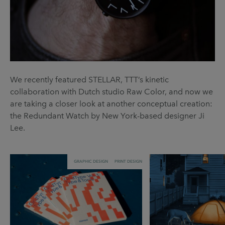
We recently featured STELLAR, TTT’s kinetic
collaboration with Dutch studio Raw Color, and now we
are taking a closer look at another conceptual creation:
the Redundant Watch by New York-based designer Ji
Lee.
GRAPHIC DESIGN
PRINT DESIGN