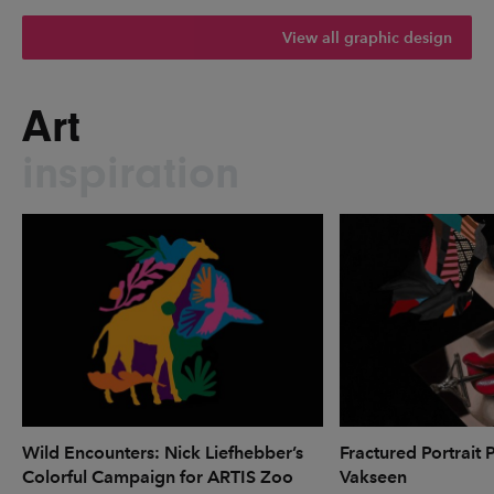
View all graphic design
Art
inspiration
Wild Encounters: Nick Liefhebber’s
Fractured Portrait 
Colorful Campaign for ARTIS Zoo
Vakseen