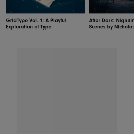
GridType Vol. 1: A Playful
After Dark: Nightti
Exploration of Type
Scenes by Nichola