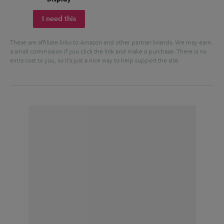
I need this
These are affiliate links to Amazon and other partner brands. We may earn
a small commission if you click the link and make a purchase.
There is no
extra cost to you, so it’s just a nice way to help support the site.