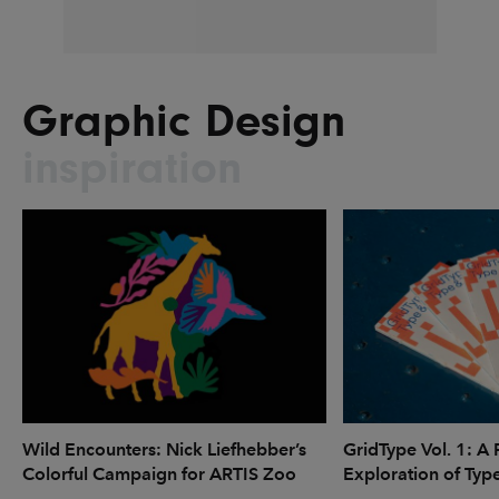
Graphic Design
inspiration
Wild Encounters: Nick Liefhebber’s
GridType Vol. 1: A 
Colorful Campaign for ARTIS Zoo
Exploration of Typ