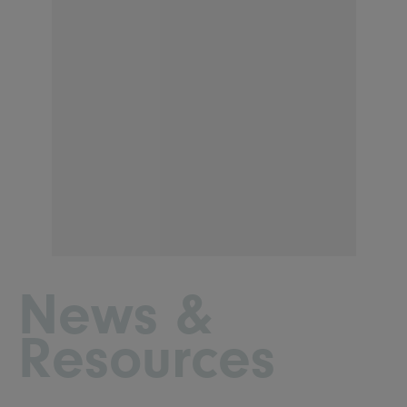
News &
Resources