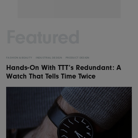
Featured
FASHION & BEAUTY
INDUSTRIAL DESIGN
PRODUCT DESIGN
Hands-On With TTT’s Redundant: A
Watch That Tells Time Twice