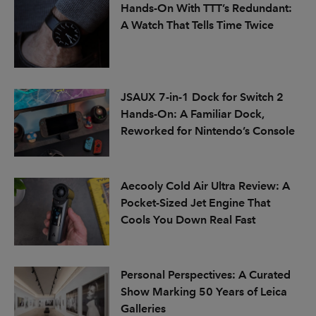
Hands-On With TTT’s Redundant:
A Watch That Tells Time Twice
JSAUX 7-in-1 Dock for Switch 2
Hands-On: A Familiar Dock,
Reworked for Nintendo’s Console
Aecooly Cold Air Ultra Review: A
Pocket-Sized Jet Engine That
Cools You Down Real Fast
Personal Perspectives: A Curated
Show Marking 50 Years of Leica
Galleries