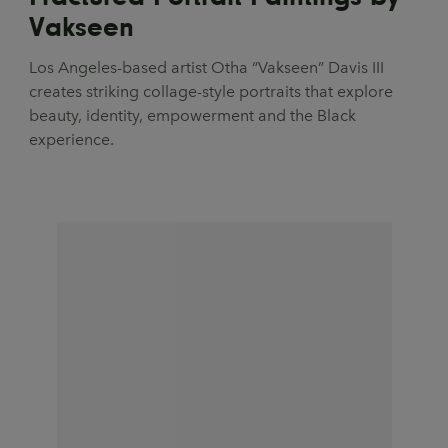
Vakseen
Los Angeles-based artist Otha “Vakseen” Davis III
creates striking collage-style portraits that explore
beauty, identity, empowerment and the Black
experience.