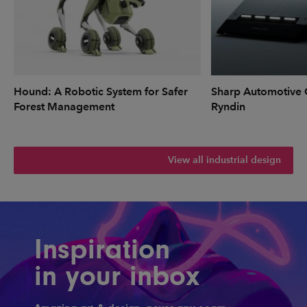
Hound: A Robotic System for Safer
Sharp Automotive 
Forest Management
Ryndin
View all industrial design
Inspiration
in your inbox