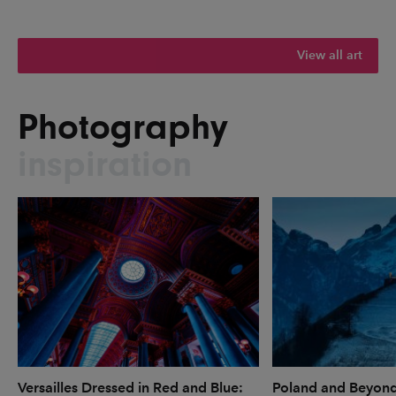
View all art
Photography
inspiration
Versailles Dressed in Red and Blue:
Poland and Beyon