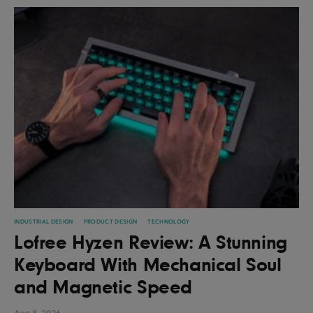
INDUSTRIAL DESIGN
PRODUCT DESIGN
TECHNOLOGY
Lofree Hyzen Review: A Stunning
Keyboard With Mechanical Soul
and Magnetic Speed
Aug 8, 2026