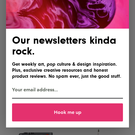
Yes, please
Gimme
Our newsletters kinda
rock.
Get weekly art, pop culture & design inspiration.
Plus, exclusive creative resources and honest
product reviews. No spam ever, just the good stuff.
Lofree Flow 2 84 Keyboard for
NEEWER Basics FL10 Portable
Mac
Photography Flashlight
I'll take two
Hell yes!
Hook me up