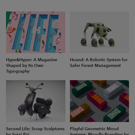
Hype&Hyper: A Magazine
Hound: A Robotic System for
Shaped by Its Own
Safer Forest Management
Typography
Second Life: Scrap Sculptures
Playful Geometric Mood
by Suraj Pai
Systems: Moodly Branding by