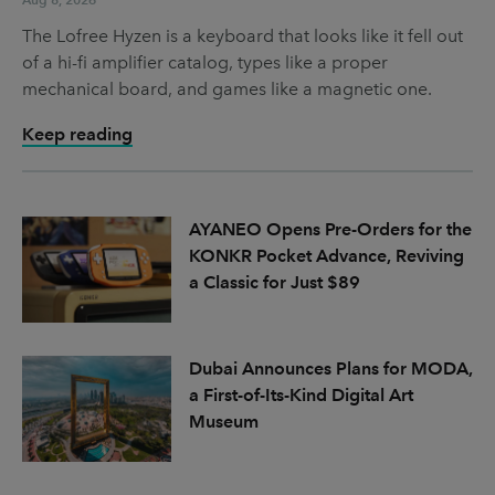
The Lofree Hyzen is a keyboard that looks like it fell out
of a hi-fi amplifier catalog, types like a proper
mechanical board, and games like a magnetic one.
Keep reading
AYANEO Opens Pre-Orders for the
KONKR Pocket Advance, Reviving
a Classic for Just $89
Dubai Announces Plans for MODA,
a First-of-Its-Kind Digital Art
Museum