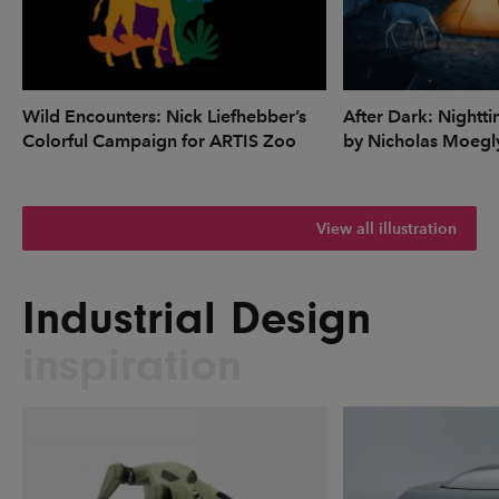
Wild Encounters: Nick Liefhebber’s
After Dark: Nightti
Colorful Campaign for ARTIS Zoo
by Nicholas Moegl
View all illustration
Industrial Design
inspiration