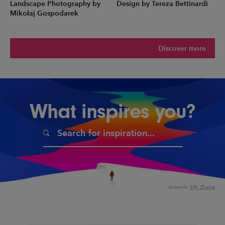
Landscape Photography by
Design by Tereza Bettinardi
Mikołaj Gospodarek
Discover more
What inspires you?
Artwork:
Effy Zhang