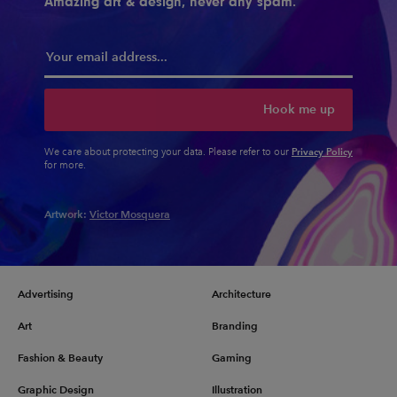
Amazing art & design, never any spam.
Hook me up
Privacy Policy
We care about protecting your data. Please refer to our
for more.
Artwork:
Victor Mosquera
Advertising
Architecture
Art
Branding
Fashion & Beauty
Gaming
Graphic Design
Illustration