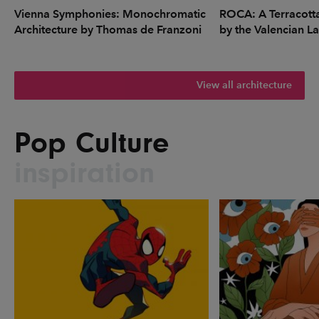
Vienna Symphonies: Monochromatic
ROCA: A Terracott
Architecture by Thomas de Franzoni
by the Valencian L
View all architecture
Pop Culture
inspiration