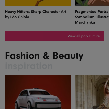
Heavy Hitters: Sharp Character Art
Fragmented Portrai
by Léo Chiola
Symbolism: Illustr
Marchanka
View all pop culture
Fashion & Beauty
inspiration