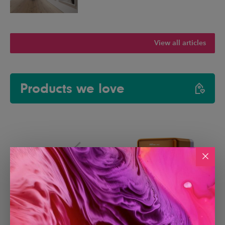
View all articles
Products we love
Paperlike 3 iPad Screen
Creality Falcon A1C Laser
Protector
Engraver with AI Camera