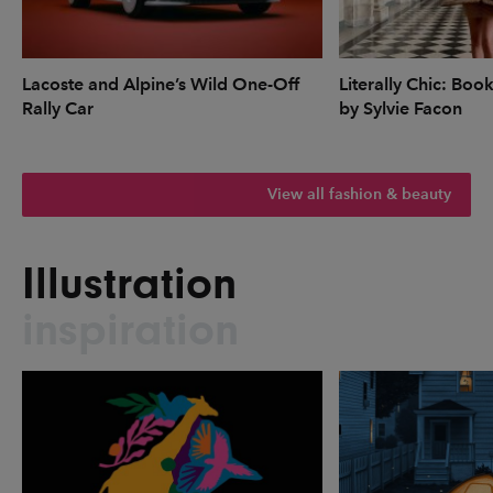
Lacoste and Alpine’s Wild One-Off
Literally Chic: Boo
Rally Car
by Sylvie Facon
View all fashion & beauty
Illustration
inspiration