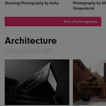
Stunning Photography by Aishy
Photography by Mi
Gospodarek
View all photography
Architecture
inspiration