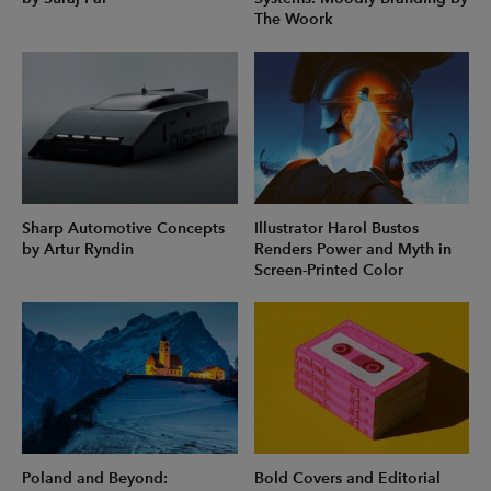
The Woork
Sharp Automotive Concepts
Illustrator Harol Bustos
by Artur Ryndin
Renders Power and Myth in
Screen-Printed Color
Poland and Beyond:
Bold Covers and Editorial