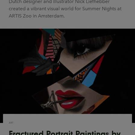
Dutch designer and illustrator Nick Liefhebber
UX & UI Design
Vehicle Design
created a vibrant visual world for Summer Nights at
ARTIS Zoo in Amsterdam.
Video & Motion
Pages
About us
Brand Partnerships
News & Resources
Get in touch
Privacy & terms
ART
Fractured Portrait Paintings by