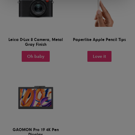
Leica D-Lux 8 Camera, Metal
Paperlike Apple Pencil Tips
Gray Finish
Oh baby
Love it
GAOMON Pro 19 4K Pen
Display