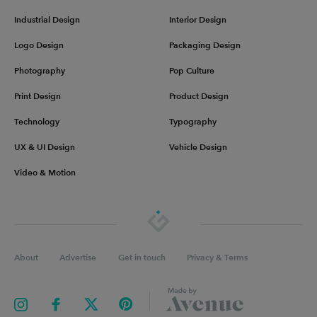
Industrial Design
Interior Design
Logo Design
Packaging Design
Photography
Pop Culture
Print Design
Product Design
Technology
Typography
UX & UI Design
Vehicle Design
Video & Motion
About
Advertise
Get in touch
Privacy & Terms