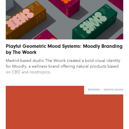
Playful Geometric Mood Systems: Moodly Branding
by The Woork
Madrid-based studio The Woork created a bold visual identity
for Moodly, a wellness brand offering natural products based
on CBD and nootropics.
BRANDING
GRAPHIC DESIGN