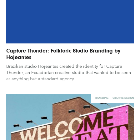
Capture Thunder: Folkloric Studio Branding by
Hojeantes
Brazilian studio Hojeantes created the identity for Capture
Thunder, an Ecuadorian creative studio that wanted to be seen
as anything but a standard agency.
BRANDING
GRAPHIC DESIGN