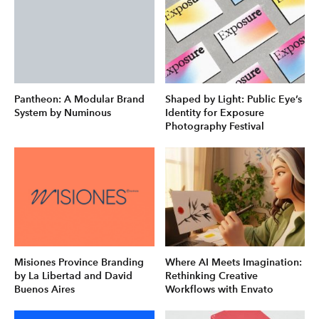
Pantheon: A Modular Brand
Shaped by Light: Public Eye’s
System by Numinous
Identity for Exposure
Photography Festival
Misiones Province Branding
Where AI Meets Imagination:
by La Libertad and David
Rethinking Creative
Buenos Aires
Workflows with Envato