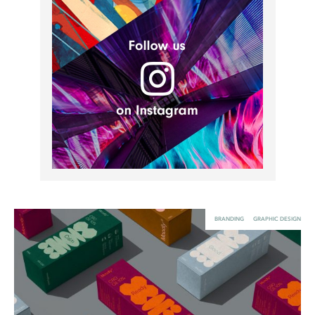
UX & UI Design
Vehicle Design
Video & Motion
Pages
About us
Brand Partnerships
News & Resources
Get in touch
BRANDING
GRAPHIC DESIGN
Privacy & terms