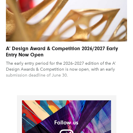
A’ Design Award & Competition 2026/2027 Early
Entry Now Open
The early entry period for the 2026–2027 edition of the A’
Design Awards & Competition is now open, with an early
submission deadline of June 30.