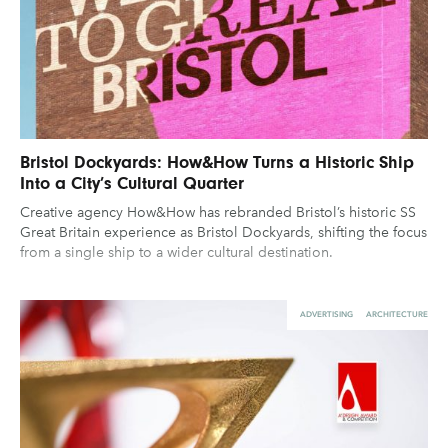
Bristol Dockyards: How&How Turns a Historic Ship
Into a City’s Cultural Quarter
Creative agency How&How has rebranded Bristol’s historic SS
Great Britain experience as Bristol Dockyards, shifting the focus
from a single ship to a wider cultural destination.
ADVERTISING
ARCHITECTURE