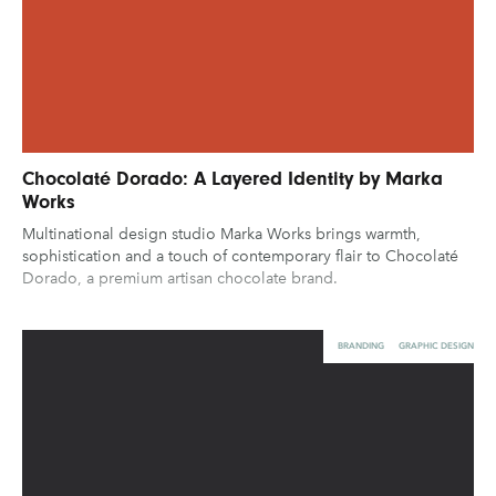
Chocolaté Dorado: A Layered Identity by Marka
Works
Multinational design studio Marka Works brings warmth,
sophistication and a touch of contemporary flair to Chocolaté
Dorado, a premium artisan chocolate brand.
BRANDING
GRAPHIC DESIGN