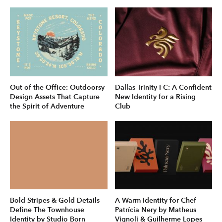
Out of the Office: Outdoorsy
Dallas Trinity FC: A Confident
Design Assets That Capture
New Identity for a Rising
the Spirit of Adventure
Club
Bold Stripes & Gold Details
A Warm Identity for Chef
Define The Townhouse
Patrícia Nery by Matheus
Identity by Studio Born
Vignoli & Guilherme Lopes