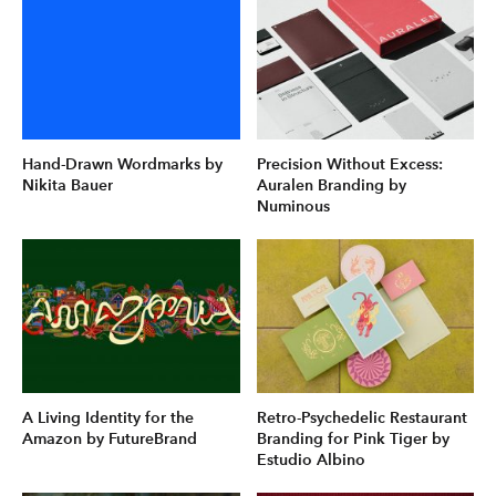
Hand-Drawn Wordmarks by
Precision Without Excess:
Nikita Bauer
Auralen Branding by
Numinous
A Living Identity for the
Retro-Psychedelic Restaurant
Amazon by FutureBrand
Branding for Pink Tiger by
Estudio Albino