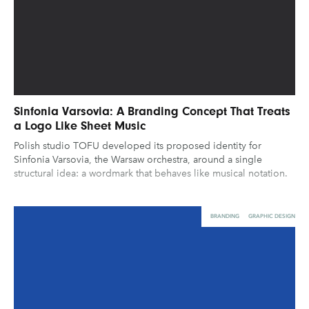
Sinfonia Varsovia: A Branding Concept That Treats
a Logo Like Sheet Music
Polish studio TOFU developed its proposed identity for
Sinfonia Varsovia, the Warsaw orchestra, around a single
structural idea: a wordmark that behaves like musical notation.
BRANDING
GRAPHIC DESIGN