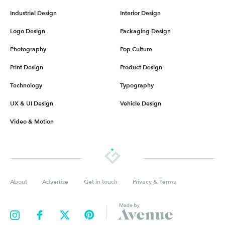
Industrial Design
Interior Design
Logo Design
Packaging Design
Photography
Pop Culture
Print Design
Product Design
Technology
Typography
UX & UI Design
Vehicle Design
Video & Motion
About
Advertise
Get in touch
Privacy & Terms