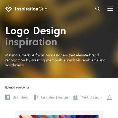
Logo Design
Categories
Advertising
Architecture
inspiration
Art
Branding
Making a mark. A focus on designers that elevate brand
Fashion & Beauty
Gaming
recognition by creating memorable symbols, emblems and
wordmarks.
Graphic Design
Illustration
Industrial Design
Interior Design
Logo Design
Packaging Design
Related categories:
Photography
Pop Culture
Branding
Graphic Design
Print Design
Print Design
Product Design
Technology
Typography