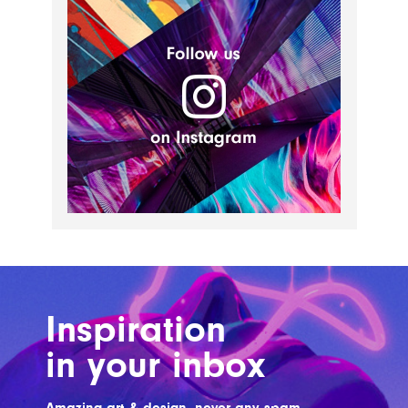
Inspiration
in your inbox
Amazing art & design, never any spam.