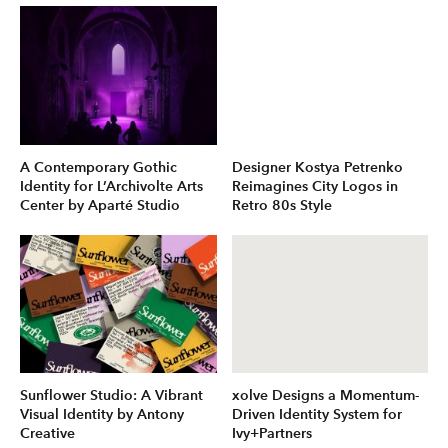
A Contemporary Gothic
Designer Kostya Petrenko
Identity for L’Archivolte Arts
Reimagines City Logos in
Center by Aparté Studio
Retro 80s Style
Sunflower Studio: A Vibrant
xolve Designs a Momentum-
Visual Identity by Antony
Driven Identity System for
Creative
Ivy+Partners