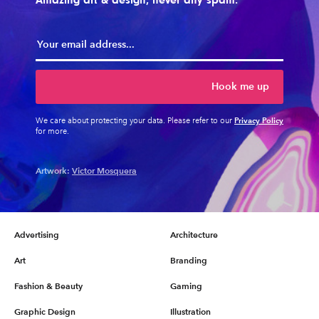
Hook me up
Privacy Policy
We care about protecting your data. Please refer to our
for more.
Artwork:
Victor Mosquera
Advertising
Architecture
Art
Branding
Fashion & Beauty
Gaming
Graphic Design
Illustration