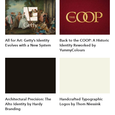
All for Art: Getty’s Identity
Back to the COOP: A Historic
Evolves with a New System
Identity Reworked by
YummyColours
Architectural Precision: The
Handcrafted Typographic
Alto Identity by Hardy
Logos by Thom Niessink
Branding