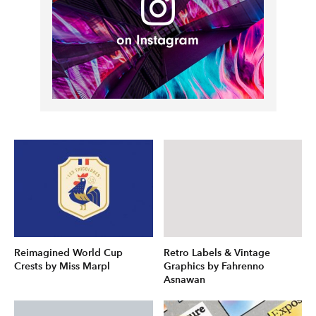
Reimagined World Cup
Retro Labels & Vintage
Crests by Miss Marpl
Graphics by Fahrenno
Asnawan