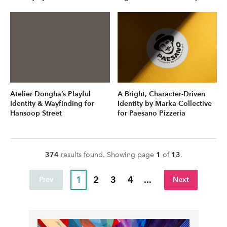
Atelier Dongha’s Playful
A Bright, Character-Driven
Identity & Wayfinding for
Identity by Marka Collective
Hansoop Street
for Paesano Pizzeria
374
result
s
found. Showing page
1
of
13
.
1
2
3
4
...
Prev
Next