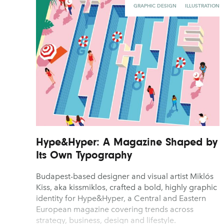
GRAPHIC DESIGN
ILLUSTRATION
Hype&Hyper: A Magazine Shaped by
Its Own Typography
Budapest-based designer and visual artist Miklós
Kiss, aka kissmiklos, crafted a bold, highly graphic
identity for Hype&Hyper, a Central and Eastern
European magazine covering trends across
strategy, business, design and lifestyle.