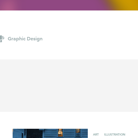
AYANE
KONKR
a Clas
Graphic Design
ART
ILLUSTRATION