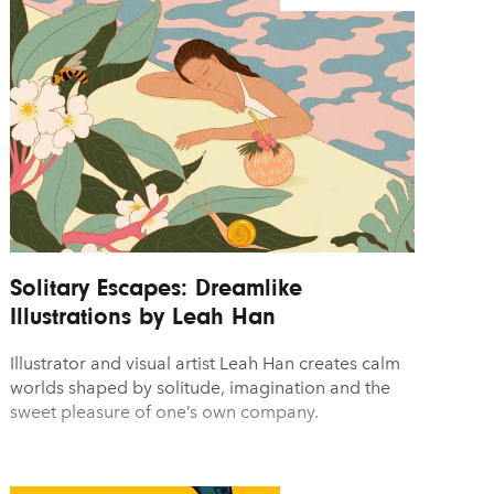
Solitary Escapes: Dreamlike
Illustrations by Leah Han
Illustrator and visual artist Leah Han creates calm
worlds shaped by solitude, imagination and the
sweet pleasure of one’s own company.