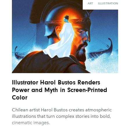
ART
ILLUSTRATION
Illustrator Harol Bustos Renders
Power and Myth in Screen-Printed
Color
Chilean artist Harol Bustos creates atmospheric
illustrations that turn complex stories into bold,
cinematic images.