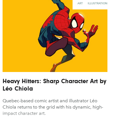
ART
ILLUSTRATION
Heavy Hitters: Sharp Character Art by
Léo Chiola
Quebec-based comic artist and illustrator Léo
Chiola returns to the grid with his dynamic, high-
impact character art.