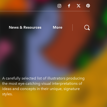
News & Resources
More
ws & Resources
A carefully selected list of illustrators producing
the most eye-catching visual interpretations of
ideas and concepts in their unique, signature
styles.