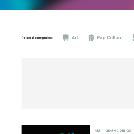
Graphic Design
Typography
Illustration
UX & UI Design
Industrial Design
Vehicle Design
Art
Pop Culture
Interior Design
Video & Motion
Related categories:
Logo Design
ART
GRAPHIC DESIGN