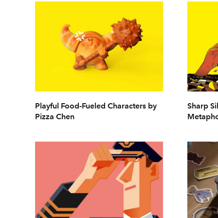
Playful Food-Fueled Characters by
Sharp Si
Pizza Chen
Metapho