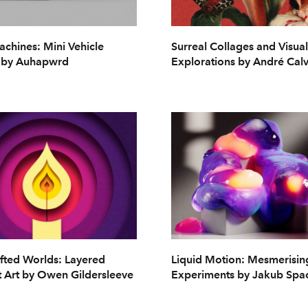
chines: Mini Vehicle
Surreal Collages and Visual
 by Auhapwrd
Explorations by André Cal
fted Worlds: Layered
Liquid Motion: Mesmerisi
 Art by Owen Gildersleeve
Experiments by Jakub Spa