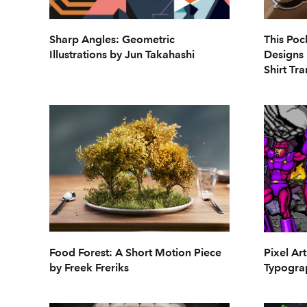
Sharp Angles: Geometric
This Poc
Illustrations by Jun Takahashi
Designs 
Shirt Tra
Food Forest: A Short Motion Piece
Pixel Art
by Freek Freriks
Typogra