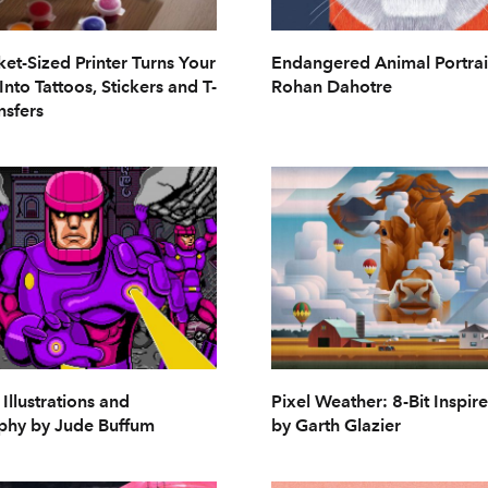
ket-Sized Printer Turns Your
Endangered Animal Portrai
Into Tattoos, Stickers and T-
Rohan Dahotre
nsfers
 Illustrations and
Pixel Weather: 8-Bit Inspir
phy by Jude Buffum
by Garth Glazier