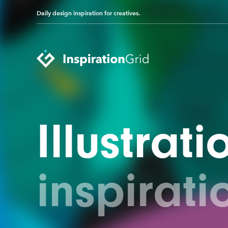
Daily design inspiration for creatives.
Categories
Illustrati
Advertising
Packaging Design
Architecture
Photography
Art
Pop Culture
inspirati
Branding
Print Design
Fashion & Beauty
Product Design
Gaming
Technology