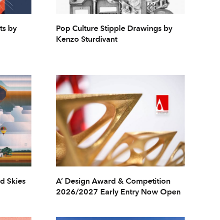
ts by
Pop Culture Stipple Drawings by
Kenzo Sturdivant
ed Skies
A’ Design Award & Competition
2026/2027 Early Entry Now Open