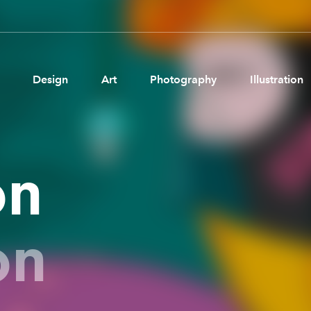
Design
Art
Photography
Illustration
Pages
Ne
on
About us
Brand Partnerships
News & Resources
on
Get in touch
Privacy & terms