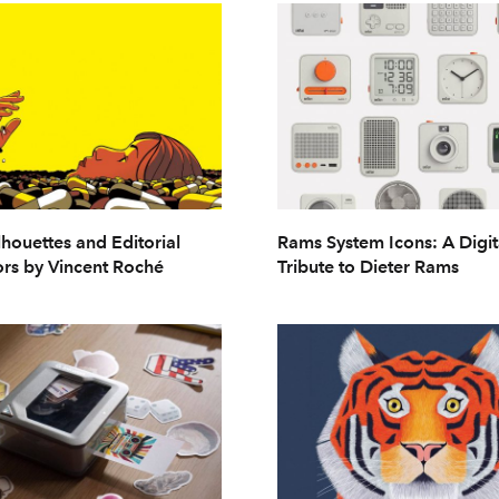
lhouettes and Editorial
Rams System Icons: A Digit
rs by Vincent Roché
Tribute to Dieter Rams