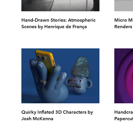
Hand-Drawn Stories: Atmospheric
Micro Ma
Scenes by Henrique de França
Renders
Quirky Inflated 3D Characters by
Handcra
Josh McKenna
Papercut