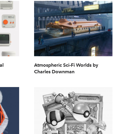
al
Atmospheric Sci-Fi Worlds by
Charles Downman