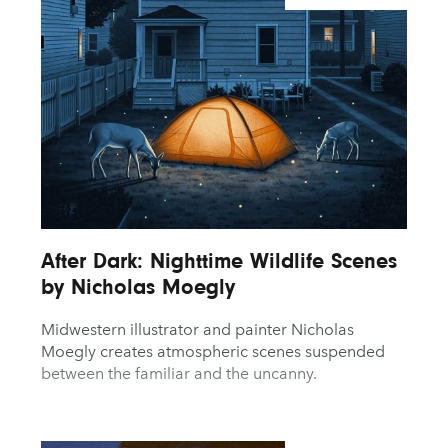
After Dark: Nighttime Wildlife Scenes
by Nicholas Moegly
Midwestern illustrator and painter Nicholas
Moegly creates atmospheric scenes suspended
between the familiar and the uncanny.