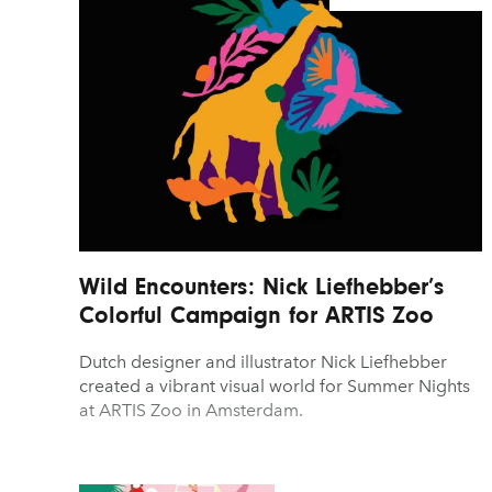
Wild Encounters: Nick Liefhebber’s
Colorful Campaign for ARTIS Zoo
Dutch designer and illustrator Nick Liefhebber
created a vibrant visual world for Summer Nights
at ARTIS Zoo in Amsterdam.