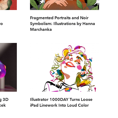
Fragmented Portraits and Noir
vo
Symbolism: Illustrations by Hanna
Marchanka
ng 3D
Illustrator 1000DAY Turns Loose
cek
iPad Linework Into Loud Color