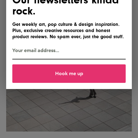
rock.
Get weekly art, pop culture & design inspiration.
Plus, exclusive creative resources and honest
product reviews. No spam ever, just the good stuff.
Hook me up