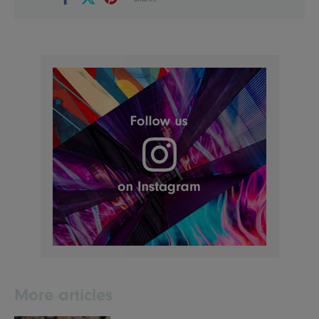
More articles