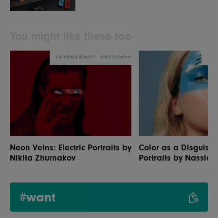
You might like these too
FASHION & BEAUTY
PHOTOGRAPHY
ART
Neon Veins: Electric Portraits by
Color as a Disguise:
Nikita Zhurnakov
Portraits by Nassia S
#want