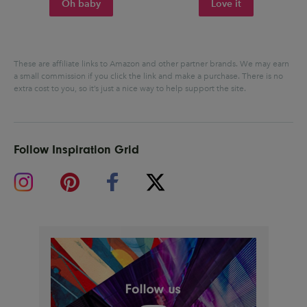
Oh baby
Love it
These are affiliate links to Amazon and other partner brands. We may earn
a small commission if you click the link and make a purchase.
There is no
extra cost to you, so it’s just a nice way to help support the site.
Follow Inspiration Grid