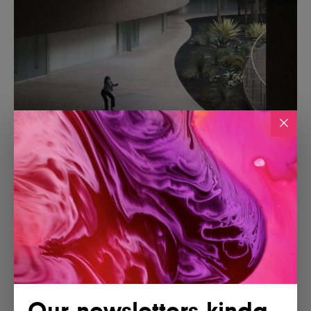
Our newsletters kinda