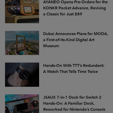
AYANEO Opens Pre-Orders for the
KONKR Pocket Advance, Reviving
a Classic for Just $89
Dubai Announces Plans for MODA,
a First-of-Its-Kind Digital Art
Museum
Hands-On With TTT’s Redundant:
A Watch That Tells Time Twice
JSAUX 7-in-1 Dock for Switch 2
Hands-On: A Familiar Dock,
Reworked for Nintendo’s Console