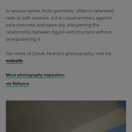
In several series, bold garments, often in saturated
reds or soft neutrals, act as visual anchors against
pale concrete and open sky, sharpening the
relationship between figure and structure without
overpowering it.
For more of Derek Pedrós’s photography, visit his
website
.
More photography inspiration
via Behance