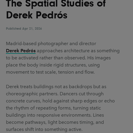
The Spatial Studies of
UX & UI Design
Vehicle Design
Derek Pedrós
Video & Motion
Published
Apr 21, 2026
Pages
Madrid-based photographer and director
Derek Pedrós
approaches architecture as something
About us
to be activated rather than observed. His images
Brand Partnerships
place the body inside rigid structures, using
movement to test scale, tension and flow.
News & Resources
Get in touch
Derek treats buildings not as backdrops but as
choreographic partners. Dancers cut through
Privacy & terms
concrete curves, hold against sharp edges or echo
the rhythm of repeating forms, turning static
buildings into responsive environments. Lines
become pathways, light becomes timing, and
surfaces shift into something active.