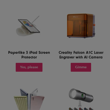
Paperlike 3 iPad Screen
Creality Falcon A1C Laser
Protector
Engraver with AI Camera
Yes, please
Gimme