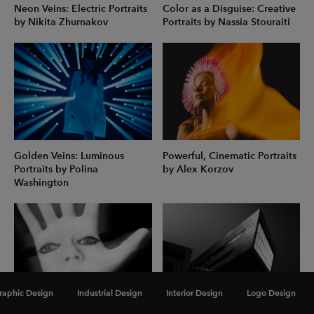
Neon Veins: Electric Portraits
Color as a Disguise: Creative
by Nikita Zhurnakov
Portraits by Nassia Stouraiti
Golden Veins: Luminous
Powerful, Cinematic Portraits
Portraits by Polina
by Alex Korzov
Washington
raphic Design
Industrial Design
Interior Design
Logo Design