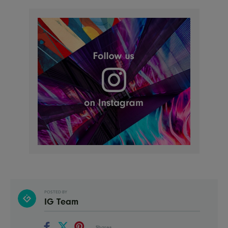
POSTED BY
IG Team
Shares