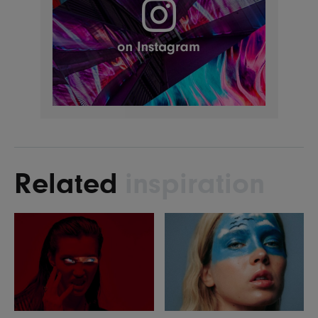
Related
inspiration