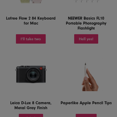
Lofree Flow 2 84 Keyboard
NEEWER Basics FL10
for Mac
Portable Photography
Flashlight
I'll take two
Hell yes!
Leica D-Lux 8 Camera,
Paperlike Apple Pencil Tips
Metal Gray Finish