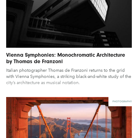
Vienna Symphonies: Monochromatic Architecture
by Thomas de Franzoni
Italian photographer Thomas de Franzoni returns to the grid
with Vienna Symphonies, a striking black-and-white study of the
city’s architecture as musical notation.
PHOTOGRAPHY