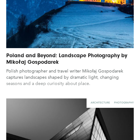
Poland and Beyond: Landscape Photography by
Mikołaj Gospodarek
Polish photographer and travel writer Mikołaj Gospodarek
captures landscapes shaped by dramatic light, changing
seasons and a deep curiosity about place.
ARCHITECTURE
PHOTOGRAPHY