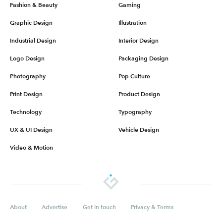
Fashion & Beauty
Gaming
Graphic Design
Illustration
Industrial Design
Interior Design
Logo Design
Packaging Design
Photography
Pop Culture
Print Design
Product Design
Technology
Typography
UX & UI Design
Vehicle Design
Video & Motion
About
Advertise
Get in touch
Privacy & Terms