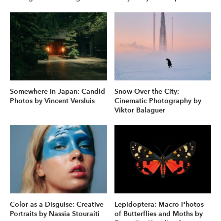
Somewhere in Japan: Candid
Snow Over the City:
Photos by Vincent Versluis
Cinematic Photography by
Viktor Balaguer
Color as a Disguise: Creative
Lepidoptera: Macro Photos
Portraits by Nassia Stouraiti
of Butterflies and Moths by