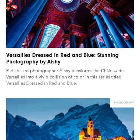
Versailles Dressed in Red and Blue: Stunning
Photography by Aishy
Paris-based photographer Aishy transforms the Château de
Versailles into a vivid collision of color in this series titled
Versailles Dressed in Red and Blue.
PHOTOGRAPHY