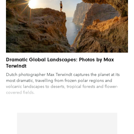
Dramatic Global Landscapes: Photos by Max
Terwindt
Dutch photographer Max Terwindt captures the planet at its
most dramatic, travelling from frozen polar regions and
volcanic landscapes to deserts, tropical forests and flower-
covered fields.