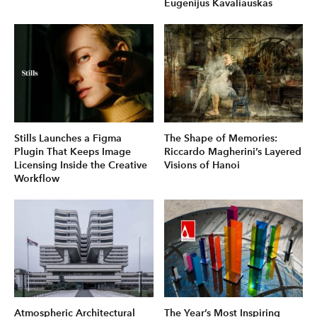
Eugenijus Kavaliauskas
Stills Launches a Figma
The Shape of Memories:
Plugin That Keeps Image
Riccardo Magherini’s Layered
Licensing Inside the Creative
Visions of Hanoi
Workflow
Atmospheric Architectural
The Year’s Most Inspiring