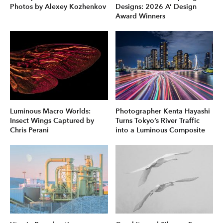
Photos by Alexey Kozhenkov
Designs: 2026 A’ Design
Award Winners
Luminous Macro Worlds:
Photographer Kenta Hayashi
Insect Wings Captured by
Turns Tokyo’s River Traffic
Chris Perani
into a Luminous Composite