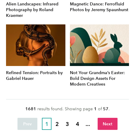
Alien Landscapes: Infrared
Magnetic Dance: Ferrofluid
Photography by Roland
Photos by Jeremy Spaunhurst
Kraemer
Refined Tension: Portraits by
Not Your Grandma’s Easter:
Gabriel Hauer
Bold Design Assets For
Modern Creatives
1681
result
s
found. Showing page
1
of
57
.
1
2
3
4
...
Prev
Next