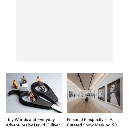
Tiny Worlds and Everyday
Personal Perspectives: A
Adventures by David Gilliver
Curated Show Marking 50