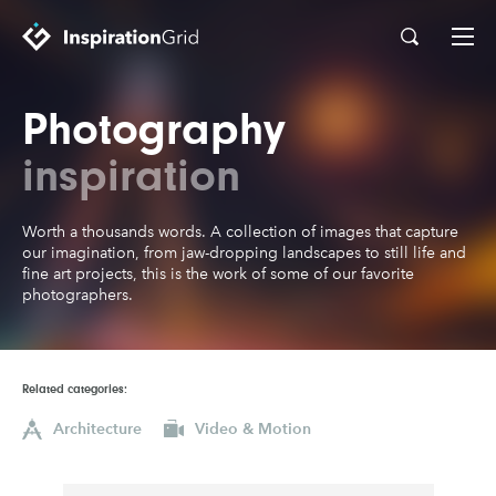
Photography
Categories
Advertising
Architecture
inspiration
Art
Branding
Worth a thousands words. A collection of images that capture
Fashion & Beauty
Gaming
our imagination, from jaw-dropping landscapes to still life and
fine art projects, this is the work of some of our favorite
Graphic Design
Illustration
photographers.
Industrial Design
Interior Design
Logo Design
Packaging Design
Related categories:
Photography
Pop Culture
Architecture
Video & Motion
Print Design
Product Design
Technology
Typography