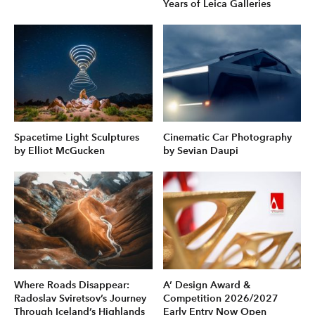
Years of Leica Galleries
Spacetime Light Sculptures
Cinematic Car Photography
by Elliot McGucken
by Sevian Daupi
Where Roads Disappear:
A’ Design Award &
Radoslav Sviretsov’s Journey
Competition 2026/2027
Through Iceland’s Highlands
Early Entry Now Open