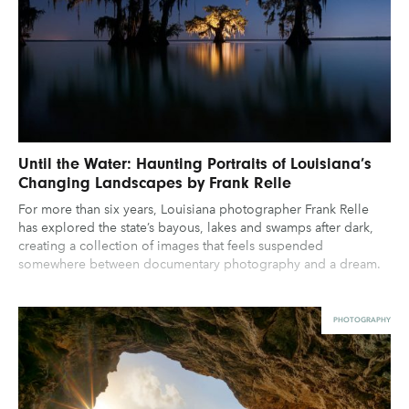
Until the Water: Haunting Portraits of Louisiana’s
Changing Landscapes by Frank Relle
For more than six years, Louisiana photographer Frank Relle
has explored the state’s bayous, lakes and swamps after dark,
creating a collection of images that feels suspended
somewhere between documentary photography and a dream.
PHOTOGRAPHY