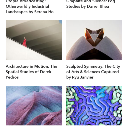
Utopia Broadcasting:
Graphite and Silence: Fog
Otherworldly Industrial
Studies by Darrel Rhea
Landscapes by Serena Ho
Architecture in Motion: The
Sculpted Symmetry: The City
Spatial Studies of Derek
of Arts & Sciences Captured
Pedrós
by Ryû Janvier