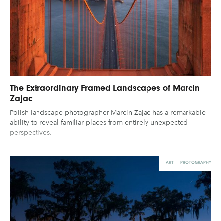
The Extraordinary Framed Landscapes of Marcin
Zajac
Polish landscape photographer Marcin Zajac has a remarkable
ability to reveal familiar places from entirely unexpected
perspectives.
ART
PHOTOGRAPHY