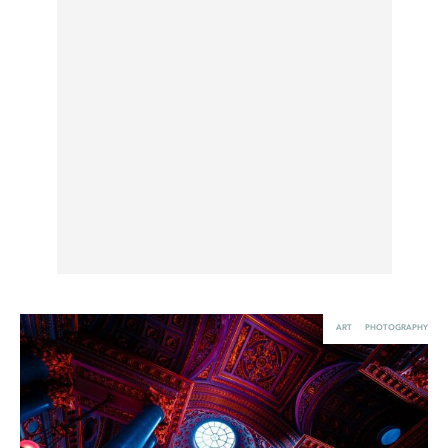
UX & UI Design
Vehicle Design
Video & Motion
Pages
About us
Brand Partnerships
News & Resources
Get in touch
Privacy & terms
ART
PHOTOGRAPHY