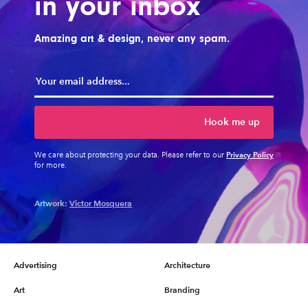
in your inbox
Amazing art & design, never any spam.
Hook me up
Privacy Policy
We care about protecting your data. Please refer to our
for more.
Artwork:
Victor Mosquera
Advertising
Architecture
Art
Branding