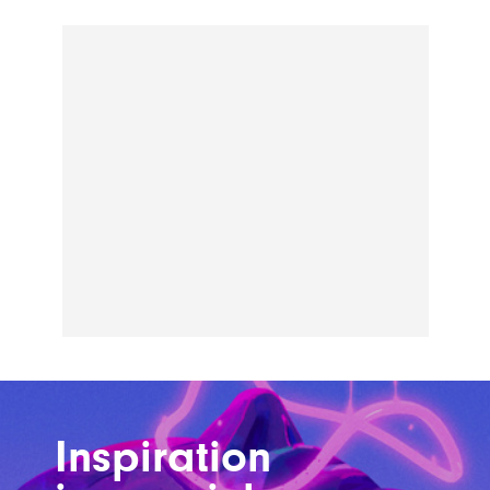
Inspiration