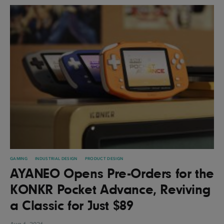
GAMING
INDUSTRIAL DESIGN
PRODUCT DESIGN
AYANEO Opens Pre-Orders for the
KONKR Pocket Advance, Reviving
a Classic for Just $89
Aug 6, 2026