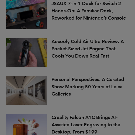
JSAUX 7-in-1 Dock for Switch 2
Hands-On: A Familiar Dock,
Reworked for Nintendo’s Console
Aecooly Cold Air Ultra Review: A
Pocket-Sized Jet Engine That
Cools You Down Real Fast
Personal Perspectives: A Curated
Show Marking 50 Years of Leica
Galleries
Creality Falcon A1C Brings AI-
Assisted Laser Engraving to the
Desktop, From $199