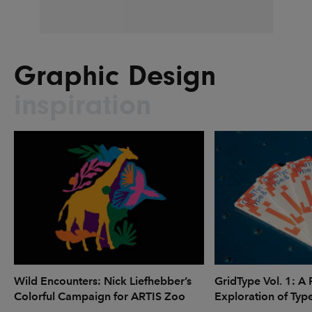
Graphic Design
inspiration
Wild Encounters: Nick Liefhebber’s
GridType Vol. 1: A 
Colorful Campaign for ARTIS Zoo
Exploration of Typ