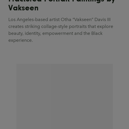
Vakseen
Los Angeles-based artist Otha “Vakseen” Davis III
creates striking collage-style portraits that explore
beauty, identity, empowerment and the Black
experience.