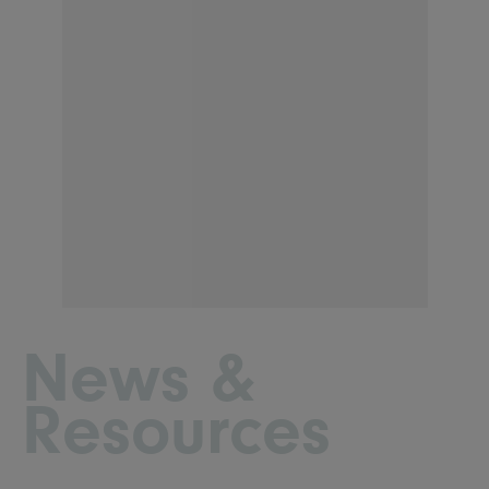
News &
Resources