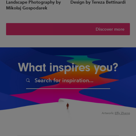
Landscape Photography by
Design by Tereza Bettinardi
Mikołaj Gospodarek
Discover more
What inspires you?
Artwork:
Effy Zhang