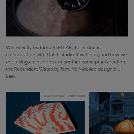
We recently featured STELLAR, TTT’s kinetic
collaboration with Dutch studio Raw Color, and now we
are taking a closer look at another conceptual creation:
the Redundant Watch by New York-based designer Ji
Lee.
GRAPHIC DESIGN
PRINT DESIGN