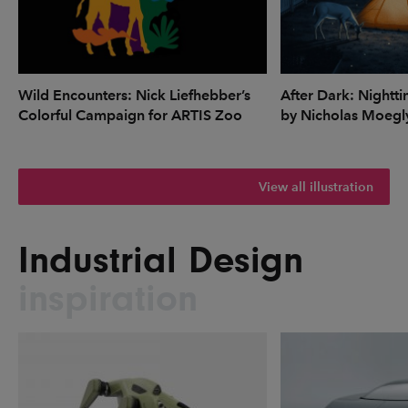
Wild Encounters: Nick Liefhebber’s
After Dark: Nightti
Colorful Campaign for ARTIS Zoo
by Nicholas Moegl
View all illustration
Industrial Design
inspiration