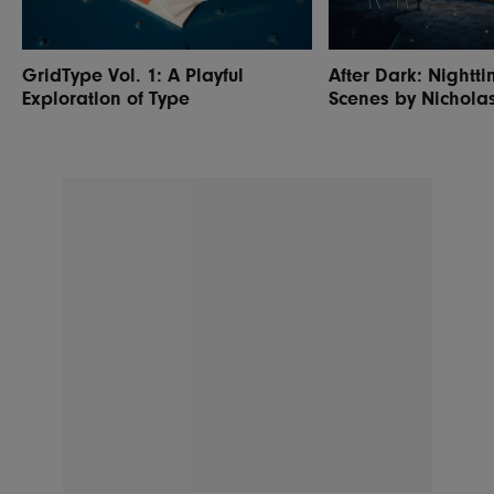
GridType Vol. 1: A Playful
After Dark: Nightti
Exploration of Type
Scenes by Nichola