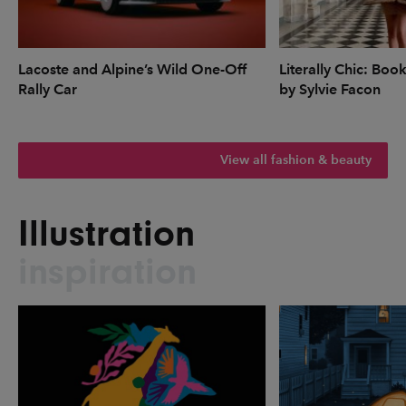
Lacoste and Alpine’s Wild One-Off
Literally Chic: Boo
Rally Car
by Sylvie Facon
View all fashion & beauty
Illustration
inspiration