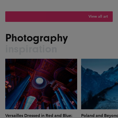
View all art
Photography
inspiration
Versailles Dressed in Red and Blue:
Poland and Beyon