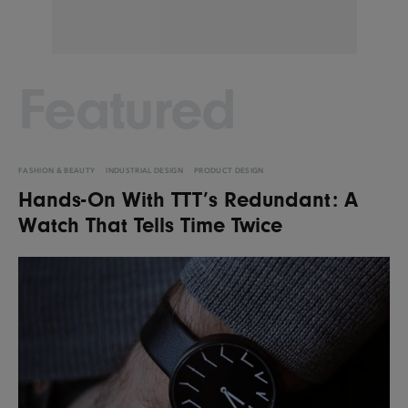
Featured
FASHION & BEAUTY
INDUSTRIAL DESIGN
PRODUCT DESIGN
Hands-On With TTT’s Redundant: A
Watch That Tells Time Twice