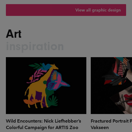
View all graphic design
Art
inspiration
Wild Encounters: Nick Liefhebber’s
Fractured Portrait 
Colorful Campaign for ARTIS Zoo
Vakseen