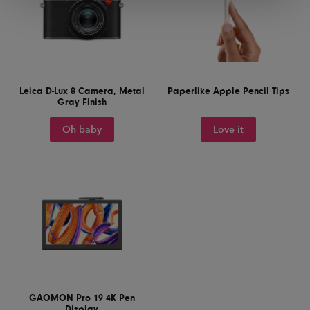
Leica D-Lux 8 Camera, Metal
Paperlike Apple Pencil Tips
Gray Finish
Oh baby
Love it
GAOMON Pro 19 4K Pen
Display