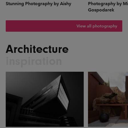
Stunning Photography by Aishy
Photography by Mi
Gospodarek
View all photography
Architecture
inspiration