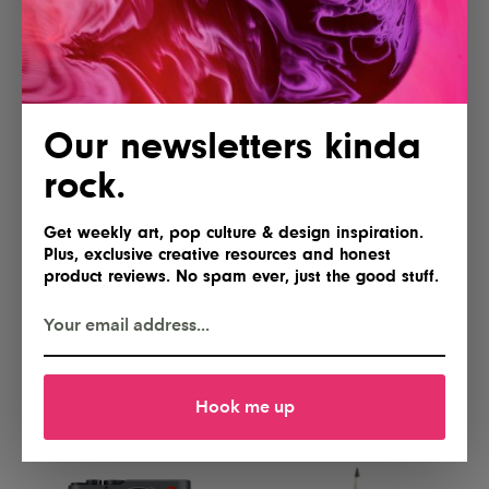
Yes, please
Gimme
Our newsletters kinda
rock.
Get weekly art, pop culture & design inspiration.
Plus, exclusive creative resources and honest
product reviews. No spam ever, just the good stuff.
Lofree Flow 2 84 Keyboard for
NEEWER Basics FL10 Portable
Mac
Photography Flashlight
I'll take two
Hell yes!
Hook me up