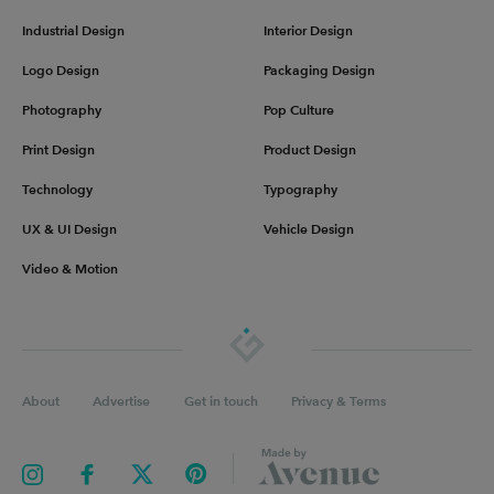
Industrial Design
Interior Design
Logo Design
Packaging Design
Photography
Pop Culture
Print Design
Product Design
Technology
Typography
UX & UI Design
Vehicle Design
Video & Motion
About
Advertise
Get in touch
Privacy & Terms