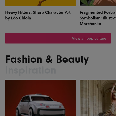
Heavy Hitters: Sharp Character Art
Fragmented Portrai
by Léo Chiola
Symbolism: Illustr
Marchanka
View all pop culture
Fashion & Beauty
inspiration