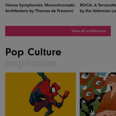
Vienna Symphonies: Monochromatic
ROCA: A Terracott
Architecture by Thomas de Franzoni
by the Valencian L
View all architecture
Pop Culture
inspiration