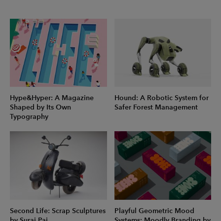
Hype&Hyper: A Magazine
Hound: A Robotic System for
Shaped by Its Own
Safer Forest Management
Typography
Second Life: Scrap Sculptures
Playful Geometric Mood
by Suraj Pai
Systems: Moodly Branding by