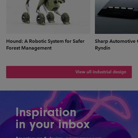
Hound: A Robotic System for Safer
Sharp Automotive 
Forest Management
Ryndin
View all industrial design
Inspiration
in your inbox