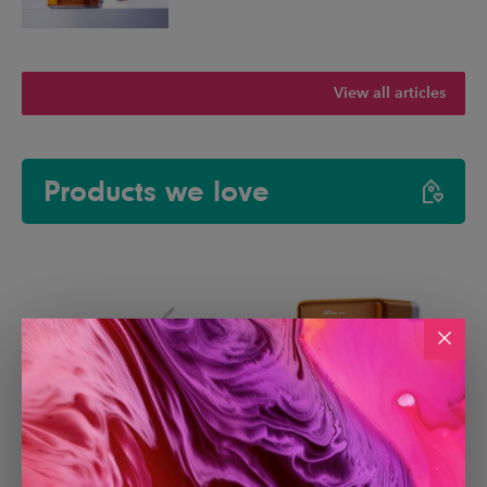
View all articles
Products we love
Paperlike 3 iPad Screen
Creality Falcon A1C Laser
Protector
Engraver with AI Camera