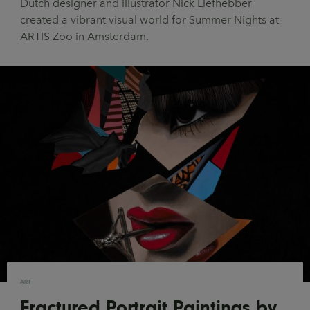
Dutch designer and illustrator Nick Liefhebber
UX & UI Design
Vehicle Design
created a vibrant visual world for Summer Nights at
ARTIS Zoo in Amsterdam.
Video & Motion
Pages
About us
Brand Partnerships
News & Resources
Get in touch
Privacy & terms
ART
Fractured Portrait Paintings by