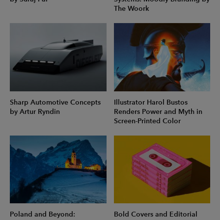
The Woork
Sharp Automotive Concepts
Illustrator Harol Bustos
by Artur Ryndin
Renders Power and Myth in
Screen-Printed Color
Poland and Beyond:
Bold Covers and Editorial