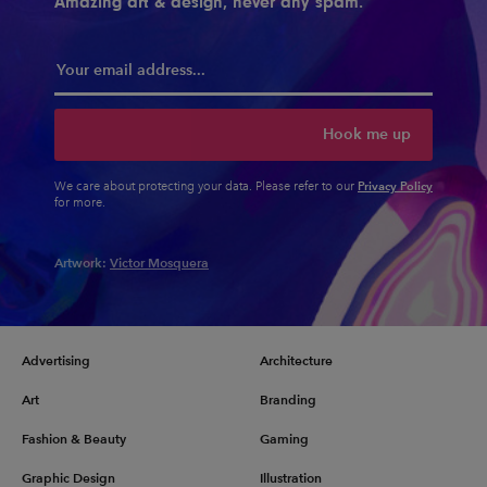
Amazing art & design, never any spam.
Hook me up
Privacy Policy
We care about protecting your data. Please refer to our
for more.
Artwork:
Victor Mosquera
Advertising
Architecture
Art
Branding
Fashion & Beauty
Gaming
Graphic Design
Illustration