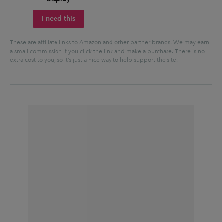
I need this
These are affiliate links to Amazon and other partner brands. We may earn
a small commission if you click the link and make a purchase.
There is no
extra cost to you, so it’s just a nice way to help support the site.