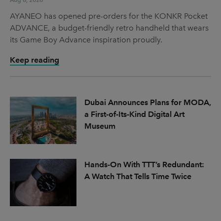
AYANEO has opened pre-orders for the KONKR Pocket
ADVANCE, a budget-friendly retro handheld that wears
its Game Boy Advance inspiration proudly.
Keep reading
Dubai Announces Plans for MODA,
a First-of-Its-Kind Digital Art
Museum
Hands-On With TTT’s Redundant:
A Watch That Tells Time Twice