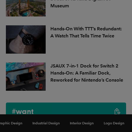
Museum
Hands-On With TTT’s Redundant:
A Watch That Tells Time Twice
JSAUX 7-in-1 Dock for Switch 2
Hands-On: A Familiar Dock,
Reworked for Nintendo’s Console
#want
raphic Design
Industrial Design
Interior Design
Logo Design