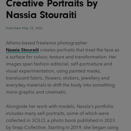
Creative Portraits by
UX & UI Design
Vehicle Design
Nassia Stouraiti
Video & Motion
Published
May 25, 2026
Pages
Athens-based freelance photographer
Nassia Stouraiti
creates portraits that treat the face as
About us
a surface for colour, texture and transformation. Her
Brand Partnerships
images span fashion editorial, self-portraiture and
visual experimentation, using painted masks,
News & Resources
translucent fabric, flowers, stickers, jewellery and
Get in touch
everyday materials to shift the body into something
more graphic and cinematic.
Privacy & terms
Alongside her work with models, Nassia’s portfolio
includes many self-portraits, some of which were
collected in
SOLO
, a photo book published in 2023
by Snap Collective. Starting in 2019, she began using