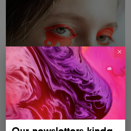
Our newsletters kinda