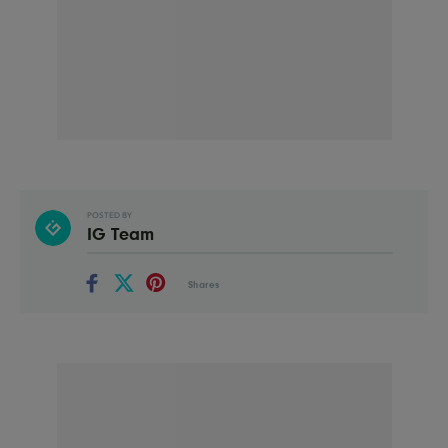
POSTED BY
IG Team
Shares