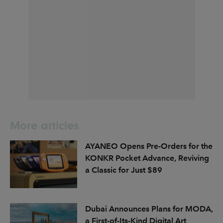
More articles
AYANEO Opens Pre-Orders for the
KONKR Pocket Advance, Reviving
a Classic for Just $89
Dubai Announces Plans for MODA,
a First-of-Its-Kind Digital Art