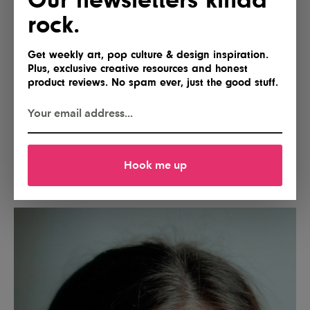
rock.
Get weekly art, pop culture & design inspiration.
Plus, exclusive creative resources and honest
product reviews. No spam ever, just the good stuff.
Hook me up