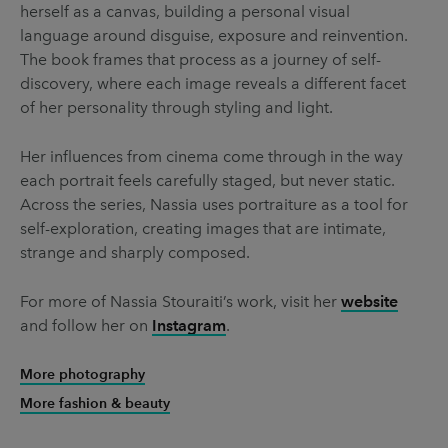
herself as a canvas, building a personal visual
language around disguise, exposure and reinvention.
The book frames that process as a journey of self-
discovery, where each image reveals a different facet
of her personality through styling and light.
Her influences from cinema come through in the way
each portrait feels carefully staged, but never static.
Across the series, Nassia uses portraiture as a tool for
self-exploration, creating images that are intimate,
strange and sharply composed.
For more of Nassia Stouraiti’s work, visit her
website
and follow her on
Instagram
.
More photography
More fashion & beauty