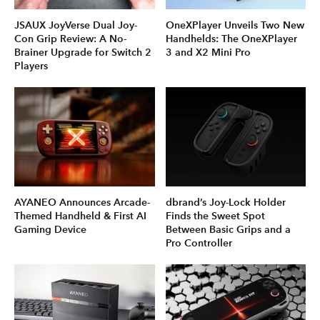
JSAUX JoyVerse Dual Joy-
OneXPlayer Unveils Two New
Con Grip Review: A No-
Handhelds: The OneXPlayer
Brainer Upgrade for Switch 2
3 and X2 Mini Pro
Players
AYANEO Announces Arcade-
dbrand’s Joy-Lock Holder
Themed Handheld & First AI
Finds the Sweet Spot
Gaming Device
Between Basic Grips and a
Pro Controller