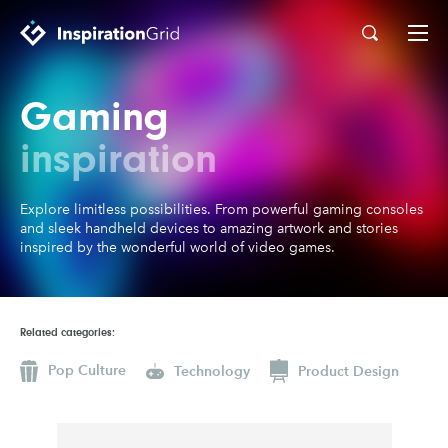
Gaming
Categories
Advertising
Architecture
inspiration
Art
Branding
Explore limitless possibilities. From powerful gaming consoles
Fashion & Beauty
Gaming
and sleek handheld devices to amazing artwork and stories
inspired by the wonderful world of video games.
Graphic Design
Illustration
Industrial Design
Interior Design
Logo Design
Packaging Design
Related categories:
Photography
Pop Culture
Pop Culture
Technology
Product Design
Print Design
Product Design
Technology
Typography