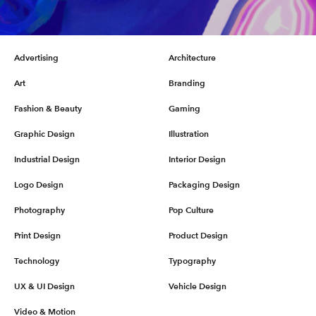
Advertising
Architecture
Art
Branding
Fashion & Beauty
Gaming
Graphic Design
Illustration
Industrial Design
Interior Design
Logo Design
Packaging Design
Photography
Pop Culture
Print Design
Product Design
Technology
Typography
UX & UI Design
Vehicle Design
Video & Motion