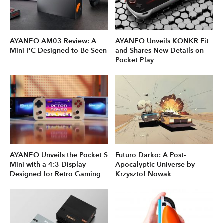
AYANEO AM03 Review: A
AYANEO Unveils KONKR Fit
Mini PC Designed to Be Seen
and Shares New Details on
Pocket Play
AYANEO Unveils the Pocket S
Futuro Darko: A Post-
Mini with a 4:3 Display
Apocalyptic Universe by
Designed for Retro Gaming
Krzysztof Nowak