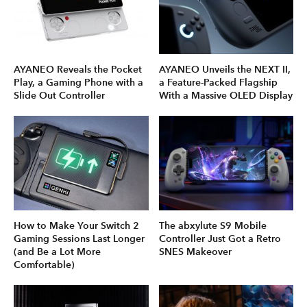
AYANEO Reveals the Pocket
AYANEO Unveils the NEXT II,
Play, a Gaming Phone with a
a Feature-Packed Flagship
Slide Out Controller
With a Massive OLED Display
How to Make Your Switch 2
The abxylute S9 Mobile
Gaming Sessions Last Longer
Controller Just Got a Retro
(and Be a Lot More
SNES Makeover
Comfortable)