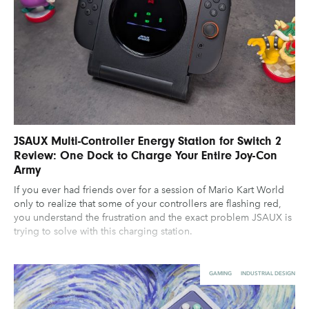
JSAUX Multi-Controller Energy Station for Switch 2
Review: One Dock to Charge Your Entire Joy-Con
Army
If you ever had friends over for a session of Mario Kart World
only to realize that some of your controllers are flashing red,
you understand the frustration and the exact problem JSAUX is
trying to solve with this charging station.
GAMING
INDUSTRIAL DESIGN