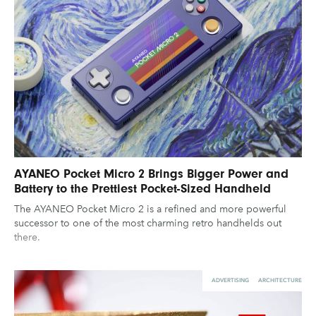
AYANEO Pocket Micro 2 Brings Bigger Power and
Battery to the Prettiest Pocket-Sized Handheld
The AYANEO Pocket Micro 2 is a refined and more powerful
successor to one of the most charming retro handhelds out
there.
ADVERTISING
ARCHITECTURE