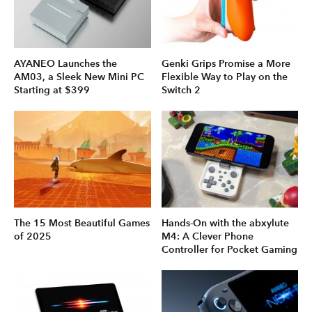
AYANEO Launches the
Genki Grips Promise a More
AM03, a Sleek New Mini PC
Flexible Way to Play on the
Starting at $399
Switch 2
The 15 Most Beautiful Games
Hands-On with the abxylute
of 2025
M4: A Clever Phone
Controller for Pocket Gaming