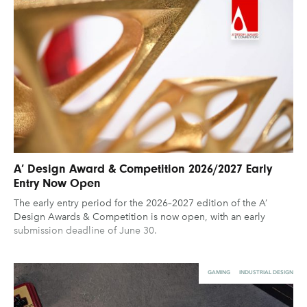
A’ Design Award & Competition 2026/2027 Early
Entry Now Open
The early entry period for the 2026–2027 edition of the A’
Design Awards & Competition is now open, with an early
submission deadline of June 30.
GAMING
INDUSTRIAL DESIGN