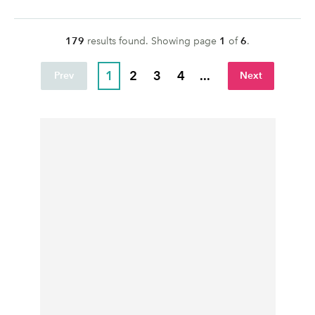
179
result
s
found. Showing page
1
of
6
.
1
2
3
4
...
Prev
Next