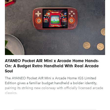
AYANEO Pocket AIR Mini x Arcade Home Hands-
On: A Budget Retro Handheld With Real Arcade
Soul
The AYANEO Pocket AIR Mini x Arcade Home IGS Limited
Edition gives a familiar budget handheld a bolder identity,
pairing its striking new colorway with officially licensed arcade
classics.