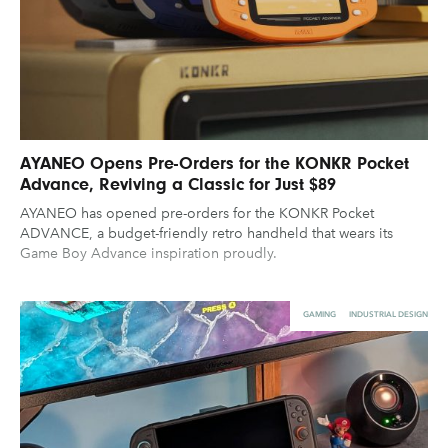
AYANEO Opens Pre-Orders for the KONKR Pocket
Advance, Reviving a Classic for Just $89
AYANEO has opened pre-orders for the KONKR Pocket
ADVANCE, a budget-friendly retro handheld that wears its
Game Boy Advance inspiration proudly.
GAMING
INDUSTRIAL DESIGN