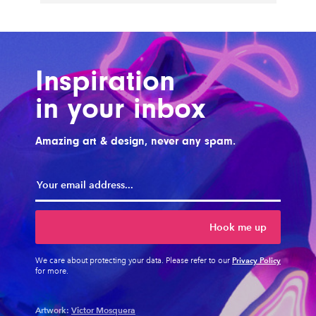
Inspiration
in your inbox
Amazing art & design, never any spam.
Hook me up
Privacy Policy
We care about protecting your data. Please refer to our
for more.
Artwork:
Victor Mosquera