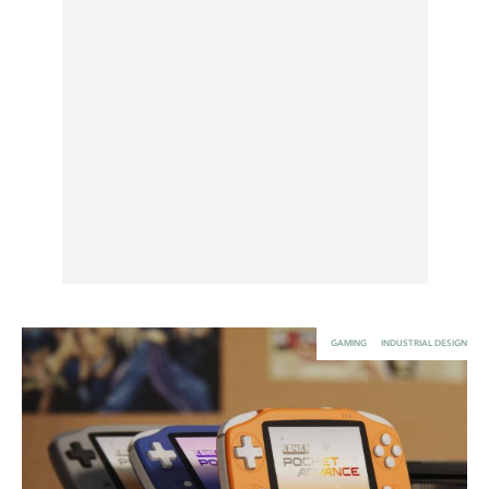
UX & UI Design
Vehicle Design
Video & Motion
Pages
About us
Brand Partnerships
News & Resources
Get in touch
GAMING
INDUSTRIAL DESIGN
Privacy & terms