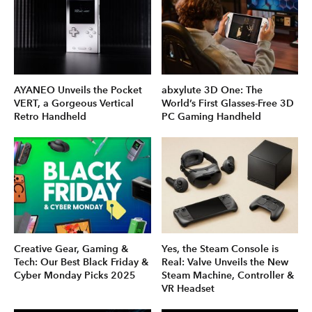
AYANEO Unveils the Pocket
abxylute 3D One: The
VERT, a Gorgeous Vertical
World’s First Glasses-Free 3D
Retro Handheld
PC Gaming Handheld
Creative Gear, Gaming &
Yes, the Steam Console is
Tech: Our Best Black Friday &
Real: Valve Unveils the New
Cyber Monday Picks 2025
Steam Machine, Controller &
VR Headset