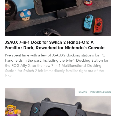
JSAUX 7-in-1 Dock for Switch 2 Hands-On: A
Familiar Dock, Reworked for Nintendo’s Console
I’ve spent time with a few of JSAUX’s docking stations for PC
handhelds in the past, including the 6-in-1 Docking Station for
the ROG Ally X, so the new 7-in-1 Multifunctional Docking
Station for Switch 2 felt immediately familiar right out of the
box.
GAMING
INDUSTRIAL DESIGN