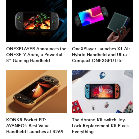
ONEXPLAYER Announces the
OneXPlayer Launches X1 Air
ONEXFLY Apex, a Powerful
Hybrid Handheld and Ultra-
8″ Gaming Handheld
Compact ONEXGPU Lite
KONKR Pocket FIT:
The dbrand Killswitch Joy-
AYANEO’s Best Value
Lock Replacement Kit Fixes
Handheld Launches at $269
Everything