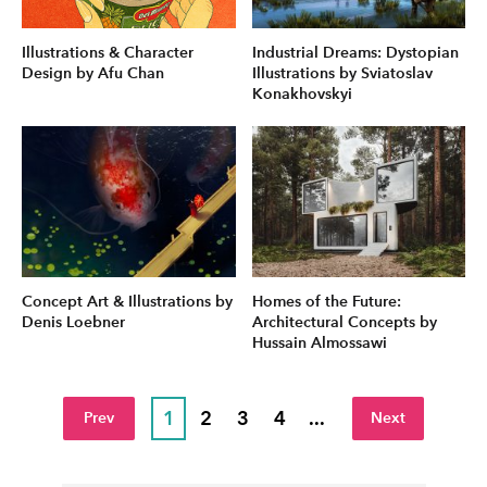
Illustrations & Character
Industrial Dreams: Dystopian
Design by Afu Chan
Illustrations by Sviatoslav
Konakhovskyi
Concept Art & Illustrations by
Homes of the Future:
Denis Loebner
Architectural Concepts by
Hussain Almossawi
1
2
3
4
...
Prev
Next