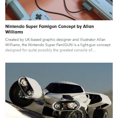
Nintendo Super Famigun Concept by Allan
Williams
Created by UK-based graphic designer and illustrator Allan
Williams, the Nintendo Super FamiGUN is a light-gun concept
designed for quite possibly the greatest console of…