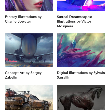
Fantasy Illustrations by
Surreal Dreamscapes:
Charlie Bowater
Illustrations by Victor
Mosquera
Concept Art by Sergey
Digital Illustrations by Sylvain
Zabelin
Sarrailh