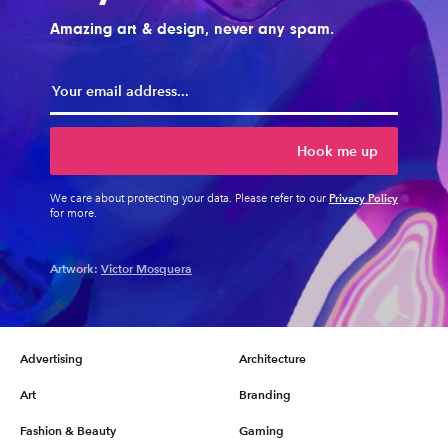
Amazing art & design, never any spam.
Hook me up
Privacy Policy
We care about protecting your data. Please refer to our
for more.
Artwork:
Victor Mosquera
Advertising
Architecture
Art
Branding
Fashion & Beauty
Gaming