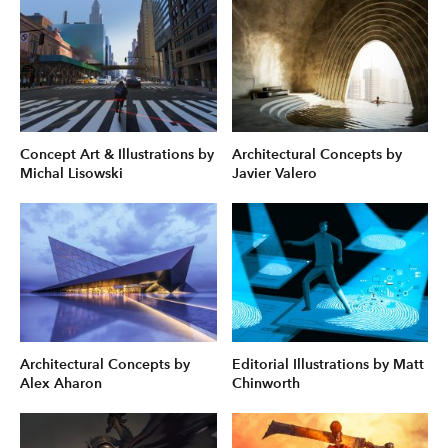
Concept Art & Illustrations by
Architectural Concepts by
Michal Lisowski
Javier Valero
Architectural Concepts by
Editorial Illustrations by Matt
Alex Aharon
Chinworth