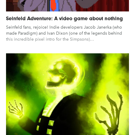
Seinfeld Adventure: A video game about nothing
Seinfeld fans, rejoice! Indie developers Jacob Janerka (who
made Paradigm) and Ivan Dixon (one of the legends behind
this incredible pixel intro for the Simpsons)…