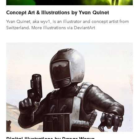
Concept Art & Illustrations by Yvan Quinet
Yvan Quinet, aka wyv1, is an illustrator and concept artist from
Switzerland. More illustrations via DeviantArt
Digital Illustrations by Danar Worya