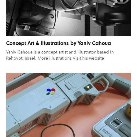
UX & UI Design
Vehicle Design
Gaming
Technology
Video & Motion
Graphic Design
Typography
Illustration
UX & UI Design
Industrial Design
Pages
Vehicle Design
Concept Art & Illustrations by Yaniv Cahoua
Yaniv Cahoua is a concept artist and illustrator based in
Interior Design
Video & Motion
About us
Rehovot, Israel. More illustrations Visit his website
Logo Design
Brand Partnerships
News & Resources
Get in touch
clear filters
Privacy & terms