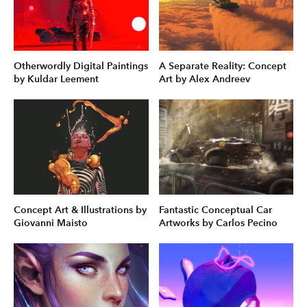
Otherwordly Digital Paintings
A Separate Reality: Concept
by Kuldar Leement
Art by Alex Andreev
Concept Art & Illustrations by
Fantastic Conceptual Car
Giovanni Maisto
Artworks by Carlos Pecino