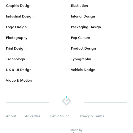
Graphic Design
Illustration
Industrial Design
Interior Design
Logo Design
Packaging Design
Photography
Pop Culture
Print Design
Product Design
Technology
Typography
UX & UI Design
Vehicle Design
Video & Motion
About
Advertise
Get in touch
Privacy & Terms