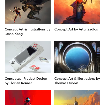
Concept Art & Illustrations by
Concept Art by Artur Sadlos
Jason Kang
Conceptual Product Design
Concept Art & Illustrations by
by Florian Renner
Thomas Dubois