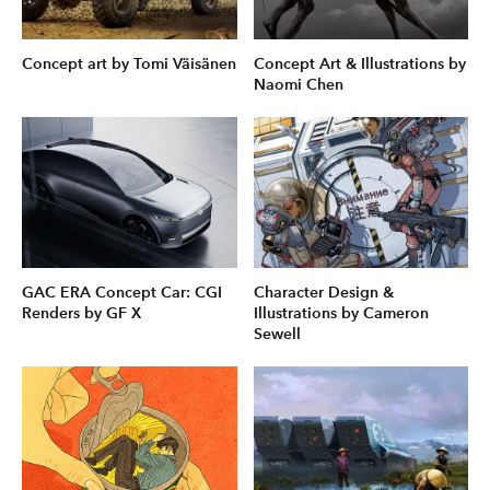
Concept art by Tomi Väisänen
Concept Art & Illustrations by
Naomi Chen
GAC ERA Concept Car: CGI
Character Design &
Renders by GF X
Illustrations by Cameron
Sewell