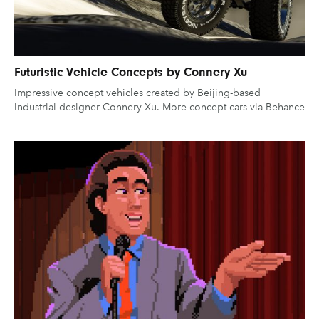
Futuristic Vehicle Concepts by Connery Xu
Impressive concept vehicles created by Beijing-based
industrial designer Connery Xu. More concept cars via Behance