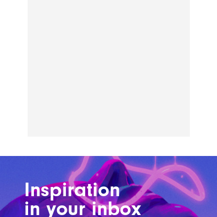
Inspiration
in your inbox