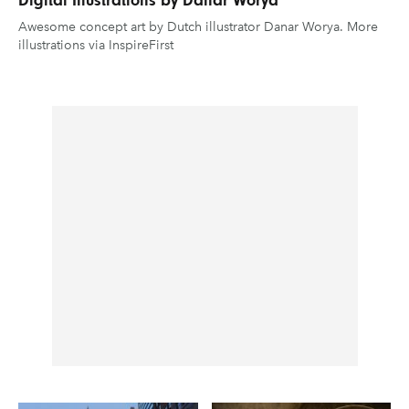
Awesome concept art by Dutch illustrator Danar Worya. More
illustrations via InspireFirst