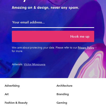
Amazing art & design, never any spam.
Hook me up
Privacy Policy
We care about protecting your data. Please refer to our
for more.
Artwork:
Victor Mosquera
Advertising
Architecture
Art
Branding
Fashion & Beauty
Gaming