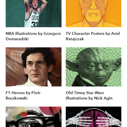
NBA Illustrations by Grzegorz
TV Character Posters by Ariel
Domaradzki
Ratajczak
F1 Heroes by Piotr
Old Timey Star Wars
Buczkowski
Illustrations by Nick Agin