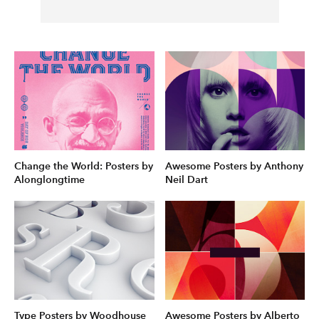
Change the World: Posters by
Awesome Posters by Anthony
Alonglongtime
Neil Dart
Type Posters by Woodhouse
Awesome Posters by Alberto