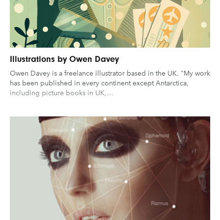
Illustrations by Owen Davey
Owen Davey is a freelance illustrator based in the UK. "My work
has been published in every continent except Antarctica,
including picture books in UK,…