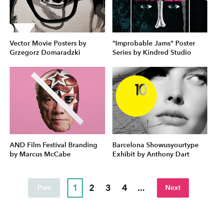
Vector Movie Posters by
"Improbable Jams" Poster
Grzegorz Domaradzki
Series by Kindred Studio
AND Film Festival Branding
Barcelona Showusyourtype
by Marcus McCabe
Exhibit by Anthony Dart
1
2
3
4
...
Prev
Next