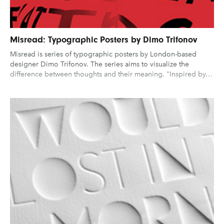
Misread: Typographic Posters by Dimo Trifonov
Misread is series of typographic posters by London-based
designer Dimo Trifonov. The series aims to visualize the
difference between thoughts and their meaning. "Inspired by…