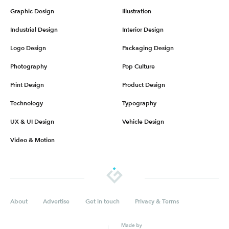
Graphic Design
Illustration
Industrial Design
Interior Design
Logo Design
Packaging Design
Photography
Pop Culture
Print Design
Product Design
Technology
Typography
UX & UI Design
Vehicle Design
Video & Motion
About
Advertise
Get in touch
Privacy & Terms