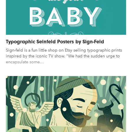
UX & UI Design
Vehicle Design
Gaming
Technology
Video & Motion
Graphic Design
Typography
Illustration
UX & UI Design
Industrial Design
Pages
Vehicle Design
Typographic Seinfeld Posters by Sign-Feld
Sign-feld is a fun little shop on Etsy selling typographic prints
Interior Design
Video & Motion
About us
inspired by the iconic TV show. "We had the sudden urge to
Logo Design
encapsulate some…
Brand Partnerships
News & Resources
Get in touch
clear filters
Privacy & terms