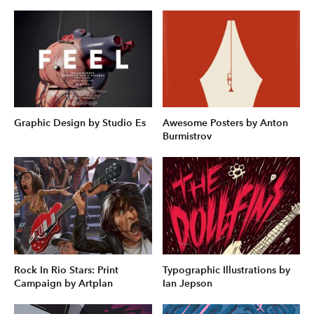
Graphic Design by Studio Es
Awesome Posters by Anton
Burmistrov
Rock In Rio Stars: Print
Typographic Illustrations by
Campaign by Artplan
Ian Jepson