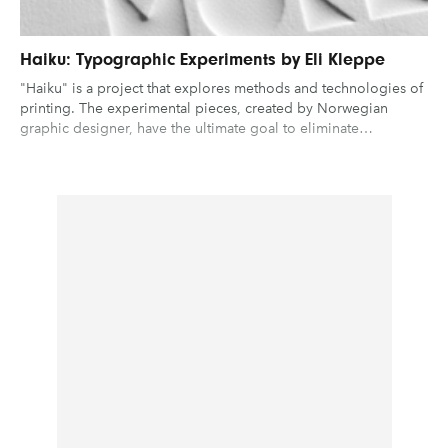
Haiku: Typographic Experiments by Eli Kleppe
"Haiku" is a project that explores methods and technologies of
printing. The experimental pieces, created by Norwegian
graphic designer, have the ultimate goal to eliminate…