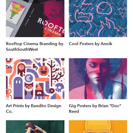
Rooftop Cinema Branding by
Cool Posters by Anoik
SouthSouthWest
Art Prints by Bandito Design
Gig Posters by Brian "Doc"
Co.
Reed