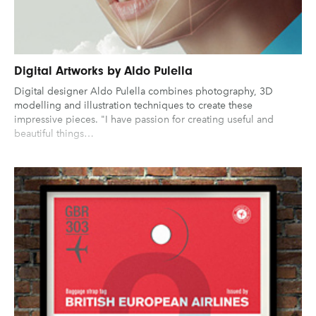
Digital Artworks by Aldo Pulella
Digital designer Aldo Pulella combines photography, 3D
modelling and illustration techniques to create these
impressive pieces. "I have passion for creating useful and
beautiful things…