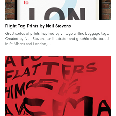
Flight Tag Prints by Neil Stevens
Great series of prints inspired by vintage airline baggage tags.
Created by Neil Stevens, an illustrator and graphic artist based
in St Albans and London,…