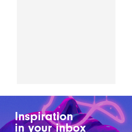
Inspiration
in your inbox