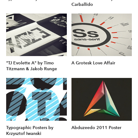
Carballido
"TJ Evolette A" by Timo
A Grotesk Love Affair
Titzmann & Jakob Runge
Typographic Posters by
Abduzeedo 2011 Poster
Krzysztof Iwanski