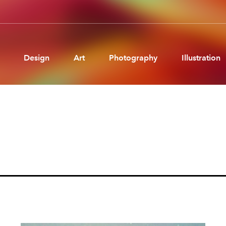
Design
Art
Photography
Illustration
Pages
Ne
About us
Brand Partnerships
News & Resources
Get in touch
Privacy & terms