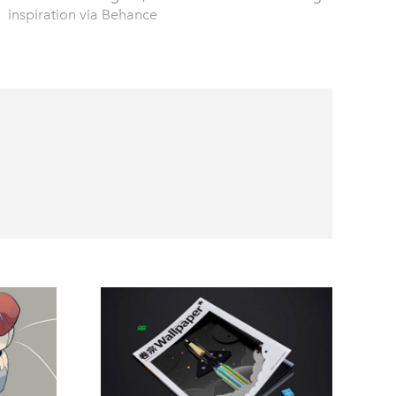
inspiration via Behance