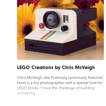
Advertising
Gaming
Graphic Design
Typography
Architecture
Graphic Design
Illustration
UX & UI Design
Art
Illustration
Industrial Design
Vehicle Design
Branding
Industrial Design
Interior Design
Video & Motion
Fashion & Beauty
Interior Design
Logo Design
LEGO Creations by Chris McVeigh
Chris McVeigh, aka Powerpig (previously featured
here) is a toy photographer with a special love for
LEGO bricks. "I love the challenge of building
something…