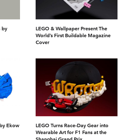
 by
LEGO & Wallpaper Present The
World’s First Buildable Magazine
Cover
 by Ekow
LEGO Turns Race-Day Gear into
Wearable Art for F1 Fans at the
Shanghai Grand Prix