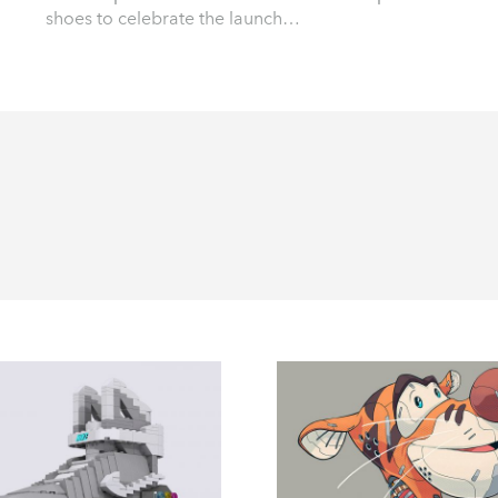
shoes to celebrate the launch…