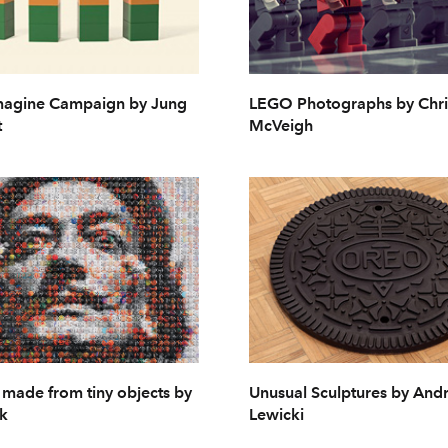
agine Campaign by Jung
LEGO Photographs by Chri
t
McVeigh
s made from tiny objects by
Unusual Sculptures by And
k
Lewicki