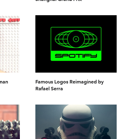
dnan
Famous Logos Reimagined by
Rafael Serra