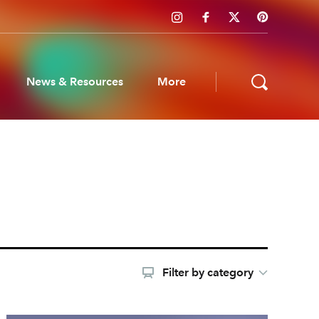
News & Resources
More
ws & Resources
Filter by category