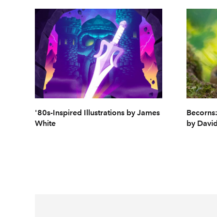
'80s-Inspired Illustrations by James
Becorns:
White
by David