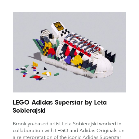
LEGO Adidas Superstar by Leta
Sobierajski
Brooklyn-based artist Leta Sobierajski worked in
collaboration with LEGO and Adidas Originals on
a reinterpretation of the iconic Adidas Superstar