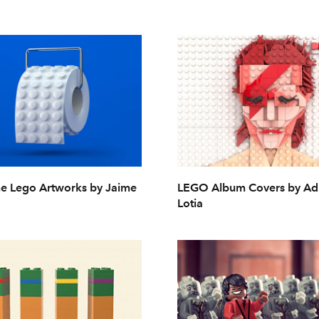
 Lego Artworks by Jaime
LEGO Album Covers by A
Lotia