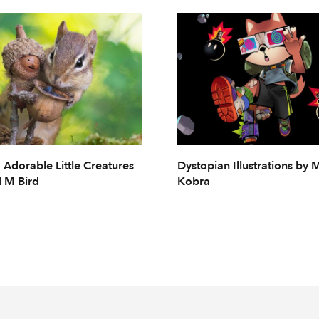
 Adorable Little Creatures
Dystopian Illustrations by
 M Bird
Kobra