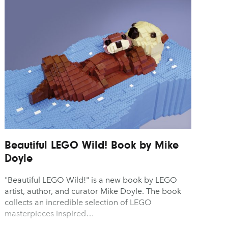
sign
Video & Motion
O Opens Pre-Orders for the
Dubai Announces Plans 
 Pocket Advance, Reviving
a First-of-Its-Kind Digital 
y
sic for Just $89
Museum
y
sign
sign
Beautiful LEGO Wild! Book by Mike
Doyle
"Beautiful LEGO Wild!" is a new book by LEGO
artist, author, and curator Mike Doyle. The book
collects an incredible selection of LEGO
masterpieces inspired…