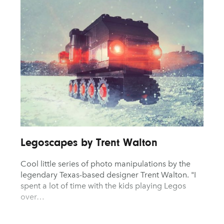
Logo Design
Product De
AYANE
KONKR
Packaging Design
Technolog
a Clas
Photography
Typograph
Pop Culture
UX & UI De
Print Design
Vehicle De
Legoscapes by Trent Walton
Cool little series of photo manipulations by the
legendary Texas-based designer Trent Walton. "I
spent a lot of time with the kids playing Legos
over…