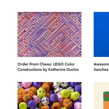
Order From Chaos: LEGO Color
Awesome
Constructions by Katherine Duclos
Sanchez