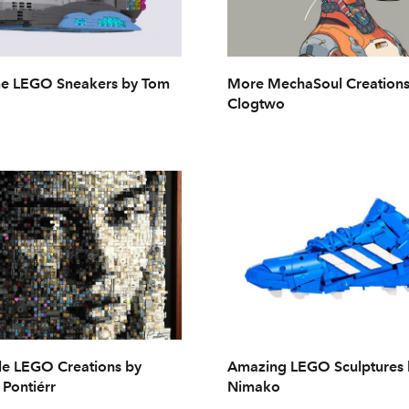
 LEGO Sneakers by Tom
More MechaSoul Creations
Clogtwo
le LEGO Creations by
Amazing LEGO Sculptures
Pontiérr
Nimako