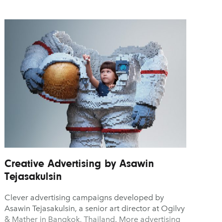
Creative Advertising by Asawin
Tejasakulsin
Clever advertising campaigns developed by
Asawin Tejasakulsin, a senior art director at Ogilvy
& Mather in Bangkok, Thailand. More advertising