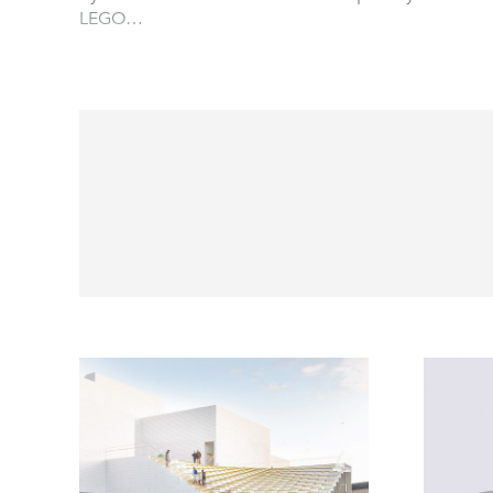
LEGO…