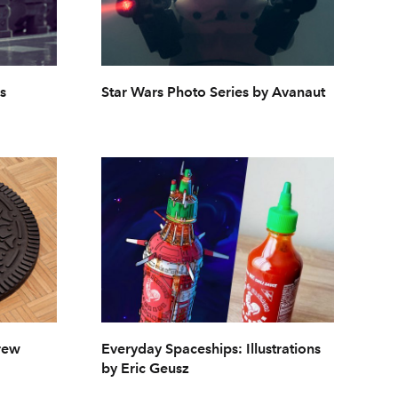
s
Star Wars Photo Series by Avanaut
rew
Everyday Spaceships: Illustrations
by Eric Geusz