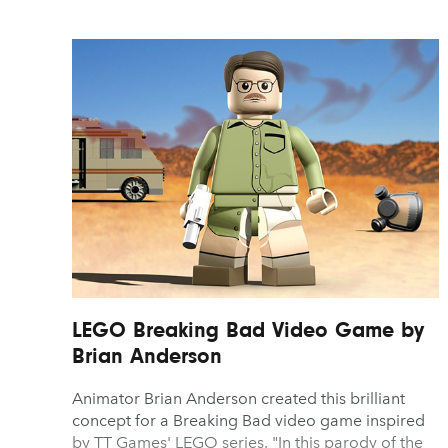
LEGO Breaking Bad Video Game by
Brian Anderson
Animator Brian Anderson created this brilliant
concept for a Breaking Bad video game inspired
by TT Games' LEGO series. "In this parody of the