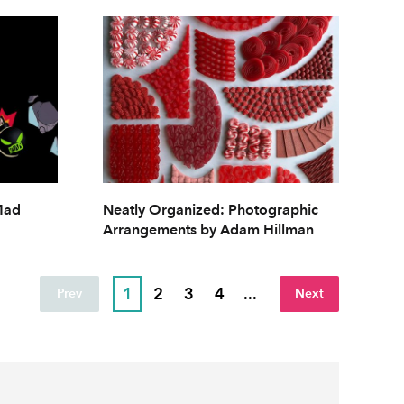
 Mad
Neatly Organized: Photographic
Arrangements by Adam Hillman
1
2
3
4
...
Prev
Next