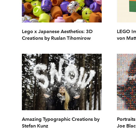
Lego x Japanese Aesthetics: 3D
LEGO Im
Creations by Ruslan Tihomirow
von Mat
Amazing Typographic Creations by
Portrait
Stefan Kunz
Joe Blac