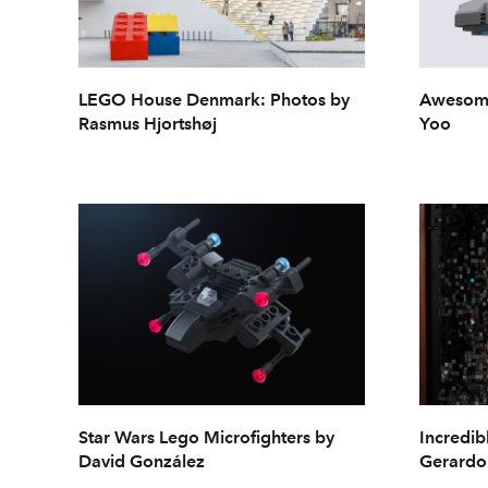
LEGO House Denmark: Photos by
Awesome
Rasmus Hjortshøj
Yoo
Star Wars Lego Microfighters by
Incredib
David González
Gerardo 