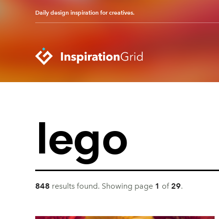
Daily design inspiration for creatives.
Categories
Advertising
Packaging Design
Architecture
Photography
Art
Pop Culture
Branding
Print Design
848
result
s
found.
Showing page
1
of
29
.
Fashion & Beauty
Product Design
Gaming
Technology