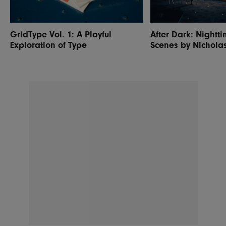
GridType Vol. 1: A Playful
After Dark: Nightti
Exploration of Type
Scenes by Nichola