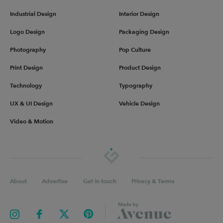
Industrial Design
Interior Design
Logo Design
Packaging Design
Photography
Pop Culture
Print Design
Product Design
Technology
Typography
UX & UI Design
Vehicle Design
Video & Motion
About
Advertise
Get in touch
Privacy & Terms