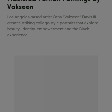
Vakseen
Los Angeles-based artist Otha “Vakseen” Davis III
creates striking collage-style portraits that explore
beauty, identity, empowerment and the Black
experience.