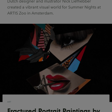
Dutch designer and illustrator Nick Liefhebber
UX & UI Design
Vehicle Design
created a vibrant visual world for Summer Nights at
ARTIS Zoo in Amsterdam.
Video & Motion
Pages
About us
Brand Partnerships
News & Resources
Get in touch
Privacy & terms
ART
Fractured Portrait Paintings by