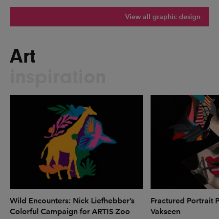
View all graphic design
Art
inspiration
Wild Encounters: Nick Liefhebber’s
Fractured Portrait 
Colorful Campaign for ARTIS Zoo
Vakseen