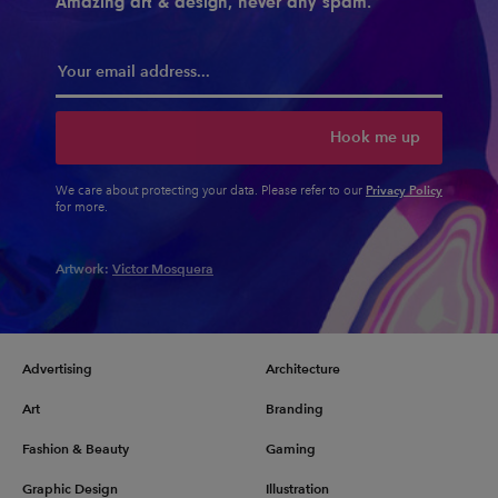
Amazing art & design, never any spam.
Hook me up
Privacy Policy
We care about protecting your data. Please refer to our
for more.
Artwork:
Victor Mosquera
Advertising
Architecture
Art
Branding
Fashion & Beauty
Gaming
Graphic Design
Illustration