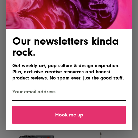
Yes, please
Gimme
Our newsletters kinda
rock.
Get weekly art, pop culture & design inspiration.
Plus, exclusive creative resources and honest
product reviews. No spam ever, just the good stuff.
Lofree Flow 2 84 Keyboard for
NEEWER Basics FL10 Portable
Mac
Photography Flashlight
I'll take two
Hell yes!
Hook me up