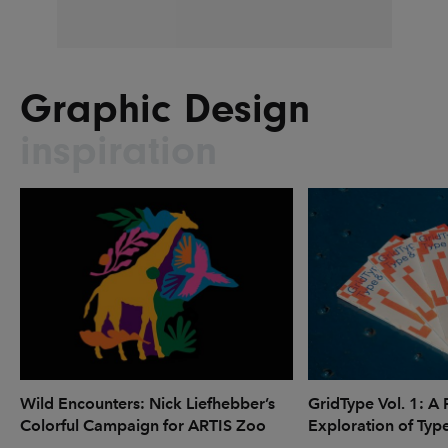
Graphic Design
inspiration
Wild Encounters: Nick Liefhebber’s
GridType Vol. 1: A 
Colorful Campaign for ARTIS Zoo
Exploration of Typ