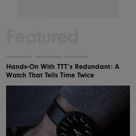
Featured
FASHION & BEAUTY
INDUSTRIAL DESIGN
PRODUCT DESIGN
Hands-On With TTT’s Redundant: A
Watch That Tells Time Twice