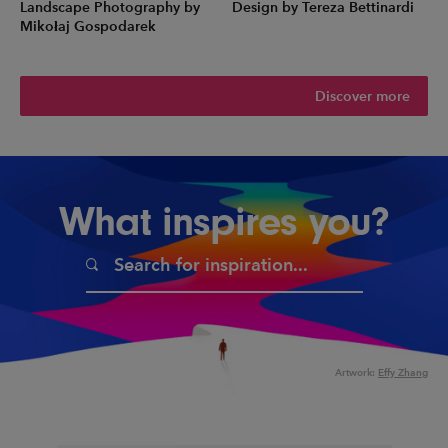
Landscape Photography by
Design by Tereza Bettinardi
Mikołaj Gospodarek
Discover more
What inspires you?
Artwork:
Effy Zhang