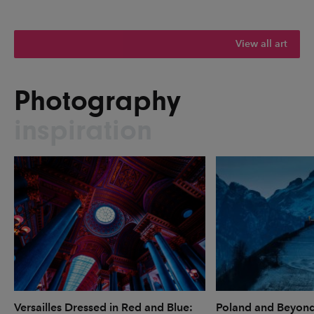
View all art
Photography
inspiration
Versailles Dressed in Red and Blue:
Poland and Beyon