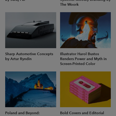
The Woork
Sharp Automotive Concepts
Illustrator Harol Bustos
by Artur Ryndin
Renders Power and Myth in
Screen-Printed Color
Poland and Beyond:
Bold Covers and Editorial