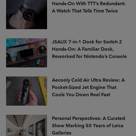
Hands-On With TTT’s Redundant:
A Watch That Tells Time Twice
JSAUX 7-in-1 Dock for Switch 2
Hands-On: A Familiar Dock,
Reworked for Nintendo’s Console
Aecooly Cold Air Ultra Review: A
Pocket-Sized Jet Engine That
Cools You Down Real Fast
Personal Perspectives: A Curated
Show Marking 50 Years of Leica
Galleries