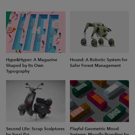
Hype&Hyper: A Magazine
Hound: A Robotic System for
Shaped by Its Own
Safer Forest Management
Typography
Second Life: Scrap Sculptures
Playful Geometric Mood
by Suraj Pai
Systems: Moodly Branding by