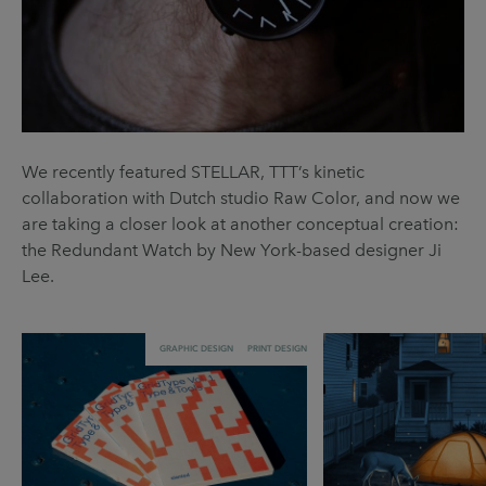
We recently featured STELLAR, TTT’s kinetic
collaboration with Dutch studio Raw Color, and now we
are taking a closer look at another conceptual creation:
the Redundant Watch by New York-based designer Ji
Lee.
GRAPHIC DESIGN
PRINT DESIGN