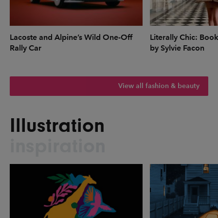
Lacoste and Alpine’s Wild One-Off
Literally Chic: Boo
Rally Car
by Sylvie Facon
View all fashion & beauty
Illustration
inspiration