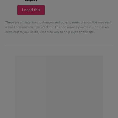
I need this
These are affiliate links to Amazon and other partner brands. We may earn
a small commission if you click the link and make a purchase.
There is no
extra cost to you, so it’s just a nice way to help support the site.