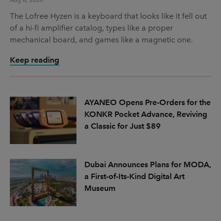
The Lofree Hyzen is a keyboard that looks like it fell out
of a hi-fi amplifier catalog, types like a proper
mechanical board, and games like a magnetic one.
Keep reading
AYANEO Opens Pre-Orders for the
KONKR Pocket Advance, Reviving
a Classic for Just $89
Dubai Announces Plans for MODA,
a First-of-Its-Kind Digital Art
Museum