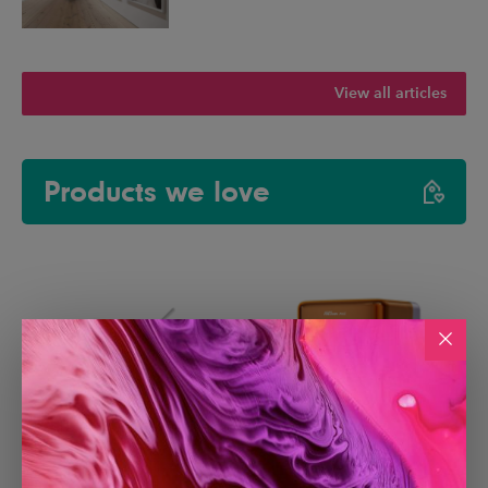
View all articles
Products we love
Paperlike 3 iPad Screen
Creality Falcon A1C Laser
Protector
Engraver with AI Camera