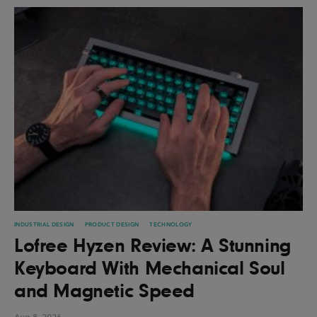
INDUSTRIAL DESIGN
PRODUCT DESIGN
TECHNOLOGY
Lofree Hyzen Review: A Stunning
Keyboard With Mechanical Soul
and Magnetic Speed
Aug 8, 2026