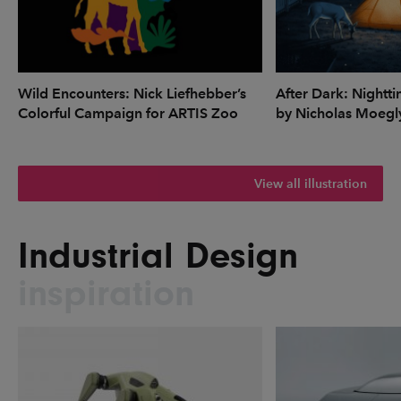
Wild Encounters: Nick Liefhebber’s
After Dark: Nightti
Colorful Campaign for ARTIS Zoo
by Nicholas Moegl
View all illustration
Industrial Design
inspiration