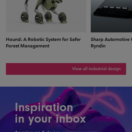
Hound: A Robotic System for Safer
Sharp Automotive 
Forest Management
Ryndin
View all industrial design
Inspiration
in your inbox