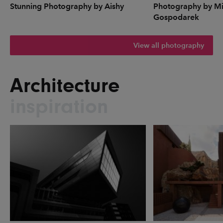
Stunning Photography by Aishy
Photography by Mi
Gospodarek
View all photography
Architecture
inspiration