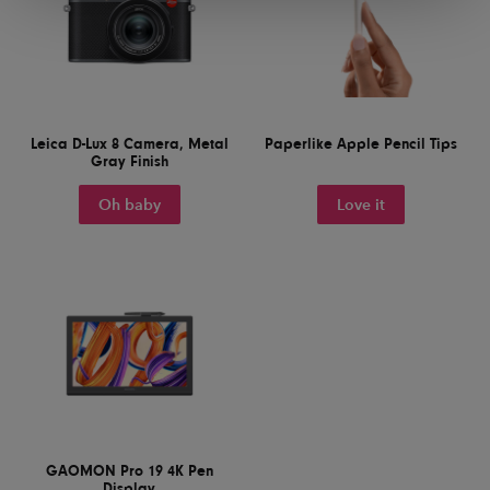
Leica D-Lux 8 Camera, Metal
Paperlike Apple Pencil Tips
Gray Finish
Oh baby
Love it
GAOMON Pro 19 4K Pen
Display