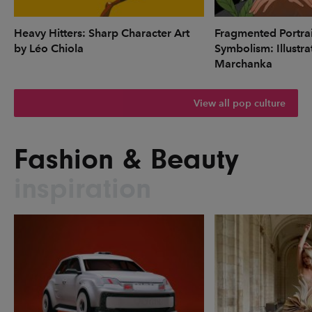
Heavy Hitters: Sharp Character Art
Fragmented Portrai
by Léo Chiola
Symbolism: Illustr
Marchanka
View all pop culture
Fashion & Beauty
inspiration