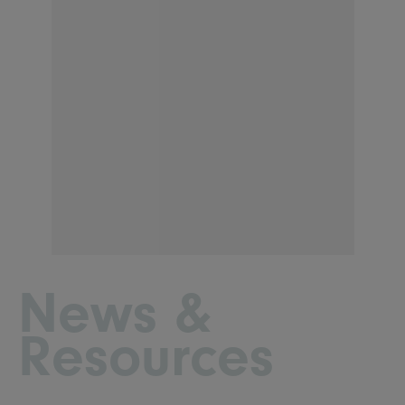
News &
Resources