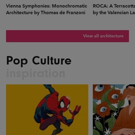
Vienna Symphonies: Monochromatic
ROCA: A Terracott
Architecture by Thomas de Franzoni
by the Valencian L
View all architecture
Pop Culture
inspiration