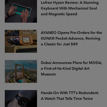
Lofree Hyzen Review: A Stunning
Keyboard With Mechanical Soul
and Magnetic Speed
AYANEO Opens Pre-Orders for the
KONKR Pocket Advance, Reviving
a Classic for Just $89
Dubai Announces Plans for MODA,
a First-of-Its-Kind Digital Art
Museum
Hands-On With TTT’s Redundant:
A Watch That Tells Time Twice