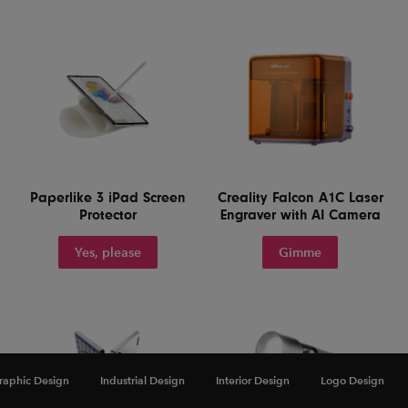
Paperlike 3 iPad Screen
Creality Falcon A1C Laser
Protector
Engraver with AI Camera
Yes, please
Gimme
raphic Design
Industrial Design
Interior Design
Logo Design