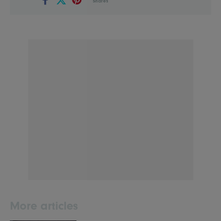
Shares
More articles