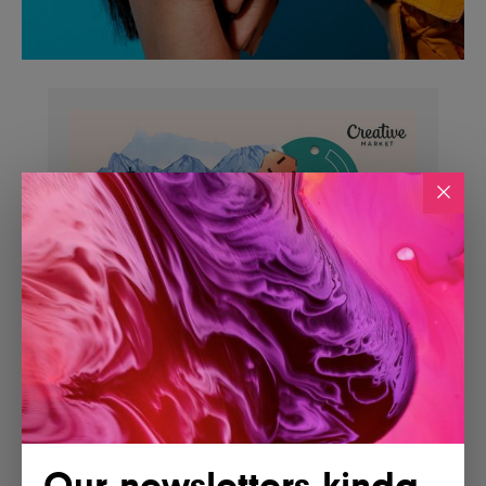
Our newsletters kinda