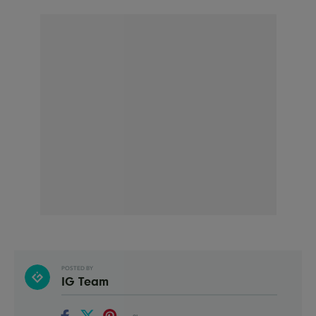
POSTED BY
IG Team