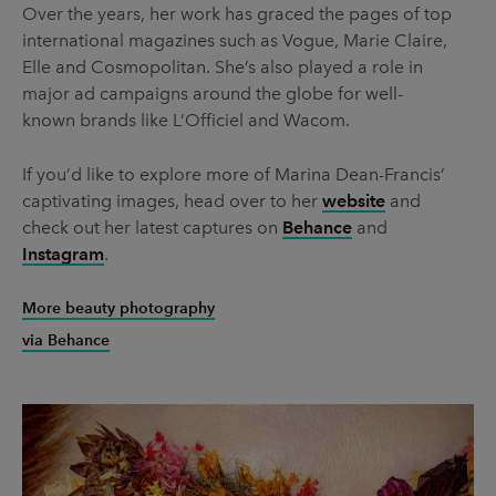
Over the years, her work has graced the pages of top
international magazines such as Vogue, Marie Claire,
Elle and Cosmopolitan. She’s also played a role in
major ad campaigns around the globe for well-
known brands like L’Officiel and Wacom.
If you’d like to explore more of Marina Dean-Francis’
captivating images, head over to her
website
and
check out her latest captures on
Behance
and
Instagram
.
More beauty photography
via Behance