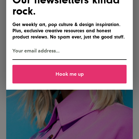
rock.
Get weekly art, pop culture & design inspiration.
Plus, exclusive creative resources and honest
product reviews. No spam ever, just the good stuff.
Hook me up