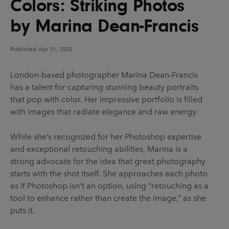
Colors: Striking Photos
UX & UI Design
Vehicle Design
by Marina Dean-Francis
Video & Motion
Published
Apr 21, 2025
Pages
London-based photographer Marina Dean-Francis
has a talent for capturing stunning beauty portraits
About us
that pop with color. Her impressive portfolio is filled
Brand Partnerships
with images that radiate elegance and raw energy.
News & Resources
While she’s recognized for her Photoshop expertise
Get in touch
and exceptional retouching abilities, Marina is a
strong advocate for the idea that great photography
Privacy & terms
starts with the shot itself. She approaches each photo
as if Photoshop isn’t an option, using “retouching as a
tool to enhance rather than create the image,” as she
puts it.