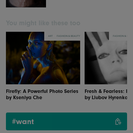
You might like these too
ART
FASHION & BEAUTY
FASHION & BEA
Firefly: A Powerful Photo Series
Fresh & Fearless: Be
by Kseniya Che
by Liubov Hyrenko
#want