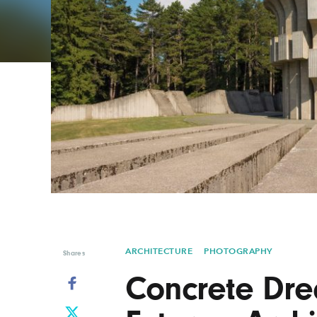
Graphic Design
Typography
Illustration
UX & UI Design
Industrial Design
Vehicle Design
Interior Design
Video & Motion
Logo Design
ARCHITECTURE
PHOTOGRAPHY
Shares
Concrete Dre