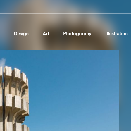
Design
Art
Photography
Illustration
Pages
Ne
About us
Brand Partnerships
News & Resources
Get in touch
Privacy & terms