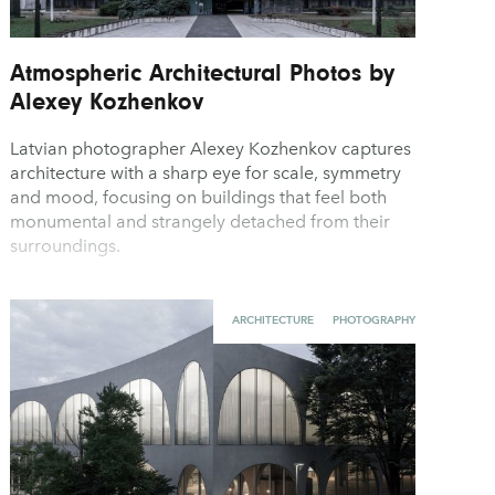
Atmospheric Architectural Photos by
Alexey Kozhenkov
Latvian photographer Alexey Kozhenkov captures
architecture with a sharp eye for scale, symmetry
and mood, focusing on buildings that feel both
monumental and strangely detached from their
surroundings.
ARCHITECTURE
PHOTOGRAPHY