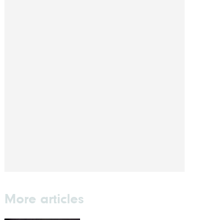
More articles