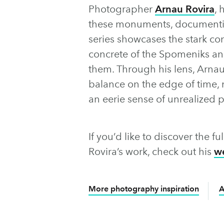
Photographer
Arnau Rovira
, 
these monuments, documenting
series showcases the stark co
concrete of the Spomeniks an
them. Through his lens, Arna
balance on the edge of time, m
an eerie sense of unrealized p
If you’d like to discover the 
Rovira’s work, check out his
w
More photography inspiration
A