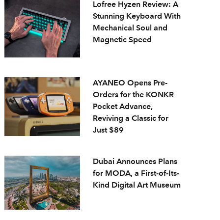
Lofree Hyzen Review: A
Stunning Keyboard With
Mechanical Soul and
Magnetic Speed
AYANEO Opens Pre-
Orders for the KONKR
Pocket Advance,
Reviving a Classic for
Just $89
Dubai Announces Plans
for MODA, a First-of-Its-
Kind Digital Art Museum