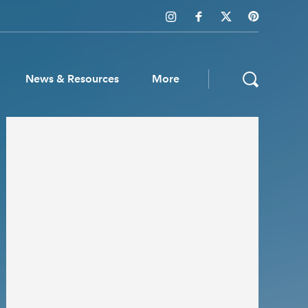
News & Resources
More
ws & Resources