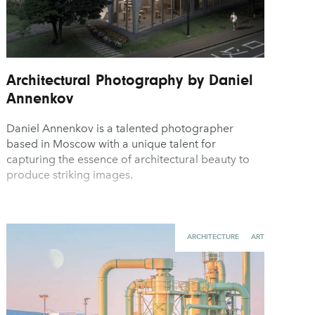
Architectural Photography by Daniel
Annenkov
Daniel Annenkov is a talented photographer
based in Moscow with a unique talent for
capturing the essence of architectural beauty to
produce striking images.
ARCHITECTURE
ART