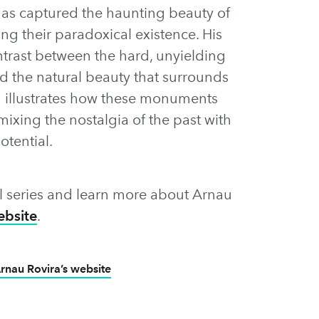
has captured the haunting beauty of
 their paradoxical existence. His
ntrast between the hard, unyielding
d the natural beauty that surrounds
u illustrates how these monuments
ixing the nostalgia of the past with
otential.
full series and learn more about Arnau
ebsite
.
rnau Rovira’s website