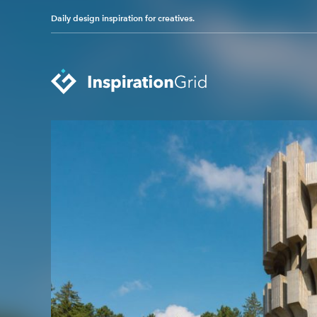
Daily design inspiration for creatives.
Categories
Advertising
Packaging Design
Architecture
Photography
Art
Pop Culture
Branding
Print Design
Fashion & Beauty
Product Design
Gaming
Technology