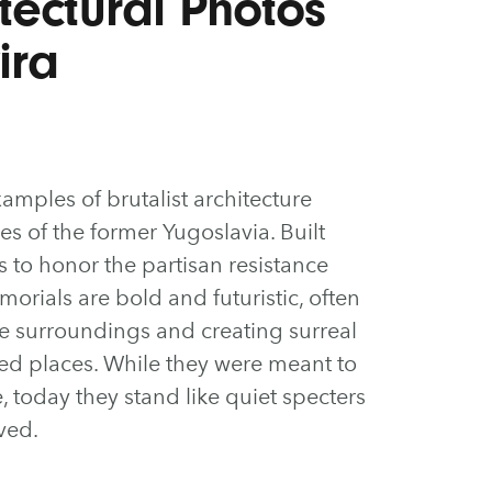
itectural Photos
ira
xamples of brutalist architecture
s of the former Yugoslavia. Built
to honor the partisan resistance
orials are bold and futuristic, often
ue surroundings and creating surreal
ed places. While they were meant to
, today they stand like quiet specters
ived.