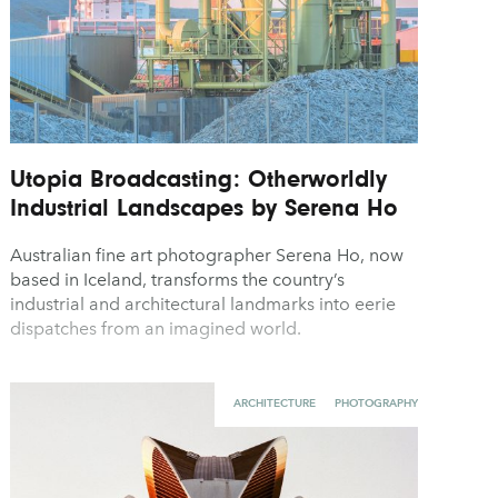
Utopia Broadcasting: Otherworldly
Industrial Landscapes by Serena Ho
Australian fine art photographer Serena Ho, now
based in Iceland, transforms the country’s
industrial and architectural landmarks into eerie
dispatches from an imagined world.
ARCHITECTURE
PHOTOGRAPHY