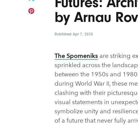
Futures: Arch
by Arnau Rov
Published
Apr 7, 2025
The Spomeniks
are striking e
sprinkled across the landscape
between the 1950s and 1980s 
during World War II, these mem
clashing with their picturesq
visual statements in unexpect
symbolize unity and resilience
of a future that never fully arr