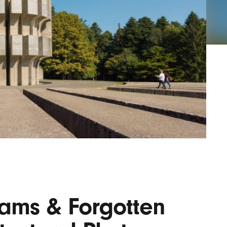
Lofre
Keybo
and M
ams & Forgotten