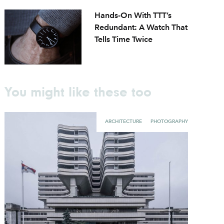
Hands-On With TTT’s
Redundant: A Watch That
Tells Time Twice
You might like these too
ARCHITECTURE
PHOTOGRAPHY