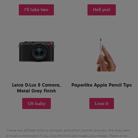
I'll take two
Hell yes!
Leica D-Lux 8 Camera,
Paperlike Apple Pencil Tips
Metal Gray Finish
Oh baby
Love it
These are affiliate links to Amazon and other partner brands. We may earn
a small commission if you click the link and make a purchase.
There is no