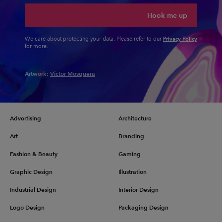
Hook me up
Privacy Policy
We care about protecting your data. Please refer to our
for more.
Artwork:
Victor Mosquera
Advertising
Architecture
Art
Branding
Fashion & Beauty
Gaming
Graphic Design
Illustration
Industrial Design
Interior Design
Logo Design
Packaging Design