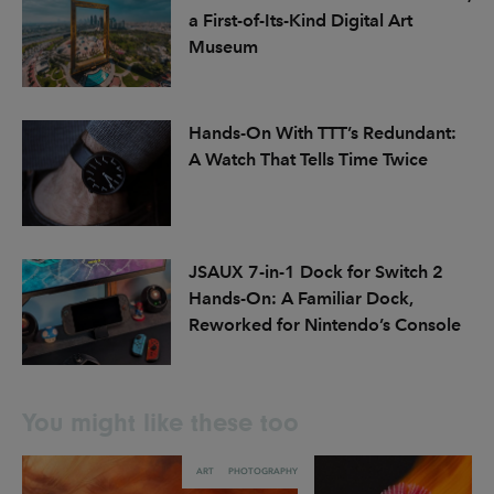
a First-of-Its-Kind Digital Art
Museum
Hands-On With TTT’s Redundant:
A Watch That Tells Time Twice
JSAUX 7-in-1 Dock for Switch 2
Hands-On: A Familiar Dock,
Reworked for Nintendo’s Console
You might like these too
ART
PHOTOGRAPHY