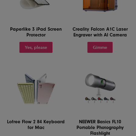
Paperlike 3 iPad Screen
Creality Falcon A1C Laser
Protector
Engraver with AI Camera
Yes, please
Gimme
Lofree Flow 2 84 Keyboard
NEEWER Basics FL10
for Mac
Portable Photography
Flashlight