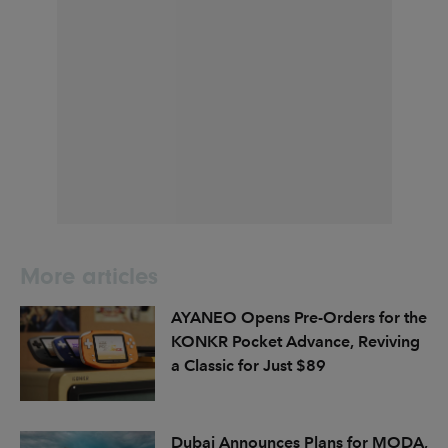
More articles
AYANEO Opens Pre-Orders for the
KONKR Pocket Advance, Reviving
a Classic for Just $89
Dubai Announces Plans for MODA,