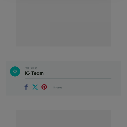
POSTED BY
IG Team
Shares