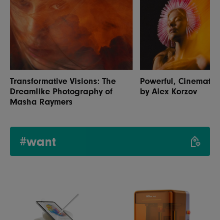
Transformative Visions: The
Powerful, Cinematic 
Dreamlike Photography of
by Alex Korzov
Masha Raymers
#want