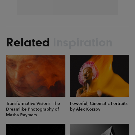
Related
inspiration
Transformative Visions: The
Powerful, Cinematic Portraits
Dreamlike Photography of
by Alex Korzov
Masha Raymers