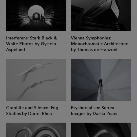
Interferens: Stark Black &
Vienna Symphonies:
White Photos by Øystein
Monochromatic Architecture
Aspelund
by Thomas de Franzoni
Graphite and Silence: Fog
Psychorealism: Surreal
Studies by Darrel Rhea
Images by Dasha Pears