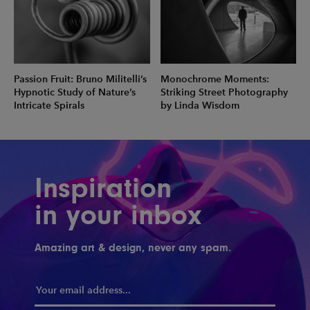
Passion Fruit: Bruno Militelli’s
Monochrome Moments:
Hypnotic Study of Nature’s
Striking Street Photography
Intricate Spirals
by Linda Wisdom
Inspiration
in your inbox
Amazing art & design, never any spam.