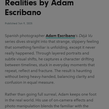
Realities by Adam
UX & UI Design
Vehicle Design
Escribano
Video & Motion
Published
Jun 9, 2025
Pages
Spanish photographer
Adam Escribano
’s
Déjà Vu
series dives straight into that strange, slippery feeling
About us
that something familiar is unfolding, except it never
Brand Partnerships
really happened. Through layered portraits and
subtle visual shifts, he captures a character drifting
News & Resources
between timelines, stuck in everyday moments that
Get in touch
repeat, reflect and fracture. The result is haunting
without being heavy-handed, balancing clarity and
Privacy & terms
confusion in equal measure.
Rather than going full surreal, Adam keeps one foot
in the real world. His use of on-camera effects and
photo manipulation blends the familiar with the