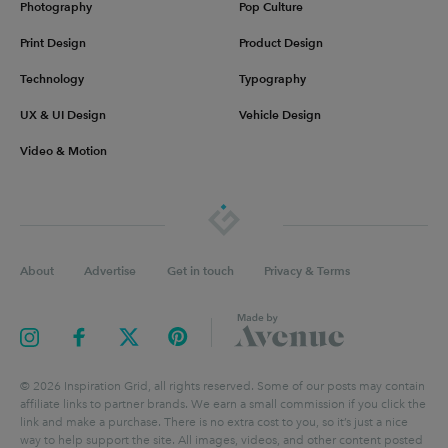
Photography
Pop Culture
Print Design
Product Design
Technology
Typography
UX & UI Design
Vehicle Design
Video & Motion
About
Advertise
Get in touch
Privacy & Terms
©
2026
Inspiration Grid, all rights reserved. Some of our posts may contain
affiliate links to partner brands. We earn a small commission if you click the
link and make a purchase. There is no extra cost to you, so it’s just a nice
way to help support the site. All images, videos, and other content posted