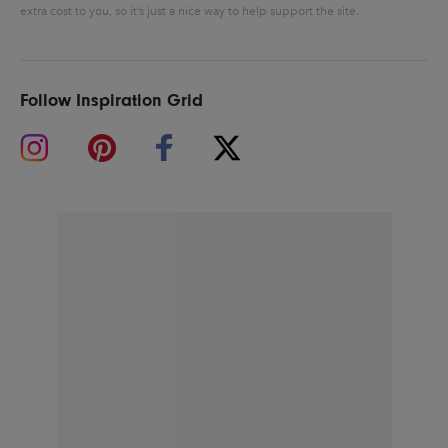
extra cost to you, so it’s just a nice way to help support the site.
Follow Inspiration Grid