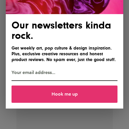
Our newsletters kinda
rock.
Get weekly art, pop culture & design inspiration.
Plus, exclusive creative resources and honest
product reviews. No spam ever, just the good stuff.
Hook me up