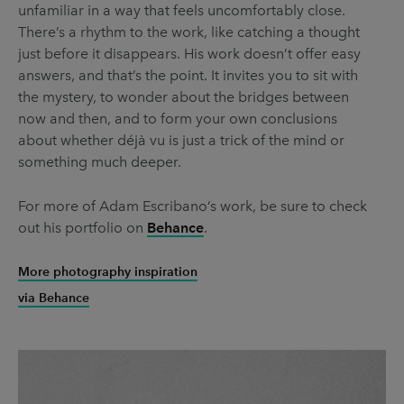
unfamiliar in a way that feels uncomfortably close.
There’s a rhythm to the work, like catching a thought
just before it disappears. His work doesn’t offer easy
answers, and that’s the point. It invites you to sit with
the mystery, to wonder about the bridges between
now and then, and to form your own conclusions
about whether déjà vu is just a trick of the mind or
something much deeper.
For more of Adam Escribano’s work, be sure to check
out his portfolio on
Behance
.
More photography inspiration
via Behance