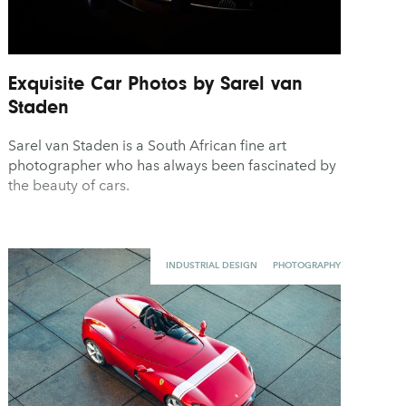
Exquisite Car Photos by Sarel van
Staden
Sarel van Staden is a South African fine art
photographer who has always been fascinated by
the beauty of cars.
INDUSTRIAL DESIGN
PHOTOGRAPHY