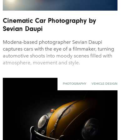
Cinematic Car Photography by
Sevian Daupi
Modena-based photographer Sevian Daupi
captures cars with the eye of a filmmaker, turning
automotive shoots into moody scenes filled with
atmosphere, movement and style.
PHOTOGRAPHY
VEHICLE DESIGN