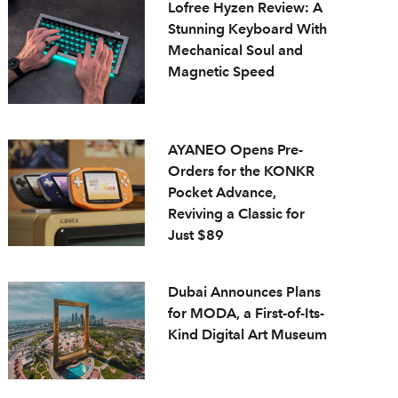
Lofree Hyzen Review: A
Stunning Keyboard With
Mechanical Soul and
Magnetic Speed
AYANEO Opens Pre-
Orders for the KONKR
Pocket Advance,
Reviving a Classic for
Just $89
Dubai Announces Plans
for MODA, a First-of-Its-
Kind Digital Art Museum