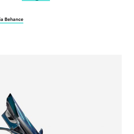
ia Behance