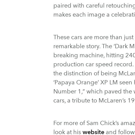
paired with careful retouchi
makes each image a celebrati
These cars are more than just
remarkable story. The ‘Dark Me
breaking machine, hitting 24
production car speed record.
the distinction of being McLar
‘Papaya Orange’ XP LM seen h
Number 1,” which paved the w
cars, a tribute to McLaren’s 1
For more of Sam Chick’s amaz
look at his
website
and follo