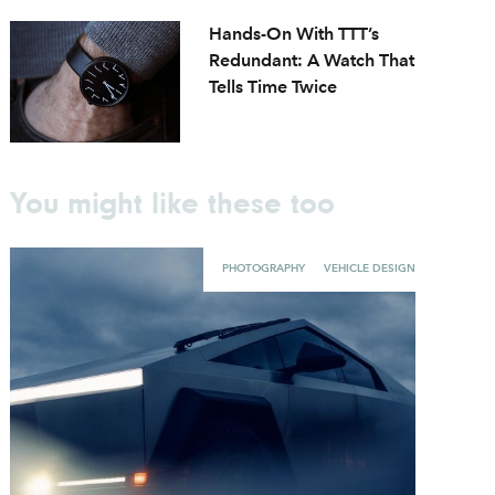
Hands-On With TTT’s
Redundant: A Watch That
Tells Time Twice
You might like these too
PHOTOGRAPHY
VEHICLE DESIGN