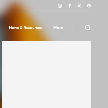
News & Resources
More
ws & Resources