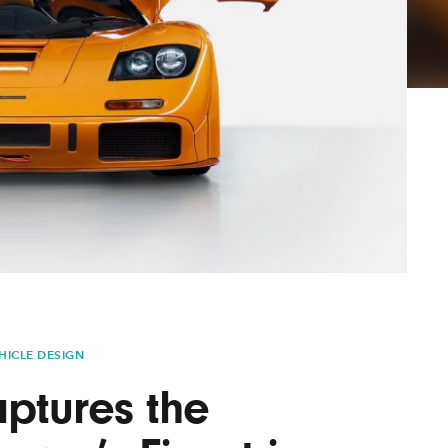
Lofre
Keybo
and M
HICLE DESIGN
ptures the