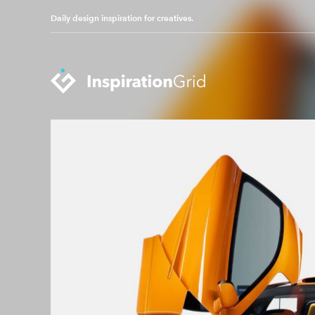
Daily design inspiration for creatives.
Categories
Advertising
Packaging Design
Architecture
Photography
Art
Pop Culture
Branding
Print Design
Fashion & Beauty
Product Design
Gaming
Technology