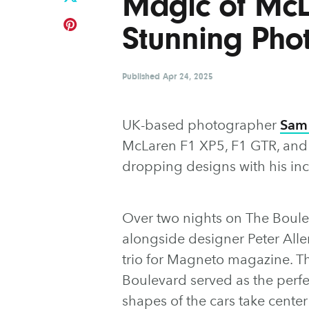
Magic of McLa
Stunning Pho
Published
Apr 24, 2025
UK-based photographer
Sam
McLaren F1 XP5, F1 GTR, and F
dropping designs with his in
Over two nights on The Boul
alongside designer Peter Alle
trio for Magneto magazine. The
Boulevard served as the perfec
shapes of the cars take cente