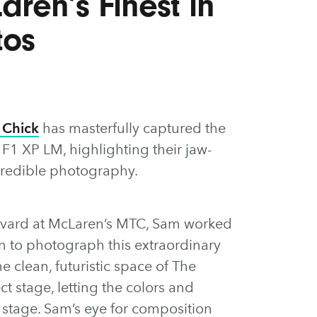
ren’s Finest in
tos
 Chick
has masterfully captured the
1 XP LM, highlighting their jaw-
credible photography.
evard at McLaren’s MTC, Sam worked
n to photograph this extraordinary
 clean, futuristic space of The
t stage, letting the colors and
r stage. Sam’s eye for composition