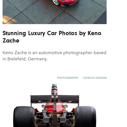
Stunning Luxury Car Photos by Keno
Zache
Keno Zache is an automotive photographer based
in Bielefeld, Germany.
PHOTOGRAPHY
VEHICLE DESIGN