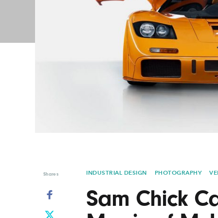
Graphic Design
Typography
Illustration
UX & UI Design
Industrial Design
Vehicle Design
Interior Design
Video & Motion
Logo Design
INDUSTRIAL DESIGN
PHOTOGRAPHY
VE
Shares
Sam Chick Ca