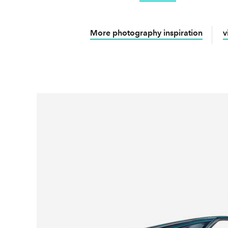
More photography inspiration
v