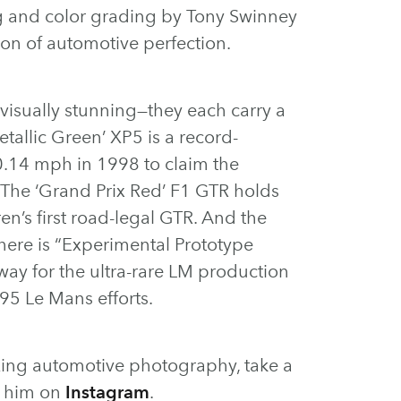
ng and color grading by Tony Swinney
on of automotive perfection.
 visually stunning—they each carry a
tallic Green’ XP5 is a record-
0.14 mph in 1998 to claim the
 The ‘Grand Prix Red’ F1 GTR holds
en’s first road-legal GTR. And the
ere is “Experimental Prototype
ay for the ultra-rare LM production
995 Le Mans efforts.
ing automotive photography, take a
w him on
Instagram
.