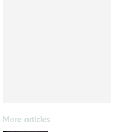
More articles