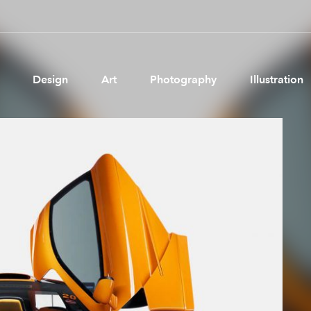
Design
Art
Photography
Illustration
Pages
Ne
About us
Brand Partnerships
News & Resources
Get in touch
Privacy & terms