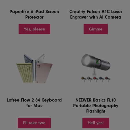
Paperlike 3 iPad Screen
Creality Falcon A1C Laser
Protector
Engraver with AI Camera
Yes, please
Gimme
Lofree Flow 2 84 Keyboard
NEEWER Basics FL10
for Mac
Portable Photography
Flashlight
I'll take two
Hell yes!