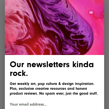
Our newsletters kinda
rock.
Get weekly art, pop culture & design inspiration.
Plus, exclusive creative resources and honest
product reviews. No spam ever, just the good stuff.