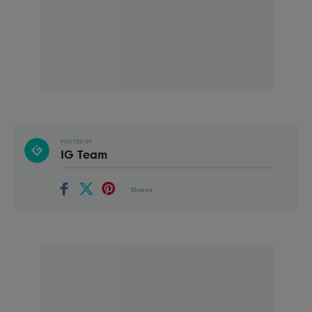
POSTED BY
IG Team
Shares