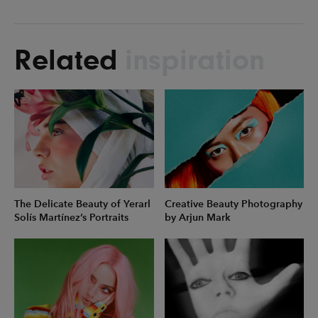
Related
inspiration
The Delicate Beauty of Yerarl
Creative Beauty Photography
Solís Martínez’s Portraits
by Arjun Mark