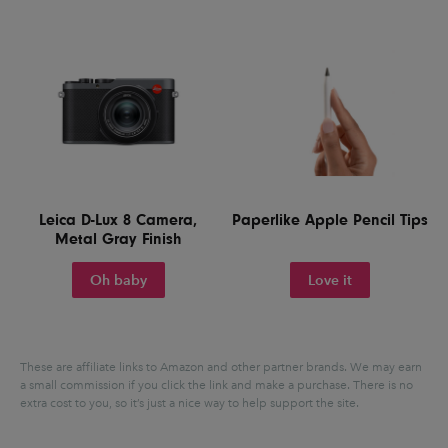
Leica D-Lux 8 Camera,
Paperlike Apple Pencil Tips
Metal Gray Finish
Oh baby
Love it
These are affiliate links to Amazon and other partner brands. We may earn
a small commission if you click the link and make a purchase.
There is no
extra cost to you, so it’s just a nice way to help support the site.