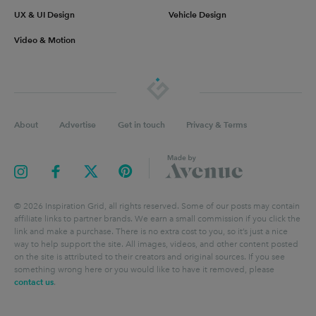
UX & UI Design
Vehicle Design
Video & Motion
About
Advertise
Get in touch
Privacy & Terms
©
2026
Inspiration Grid, all rights reserved. Some of our posts may contain
affiliate links to partner brands. We earn a small commission if you click the
link and make a purchase. There is no extra cost to you, so it’s just a nice
way to help support the site. All images, videos, and other content posted
on the site is attributed to their creators and original sources. If you see
something wrong here or you would like to have it removed, please
contact us
.