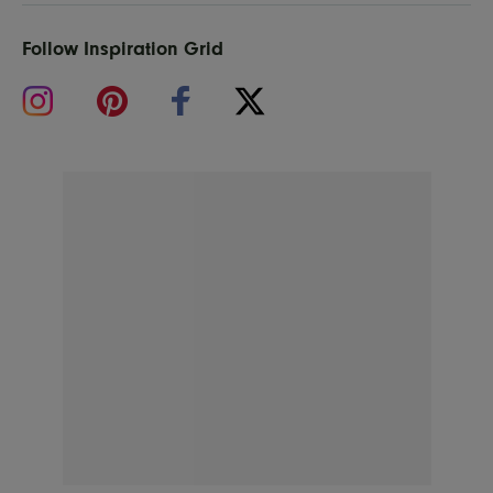
Follow Inspiration Grid