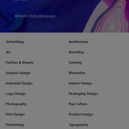
Artwork:
Victor Mosquera
Advertising
Architecture
Art
Branding
Fashion & Beauty
Gaming
Graphic Design
Illustration
Industrial Design
Interior Design
Logo Design
Packaging Design
Photography
Pop Culture
Print Design
Product Design
Technology
Typography