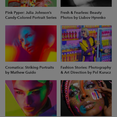
Pink Pyper: Julia Johnson’s
Fresh & Fearless: Beauty
Candy-Colored Portrait Series
Photos by Liubov Hyrenko
Cromatica: Striking Portraits
Fashion Stories: Photography
by Mathew Guido
& Art Direction by Pol Kurucz