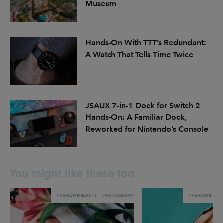
Museum
Hands-On With TTT’s Redundant:
A Watch That Tells Time Twice
JSAUX 7-in-1 Dock for Switch 2
Hands-On: A Familiar Dock,
Reworked for Nintendo’s Console
You might like these too
FASHION & BEAUTY
PHOTOGRAPHY
FASHION & BEA