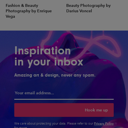
Fashion & Beauty
Beauty Photography by
Photography by Enrique
Darius Voncel
Vega
Inspiration
in your inbox
Amazing art & design, never any spam.
Hook me up
Privacy Policy
We care about protecting your data. Please refer to our
for more.