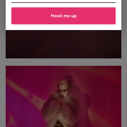
Hook me up