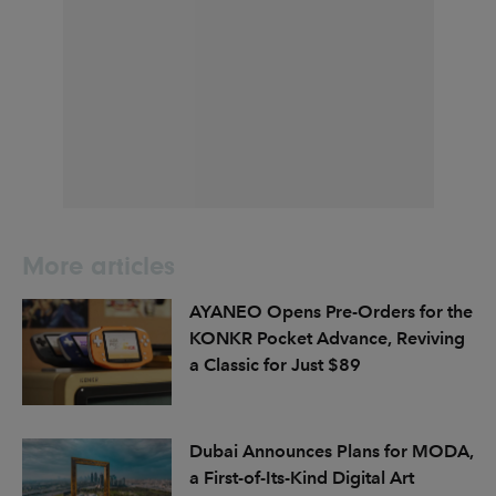
More articles
AYANEO Opens Pre-Orders for the
KONKR Pocket Advance, Reviving
a Classic for Just $89
Dubai Announces Plans for MODA,
a First-of-Its-Kind Digital Art