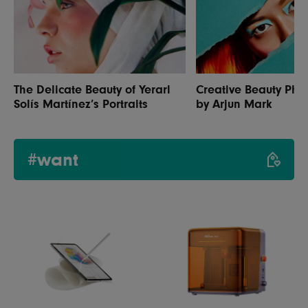
The Delicate Beauty of Yerarl
Creative Beauty Pho
Solís Martínez’s Portraits
by Arjun Mark
#want