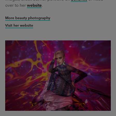
over to her
website
.
More beauty photography
Visit her website