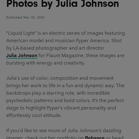
Photos by Julia Johnson
UX & UI Design
Vehicle Design
Video & Motion
Published
Nov 25, 2024
“Liquid Light” is an electric series of images featuring
American model and musician Pyper America. Shot
Pages
by LA-based photographer and art director
About us
Julia Johnson
for Flaunt Magazine, these images are
bursting with energy and creativity.
Brand Partnerships
News & Resources
Julia’s use of color, composition and movement
brings her work to life in a fun and dynamic way. The
Get in touch
backdrops play a starring role, with incredible
Privacy & terms
psychedelic patterns and bold colors. It’s the perfect
stage to highlight Pyper’s vibrant personality and
effortlessly cool attitude.
If you’d like to see more of Julia Johnson’s dazzling
images, check out her portfolio on
Behance
or head