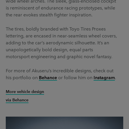
wide wheel arches. The sleek, glass-enclosed cockpit
is reminiscent of endurance racing prototypes, while
the rear evokes stealth fighter inspiration.
The tires, boldly branded with Toyo Tires Proxes
lettering, are encased in near-seamless wheel covers,
adding to the car’s aerodynamic silhouette. It’s an
unapologetically bold design, equal parts
motorsport engineering and graphic novel fantasy.
For more of Akuseru’s incredible designs, check out
his portfolio on
Behance
or follow him on
Instagram
.
More vehicle design
via Behance