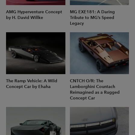
AMG Hyperventure Concept
MG EXE181: A Daring
by H. David Willke
Tribute to MG’s Speed
Legacy
The Ramp Vehicle: A Wild
CNTCH O/R: The
Concept Car by Ehaha
Lamborghini Countach
Reimagined as a Rugged
Concept Car