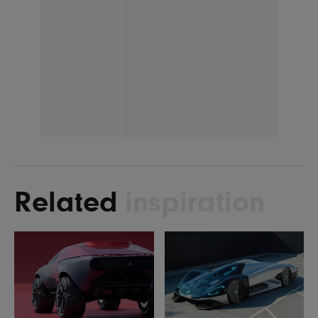
Related
inspiration