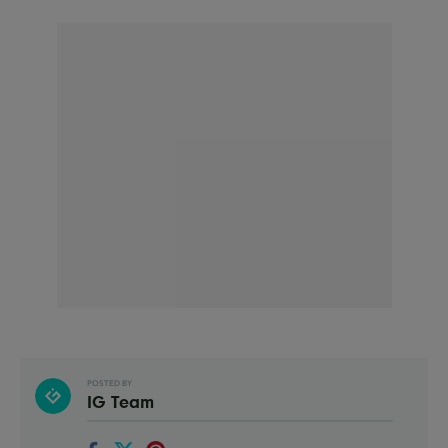
POSTED BY
IG Team