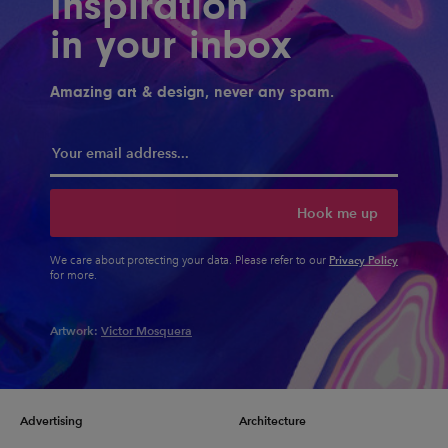
Inspiration
in your inbox
Amazing art & design, never any spam.
Hook me up
Privacy Policy
We care about protecting your data. Please refer to our
for more.
Artwork:
Victor Mosquera
Advertising
Architecture