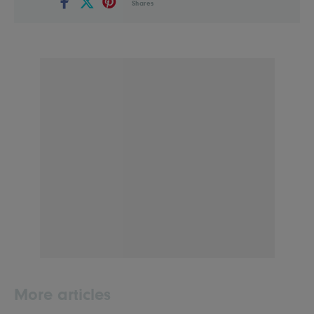
Shares
More articles