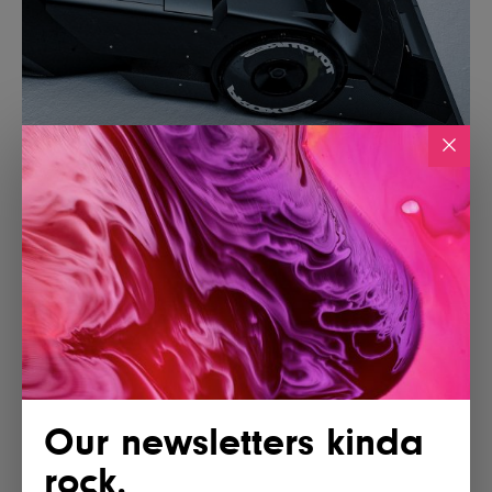
Our newsletters kinda
rock.