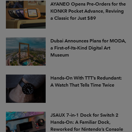
AYANEO Opens Pre-Orders for the
KONKR Pocket Advance, Reviving
a Classic for Just $89
Dubai Announces Plans for MODA,
a First-of-Its-Kind Digital Art
Museum
Hands-On With TTT’s Redundant:
A Watch That Tells Time Twice
JSAUX 7-in-1 Dock for Switch 2
Hands-On: A Familiar Dock,
Reworked for Nintendo’s Console