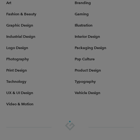
Art
Branding
Fashion & Beauty
Gaming
Graphic Design
Illustration
Industrial Design
Interior Design
Logo Design
Packaging Design
Photography
Pop Culture
Print Design
Product Design
Technology
Typography
UX & UI Design
Vehicle Design
Video & Motion