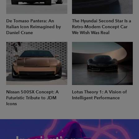
De Tomaso Pantera: An
The Hyundai Second Star Is a
Italian Icon Reimagined by
Retro-Modern Concept Car
Daniel Crane
We Wish Was Real
Nissan 500SX Concept: A
Lotus Theory 1: A Vision of
Futuristic Tribute to JDM
Intelligent Performance
Icons