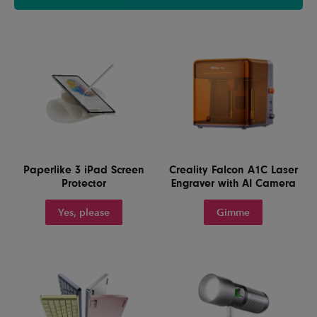
Paperlike 3 iPad Screen
Creality Falcon A1C Laser
Protector
Engraver with AI Camera
Yes, please
Gimme