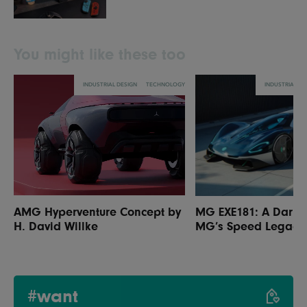
You might like these too
INDUSTRIAL DESIGN
TECHNOLOGY
INDUSTRIAL DE
AMG Hyperventure Concept by
MG EXE181: A Daring
H. David Willke
MG’s Speed Legacy
#want