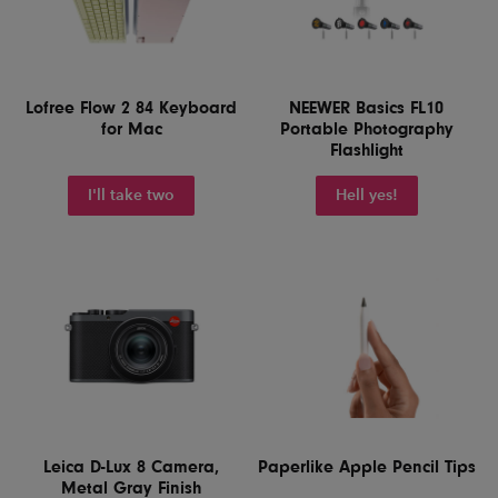
Lofree Flow 2 84 Keyboard
NEEWER Basics FL10
for Mac
Portable Photography
Flashlight
I'll take two
Hell yes!
Leica D-Lux 8 Camera,
Paperlike Apple Pencil Tips
Metal Gray Finish