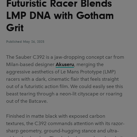
Futuristic Racer Blends
UX & UI Design
Vehicle Design
LMP DNA with Gotham
Video & Motion
Grit
Published
Pages
May 26, 2025
About us
The Sauber C392 is a jaw-dropping concept car from
Milan-based designer
Akuseru
, merging the
Brand Partnerships
aggressive aesthetics of Le Mans Prototype (LMP)
News & Resources
racers with a dark, cinematic flair that feels straight
out of a futuristic action film. We could easily see this
Get in touch
beast tearing through a neon-lit cityscape or roaring
Privacy & terms
out of the Batcave.
Finished in matte black with exposed carbon
textures, the C392 commands attention with its razor-
sharp geometry, ground-hugging stance and ultra-