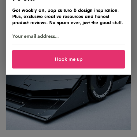
Get weekly art, pop culture & design inspiration.
Plus, exclusive creative resources and honest
product reviews. No spam ever, just the good stuff.
Hook me up