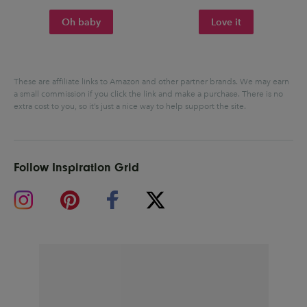
Oh baby
Love it
These are affiliate links to Amazon and other partner brands. We may earn
a small commission if you click the link and make a purchase.
There is no
extra cost to you, so it’s just a nice way to help support the site.
Follow Inspiration Grid