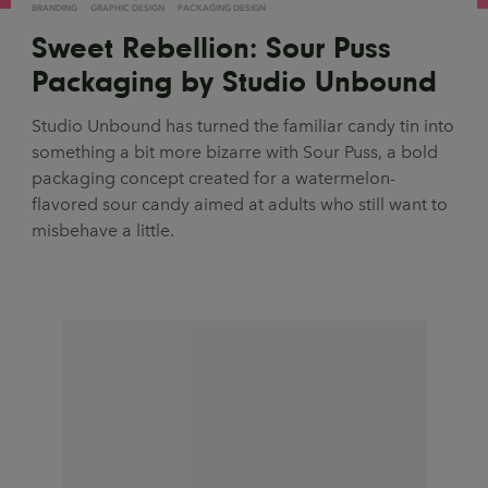
BRANDING
GRAPHIC DESIGN
PACKAGING DESIGN
Sweet Rebellion: Sour Puss
Packaging by Studio Unbound
Studio Unbound has turned the familiar candy tin into
something a bit more bizarre with Sour Puss, a bold
packaging concept created for a watermelon-
flavored sour candy aimed at adults who still want to
misbehave a little.