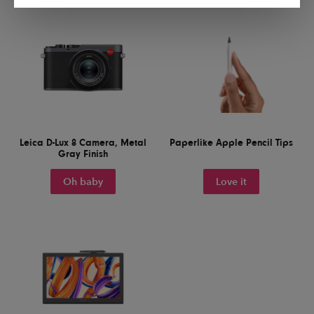
Leica D-Lux 8 Camera, Metal
Paperlike Apple Pencil Tips
Gray Finish
Oh baby
Love it