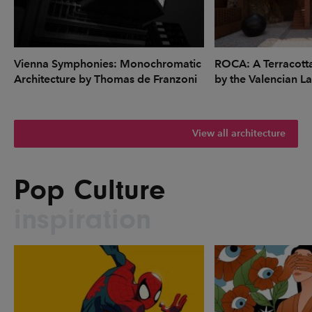
Vienna Symphonies: Monochromatic
ROCA: A Terracott
Architecture by Thomas de Franzoni
by the Valencian L
View all architecture
Pop Culture
inspiration