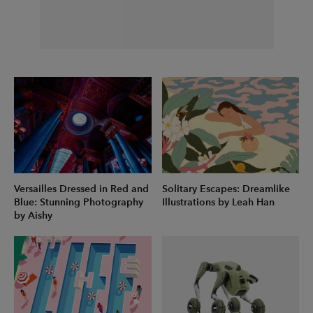
Versailles Dressed in Red and
Solitary Escapes: Dreamlike
Blue: Stunning Photography
Illustrations by Leah Han
by Aishy