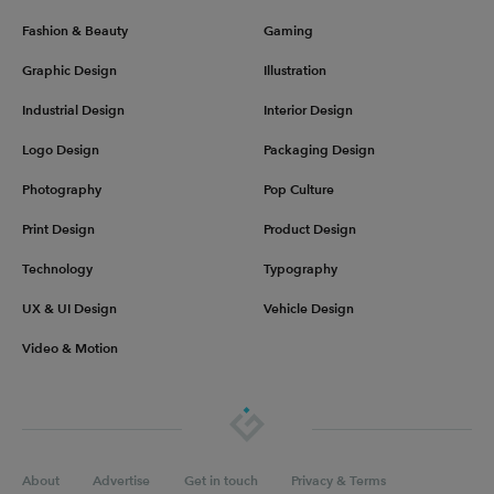
Fashion & Beauty
Gaming
Graphic Design
Illustration
Industrial Design
Interior Design
Logo Design
Packaging Design
Photography
Pop Culture
Print Design
Product Design
Technology
Typography
UX & UI Design
Vehicle Design
Video & Motion
About
Advertise
Get in touch
Privacy & Terms