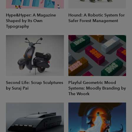
Hype&Hyper: A Magazine
Hound: A Robotic System for
Shaped by Its Own
Safer Forest Management
Typography
Second Life: Scrap Sculptures
Playful Geometric Mood
by Suraj Pai
Systems: Moodly Branding by
The Woork