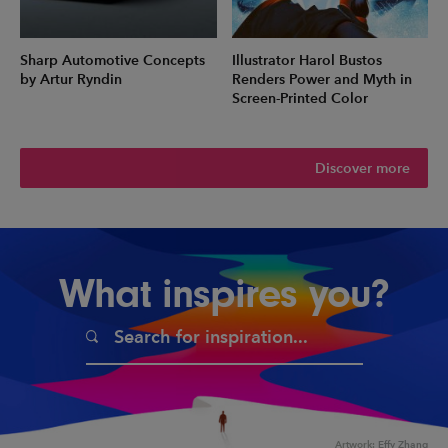
Sharp Automotive Concepts
Illustrator Harol Bustos
by Artur Ryndin
Renders Power and Myth in
Screen-Printed Color
Discover more
What inspires you?
Artwork:
Effy Zhang