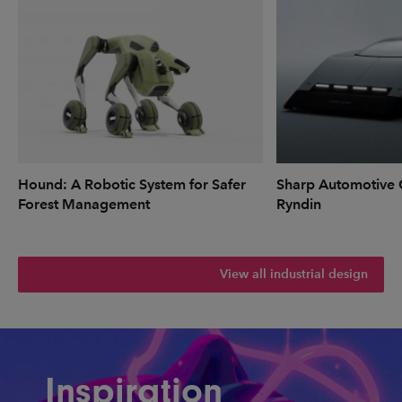
Hound: A Robotic System for Safer
Sharp Automotive 
Forest Management
Ryndin
View all industrial design
Inspiration