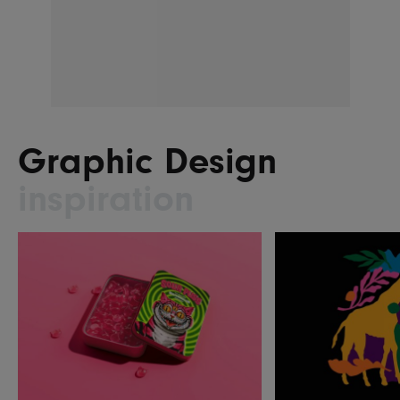
Graphic Design
inspiration