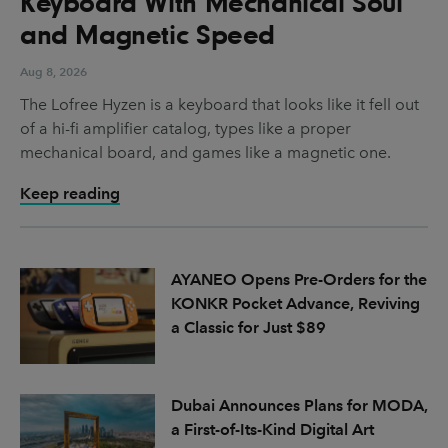
Keyboard With Mechanical Soul
and Magnetic Speed
Aug 8, 2026
The Lofree Hyzen is a keyboard that looks like it fell out
of a hi-fi amplifier catalog, types like a proper
mechanical board, and games like a magnetic one.
Keep reading
AYANEO Opens Pre-Orders for the
KONKR Pocket Advance, Reviving
a Classic for Just $89
Dubai Announces Plans for MODA,
a First-of-Its-Kind Digital Art