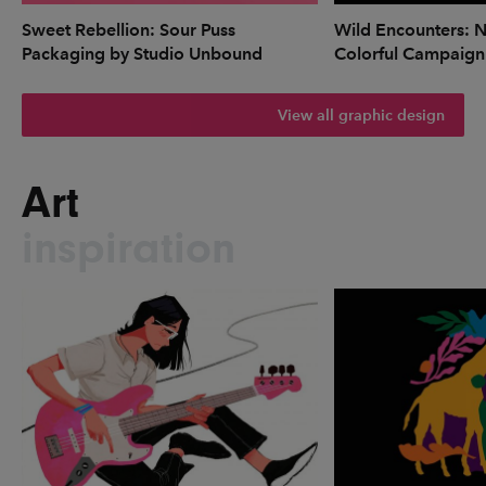
Sweet Rebellion: Sour Puss
Wild Encounters: N
Packaging by Studio Unbound
Colorful Campaign
View all graphic design
Art
inspiration