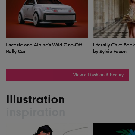
Lacoste and Alpine’s Wild One-Off
Literally Chic: Boo
Rally Car
by Sylvie Facon
View all fashion & beauty
Illustration
inspiration