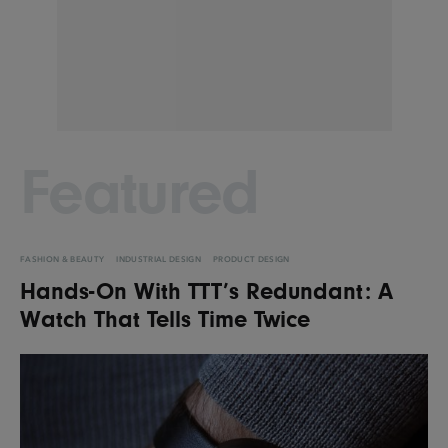
Featured
FASHION & BEAUTY
INDUSTRIAL DESIGN
PRODUCT DESIGN
Hands-On With TTT’s Redundant: A
Watch That Tells Time Twice