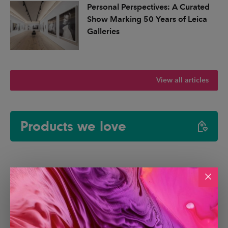
Personal Perspectives: A Curated
Show Marking 50 Years of Leica
Galleries
View all articles
Products we love