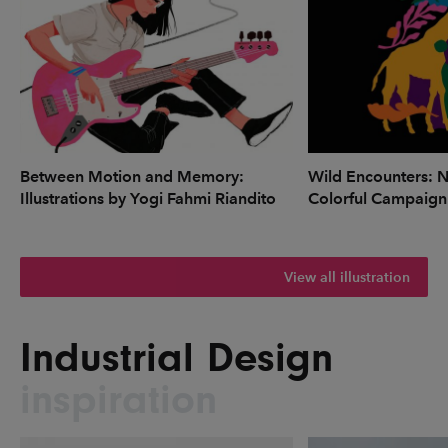
Between Motion and Memory:
Wild Encounters: N
Illustrations by Yogi Fahmi Riandito
Colorful Campaign
View all illustration
Industrial Design
inspiration