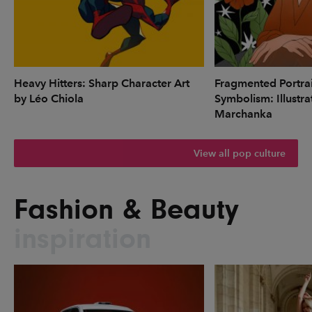
Heavy Hitters: Sharp Character Art
Fragmented Portrai
by Léo Chiola
Symbolism: Illustr
Marchanka
View all pop culture
Fashion & Beauty
inspiration