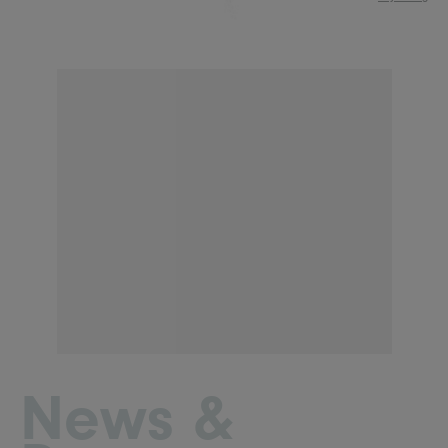
News &