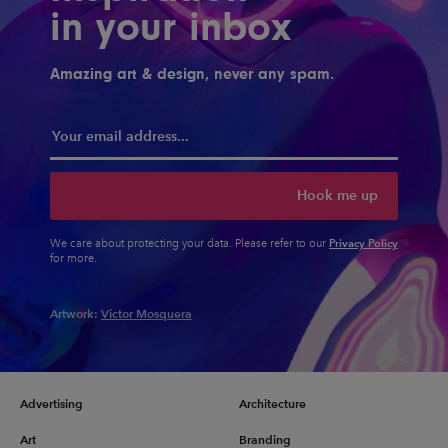
in your inbox
Amazing art & design, never any spam.
Hook me up
Privacy Policy
We care about protecting your data. Please refer to our
for more.
Artwork:
Victor Mosquera
Advertising
Architecture
Art
Branding