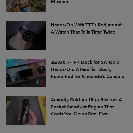
Museum
Hands-On With TTT’s Redundant:
A Watch That Tells Time Twice
JSAUX 7-in-1 Dock for Switch 2
Hands-On: A Familiar Dock,
Reworked for Nintendo’s Console
Aecooly Cold Air Ultra Review: A
Pocket-Sized Jet Engine That
Cools You Down Real Fast