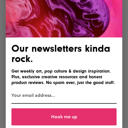
Paperlike 3 iPad Screen
Creality Falcon A1C Laser
Protector
Engraver with AI Camera
Yes, please
Gimme
Our newsletters kinda
rock.
Get weekly art, pop culture & design inspiration.
Plus, exclusive creative resources and honest
product reviews. No spam ever, just the good stuff.
Lofree Flow 2 84 Keyboard for
NEEWER Basics FL10 Portable
Mac
Photography Flashlight
Hook me up
I'll take two
Hell yes!