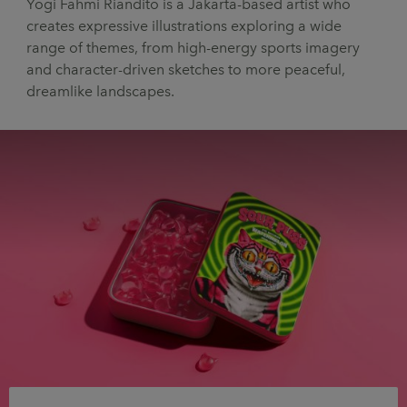
Yogi Fahmi Riandito is a Jakarta-based artist who
UX & UI Design
Vehicle Design
creates expressive illustrations exploring a wide
range of themes, from high-energy sports imagery
Video & Motion
and character-driven sketches to more peaceful,
dreamlike landscapes.
Pages
About us
Brand Partnerships
News & Resources
Get in touch
Privacy & terms