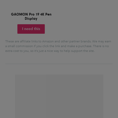
GAOMON Pro 19 4K Pen
Display
I need this
These are affiliate links to Amazon and other partner brands. We may earn
a small commission if you click the link and make a purchase.
There is no
extra cost to you, so it’s just a nice way to help support the site.