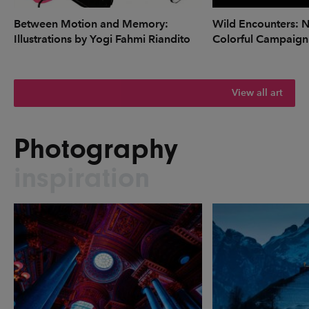
Between Motion and Memory:
Wild Encounters: N
Illustrations by Yogi Fahmi Riandito
Colorful Campaign
View all art
Photography
inspiration