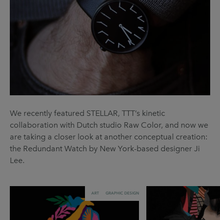
We recently featured STELLAR, TTT’s kinetic
collaboration with Dutch studio Raw Color, and now we
are taking a closer look at another conceptual creation:
the Redundant Watch by New York-based designer Ji
Lee.
ART
GRAPHIC DESIGN