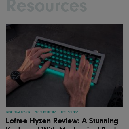
Resources
INDUSTRIAL DESIGN
PRODUCT DESIGN
TECHNOLOGY
Lofree Hyzen Review: A Stunning