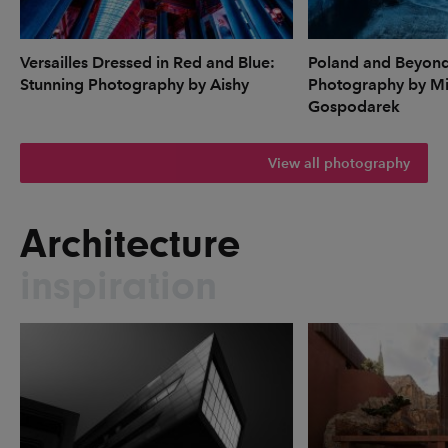
Versailles Dressed in Red and Blue:
Poland and Beyon
Stunning Photography by Aishy
Photography by Mi
Gospodarek
View all photography
Architecture
inspiration