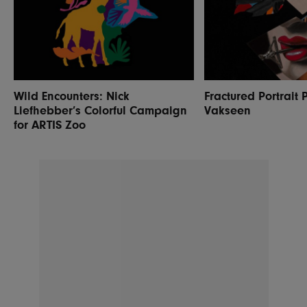
Wild Encounters: Nick
Fractured Portrait 
Liefhebber’s Colorful Campaign
Vakseen
for ARTIS Zoo