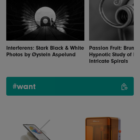
Interferens: Stark Black & White
Passion Fruit: Bruno M
Photos by Øystein Aspelund
Hypnotic Study of Na
Intricate Spirals
#want