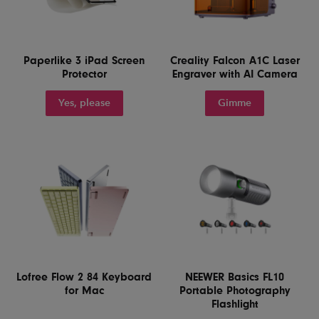
Paperlike 3 iPad Screen
Creality Falcon A1C Laser
Protector
Engraver with AI Camera
Yes, please
Gimme
Lofree Flow 2 84 Keyboard
NEEWER Basics FL10
for Mac
Portable Photography
Flashlight