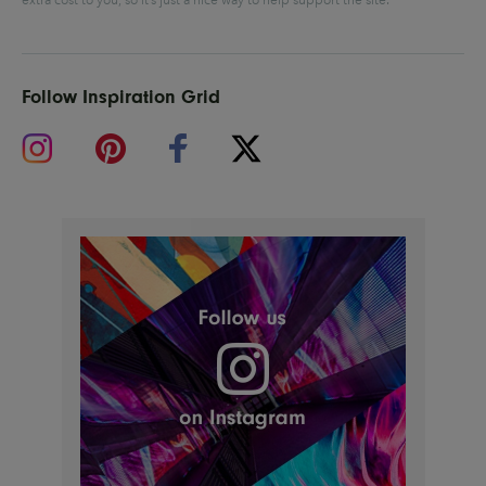
Follow Inspiration Grid