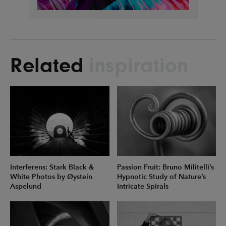
Related
inspiration
Interferens: Stark Black &
Passion Fruit: Bruno Militelli’s
White Photos by Øystein
Hypnotic Study of Nature’s
Aspelund
Intricate Spirals