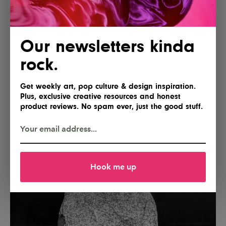
Our newsletters kinda
rock.
Get weekly art, pop culture & design inspiration.
Plus, exclusive creative resources and honest
product reviews. No spam ever, just the good stuff.
Hook me up