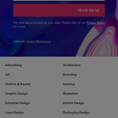
Hook me up
Privacy Policy
We care about protecting your data. Please refer to our
for more.
Artwork:
Victor Mosquera
Advertising
Architecture
Art
Branding
Fashion & Beauty
Gaming
Graphic Design
Illustration
Industrial Design
Interior Design
Logo Design
Packaging Design