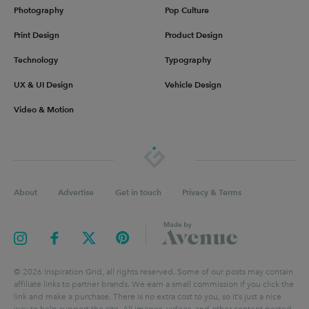
Photography
Pop Culture
Print Design
Product Design
Technology
Typography
UX & UI Design
Vehicle Design
Video & Motion
About
Advertise
Get in touch
Privacy & Terms
©
2026
Inspiration Grid, all rights reserved. Some of our posts may contain
affiliate links to partner brands. We earn a small commission if you click the
link and make a purchase. There is no extra cost to you, so it’s just a nice
way to help support the site. All images, videos, and other content posted