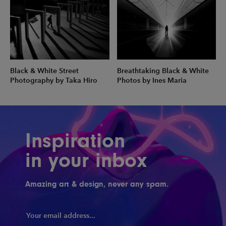
Black & White Street
Breathtaking Black & White
Photography by Taka Hiro
Photos by Ines Maria
Inspiration
in your inbox
Amazing art & design, never any spam.