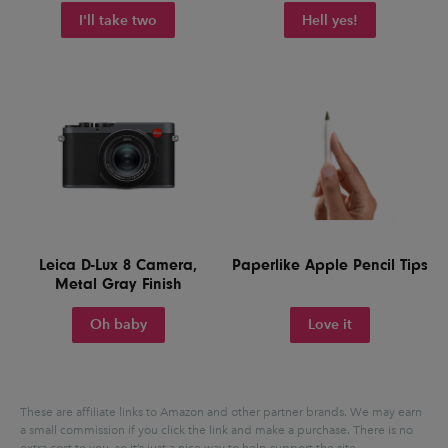
I'll take two
Hell yes!
Leica D-Lux 8 Camera,
Paperlike Apple Pencil Tips
Metal Gray Finish
Oh baby
Love it
These are affiliate links to Amazon and other partner brands. We may earn
a small commission if you click the link and make a purchase.
There is no
extra cost to you, so it’s just a nice way to help support the site.