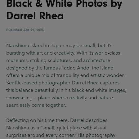
Black & White Photos by
UX & UI Design
Vehicle Design
Darrel Rhea
Video & Motion
Published
Apr 29, 2025
Pages
Naoshima Island in Japan may be small, but it’s
bursting with art and creativity. With its world-class
About us
museums, striking sculptures, and architecture
Brand Partnerships
designed by the famous Tadao Ando, the island
offers a unique mix of tranquility and artistic wonder.
News & Resources
Seattle-based photographer Darrel Rhea captures
Get in touch
this balance beautifully in his black and white images,
showcasing a place where creativity and nature
Privacy & terms
seamlessly come together.
Reflecting on his time there, Darrel describes
Naoshima as a “small, quiet place with visual
surprises around every corner.” His photography