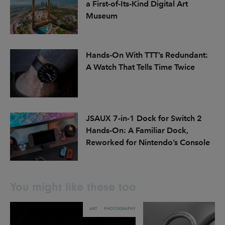
a First-of-Its-Kind Digital Art
Museum
Hands-On With TTT’s Redundant:
A Watch That Tells Time Twice
JSAUX 7-in-1 Dock for Switch 2
Hands-On: A Familiar Dock,
Reworked for Nintendo’s Console
You might like these too
ART
PHOTOGRAPHY