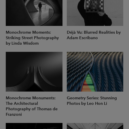
Monochrome Moments:
Déjà Vu: Blurred Realities by
Striking Street Photography
Adam Escribano
by Linda Wisdom
Monochrome Monuments:
Geometry Series: Stunning
The Architectural
Photos by Leo Hon Li
Photography of Thomas de
Franzoni