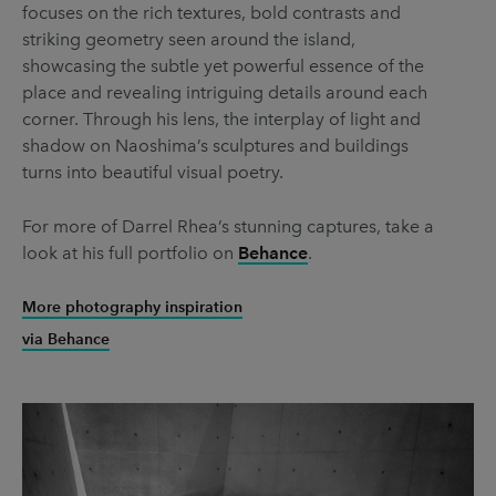
focuses on the rich textures, bold contrasts and
striking geometry seen around the island,
showcasing the subtle yet powerful essence of the
place and revealing intriguing details around each
corner. Through his lens, the interplay of light and
shadow on Naoshima’s sculptures and buildings
turns into beautiful visual poetry.
For more of Darrel Rhea’s stunning captures, take a
look at his full portfolio on
Behance
.
More photography inspiration
via Behance