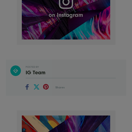
POSTED BY
IG Team
Shares