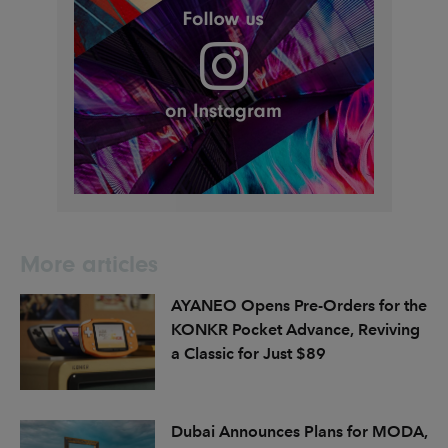
More articles
AYANEO Opens Pre-Orders for the
KONKR Pocket Advance, Reviving
a Classic for Just $89
Dubai Announces Plans for MODA,