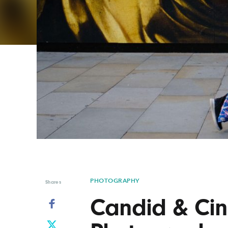
Graphic Design
Typography
Illustration
UX & UI Design
Industrial Design
Vehicle Design
Interior Design
Video & Motion
Logo Design
PHOTOGRAPHY
Shares
Candid & Cin