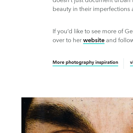
beauty in their imperfections 
If you’d like to see more of G
over to her
website
and follo
More photography inspiration
v