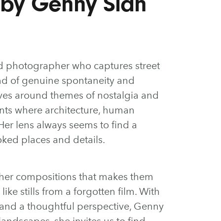
 by Genny Sian
 photographer who captures street
end of genuine spontaneity and
olves around themes of nostalgia and
nts where architecture, human
 Her lens always seems to find a
ked places and details.
o her compositions that makes them
like stills from a forgotten film. With
g and a thoughtful perspective, Genny
andscapes, she invites us to find