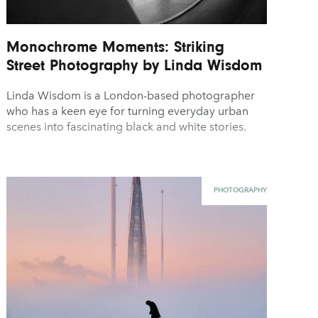
Monochrome Moments: Striking
Street Photography by Linda Wisdom
Linda Wisdom is a London-based photographer
who has a keen eye for turning everyday urban
scenes into fascinating black and white stories.
PHOTOGRAPHY