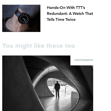
Hands-On With TTT’s
Redundant: A Watch That
Tells Time Twice
You might like these too
PHOTOGRAPHY