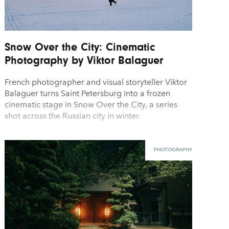
Snow Over the City: Cinematic
Photography by Viktor Balaguer
French photographer and visual storyteller Viktor
Balaguer turns Saint Petersburg into a frozen
cinematic stage in Snow Over the City, a series
shot across the Russian city in winter.
PHOTOGRAPHY