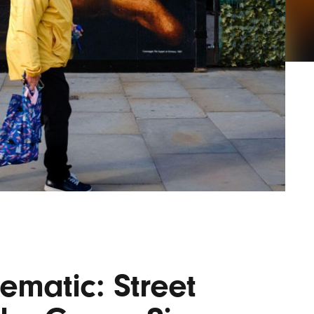
Lofre
Keybo
and M
ematic: Street