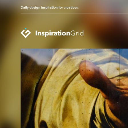
Daily design inspiration for creatives.
Categories
Advertising
Packaging Design
Architecture
Photography
Art
Pop Culture
Branding
Print Design
Fashion & Beauty
Product Design
Gaming
Technology