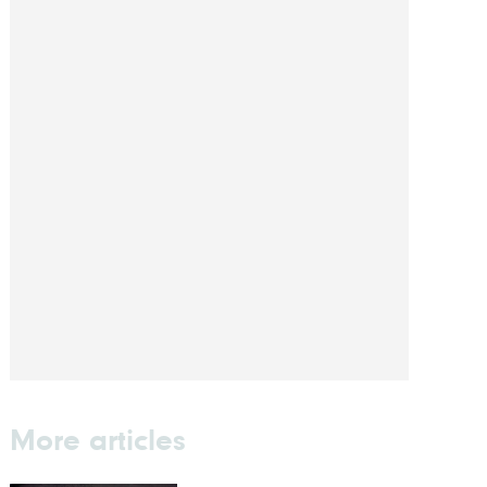
More articles