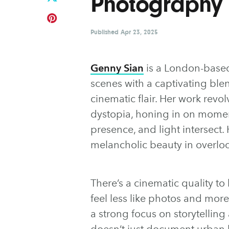
Photography
Published
Apr 23, 2025
Genny Sian
is a London-based
scenes with a captivating bl
cinematic flair. Her work rev
dystopia, honing in on mome
presence, and light intersect.
melancholic beauty in overloo
There’s a cinematic quality t
feel less like photos and more 
a strong focus on storytellin
doesn’t just document urban l