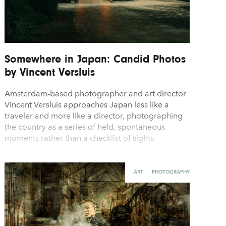
Somewhere in Japan: Candid Photos
by Vincent Versluis
Amsterdam-based photographer and art director
Vincent Versluis approaches Japan less like a
traveler and more like a director, photographing
the country as a series of held, spontaneous
moments rather than a checklist of sights.
ART
PHOTOGRAPHY