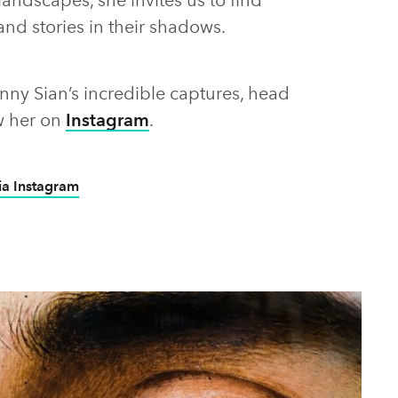
and stories in their shadows.
enny Sian’s incredible captures, head
w her on
Instagram
.
ia Instagram