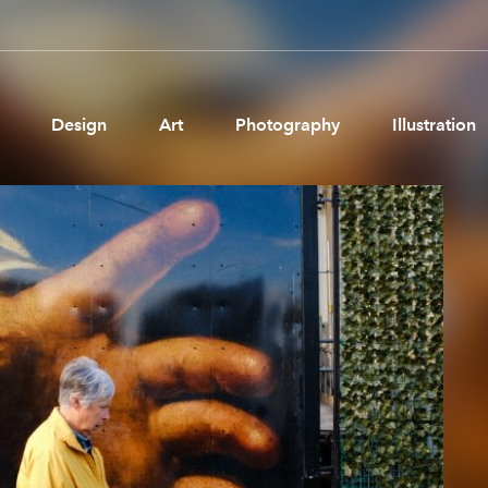
Design
Art
Photography
Illustration
Pages
Ne
About us
Brand Partnerships
News & Resources
Get in touch
Privacy & terms