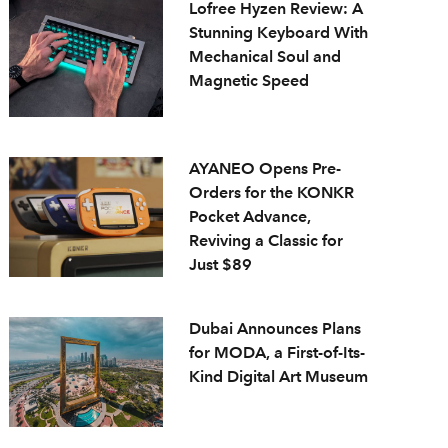
Lofree Hyzen Review: A
Stunning Keyboard With
Mechanical Soul and
Magnetic Speed
AYANEO Opens Pre-
Orders for the KONKR
Pocket Advance,
Reviving a Classic for
Just $89
Dubai Announces Plans
for MODA, a First-of-Its-
Kind Digital Art Museum