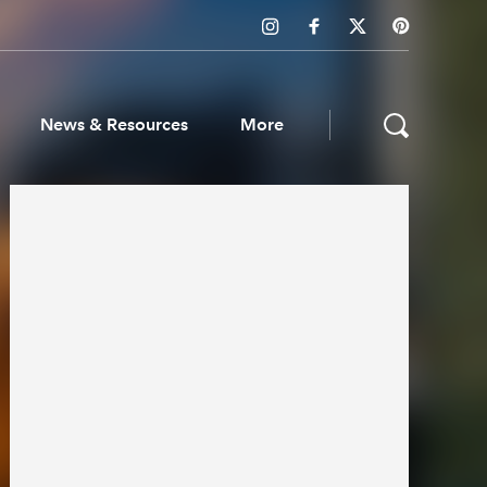
News & Resources
More
ws & Resources