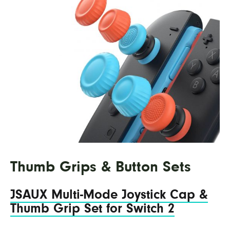
Thumb Grips & Button Sets
JSAUX Multi-Mode Joystick Cap &
Thumb Grip Set for Switch 2