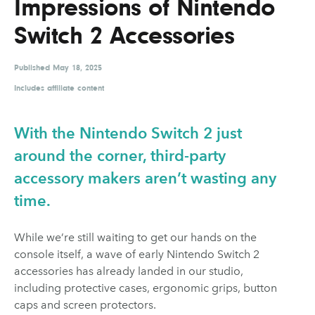
Impressions of Nintendo
UX & UI Design
Vehicle Design
Switch 2 Accessories
Video & Motion
Published
May 18, 2025
Includes affiliate content
Pages
About us
With the Nintendo Switch 2 just
Brand Partnerships
around the corner, third-party
accessory makers aren’t wasting any
News & Resources
time.
Get in touch
Privacy & terms
While we’re still waiting to get our hands on the
console itself, a wave of early Nintendo Switch 2
accessories has already landed in our studio,
including protective cases, ergonomic grips, button
caps and screen protectors.