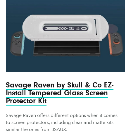
Savage Raven by Skull & Co EZ-
Install Tempered Glass Screen
Protector Kit
Savage Raven offers different options when it comes
to screen protectors, including clear and matte kits
similar the ones from JSAUX.