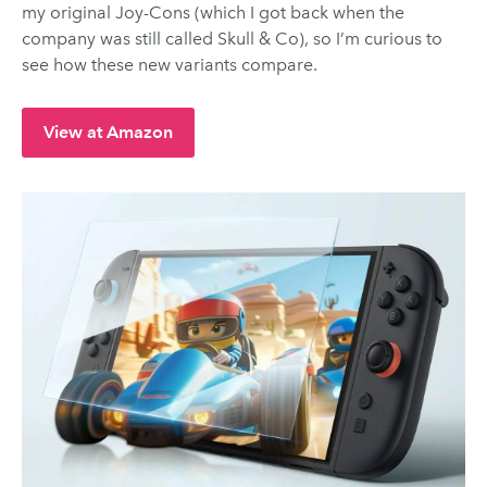
my original Joy-Cons (which I got back when the
company was still called Skull & Co), so I’m curious to
see how these new variants compare.
View at Amazon