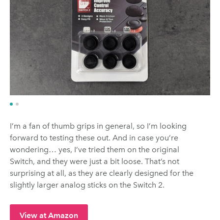
I’m a fan of thumb grips in general, so I’m looking
forward to testing these out. And in case you’re
wondering… yes, I’ve tried them on the original
Switch, and they were just a bit loose. That’s not
surprising at all, as they are clearly designed for the
slightly larger analog sticks on the Switch 2.
View at Amazon