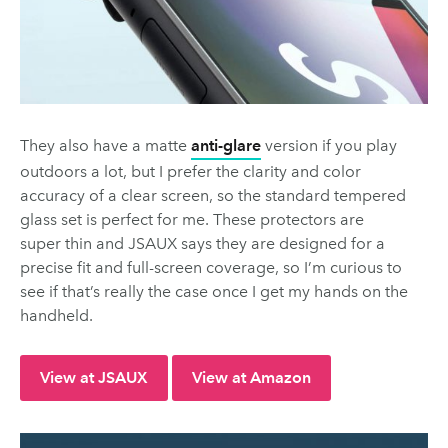
They also have a matte
anti-glare
version if you play
outdoors a lot, but I prefer the clarity and color
accuracy of a clear screen, so the standard tempered
glass set is perfect for me. These protectors are
super thin and JSAUX says they are designed for a
precise fit and full-screen coverage, so I’m curious to
see if that’s really the case once I get my hands on the
handheld.
View at JSAUX
View at Amazon