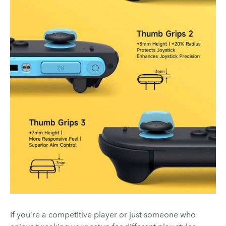
If you’re a competitive player or just someone who