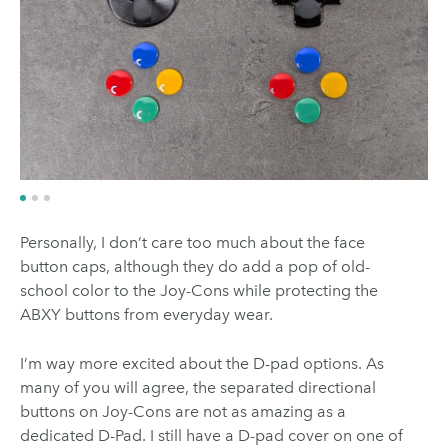
Personally, I don’t care too much about the face
button caps, although they do add a pop of old-
school color to the Joy-Cons while protecting the
ABXY buttons from everyday wear.
I’m way more excited about the D-pad options. As
many of you will agree, the separated directional
buttons on Joy-Cons are not as amazing as a
dedicated D-Pad. I still have a D-pad cover on one of