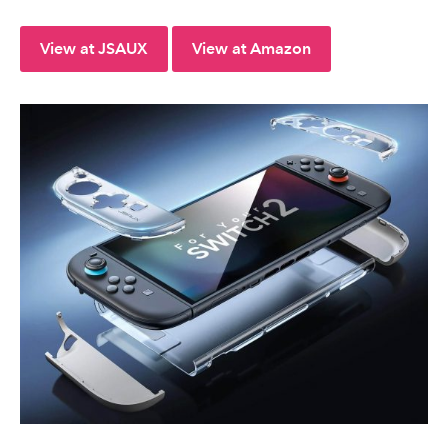
View at JSAUX
View at Amazon