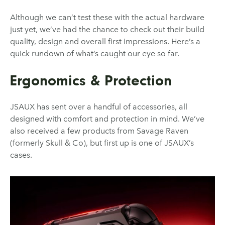
Although we can’t test these with the actual hardware
just yet, we’ve had the chance to check out their build
quality, design and overall first impressions. Here’s a
quick rundown of what’s caught our eye so far.
Ergonomics & Protection
JSAUX has sent over a handful of accessories, all
designed with comfort and protection in mind. We’ve
also received a few products from Savage Raven
(formerly Skull & Co), but first up is one of JSAUX’s
cases.