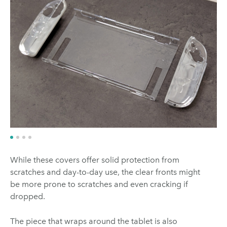
While these covers offer solid protection from
scratches and day-to-day use, the clear fronts might
be more prone to scratches and even cracking if
dropped.
The piece that wraps around the tablet is also