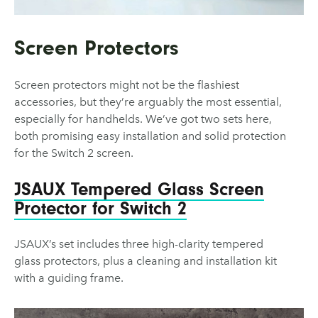
Screen Protectors
Screen protectors might not be the flashiest
accessories, but they’re arguably the most essential,
especially for handhelds. We’ve got two sets here,
both promising easy installation and solid protection
for the Switch 2 screen.
JSAUX Tempered Glass Screen
Protector for Switch 2
JSAUX’s set includes three high-clarity tempered
glass protectors, plus a cleaning and installation kit
with a guiding frame.