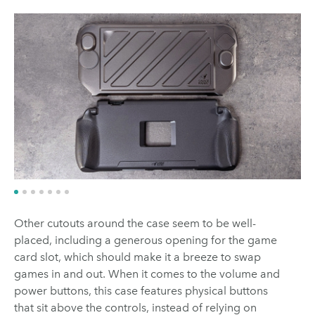
Other cutouts around the case seem to be well-
placed, including a generous opening for the game
card slot, which should make it a breeze to swap
games in and out. When it comes to the volume and
power buttons, this case features physical buttons
that sit above the controls, instead of relying on