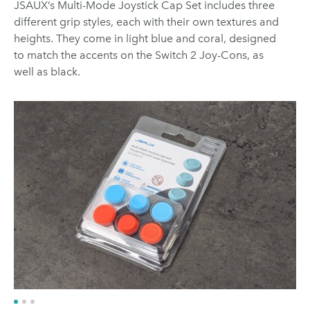
JSAUX’s Multi-Mode Joystick Cap Set includes three
different grip styles, each with their own textures and
heights. They come in light blue and coral, designed
to match the accents on the Switch 2 Joy-Cons, as
well as black.