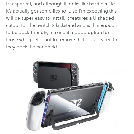
transparent, and although it looks like hard plastic,
it’s actually got some flex to it, so I’m expecting this
will be super easy to install. It features a U-shaped
cutout for the Switch 2 kickstand and is thin enough
to be dock-friendly, making it a good option for
those who prefer not to remove their case every time
they dock the handheld.