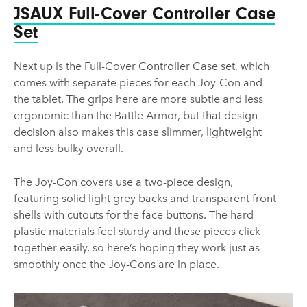
JSAUX Full-Cover Controller Case
Set
Next up is the Full-Cover Controller Case set, which
comes with separate pieces for each Joy-Con and
the tablet. The grips here are more subtle and less
ergonomic than the Battle Armor, but that design
decision also makes this case slimmer, lightweight
and less bulky overall.
The Joy-Con covers use a two-piece design,
featuring solid light grey backs and transparent front
shells with cutouts for the face buttons. The hard
plastic materials feel sturdy and these pieces click
together easily, so here’s hoping they work just as
smoothly once the Joy-Cons are in place.