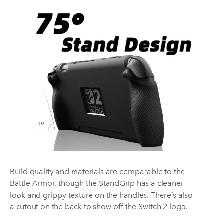
Build quality and materials are comparable to the
Battle Armor, though the StandGrip has a cleaner
look and grippy texture on the handles. There’s also
a cutout on the back to show off the Switch 2 logo.