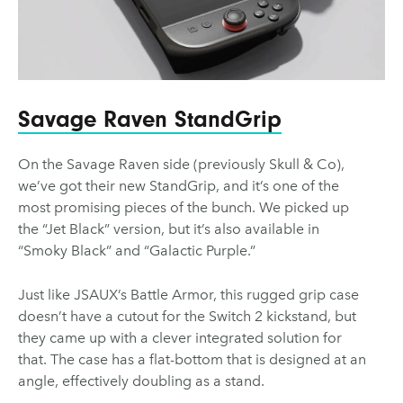
Savage Raven StandGrip
On the Savage Raven side (previously Skull & Co),
we’ve got their new StandGrip, and it’s one of the
most promising pieces of the bunch. We picked up
the “Jet Black” version, but it’s also available in
“Smoky Black” and “Galactic Purple.”
Just like JSAUX’s Battle Armor, this rugged grip case
doesn’t have a cutout for the Switch 2 kickstand, but
they came up with a clever integrated solution for
that. The case has a flat-bottom that is designed at an
angle, effectively doubling as a stand.