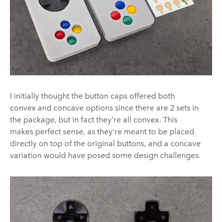
I initially thought the button caps offered both
convex and concave options since there are 2 sets in
the package, but in fact they’re all convex. This
makes perfect sense, as they’re meant to be placed
directly on top of the original buttons, and a concave
variation would have posed some design challenges.