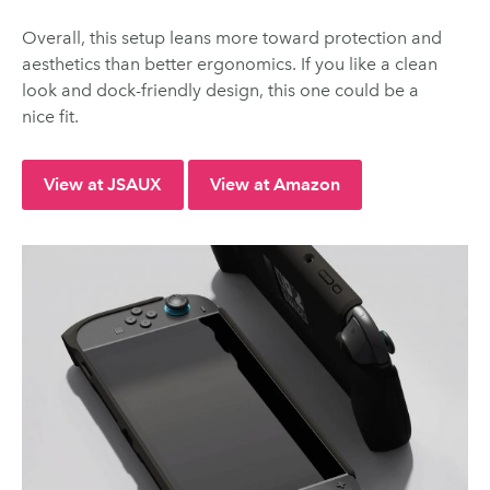
Overall, this setup leans more toward protection and
aesthetics than better ergonomics. If you like a clean
look and dock-friendly design, this one could be a
nice fit.
View at JSAUX
View at Amazon