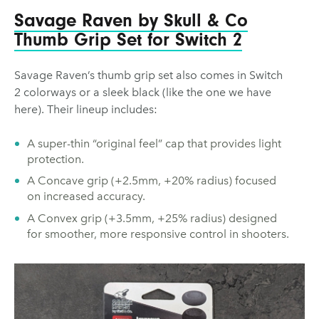
Savage Raven by Skull & Co
Thumb Grip Set for Switch 2
Savage Raven’s thumb grip set also comes in Switch
2 colorways or a sleek black (like the one we have
here). Their lineup includes:
A super-thin “original feel” cap that provides light
protection.
A Concave grip (+2.5mm, +20% radius) focused
on increased accuracy.
A Convex grip (+3.5mm, +25% radius) designed
for smoother, more responsive control in shooters.