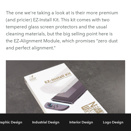
The one we’re taking a look at is their more premium
(and pricier) EZ-Install Kit. This kit comes with two
tempered glass screen protectors and the usual
cleaning materials, but the big selling point here is
the EZ-Alignment Module, which promises “zero dust
and perfect alignment.”
raphic Design
Industrial Design
Interior Design
Logo Design