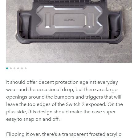
It should offer decent protection against everyday
wear and the occasional drop, but there are large
openings around the bumpers and triggers that will
leave the top edges of the Switch 2 exposed. On the
plus side, this design should make the case super
easy to snap on and off.
Flipping it over, there’s a transparent frosted acrylic