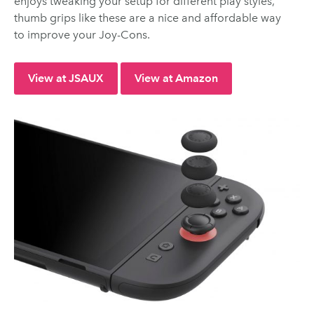
enjoys tweaking your setup for different play styles,
thumb grips like these are a nice and affordable way
to improve your Joy-Cons.
View at JSAUX
View at Amazon