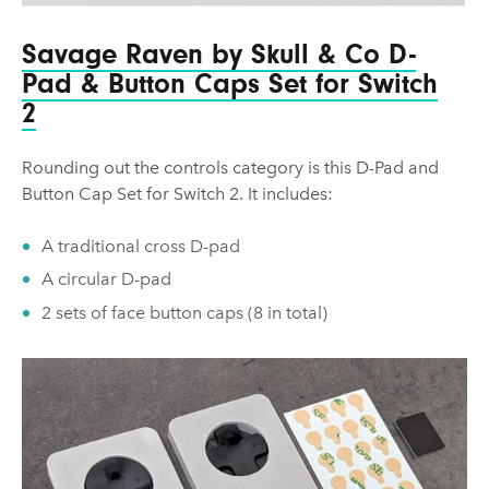
Savage Raven by Skull & Co D-
Pad & Button Caps Set for Switch
2
Rounding out the controls category is this D-Pad and
Button Cap Set for Switch 2. It includes:
A traditional cross D-pad
A circular D-pad
2 sets of face button caps (8 in total)