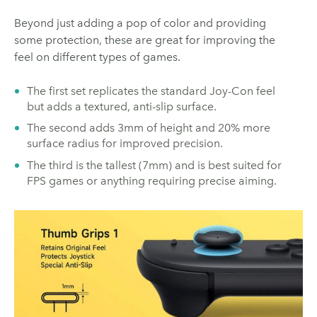
Beyond just adding a pop of color and providing
some protection, these are great for improving the
feel on different types of games.
The first set replicates the standard Joy-Con feel
but adds a textured, anti-slip surface.
The second adds 3mm of height and 20% more
surface radius for improved precision.
The third is the tallest (7mm) and is best suited for
FPS games or anything requiring precise aiming.