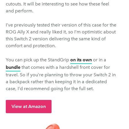
cutouts. It will be interesting to see how these feel
and perform.
I’ve previously tested their version of this case for the
ROG Ally X and really liked it, so I’m optimistic about
this Switch 2 version delivering the same kind of
comfort and protection.
You can pick up the StandGrip
on its own
or in a
bundle
that comes with a hardshell front cover for
travel. So if you’re planning to throw your Switch 2 in
a backpack rather than keeping it in a dedicated
case, I’d recommend going for the full set.
View at Amazon