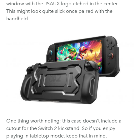
window with the JSAUX logo etched in the center.
This might look quite slick once paired with the
handheld.
One thing worth noting: this case doesn’t include a
cutout for the Switch 2 kickstand. So if you enjoy
playing in tabletop mode, keep that in mind.