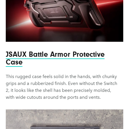
JSAUX Battle Armor Protective
Case
This rugged case feels solid in the hands, with chunky
grips and a rubberized finish. Even without the Switch
2, it looks like the shell has been precisely molded,
with wide cutouts around the ports and vents.