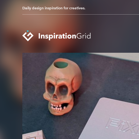
Daily design inspiration for creatives.
Categories
Advertising
Packaging Design
Architecture
Photography
Art
Pop Culture
Branding
Print Design
Fashion & Beauty
Product Design
Gaming
Technology