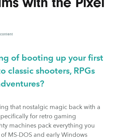
s with the Pixel
 content
g of booting up your first
o classic shooters, RPGs
adventures?
ring that nostalgic magic back with a
pecifically for retro gaming
ighty machines pack everything you
ge of MS-DOS and early Windows