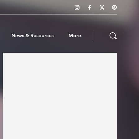
News & Resources
More
ws & Resources