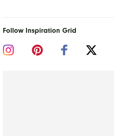
Follow Inspiration Grid