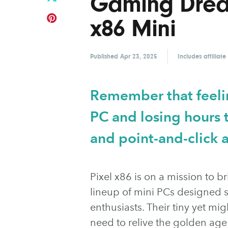
Gaming Dream
x86 Mini
Published
Apr 23, 2025
Includes affiliate
Remember that feelin
PC and losing hours t
and point-and-click 
Pixel x86 is on a mission to b
lineup of mini PCs designed s
enthusiasts. Their tiny yet m
need to relive the golden a