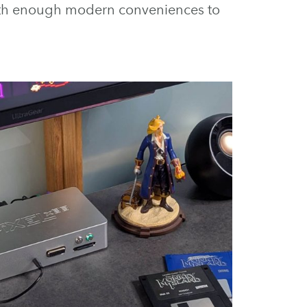
with enough modern conveniences to