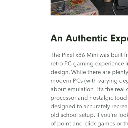
An Authentic Exp
The Pixel x86 Mini was built f
retro PC gaming experience i
design. While there are plent
modern PCs (with varying degree
about emulation—it’s the real
processor and nostalgic touche
designed to accurately recreat
old school setup. If you’re loo
of point-and-click games or th