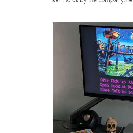
sent to us by the company. Let