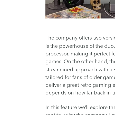
The company offers two versio
is the powerhouse of the du
processor, making it perfect
games. On the other hand, t
streamlined approach with a
tailored for fans of older gam
deliver a great retro gaming e
depends on how far back in t
In this feature we’ll explore t