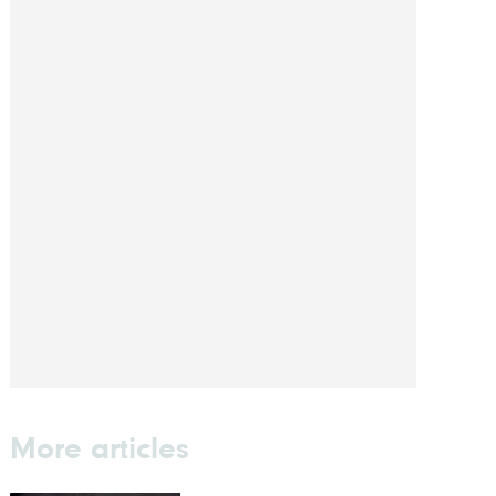
More articles