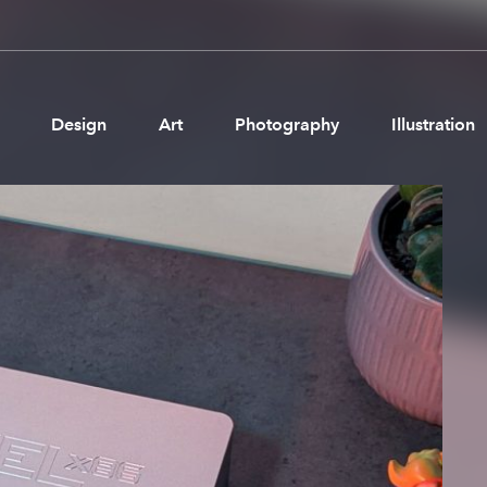
Design
Art
Photography
Illustration
Pages
Ne
About us
Brand Partnerships
News & Resources
Get in touch
Privacy & terms