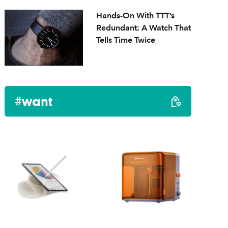
Hands-On With TTT’s
Redundant: A Watch That
Tells Time Twice
#want