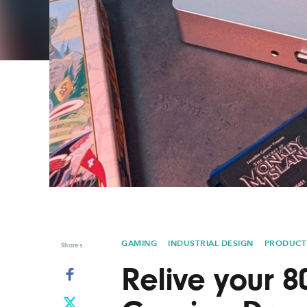
Graphic Design
Typography
Illustration
UX & UI Design
Industrial Design
Vehicle Design
Interior Design
Video & Motion
Logo Design
GAMING
INDUSTRIAL DESIGN
PRODUCT
Shares
Relive your 8