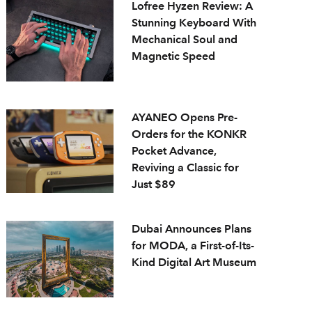
Lofree Hyzen Review: A
Stunning Keyboard With
Mechanical Soul and
Magnetic Speed
AYANEO Opens Pre-
Orders for the KONKR
Pocket Advance,
Reviving a Classic for
Just $89
Dubai Announces Plans
for MODA, a First-of-Its-
Kind Digital Art Museum