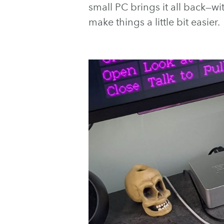
small PC brings it all back—
make things a little bit easier.