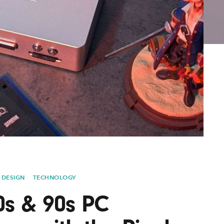
Lofre
Keybo
and M
 DESIGN
TECHNOLOGY
0s & 90s PC