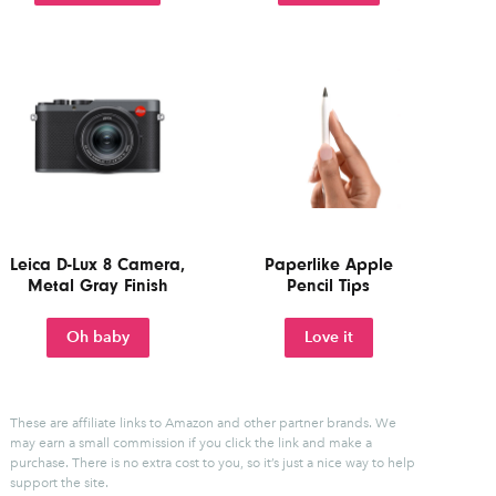
Leica D-Lux 8 Camera,
Paperlike Apple
Metal Gray Finish
Pencil Tips
Oh baby
Love it
These are affiliate links to Amazon and other partner brands. We
may earn a small commission if you click the link and make a
purchase.
There is no extra cost to you, so it’s just a nice way to help
support the site.