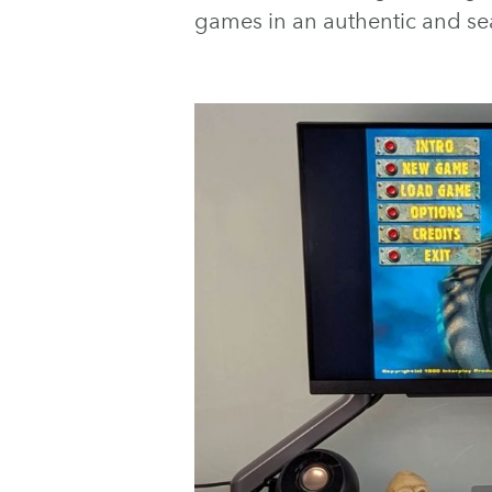
games in an authentic and se