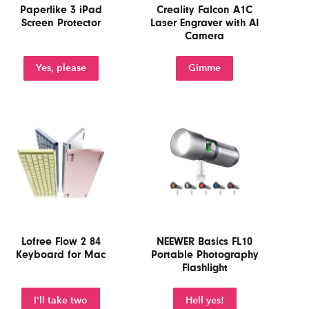
Paperlike 3 iPad
Creality Falcon A1C
Screen Protector
Laser Engraver with AI
Camera
Yes, please
Gimme
Lofree Flow 2 84
NEEWER Basics FL10
Keyboard for Mac
Portable Photography
Flashlight
I'll take two
Hell yes!