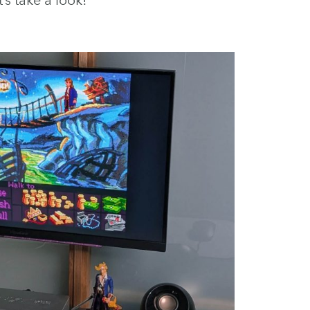
’s take a look!