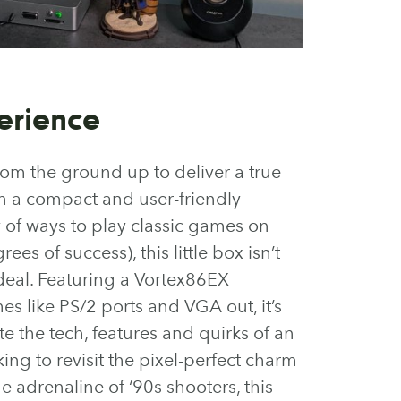
erience
rom the ground up to deliver a true
n a compact and user-friendly
y of ways to play classic games on
s of success), this little box isn’t
 deal. Featuring a Vortex86EX
s like PS/2 ports and VGA out, it’s
e the tech, features and quirks of an
king to revisit the pixel-perfect charm
e adrenaline of ‘90s shooters, this