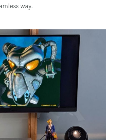
amless way.