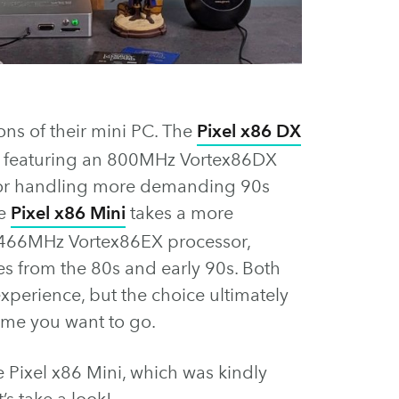
ns of their mini PC. The
Pixel x86 DX
o, featuring an 800MHz Vortex86DX
 for handling more demanding 90s
he
Pixel x86 Mini
takes a more
 466MHz Vortex86EX processor,
es from the 80s and early 90s. Both
xperience, but the choice ultimately
ime you want to go.
he Pixel x86 Mini, which was kindly