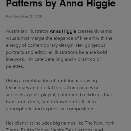
Patterns by Anna Higgie
UX & UI Design
Vehicle Design
Video & Motion
Published
Aug 29, 2025
Australian illustrator
Anna Higgie
creates dynamic
visuals that merge the elegance of fine art with the
Pages
energy of contemporary design. Her gorgeous
About us
portraits and editorial illustrations balance bold
linework, intricate detailing and vibrant color
Brand Partnerships
palettes.
News & Resources
Using a combination of traditional drawing
Get in touch
techniques and digital tools, Anna places her
Privacy & terms
subjects against playful, patterned backdrops that
transform clean, hand-drawn portraits into
atmospheric and expressive compositions.
Her client list includes big names like The New York
Times, British Vogue, Vanity Fair, Harrods, and