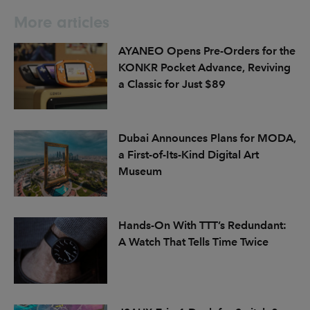
More articles
AYANEO Opens Pre-Orders for the
KONKR Pocket Advance, Reviving
a Classic for Just $89
Dubai Announces Plans for MODA,
a First-of-Its-Kind Digital Art
Museum
Hands-On With TTT’s Redundant:
A Watch That Tells Time Twice