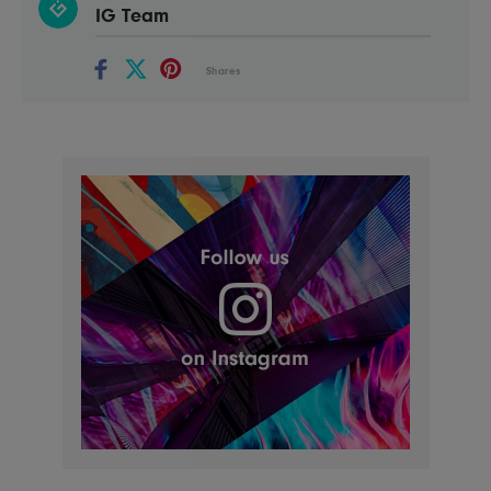
IG Team
Shares