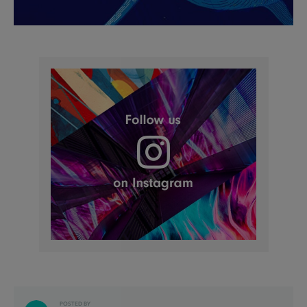
POSTED BY