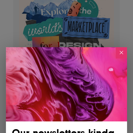
Our newsletters kinda