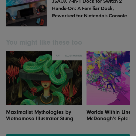
JSAUX 7-in-1 Dock for Switch 2
Hands-On: A Familiar Dock,
Reworked for Nintendo’s Console
You might like these too
ART
ILLUSTRATION
Maximalist Mythologies by
Worlds Within Lines:
Vietnamese Illustrator Stung
McDonagh’s Epic Illu