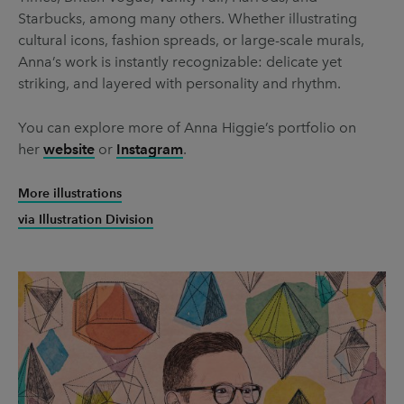
Starbucks, among many others. Whether illustrating
cultural icons, fashion spreads, or large-scale murals,
Anna’s work is instantly recognizable: delicate yet
striking, and layered with personality and rhythm.
You can explore more of Anna Higgie’s portfolio on
her
website
or
Instagram
.
More illustrations
via Illustration Division