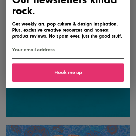
rock.
Get weekly art, pop culture & design inspiration.
Plus, exclusive creative resources and honest
product reviews. No spam ever, just the good stuff.
Hook me up