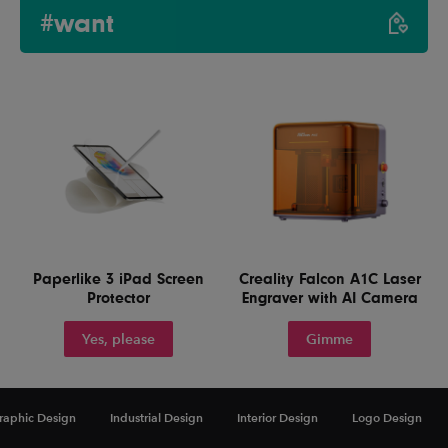
#want
Paperlike 3 iPad Screen
Creality Falcon A1C Laser
Protector
Engraver with AI Camera
Yes, please
Gimme
raphic Design
Industrial Design
Interior Design
Logo Design