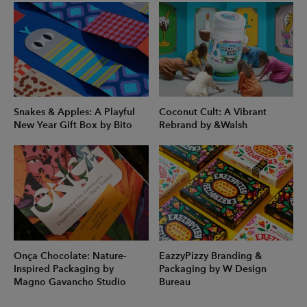
Snakes & Apples: A Playful
Coconut Cult: A Vibrant
New Year Gift Box by Bito
Rebrand by &Walsh
Onça Chocolate: Nature-
EazzyPizzy Branding &
Inspired Packaging by
Packaging by W Design
Magno Gavancho Studio
Bureau