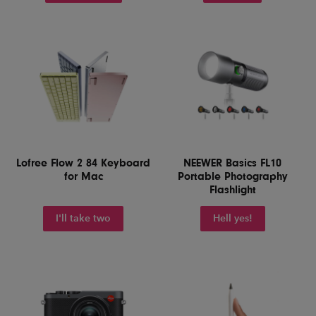
Lofree Flow 2 84 Keyboard
NEEWER Basics FL10
for Mac
Portable Photography
Flashlight
I'll take two
Hell yes!