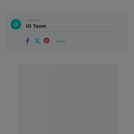
POSTED BY
IG Team
Shares