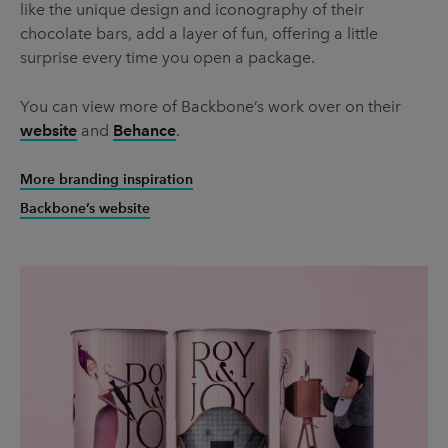
like the unique design and iconography of their
chocolate bars, add a layer of fun, offering a little
surprise every time you open a package.
You can view more of Backbone’s work over on their
website
and
Behance
.
More branding inspiration
Backbone’s website