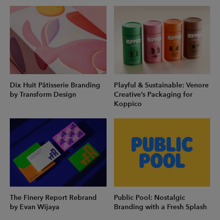
Dix Huit Pâtisserie Branding
Playful & Sustainable: Venore
by Transform Design
Creative’s Packaging for
Koppico
The Finery Report Rebrand
Public Pool: Nostalgic
by Evan Wijaya
Branding with a Fresh Splash