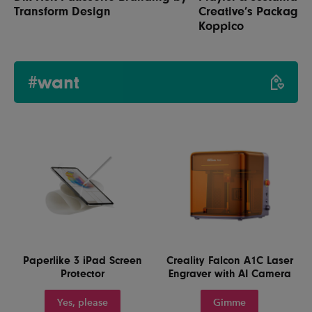
Transform Design
Creative’s Packaging
Koppico
#want
Paperlike 3 iPad Screen
Creality Falcon A1C Laser
Protector
Engraver with AI Camera
Yes, please
Gimme