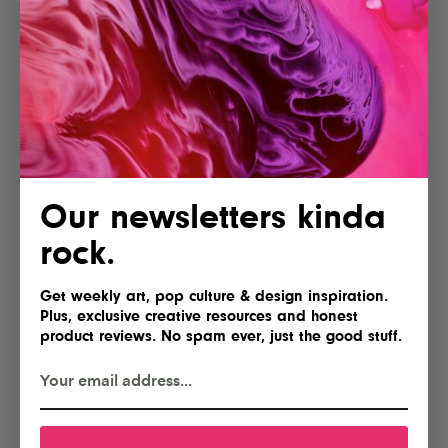
Our newsletters kinda
rock.
Get weekly art, pop culture & design inspiration.
Plus, exclusive creative resources and honest
product reviews. No spam ever, just the good stuff.