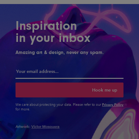
Inspiration
in your inbox
Amazing art & design, never any spam.
Hook me up
Privacy Policy
We care about protecting your data. Please refer to our
for more.
Artwork:
Victor Mosquera