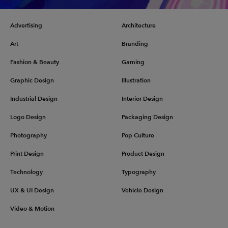
Advertising
Architecture
Art
Branding
Fashion & Beauty
Gaming
Graphic Design
Illustration
Industrial Design
Interior Design
Logo Design
Packaging Design
Photography
Pop Culture
Print Design
Product Design
Technology
Typography
UX & UI Design
Vehicle Design
Video & Motion