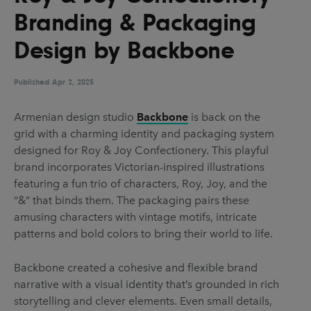
UX & UI Design
Vehicle Design
Branding & Packaging
Video & Motion
Design by Backbone
Published
Apr 2, 2025
Pages
Armenian design studio
Backbone
is back on the
About us
grid with a charming identity and packaging system
Brand Partnerships
designed for Roy & Joy Confectionery. This playful
brand incorporates Victorian-inspired illustrations
News & Resources
featuring a fun trio of characters, Roy, Joy, and the
Get in touch
“&” that binds them. The packaging pairs these
amusing characters with vintage motifs, intricate
Privacy & terms
patterns and bold colors to bring their world to life.
Backbone created a cohesive and flexible brand
narrative with a visual identity that’s grounded in rich
storytelling and clever elements. Even small details,