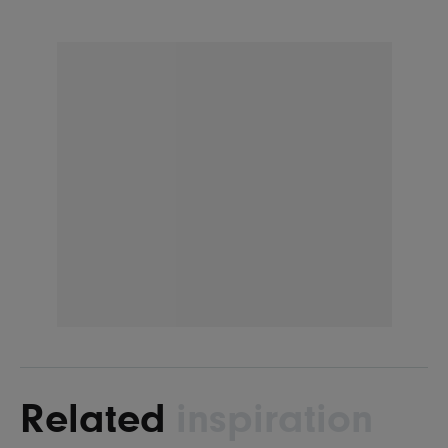
Related
inspiration