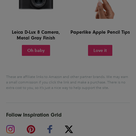
Leica D-Lux 8 Camera,
Paperlike Apple Pencil Tips
Metal Gray Finish
Oh baby
Love it
These are affiliate links to Amazon and other partner brands. We may earn
a small commission if you click the link and make a purchase.
There is no
extra cost to you, so it’s just a nice way to help support the site.
Follow Inspiration Grid