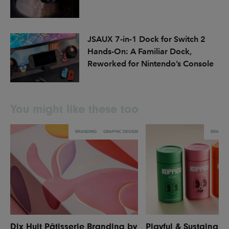
JSAUX 7-in-1 Dock for Switch 2
Hands-On: A Familiar Dock,
Reworked for Nintendo’s Console
You might like these too
BRANDING
GRAPHIC DESIGN
BRANDI
Dix Huit Pâtisserie Branding by
Playful & Sustainabl