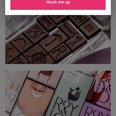
Hook me up