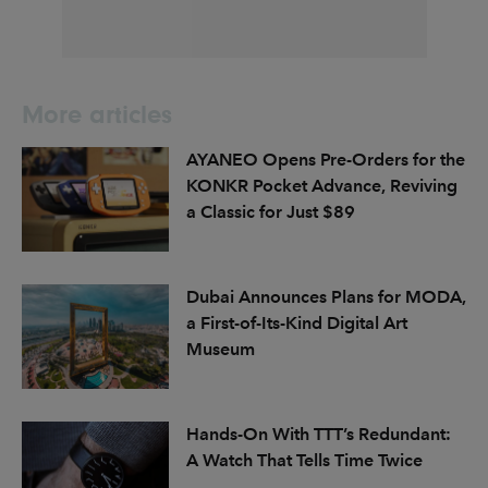
More articles
AYANEO Opens Pre-Orders for the
KONKR Pocket Advance, Reviving
a Classic for Just $89
Dubai Announces Plans for MODA,
a First-of-Its-Kind Digital Art
Museum
Hands-On With TTT’s Redundant:
A Watch That Tells Time Twice