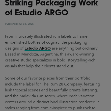
Striking Packaging Work
UX & UI Design
Vehicle Design
of Estudio ARGO
Video & Motion
Published
Jul 21, 2025
Pages
From intricately illustrated rum labels to flame-
embellished bottles of cognac, the packaging
About us
designs of
Estudio ARGO
are anything but ordinary.
Brand Partnerships
Based in Mendoza, Argentina, this award-winning
creative studio specializes in bold, storytelling-rich
News & Resources
visuals that help their clients stand out.
Get in touch
Some of our favorite pieces from their portfolio
Privacy & terms
include the label for The Rum 28 Company, featuring
lush tropical scenes and beautifully ornate lettering,
and the Malavida Gin series, where each variation
centers around a distinct bird illustration rendered in
styles ranging from comic-inspired to punk rock to