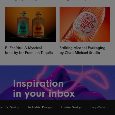
El Espíritu: A Mystical
Striking Alcohol Packaging
Identity for Premium Tequila
by Chad Michael Studio
Inspiration
in your inbox
Amazing art & design, never any spam.
raphic Design
Industrial Design
Interior Design
Logo Design