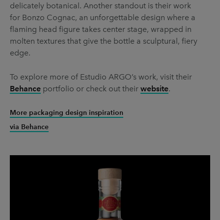
delicately botanical. Another standout is their work
for Bonzo Cognac, an unforgettable design where a
flaming head figure takes center stage, wrapped in
molten textures that give the bottle a sculptural, fiery
edge.
To explore more of Estudio ARGO’s work, visit their
Behance
portfolio or check out their
website
.
More packaging design inspiration
via Behance