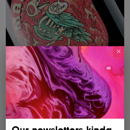
Our newsletters kinda