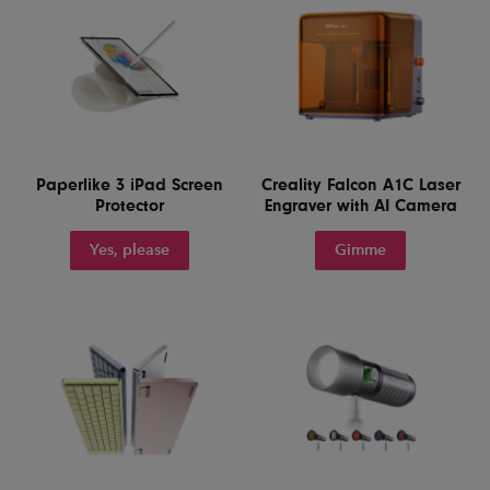
Paperlike 3 iPad Screen
Creality Falcon A1C Laser
Protector
Engraver with AI Camera
Yes, please
Gimme