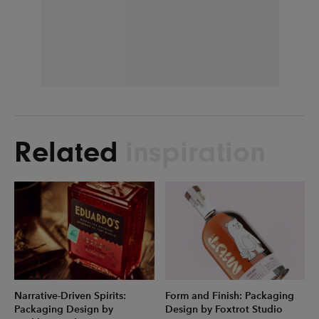
Related
inspiration
Narrative-Driven Spirits:
Form and Finish: Packaging
Packaging Design by
Design by Foxtrot Studio