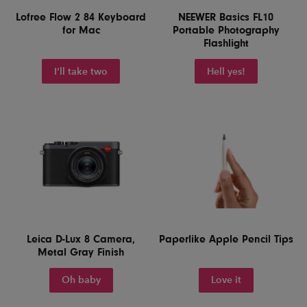
Lofree Flow 2 84 Keyboard
NEEWER Basics FL10
for Mac
Portable Photography
Flashlight
I'll take two
Hell yes!
Leica D-Lux 8 Camera,
Paperlike Apple Pencil Tips
Metal Gray Finish
Oh baby
Love it