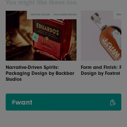
You might like these too
GRAPHIC DESIGN
PACKAGING DESIGN
BRANDI
Narrative-Driven Spirits:
Form and Finish: Pa
Packaging Design by Backbar
Design by Foxtrot St
Studios
#want