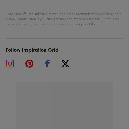
These are affiliate links to Amazon and other partner brands. We may earn
a small commission if you click the link and make a purchase.
There is no
extra cost to you, so it’s just a nice way to help support the site.
Follow Inspiration Grid