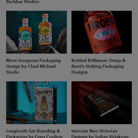
Backbar Studios
More Gorgeous Packaging
Bottled Brilliance: Oveja &
Design by Chad Michael
Remi’s Striking Packaging
Studio
Designs
Longtooth Gin Branding &
Intricate Neo-Victorian
Packaging by Greg Coulton
Designs by Srdjan Vidakovic