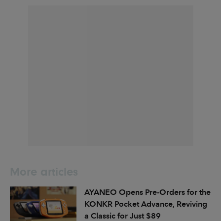
More articles
AYANEO Opens Pre-Orders for the
KONKR Pocket Advance, Reviving
a Classic for Just $89