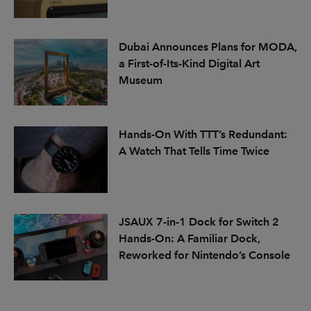
Dubai Announces Plans for MODA,
a First-of-Its-Kind Digital Art
Museum
Hands-On With TTT’s Redundant:
A Watch That Tells Time Twice
JSAUX 7-in-1 Dock for Switch 2
Hands-On: A Familiar Dock,
Reworked for Nintendo’s Console