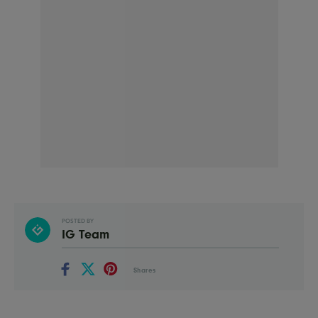
POSTED BY
IG Team
Shares