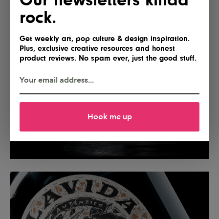
rock.
Get weekly art, pop culture & design inspiration.
Plus, exclusive creative resources and honest
product reviews. No spam ever, just the good stuff.
Hook me up