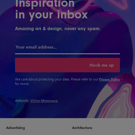
Inspiration
in your inbox
Amazing art & design, never any spam.
Hook me up
Privacy Policy
We care about protecting your data. Please refer to our
for more.
Artwork:
Victor Mosquera
Advertising
Architecture