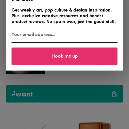
Get weekly art, pop culture & design inspiration.
Dubai Announces Plans for MODA,
Plus, exclusive creative resources and honest
a First-of-Its-Kind Digital Art
product reviews. No spam ever, just the good stuff.
Museum
Hands-On With TTT’s Redundant:
Hook me up
A Watch That Tells Time Twice
#want