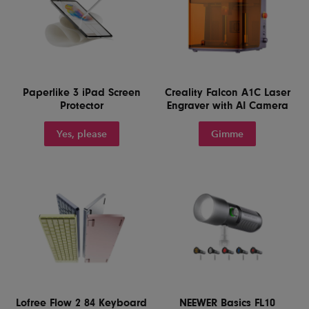
Paperlike 3 iPad Screen
Creality Falcon A1C Laser
Protector
Engraver with AI Camera
Yes, please
Gimme
Lofree Flow 2 84 Keyboard
NEEWER Basics FL10