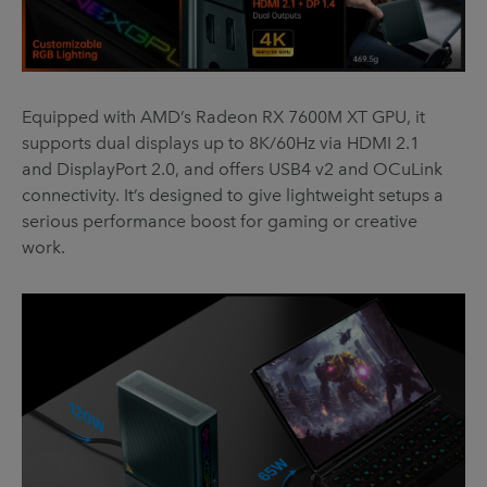
Equipped with AMD’s Radeon RX 7600M XT GPU, it
supports dual displays up to 8K/60Hz via HDMI 2.1
and DisplayPort 2.0, and offers USB4 v2 and OCuLink
connectivity. It’s designed to give lightweight setups a
serious performance boost for gaming or creative
work.