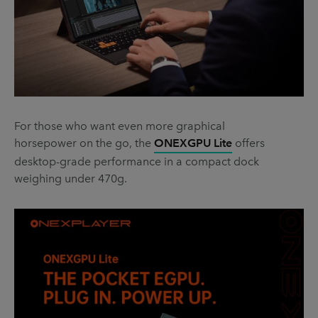
For those who want even more graphical
horsepower on the go, the
ONEXGPU Lite
offers
desktop-grade performance in a compact dock
weighing under 470g.