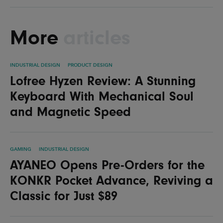
More
articles
INDUSTRIAL DESIGN
PRODUCT DESIGN
Lofree Hyzen Review: A Stunning
Keyboard With Mechanical Soul
and Magnetic Speed
GAMING
INDUSTRIAL DESIGN
AYANEO Opens Pre-Orders for the
KONKR Pocket Advance, Reviving a
Classic for Just $89