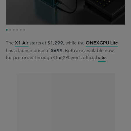
The
X1 Air
starts at
$1,299
, while the
ONEXGPU Lite
has a launch price of
$699
. Both are available now
for pre-order through OneXPlayer’s official
site
.