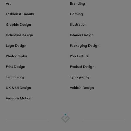
Art
Branding
Fashion & Beauty
Gaming
Graphic Design
Illustration
Industrial Design
Interior Design
Logo Design
Packaging Design
Photography
Pop Culture
Print Design
Product Design
Technology
Typography
UX & UI Design
Vehicle Design
Video & Motion