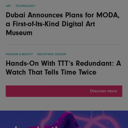
ART
TECHNOLOGY
Dubai Announces Plans for MODA,
a First-of-Its-Kind Digital Art
Museum
FASHION & BEAUTY
INDUSTRIAL DESIGN
Hands-On With TTT’s Redundant: A
Watch That Tells Time Twice
Discover more