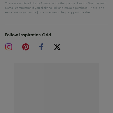
These are affiliate links to Amazon and other partner brands. We may earn
a small commission if you click the link and make a purchase.
There is no
extra cost to you, so it’s just a nice way to help support the site.
Follow Inspiration Grid