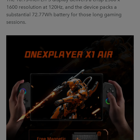
1600 resolution at 120Hz, and the device packs a
substantial 72.77Wh battery for those long gaming
sessions.