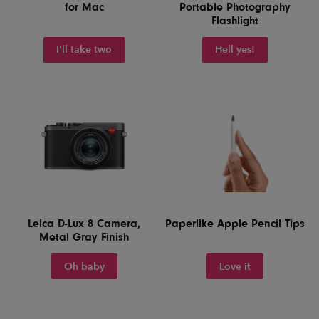
for Mac
Portable Photography
Flashlight
I'll take two
Hell yes!
Leica D-Lux 8 Camera,
Paperlike Apple Pencil Tips
Metal Gray Finish
Oh baby
Love it