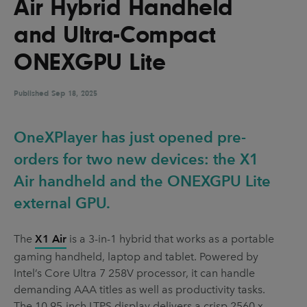
Air Hybrid Handheld
UX & UI Design
Vehicle Design
and Ultra-Compact
Video & Motion
ONEXGPU Lite
Published
Pages
Sep 18, 2025
About us
OneXPlayer has just opened pre-
Brand Partnerships
orders for two new devices: the X1
News & Resources
Air handheld and the ONEXGPU Lite
Get in touch
external GPU.
Privacy & terms
The
X1 Air
is a 3-in-1 hybrid that works as a portable
gaming handheld, laptop and tablet. Powered by
Intel’s Core Ultra 7 258V processor, it can handle
demanding AAA titles as well as productivity tasks.
The 10.95-inch LTPS display delivers a crisp 2560 x