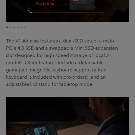
The X1 Air also features a dual-SSD setup: a main
PCIe 4.0 SSD and a swappable Mini SSD expansion
slot designed for high-speed storage or local AI
models. Other features include a detachable
gamepad, magnetic keyboard support (a free
keyboard is included with pre-orders), and an
adjustable kickstand for tabletop mode.