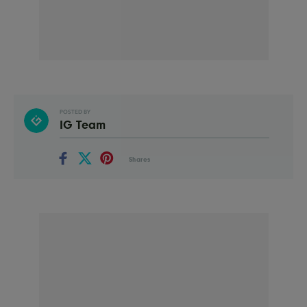
POSTED BY
IG Team
Shares