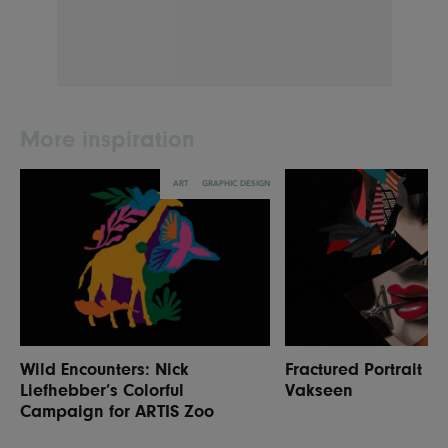
More inspiration
ART
GRAPHIC DESIGN
Wild Encounters: Nick
Fractured Portrait P
Liefhebber’s Colorful
Vakseen
Campaign for ARTIS Zoo