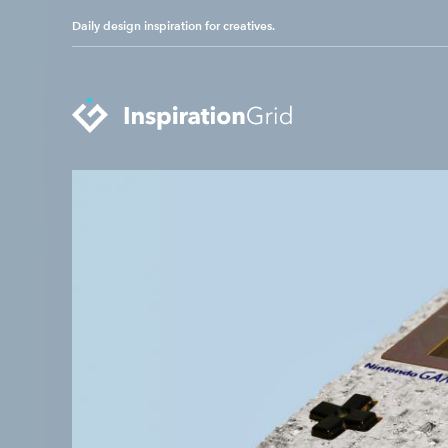
Daily design inspiration for creatives.
Categories
Advertising
Packaging Design
Architecture
Photography
Art
Pop Culture
Branding
Print Design
Fashion & Beauty
Product Design
Gaming
Technology