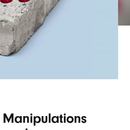
AYANE
KONKR
a Clas
o Manipulations