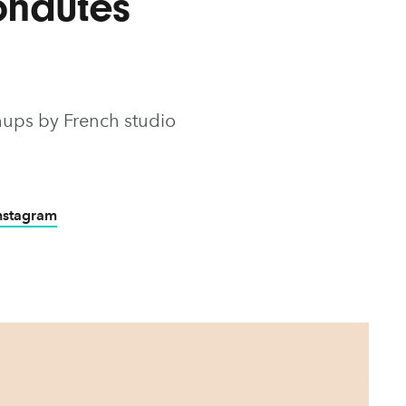
onautes
hups by French studio
Instagram