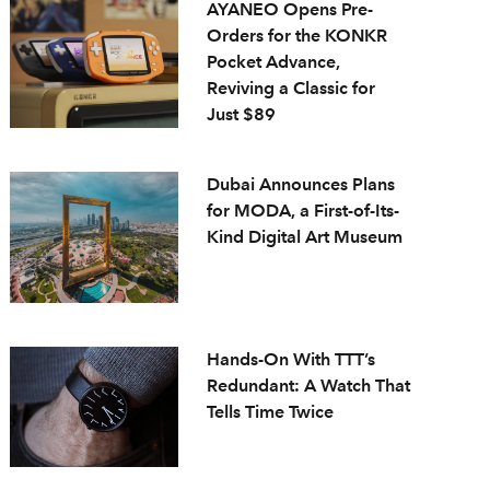
AYANEO Opens Pre-
Orders for the KONKR
Pocket Advance,
Reviving a Classic for
Just $89
Dubai Announces Plans
for MODA, a First-of-Its-
Kind Digital Art Museum
Hands-On With TTT’s
Redundant: A Watch That
Tells Time Twice