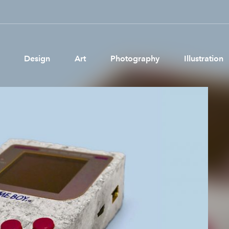
Design
Art
Photography
Illustration
Pages
Ne
About us
Brand Partnerships
News & Resources
Get in touch
Privacy & terms