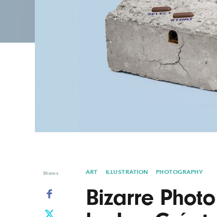
Graphic Design
Typography
Illustration
UX & UI Design
Industrial Design
Vehicle Design
Interior Design
Video & Motion
Logo Design
ART
ILLUSTRATION
PHOTOGRAPHY
Shares
Bizarre Phot