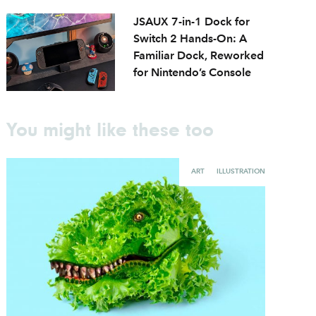
JSAUX 7-in-1 Dock for
Switch 2 Hands-On: A
Familiar Dock, Reworked
for Nintendo’s Console
You might like these too
ART
ILLUSTRATION