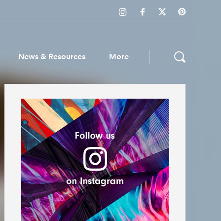
News & Resources
More
ws & Resources