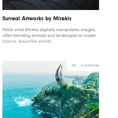
Surreal Artworks by Mirekis
Polish artist Mirekis digitally manipulates images,
often blending animals and landscapes to create
bizarre, dreamlike worlds.
ART
ILLUSTRATION