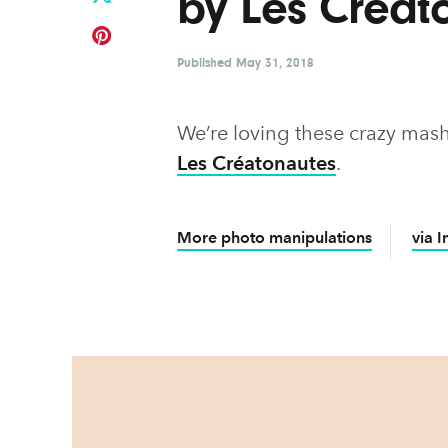
by Les Créat
Published
May 31, 2018
We’re loving these crazy mas
Les Créatonautes
.
More photo manipulations
via 