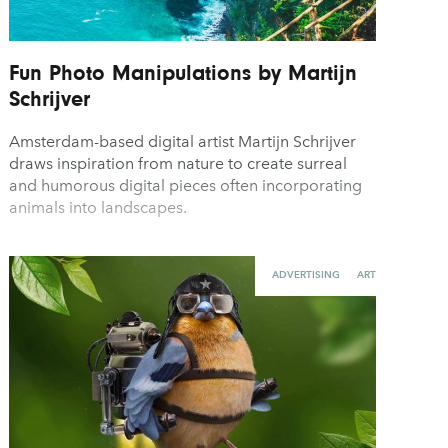
Fun Photo Manipulations by Martijn
Schrijver
Amsterdam-based digital artist Martijn Schrijver
draws inspiration from nature to create surreal
and humorous digital pieces often incorporating
animals into landscapes.
ADVERTISING
ART