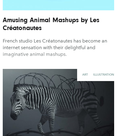
Amusing Animal Mashups by Les
Créatonautes
French studio Les Créatonautes has become an
internet sensation with their delightful and
imaginative animal mashups.
ART
ILLUSTRATION