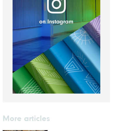
More articles