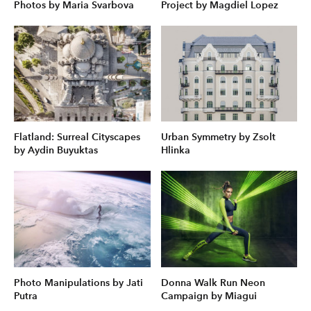
Photos by Maria Svarbova
Project by Magdiel Lopez
Flatland: Surreal Cityscapes
Urban Symmetry by Zsolt
by Aydin Buyuktas
Hlinka
Photo Manipulations by Jati
Donna Walk Run Neon
Putra
Campaign by Miagui