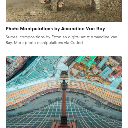
Photo Manipulations by Amandine Van Ray
Surreal compositions by Estonian digital artist Amandine Van
Ray. More photo manipulations via Cuded