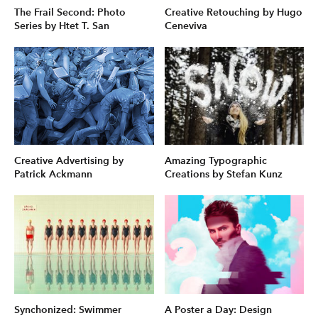
The Frail Second: Photo
Creative Retouching by Hugo
Series by Htet T. San
Ceneviva
Creative Advertising by
Amazing Typographic
Patrick Ackmann
Creations by Stefan Kunz
Synchonized: Swimmer
A Poster a Day: Design