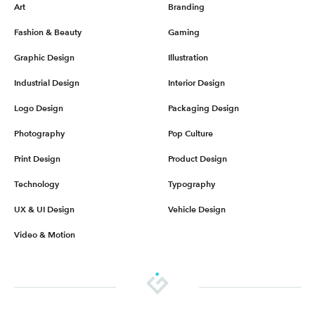
Art
Branding
Fashion & Beauty
Gaming
Graphic Design
Illustration
Industrial Design
Interior Design
Logo Design
Packaging Design
Photography
Pop Culture
Print Design
Product Design
Technology
Typography
UX & UI Design
Vehicle Design
Video & Motion