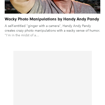
Wacky Photo Manipulations by Handy Andy Pandy
A self-entitled "ginger with a camera", Handy Andy Pandy
creates crazy photo manipulations with a wacky sense of humor.
"I'm in the midst of a…