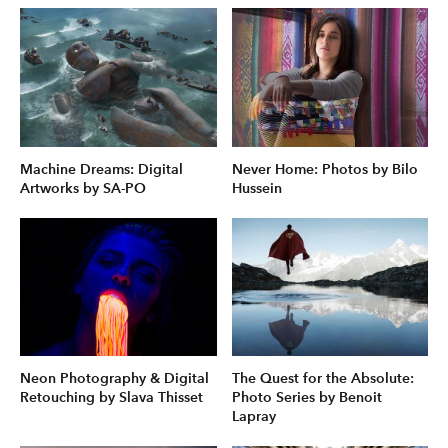
Machine Dreams: Digital
Never Home: Photos by Bilo
Artworks by SA-PO
Hussein
Neon Photography & Digital
The Quest for the Absolute:
Retouching by Slava Thisset
Photo Series by Benoit
Lapray