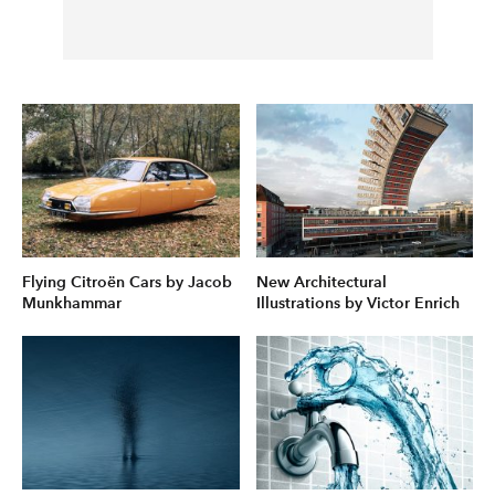
Flying Citroën Cars by Jacob
New Architectural
Munkhammar
Illustrations by Victor Enrich