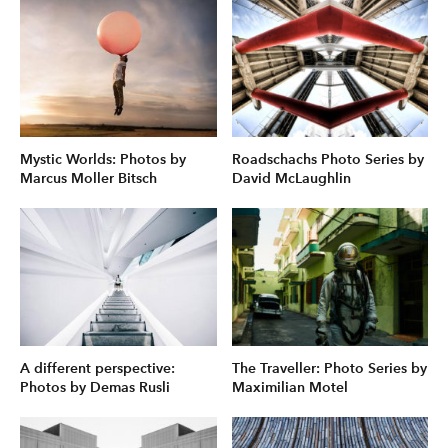
Mystic Worlds: Photos by
Roadschachs Photo Series by
Marcus Moller Bitsch
David McLaughlin
A different perspective:
The Traveller: Photo Series by
Photos by Demas Rusli
Maximilian Motel