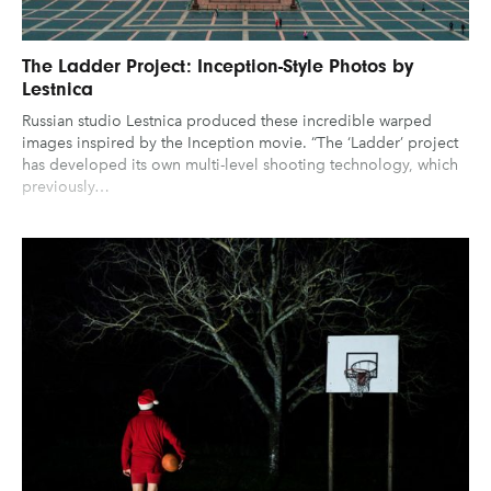
The Ladder Project: Inception-Style Photos by
Lestnica
Russian studio Lestnica produced these incredible warped
images inspired by the Inception movie. “The ‘Ladder’ project
has developed its own multi-level shooting technology, which
previously…