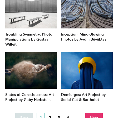
Troubling Symmetry: Photo
Inception: Mind-Blowing
Manipulations by Gustav
Photos by Aydin Büyüktas
Willeit
States of Consciousness: Art
Demiurges: Art Project by
Project by Gaby Herbstein
Serial Cut & Bartholot
1
2
3
4
...
Prev
Next