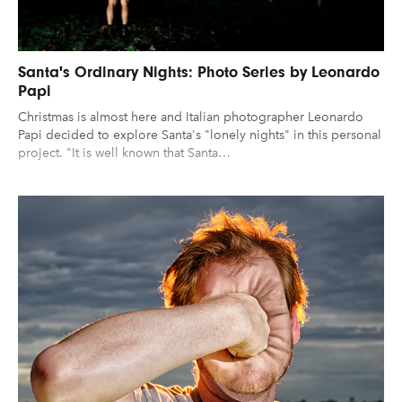
Santa's Ordinary Nights: Photo Series by Leonardo
Papi
Christmas is almost here and Italian photographer Leonardo
Papi decided to explore Santa's "lonely nights" in this personal
project. "It is well known that Santa…