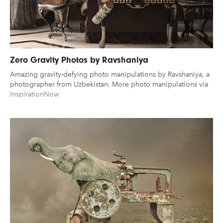
Zero Gravity Photos by Ravshaniya
Amazing gravity-defying photo manipulations by Ravshaniya, a
photographer from Uzbekistan. More photo manipulations via
InspirationNow