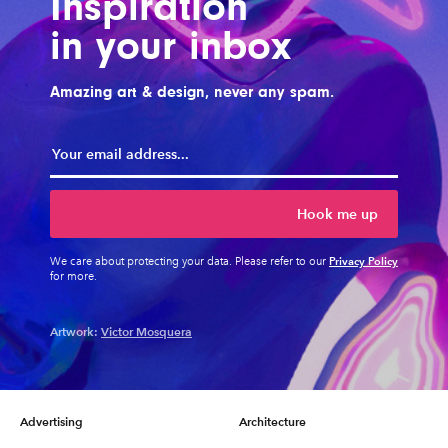
Inspiration
in your inbox
Amazing art & design, never any spam.
Hook me up
Privacy Policy
We care about protecting your data. Please refer to our
for more.
Artwork:
Victor Mosquera
Advertising
Architecture