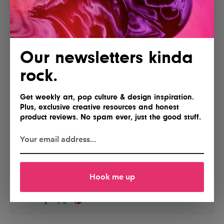
Our newsletters kinda
rock.
Get weekly art, pop culture & design inspiration.
Plus, exclusive creative resources and honest
product reviews. No spam ever, just the good stuff.
POSTED BY
IG Team
Hook me up
Shares