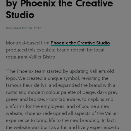
by Phoenix the Creative
UX & UI Design
Vehicle Design
Studio
Video & Motion
Published
Oct 24, 2017
Pages
Montreal-based firm
Phoenix the Creative Studio
produced this exquisite brand refresh for local
About us
restaurant Vallier Bistro.
Brand Partnerships
“The Phoenix team started by updating Vallier’s old
News & Resources
logo. We created a unique symbol, revisiting the
Get in touch
famous fleur-de-lys, and expanded the brand with a
rustic and modern colour palette of beige, dark grey,
Privacy & terms
green and bronze. From tableware, to napkins and
uniforms for the employees, and of course a new
website, Phoenix redesigned all aspects of the Vallier
experience to bring life to the new branding. In fact,
the website was built as a fun and lively experience to