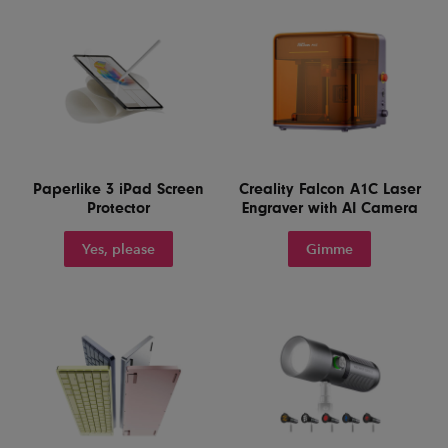
Paperlike 3 iPad Screen
Creality Falcon A1C Laser
Protector
Engraver with AI Camera
Yes, please
Gimme