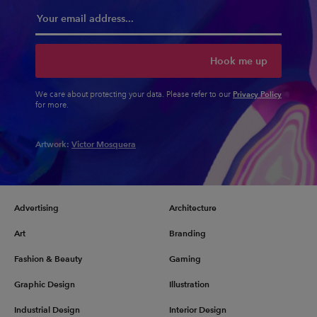
Hook me up
Privacy Policy
We care about protecting your data. Please refer to our
for more.
Artwork:
Victor Mosquera
Advertising
Architecture
Art
Branding
Fashion & Beauty
Gaming
Graphic Design
Illustration
Industrial Design
Interior Design