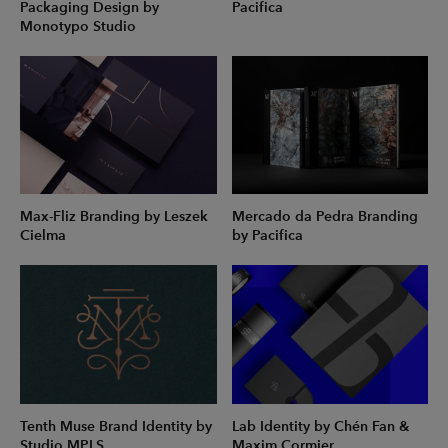
Packaging Design by
Pacifica
Monotypo Studio
Max-Fliz Branding by Leszek
Mercado da Pedra Branding
Cielma
by Pacifica
Tenth Muse Brand Identity by
Lab Identity by Chén Fan &
Studio MPLS
Maxim Cormier