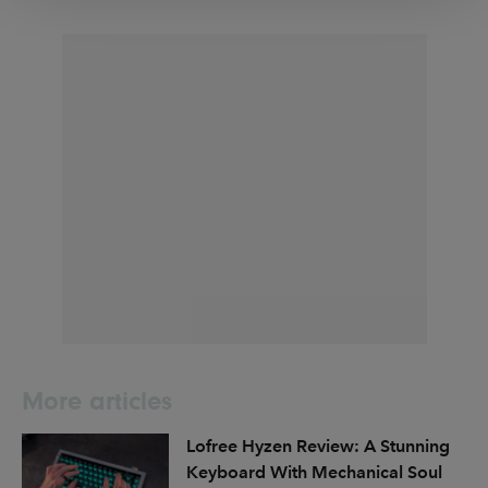
More articles
Lofree Hyzen Review: A Stunning
Keyboard With Mechanical Soul