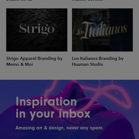
Strigo Apparel Branding by
Los Italianos Branding by
Memo & Moi
Huaman Studio
Inspiration
in your inbox
Amazing art & design, never any spam.