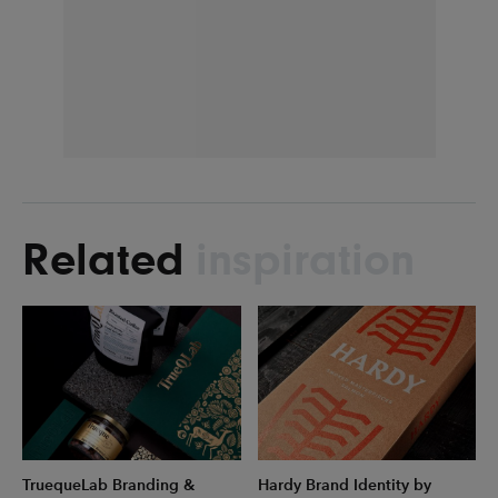
Related
inspiration
TruequeLab Branding &
Hardy Brand Identity by