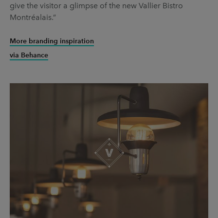
give the visitor a glimpse of the new Vallier Bistro
Montréalais.”
More branding inspiration
via Behance