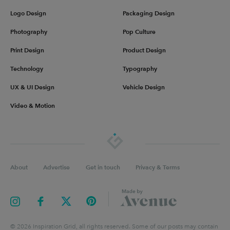
Logo Design
Packaging Design
Photography
Pop Culture
Print Design
Product Design
Technology
Typography
UX & UI Design
Vehicle Design
Video & Motion
About
Advertise
Get in touch
Privacy & Terms
©
2026
Inspiration Grid, all rights reserved. Some of our posts may contain