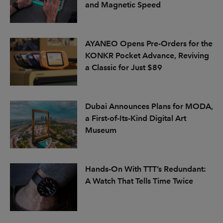
and Magnetic Speed
AYANEO Opens Pre-Orders for the
KONKR Pocket Advance, Reviving
a Classic for Just $89
Dubai Announces Plans for MODA,
a First-of-Its-Kind Digital Art
Museum
Hands-On With TTT’s Redundant:
A Watch That Tells Time Twice