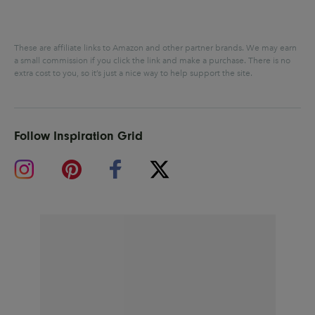
These are affiliate links to Amazon and other partner brands. We may earn
a small commission if you click the link and make a purchase.
There is no
extra cost to you, so it’s just a nice way to help support the site.
Follow Inspiration Grid