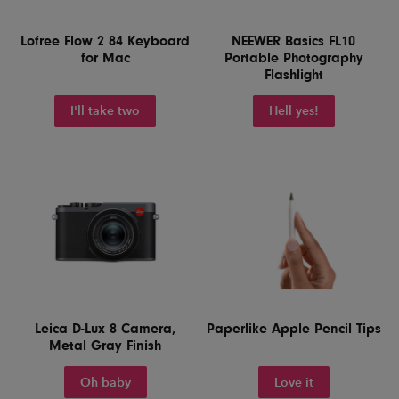
Lofree Flow 2 84 Keyboard
NEEWER Basics FL10
for Mac
Portable Photography
Flashlight
I'll take two
Hell yes!
Leica D-Lux 8 Camera,
Paperlike Apple Pencil Tips
Metal Gray Finish
Oh baby
Love it