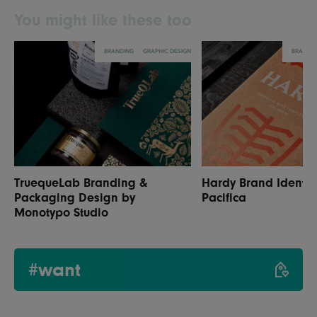
You might like these too
BRANDING
GRAPHIC DESIGN
BRANDI
TruequeLab Branding &
Hardy Brand Identit
Packaging Design by
Pacifica
Monotypo Studio
#want