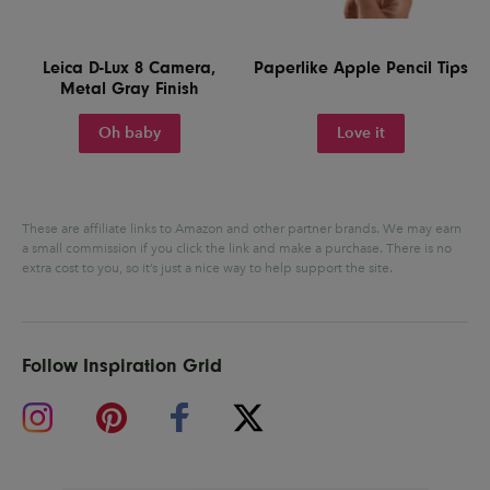
Leica D-Lux 8 Camera,
Paperlike Apple Pencil Tips
Metal Gray Finish
Oh baby
Love it
These are affiliate links to Amazon and other partner brands. We may earn
a small commission if you click the link and make a purchase.
There is no
extra cost to you, so it’s just a nice way to help support the site.
Follow Inspiration Grid