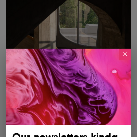
Our newsletters kinda