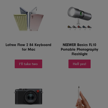
Lofree Flow 2 84 Keyboard
NEEWER Basics FL10
for Mac
Portable Photography
Flashlight
I'll take two
Hell yes!