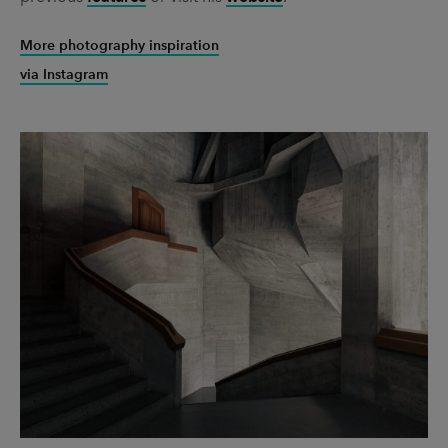
More photography inspiration
via Instagram