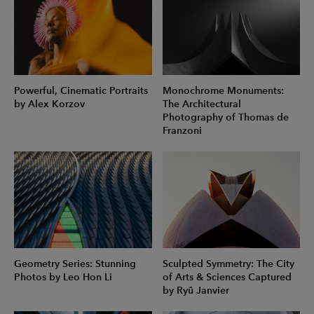
Powerful, Cinematic Portraits
Monochrome Monuments:
by Alex Korzov
The Architectural
Photography of Thomas de
Franzoni
Geometry Series: Stunning
Sculpted Symmetry: The City
Photos by Leo Hon Li
of Arts & Sciences Captured
by Ryû Janvier