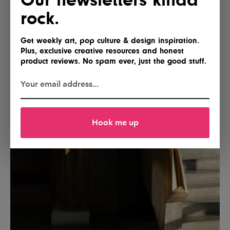
rock.
Get weekly art, pop culture & design inspiration.
Plus, exclusive creative resources and honest
product reviews. No spam ever, just the good stuff.
Hook me up