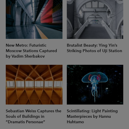
New Metro: Futuristic
Brutalist Beauty: Ying Yin’s
Moscow Stations Captured
Striking Photos of Uji Station
by Vadim Sherbakov
Sebastian Weiss Captures the
Scintillating: Light Painting
Souls of Buildings in
Masterpieces by Hannu
“Dramatis Personae”
Huhtamo