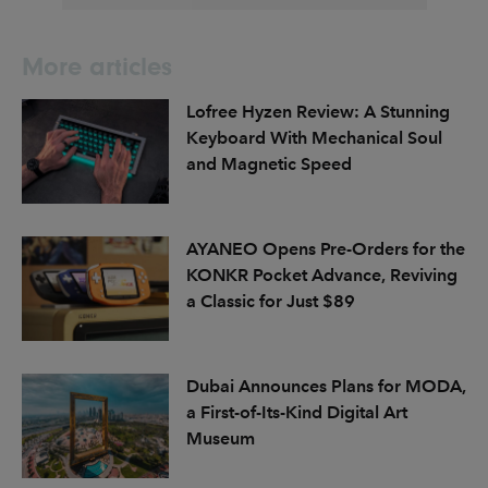
More articles
Lofree Hyzen Review: A Stunning
Keyboard With Mechanical Soul
and Magnetic Speed
AYANEO Opens Pre-Orders for the
KONKR Pocket Advance, Reviving
a Classic for Just $89
Dubai Announces Plans for MODA,
a First-of-Its-Kind Digital Art
Museum