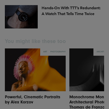
Hands-On With TTT’s Redundant:
A Watch That Tells Time Twice
You might like these too
ART
PHOTOGRAPHY
ARCHITECT
Powerful, Cinematic Portraits
Monochrome Monume
by Alex Korzov
Architectural Photog
Thomas de Franzoni