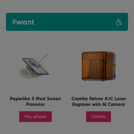
#want
Paperlike 3 iPad Screen
Creality Falcon A1C Laser
Protector
Engraver with AI Camera
Yes, please
Gimme