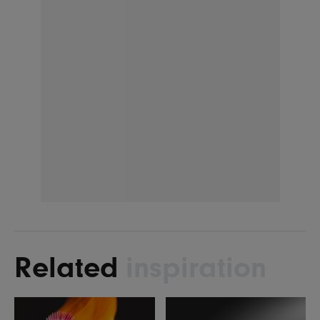
Related
inspiration