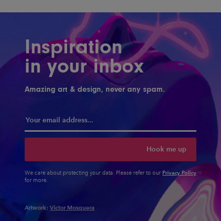
Inspiration
in your inbox
Amazing art & design, never any spam.
Hook me up
Privacy Policy
We care about protecting your data. Please refer to our
for more.
Artwork:
Victor Mosquera