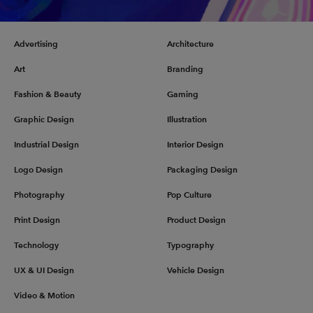
Advertising
Architecture
Art
Branding
Fashion & Beauty
Gaming
Graphic Design
Illustration
Industrial Design
Interior Design
Logo Design
Packaging Design
Photography
Pop Culture
Print Design
Product Design
Technology
Typography
UX & UI Design
Vehicle Design
Video & Motion