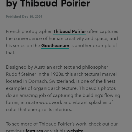
by Thibaud Poirier
UX & UI Design
Vehicle Design
Video & Motion
Published
Dec 10, 2024
French photographer
Thibaud Poirier
often captures
the convergence of human creativity and space, and
Pages
his series on the
Goetheanum
is another example of
About us
that.
Brand Partnerships
Designed by Austrian architect and philosopher
News & Resources
Rudolf Steiner in the 1920s, this architectural marvel
located in Dornach, Switzerland, is one of the finest
Get in touch
examples of organic architecture. Thibaud’s photos
Privacy & terms
do an amazing job of capturing the building’s flowing
forms, intricate woodwork and vibrant splashes of
color that energize its interiors.
To see more of Thibaud Poirier’s work, check out our
previous
features
or visit his
website
.