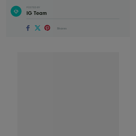
POSTED BY
IG Team
Shares