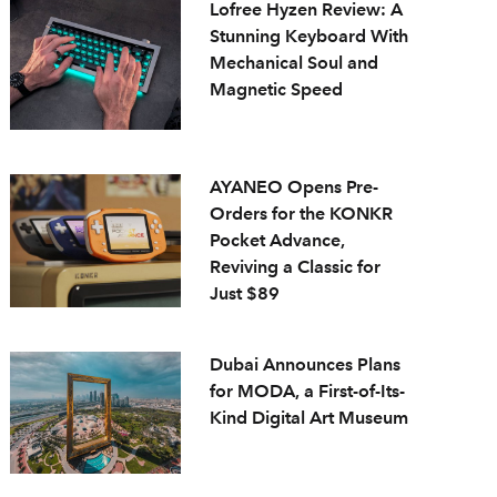
Lofree Hyzen Review: A
Stunning Keyboard With
Mechanical Soul and
Magnetic Speed
AYANEO Opens Pre-
Orders for the KONKR
Pocket Advance,
Reviving a Classic for
Just $89
Dubai Announces Plans
for MODA, a First-of-Its-
Kind Digital Art Museum