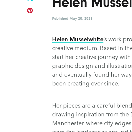
Helen Mussel
Published
May 20, 2025
Helen Musselwhite
’s work pr
creative medium. Based in th
start her creative journey with
graphic design and illustratio
and eventually found her way 
been creating ever since.
Her pieces are a careful blend
drawing inspiration from the B
Manchester, where city edges b
from the landscapes around he