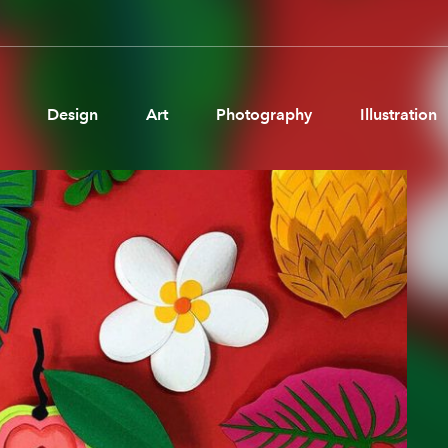
Design
Art
Photography
Illustration
Pages
Ne
About us
Brand Partnerships
News & Resources
Get in touch
Privacy & terms