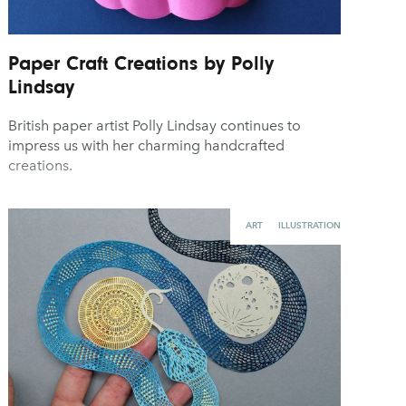
Paper Craft Creations by Polly
Lindsay
British paper artist Polly Lindsay continues to
impress us with her charming handcrafted
creations.
ART
ILLUSTRATION