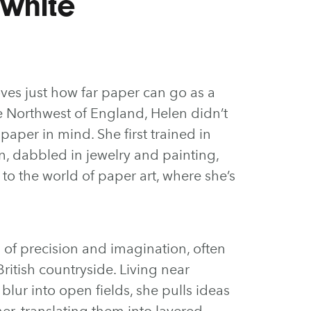
white
oves just how far paper can go as a
e Northwest of England, Helen didn’t
 paper in mind. She first trained in
n, dabbled in jewelry and painting,
to the world of paper art, where she’s
 of precision and imagination, often
ritish countryside. Living near
lur into open fields, she pulls ideas
r, translating them into layered