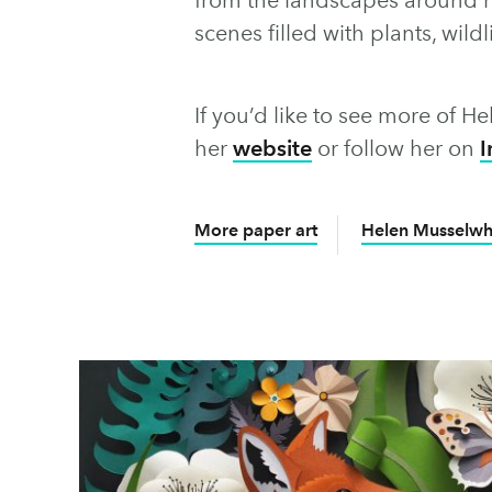
scenes filled with plants, wil
If you’d like to see more of He
her
website
or follow her on
I
More paper art
Helen Musselwhi