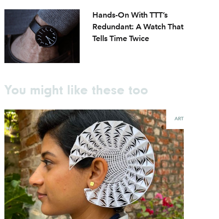
Hands-On With TTT’s
Redundant: A Watch That
Tells Time Twice
You might like these too
ART