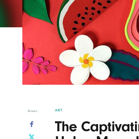
Graphic Design
Typography
Illustration
UX & UI Design
Industrial Design
Vehicle Design
Interior Design
Video & Motion
Logo Design
ART
Shares
The Captivati