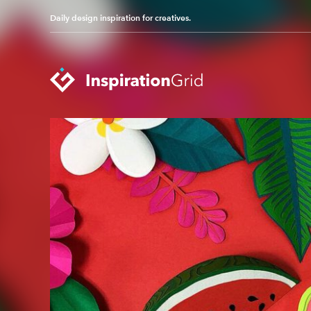
Daily design inspiration for creatives.
Categories
Advertising
Packaging Design
Architecture
Photography
Art
Pop Culture
Branding
Print Design
Fashion & Beauty
Product Design
Gaming
Technology