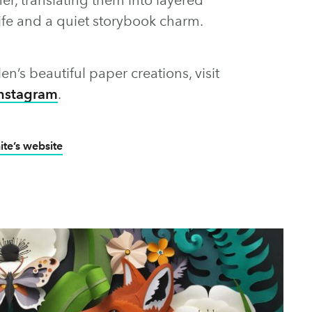
dlife and a quiet storybook charm.
len’s beautiful paper creations, visit
nstagram
.
te’s website