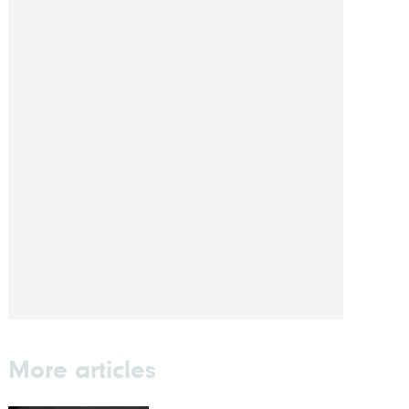
More articles