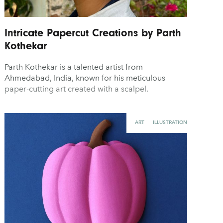
Intricate Papercut Creations by Parth
Kothekar
Parth Kothekar is a talented artist from
Ahmedabad, India, known for his meticulous
paper-cutting art created with a scalpel.
ART
ILLUSTRATION