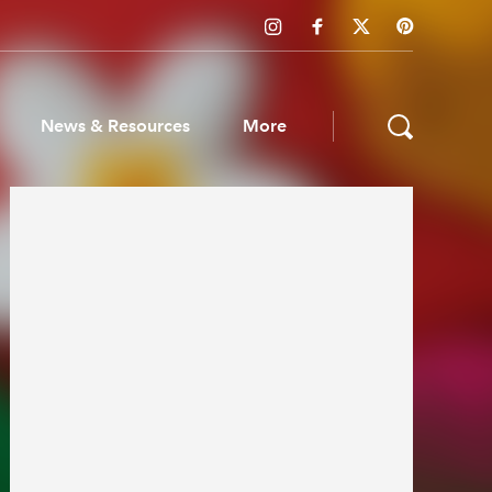
News & Resources
More
ws & Resources