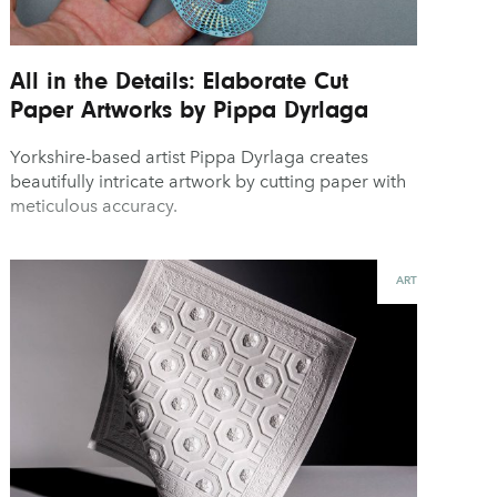
All in the Details: Elaborate Cut
Paper Artworks by Pippa Dyrlaga
Yorkshire-based artist Pippa Dyrlaga creates
beautifully intricate artwork by cutting paper with
meticulous accuracy.
ART