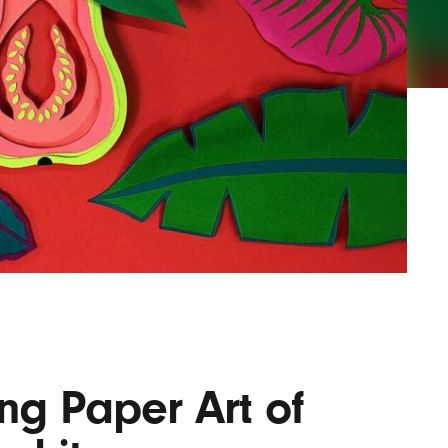
Lofre
Keybo
and M
ng Paper Art of