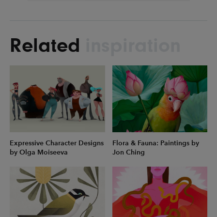
Related
inspiration
Expressive Character Designs
Flora & Fauna: Paintings by
by Olga Moiseeva
Jon Ching