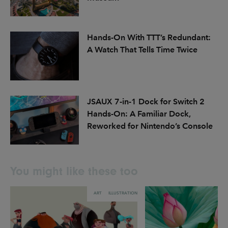
Hands-On With TTT’s Redundant:
A Watch That Tells Time Twice
JSAUX 7-in-1 Dock for Switch 2
Hands-On: A Familiar Dock,
Reworked for Nintendo’s Console
You might like these too
ART
ILLUSTRATION