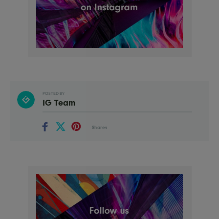
POSTED BY
IG Team
Shares