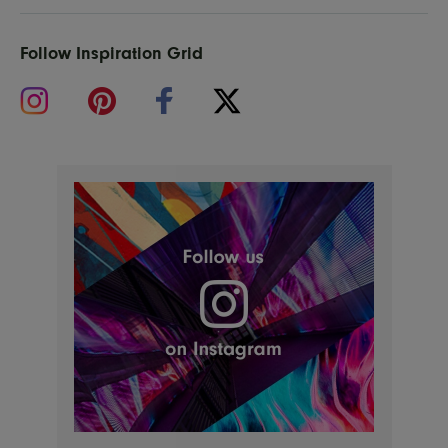
Follow Inspiration Grid