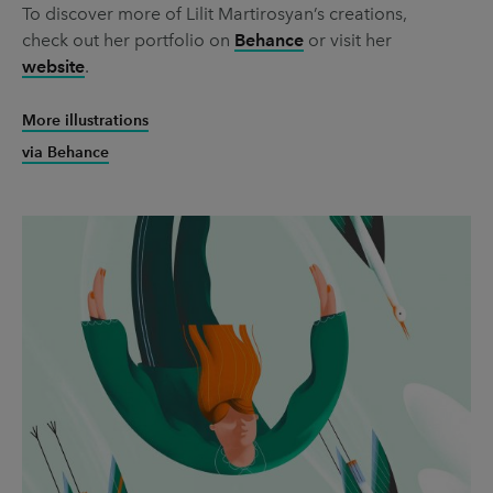
To discover more of Lilit Martirosyan’s creations,
check out her portfolio on
Behance
or visit her
website
.
More illustrations
via Behance