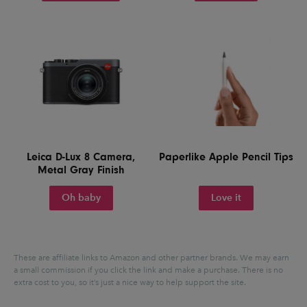
Leica D-Lux 8 Camera,
Paperlike Apple Pencil Tips
Metal Gray Finish
Oh baby
Love it
These are affiliate links to Amazon and other partner brands. We may earn
a small commission if you click the link and make a purchase.
There is no
extra cost to you, so it’s just a nice way to help support the site.