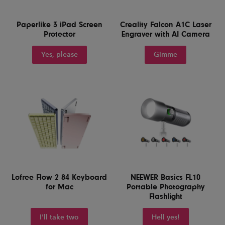
Paperlike 3 iPad Screen
Creality Falcon A1C Laser
Protector
Engraver with AI Camera
Yes, please
Gimme
Lofree Flow 2 84 Keyboard
NEEWER Basics FL10
for Mac
Portable Photography
Flashlight
I'll take two
Hell yes!