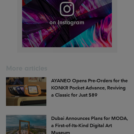
More articles
AYANEO Opens Pre-Orders for the
KONKR Pocket Advance, Reviving
a Classic for Just $89
Dubai Announces Plans for MODA,
a First-of-Its-Kind Digital Art
Museum