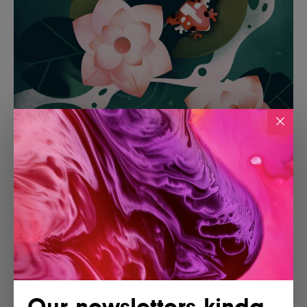
Our newsletters kinda