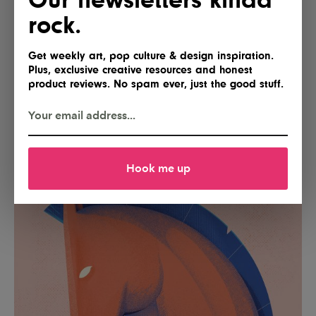
rock.
Get weekly art, pop culture & design inspiration.
Plus, exclusive creative resources and honest
product reviews. No spam ever, just the good stuff.
Hook me up