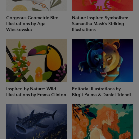
Gorgeous Geometric Bird
Nature-Inspired Symbolism:
Illustrations by Aga
Samantha Mash’s Striking
Wieckowska
Illustrations
Inspired by Nature: Wild
Editorial Illustrations by
Illustrations by Emma Clinton
Birgit Palma & Daniel Triendl