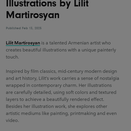
Illustrations by Lilit
UX & UI Design
Vehicle Design
Martirosyan
Video & Motion
Published
Feb 13, 2025
Pages
Lilit Martirosyan
is a talented Armenian artist who
creates beautiful illustrations with a unique painterly
About us
touch.
Brand Partnerships
Inspired by film classics, mid-century modern design
News & Resources
and art history, Lilit’s work carries a sense of nostalgia
Get in touch
wrapped in contemporary charm. Her illustrations
are carefully detailed, using soft colors and textured
Privacy & terms
layers to achieve a beautifully rendered effect.
Besides her illustration work, she explores other
artistic mediums like painting, printmaking and even
video.