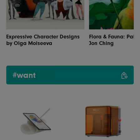
Expressive Character Designs
Flora & Fauna: Paint
by Olga Moiseeva
Jon Ching
#want