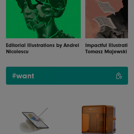
Editorial Illustrations by Andrei
Impactful Illustratio
Nicolescu
Tomasz Majewski
#want