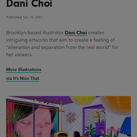
Dani Choi
UX & UI Design
Vehicle Design
Video & Motion
Published
Jun 10, 2021
Brooklyn-based illustrator
Dani Choi
creates
intriguing artworks that aim to create a feeling of
Pages
“alienation and separation from the real world” for
About us
her viewers.
Brand Partnerships
More illustrations
News & Resources
via It’s Nice That
Get in touch
Privacy & terms