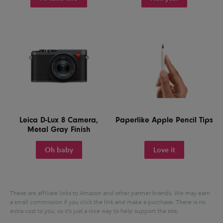
Leica D-Lux 8 Camera,
Paperlike Apple Pencil Tips
Metal Gray Finish
Oh baby
Love it
These are affiliate links to Amazon and other partner brands. We may earn
a small commission if you click the link and make a purchase.
There is no
extra cost to you, so it’s just a nice way to help support the site.