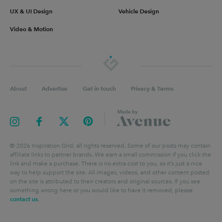
UX & UI Design
Vehicle Design
Video & Motion
About
Advertise
Get in touch
Privacy & Terms
©
2026
Inspiration Grid, all rights reserved. Some of our posts may contain
affiliate links to partner brands. We earn a small commission if you click the
link and make a purchase. There is no extra cost to you, so it’s just a nice
way to help support the site. All images, videos, and other content posted
on the site is attributed to their creators and original sources. If you see
something wrong here or you would like to have it removed, please
contact us
.