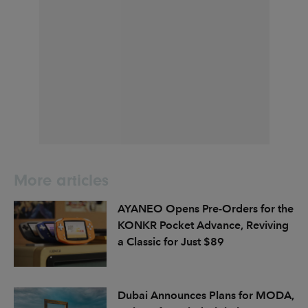
More articles
AYANEO Opens Pre-Orders for the
KONKR Pocket Advance, Reviving
a Classic for Just $89
Dubai Announces Plans for MODA,