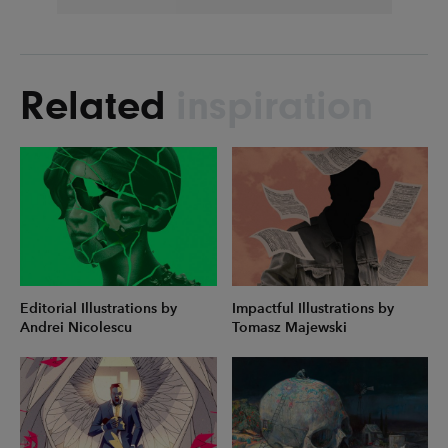
Related
inspiration
Editorial Illustrations by
Impactful Illustrations by
Andrei Nicolescu
Tomasz Majewski