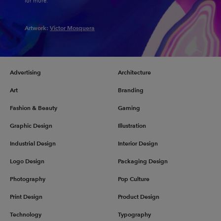
for more.
Artwork:
Victor Mosquera
Advertising
Architecture
Art
Branding
Fashion & Beauty
Gaming
Graphic Design
Illustration
Industrial Design
Interior Design
Logo Design
Packaging Design
Photography
Pop Culture
Print Design
Product Design
Technology
Typography