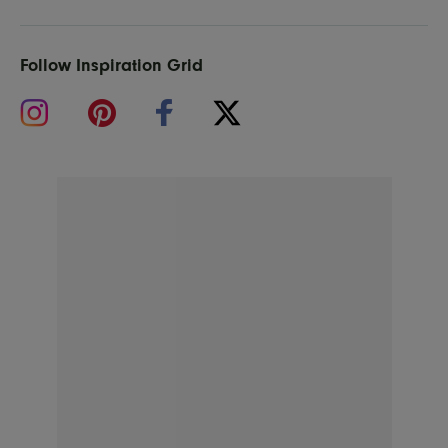
Follow Inspiration Grid