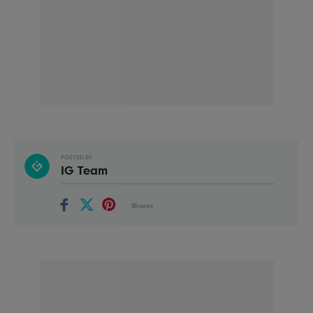
POSTED BY
IG Team
Shares