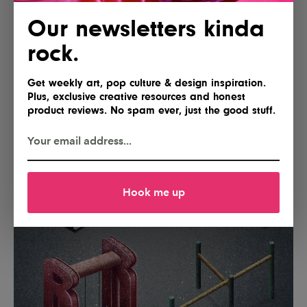
Our newsletters kinda
rock.
Get weekly art, pop culture & design inspiration.
Plus, exclusive creative resources and honest
product reviews. No spam ever, just the good stuff.
Hook me up