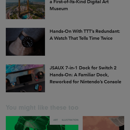
a First-of-Its-Kind Digital Art
Museum
Hands-On With TTT’s Redundant:
A Watch That Tells Time Twice
JSAUX 7-in-1 Dock for Switch 2
Hands-On: A Familiar Dock,
Reworked for Nintendo’s Console
You might like these too
ART
ILLUSTRATION