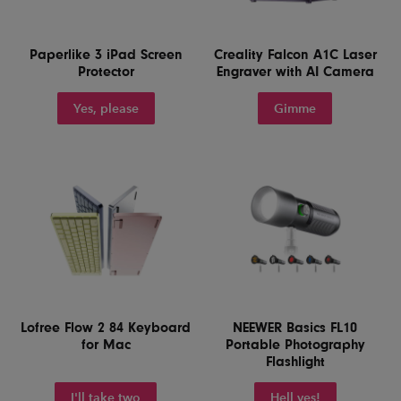
Paperlike 3 iPad Screen
Creality Falcon A1C Laser
Protector
Engraver with AI Camera
Yes, please
Gimme
Lofree Flow 2 84 Keyboard
NEEWER Basics FL10
for Mac
Portable Photography
Flashlight
I'll take two
Hell yes!