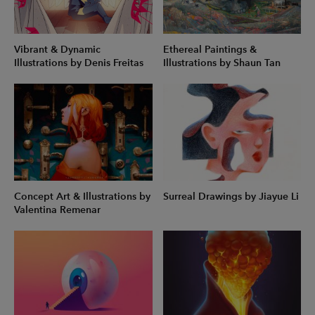
Vibrant & Dynamic
Ethereal Paintings &
Illustrations by Denis Freitas
Illustrations by Shaun Tan
Concept Art & Illustrations by
Surreal Drawings by Jiayue Li
Valentina Remenar