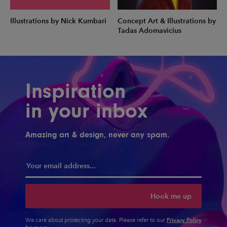
Illustrations by Nick Kumbari
Concept Art & Illustrations by
Tadas Adomavicius
Inspiration
in your inbox
Amazing art & design, never any spam.
Hook me up
Privacy Policy
We care about protecting your data. Please refer to our