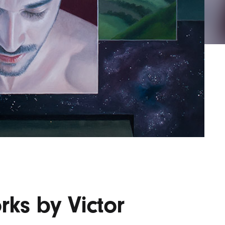
Lofre
Keybo
and M
rks by Victor