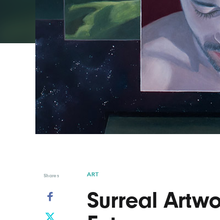
Graphic Design
Typography
Illustration
UX & UI Design
Industrial Design
Vehicle Design
Interior Design
Video & Motion
Logo Design
ART
Shares
Surreal Artwo