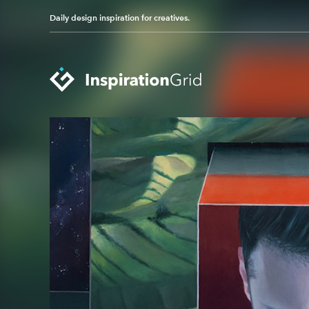
Daily design inspiration for creatives.
Categories
Advertising
Packaging Design
Architecture
Photography
Art
Pop Culture
Branding
Print Design
Fashion & Beauty
Product Design
Gaming
Technology