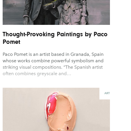
Thought-Provoking Paintings by Paco
Pomet
Paco Pomet is an artist based in Granada, Spain
whose works combine powerful symbolism and
striking visual compositions. “The Spanish artist
often combines greyscale and…
ART