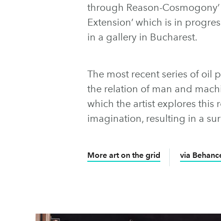
through Reason-Cosmogony’ 
Extension’ which is in progress
in a gallery in Bucharest.
The most recent series of oil
the relation of man and mach
which the artist explores this 
imagination, resulting in a su
More art on the grid
via Behanc