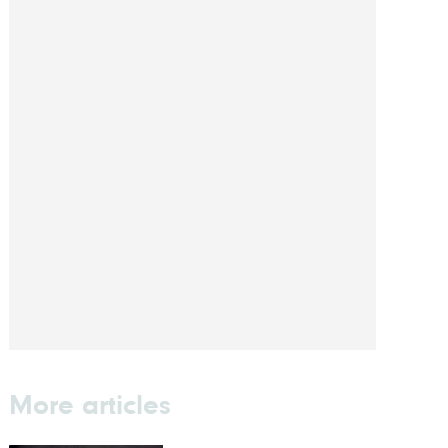
More articles