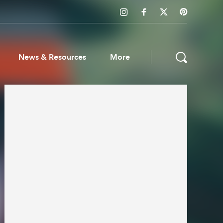
News & Resources
More
ws & Resources