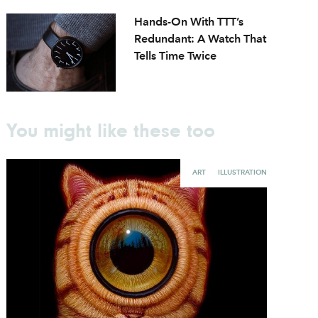
Hands-On With TTT’s
Redundant: A Watch That
Tells Time Twice
You might like these too
ART
ILLUSTRATION