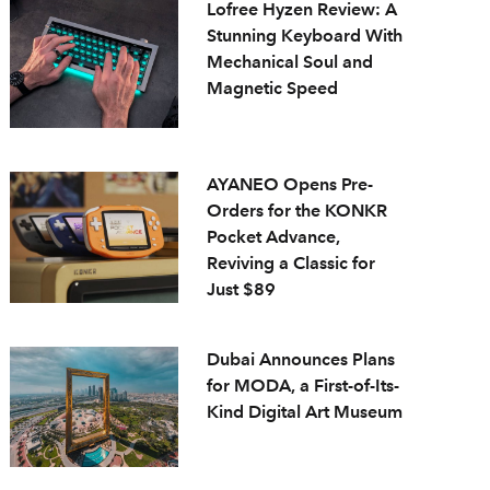
Lofree Hyzen Review: A
Stunning Keyboard With
Mechanical Soul and
Magnetic Speed
AYANEO Opens Pre-
Orders for the KONKR
Pocket Advance,
Reviving a Classic for
Just $89
Dubai Announces Plans
for MODA, a First-of-Its-
Kind Digital Art Museum