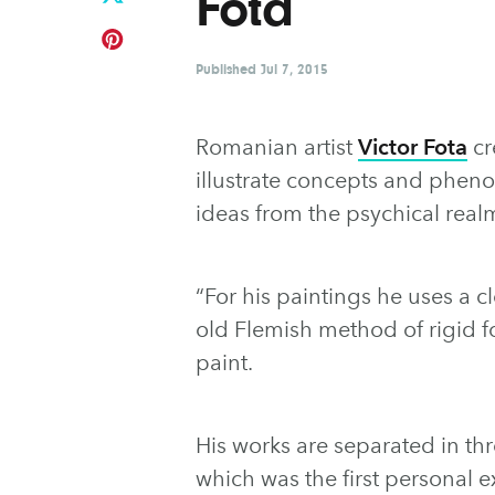
Fota
Published
Jul 7, 2015
Romanian artist
Victor Fota
cr
illustrate concepts and phen
ideas from the psychical real
“For his paintings he uses a 
old Flemish method of rigid f
paint.
His works are separated in th
which was the first personal ex