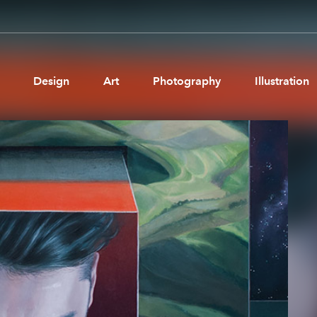
Design
Art
Photography
Illustration
Pages
Ne
About us
Brand Partnerships
News & Resources
Get in touch
Privacy & terms