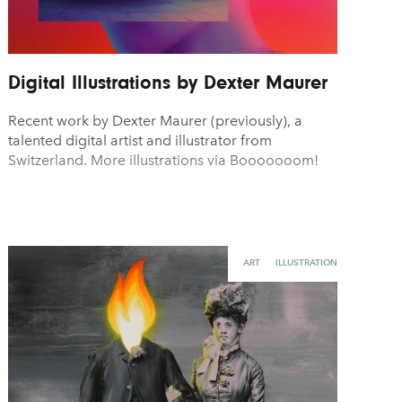
Digital Illustrations by Dexter Maurer
Recent work by Dexter Maurer (previously), a
talented digital artist and illustrator from
Switzerland. More illustrations via Booooooom!
ART
ILLUSTRATION