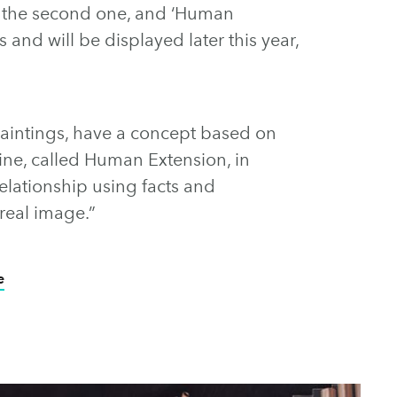
the second one, and ‘Human
 and will be displayed later this year,
 paintings, have a concept based on
ine, called Human Extension, in
relationship using facts and
rreal image.”
e