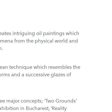
eates intriguing oil paintings which
omena from the physical world and
m.
clean technique which resembles the
orms and a successive glazes of
ree major concepts; ‘Two Grounds’
hibition in Bucharest, ‘Reality