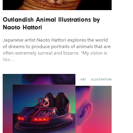
Outlandish Animal Illustrations by
Naoto Hattori
Japanese artist Naoto Hattori explores the world
of dreams to produce portraits of animals that are
often extremely surreal and bizarre. “My vision is
like…
ART
ILLUSTRATION