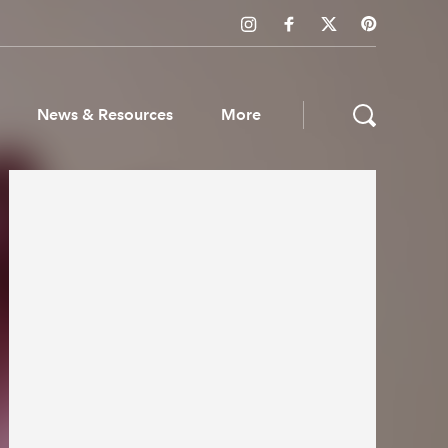
News & Resources
More
ws & Resources