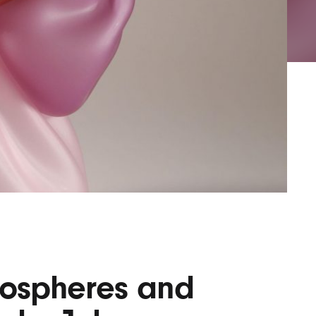
AYANE
KONKR
a Clas
Biospheres and