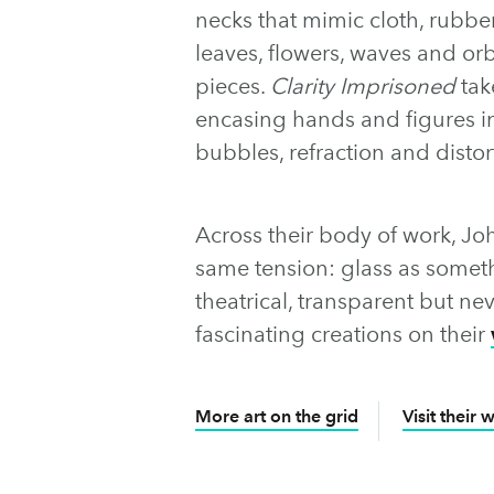
necks that mimic cloth, rubber
leaves, flowers, waves and or
pieces.
Clarity Imprisoned
tak
encasing hands and figures in
bubbles, refraction and disto
Across their body of work, Jo
same tension: glass as someth
theatrical, transparent but ne
fascinating creations on their
More art on the grid
Visit their 