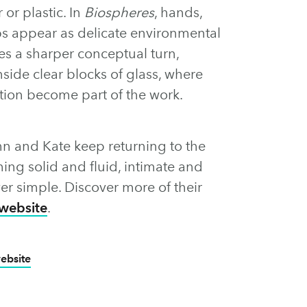
 or plastic. In
Biospheres
, hands,
bs appear as delicate environmental
es a sharper conceptual turn,
side clear blocks of glass, where
rtion become part of the work.
hn and Kate keep returning to the
ing solid and fluid, intimate and
ver simple. Discover more of their
website
.
website