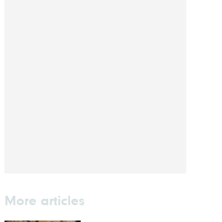
More articles