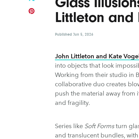
Glass Illusio
Littleton and
Published
Jun 5, 2026
John Littleton and Kate Voge
into objects that look impossi
Working from their studio in B
collaborative duo creates blo
push the material away from i
and fragility.
Series like
Soft Forms
turn gla
and translucent bundles, wit