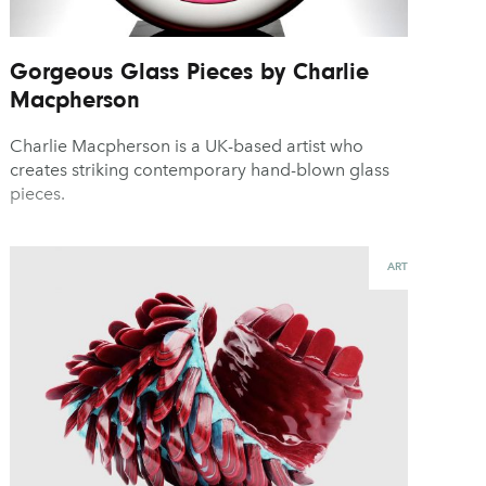
Gorgeous Glass Pieces by Charlie
Macpherson
Charlie Macpherson is a UK-based artist who
creates striking contemporary hand-blown glass
pieces.
ART