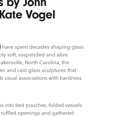
ns by John
 Kate Vogel
l
have spent decades shaping glass
bly soft, suspended and alive.
akersville, North Carolina, the
wn and cast-glass sculptures that
ts usual associations with hardness
ss into tied pouches, folded vessels
h ruffled openings and gathered