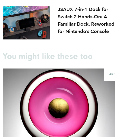
JSAUX 7-in-1 Dock for
Switch 2 Hands-On: A
Familiar Dock, Reworked
for Nintendo’s Console
You might like these too
ART