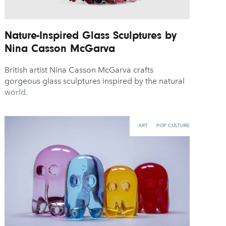
Nature-Inspired Glass Sculptures by
Nina Casson McGarva
British artist Nina Casson McGarva crafts
gorgeous glass sculptures inspired by the natural
world.
ART
POP CULTURE