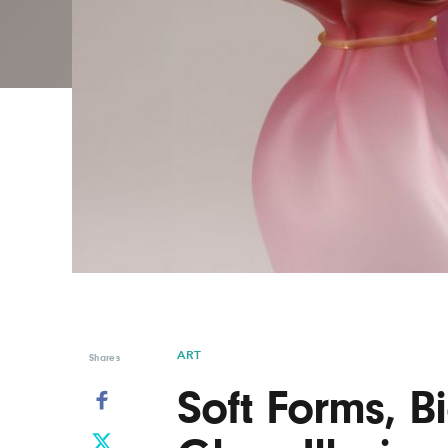
Graphic Design
Typography
Illustration
UX & UI Design
Industrial Design
Vehicle Design
Interior Design
Video & Motion
Logo Design
ART
Shares
Soft Forms, 