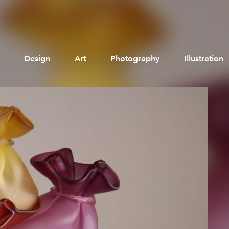
Design
Art
Photography
Illustration
Pages
Ne
About us
Brand Partnerships
News & Resources
Get in touch
Privacy & terms