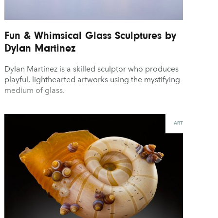
Fun & Whimsical Glass Sculptures by
Dylan Martinez
Dylan Martinez is a skilled sculptor who produces
playful, lighthearted artworks using the mystifying
medium of glass.
ART