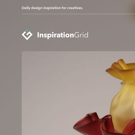
Daily design inspiration for creatives.
Categories
Advertising
Packaging Design
Architecture
Photography
Art
Pop Culture
Branding
Print Design
Fashion & Beauty
Product Design
Gaming
Technology