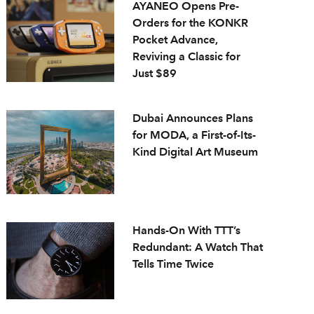
AYANEO Opens Pre-
Orders for the KONKR
Pocket Advance,
Reviving a Classic for
Just $89
Dubai Announces Plans
for MODA, a First-of-Its-
Kind Digital Art Museum
Hands-On With TTT’s
Redundant: A Watch That
Tells Time Twice