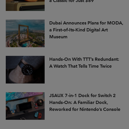
a Classic for Just $89
Dubai Announces Plans for MODA,
a First-of-Its-Kind Digital Art
Museum
Hands-On With TTT’s Redundant:
A Watch That Tells Time Twice
JSAUX 7-in-1 Dock for Switch 2
Hands-On: A Familiar Dock,
Reworked for Nintendo’s Console