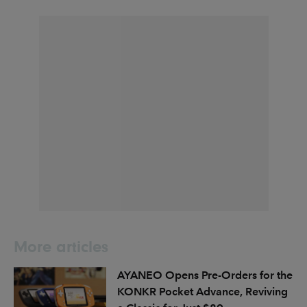
More articles
AYANEO Opens Pre-Orders for the
KONKR Pocket Advance, Reviving