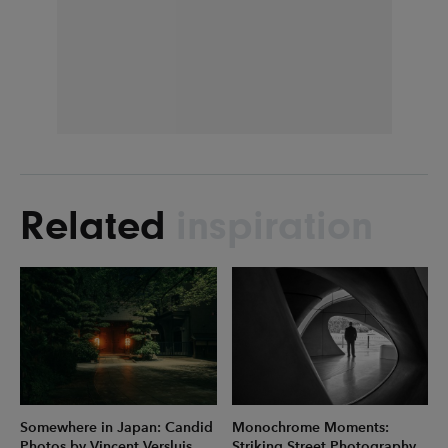
Related
inspiration
Somewhere in Japan: Candid
Monochrome Moments:
Photos by Vincent Versluis
Striking Street Photography