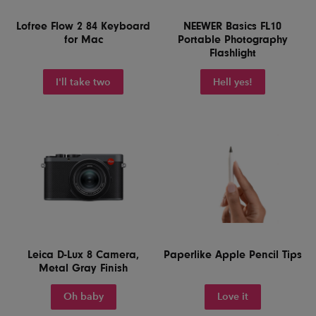
Lofree Flow 2 84 Keyboard
NEEWER Basics FL10
for Mac
Portable Photography
Flashlight
I'll take two
Hell yes!
Leica D-Lux 8 Camera,
Paperlike Apple Pencil Tips
Metal Gray Finish
Oh baby
Love it