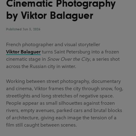
Cinematic Photography
UX & UI Design
Vehicle Design
by Viktor Balaguer
Video & Motion
Published
Jun 3, 2026
Pages
French photographer and visual storyteller
Viktor Balaguer
turns Saint Petersburg into a frozen
About us
cinematic stage in
Snow Over the City
, a series shot
Brand Partnerships
across the Russian city in winter.
News & Resources
Working between street photography, documentary
Get in touch
and cinema, Viktor frames the city through snow, fog,
streetlights and long stretches of negative space.
Privacy & terms
People appear as small silhouettes against frozen
rivers, empty avenues, parked cars and brutal blocks
of architecture, giving each image the tension of a
film still caught between scenes.