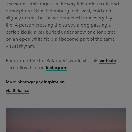
The series is strongest in the way it handles scale and
atmosphere. Saint Petersburg feels vast, cold and
slightly unreal, but never detached from everyday
life. A person crossing the street, a dog passing a
coffee kiosk, a car buried under snow or a lone tree
on an open white field all become part of the same
visual rhythm.
For more of Viktor Balaguer’s work, visit his
website
and follow him on
Instagram
.
More photography inspiration
via Behance