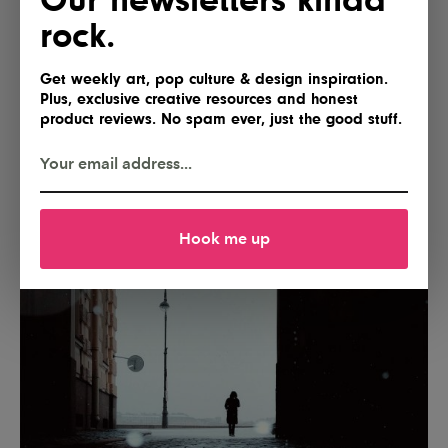
rock.
Get weekly art, pop culture & design inspiration.
Plus, exclusive creative resources and honest
product reviews. No spam ever, just the good stuff.
Hook me up