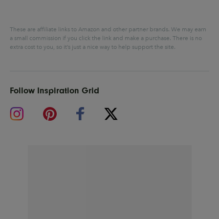
These are affiliate links to Amazon and other partner brands. We may earn
a small commission if you click the link and make a purchase.
There is no
extra cost to you, so it’s just a nice way to help support the site.
Follow Inspiration Grid