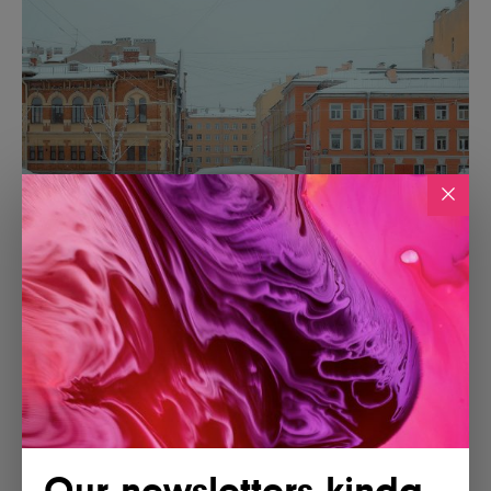
Our newsletters kinda