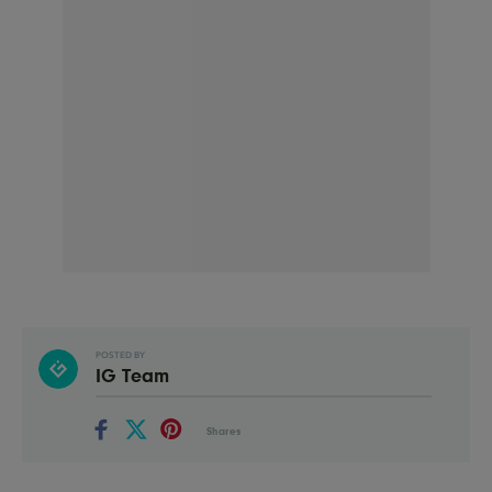
POSTED BY
IG Team
Shares