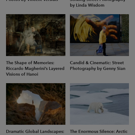
by Linda Wisdom
The Shape of Memories:
Candid & Cinematic: Street
Riccardo Magherini’s Layered
Photography by Genny Sian
Visions of Hanoi
Dramatic Global Landscapes:
The Enormous Silence: Arctic