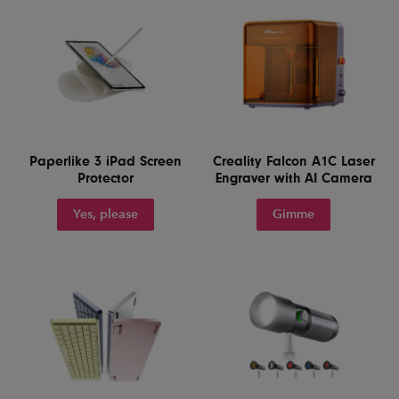
Paperlike 3 iPad Screen
Creality Falcon A1C Laser
Protector
Engraver with AI Camera
Yes, please
Gimme