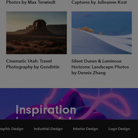
Photos by Max Terwindt
Captures by Julieanne Kost
Cinematic Utah: Travel
Silent Dunes & Luminous
Photography by Gondirtin
Horizons: Landscape Photos
by Dennis Zhang
Inspiration
in your inbox
raphic Design
Industrial Design
Interior Design
Logo Design
Amazing art & design, never any spam.