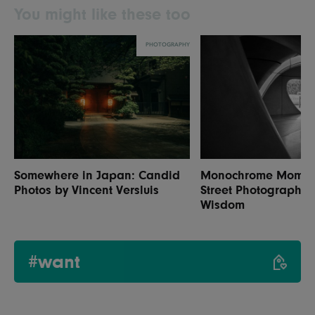
You might like these too
PHOTOGRAPHY
Somewhere in Japan: Candid
Monochrome Moments
Photos by Vincent Versluis
Street Photography 
Wisdom
#want