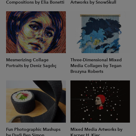
Compositions by Elia Bonetti
Artworks by SnowSkull
Mesmerizing Collage
Three-Dimensional Mixed
Portraits by Deniz Sagdıç
Media Collages by Tegan
Brozyna Roberts
Fun Photographic Mashups
Mixed Media Artworks by
by Dudi Ben Simon
Kacper H. Kiec