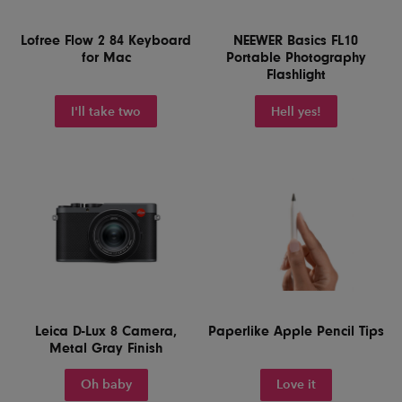
Lofree Flow 2 84 Keyboard
NEEWER Basics FL10
for Mac
Portable Photography
Flashlight
I'll take two
Hell yes!
Leica D-Lux 8 Camera,
Paperlike Apple Pencil Tips
Metal Gray Finish
Oh baby
Love it