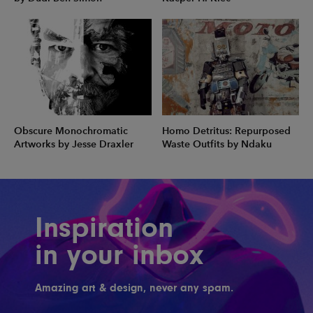
Obscure Monochromatic
Homo Detritus: Repurposed
Artworks by Jesse Draxler
Waste Outfits by Ndaku
Inspiration
in your inbox
Amazing art & design, never any spam.