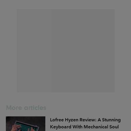
More articles
Lofree Hyzen Review: A Stunning
Keyboard With Mechanical Soul