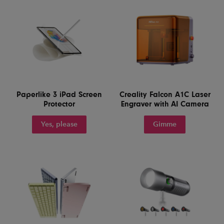
Paperlike 3 iPad Screen
Creality Falcon A1C Laser
Protector
Engraver with AI Camera
Yes, please
Gimme