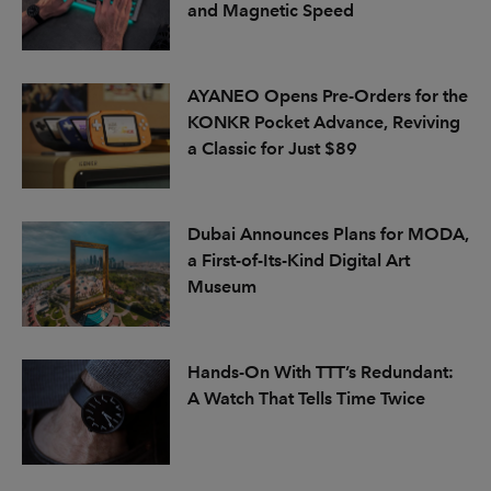
and Magnetic Speed
AYANEO Opens Pre-Orders for the
KONKR Pocket Advance, Reviving
a Classic for Just $89
Dubai Announces Plans for MODA,
a First-of-Its-Kind Digital Art
Museum
Hands-On With TTT’s Redundant:
A Watch That Tells Time Twice