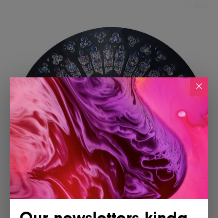
Our newsletters kinda