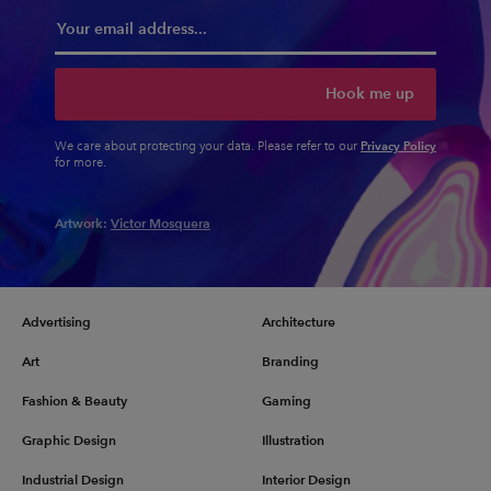
Hook me up
Privacy Policy
We care about protecting your data. Please refer to our
for more.
Artwork:
Victor Mosquera
Advertising
Architecture
Art
Branding
Fashion & Beauty
Gaming
Graphic Design
Illustration
Industrial Design
Interior Design