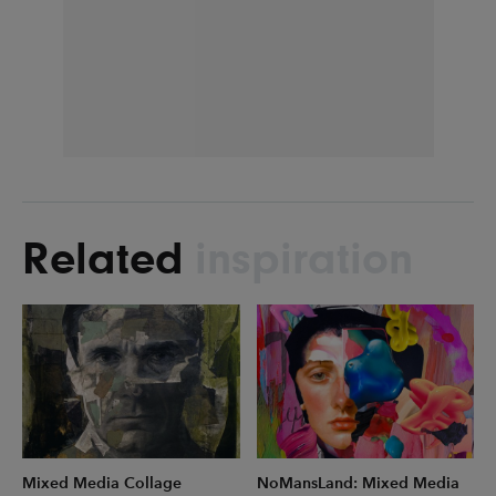
Related
inspiration
Mixed Media Collage
NoMansLand: Mixed Media