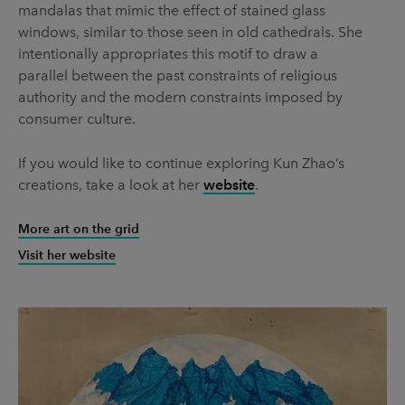
mandalas that mimic the effect of stained glass
windows, similar to those seen in old cathedrals. She
intentionally appropriates this motif to draw a
parallel between the past constraints of religious
authority and the modern constraints imposed by
consumer culture.
If you would like to continue exploring Kun Zhao’s
creations, take a look at her
website
.
More art on the grid
Visit her website