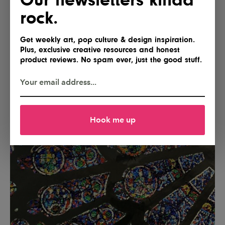
rock.
Get weekly art, pop culture & design inspiration.
Plus, exclusive creative resources and honest
product reviews. No spam ever, just the good stuff.
Hook me up