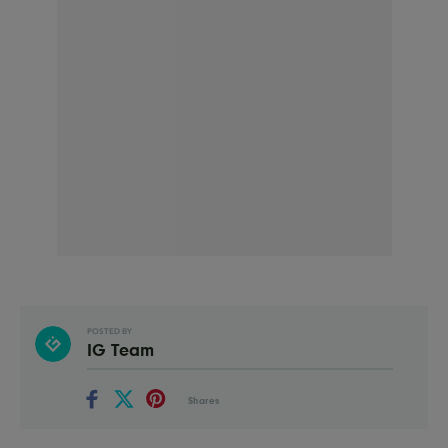
POSTED BY
IG Team
Shares