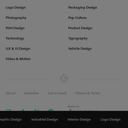
Logo Design
Packaging Design
Photography
Pop Culture
Print Design
Product Design
Technology
Typography
UX & UI Design
Vehicle Design
Video & Motion
About
Advertise
Get in touch
Privacy & Terms
raphic Design
Industrial Design
Interior Design
Logo Design
©
2026
Inspiration Grid, all rights reserved. Some of our posts may contain