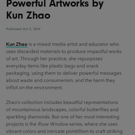
Powerful Artworks by
UX & UI Design
Vehicle Design
Kun Zhao
Video & Motion
Published
Oct 3, 2024
Pages
Kun Zhao
is a mixed media artist and educator who
uses discarded materials to produce impactful works
About us
of art. Through her practice, she repurposes
Brand Partnerships
everyday items like plastic bags and snack
packaging, using them to deliver powerful messages
News & Resources
about waste and consumerism, and the harm they
Get in touch
inflict on the environment.
Privacy & terms
Zhao’s collection includes beautiful representations
of mountainous landscapes, colorful butterflies and
sparkling diamonds. But one of her most interesting
projects is the
Rose Window
series, where she uses
vibrant colors and intricate pointillism to craft striking