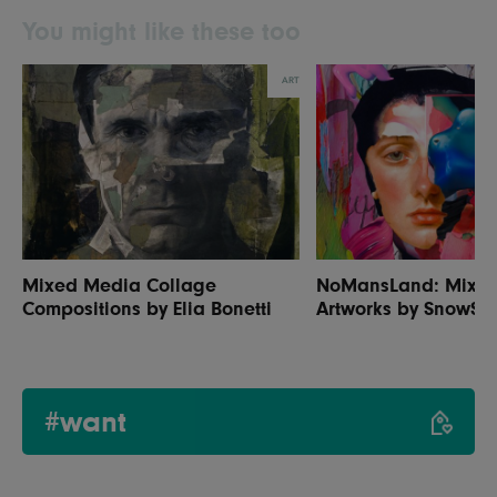
You might like these too
ART
Mixed Media Collage
NoMansLand: Mixe
Compositions by Elia Bonetti
Artworks by SnowSku
#want