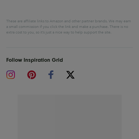
These are affiliate links to Amazon and other partner brands. We may earn
a small commission if you click the link and make a purchase.
There is no
extra cost to you, so it’s just a nice way to help support the site.
Follow Inspiration Grid