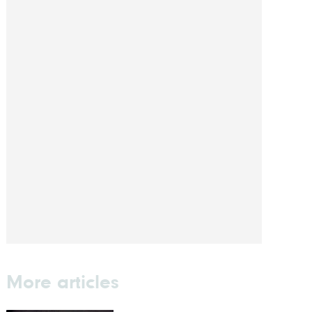
More articles