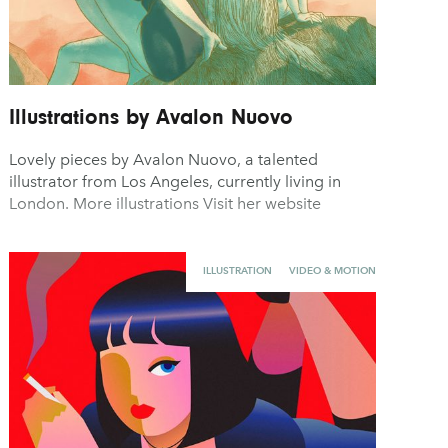
Illustrations by Avalon Nuovo
Lovely pieces by Avalon Nuovo, a talented
illustrator from Los Angeles, currently living in
London. More illustrations Visit her website
ILLUSTRATION
VIDEO & MOTION