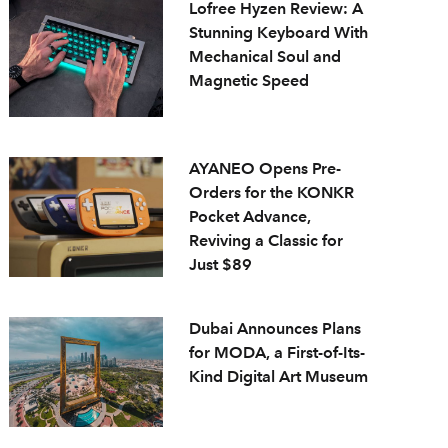
Lofree Hyzen Review: A
Stunning Keyboard With
Mechanical Soul and
Magnetic Speed
AYANEO Opens Pre-
Orders for the KONKR
Pocket Advance,
Reviving a Classic for
Just $89
Dubai Announces Plans
for MODA, a First-of-Its-
Kind Digital Art Museum