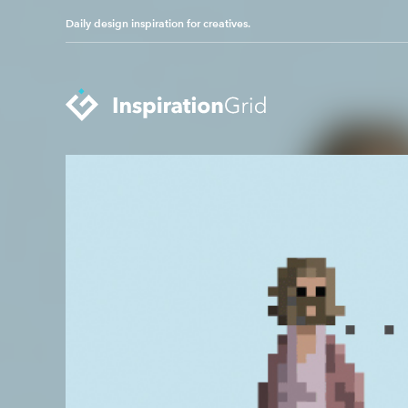
Daily design inspiration for creatives.
Categories
Advertising
Packaging Design
Architecture
Photography
Art
Pop Culture
Branding
Print Design
Fashion & Beauty
Product Design
Gaming
Technology