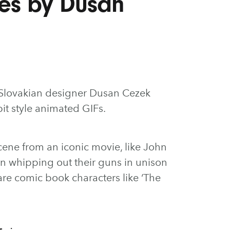
es by Dusan
y Slovakian designer Dusan Cezek
bit style animated GIFs.
ene from an iconic movie, like John
n whipping out their guns in unison
 are comic book characters like ‘The