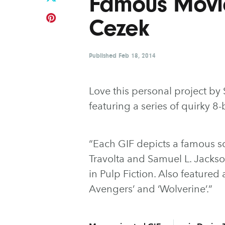
Famous Movi
Cezek
Published
Feb 18, 2014
Love this personal project b
featuring a series of quirky 8-
“Each GIF depicts a famous sc
Travolta and Samuel L. Jackso
in Pulp Fiction. Also featured
Avengers’ and ‘Wolverine’.”