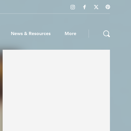
News & Resources
More
ws & Resources