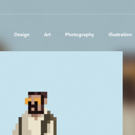
Design
Art
Photography
Illustration
Pages
Ne
About us
Brand Partnerships
News & Resources
Get in touch
Privacy & terms