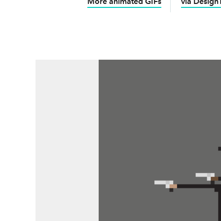
More animated GIFs
via Design