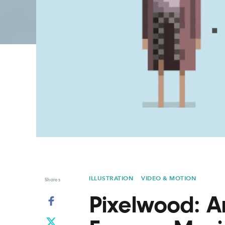
Graphic Design
Typography
Illustration
UX & UI Design
Industrial Design
Vehicle Design
Interior Design
Video & Motion
Logo Design
ILLUSTRATION
VIDEO & MOTION
Shares
Pixelwood: A