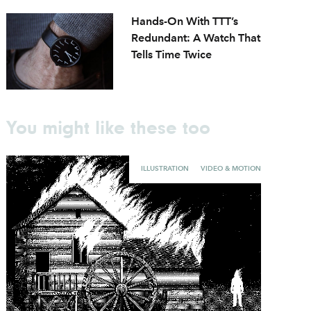
Hands-On With TTT’s
Redundant: A Watch That
Tells Time Twice
You might like these too
ILLUSTRATION
VIDEO & MOTION