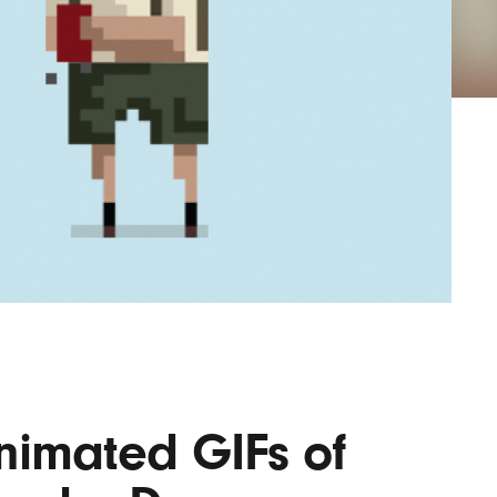
Lofre
Keybo
and M
nimated GIFs of