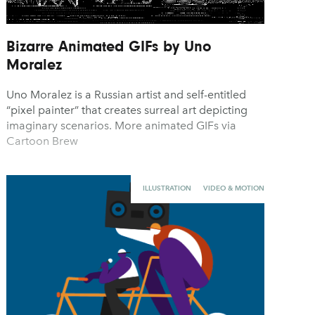
Bizarre Animated GIFs by Uno
Moralez
Uno Moralez is a Russian artist and self-entitled
“pixel painter” that creates surreal art depicting
imaginary scenarios. More animated GIFs via
Cartoon Brew
ILLUSTRATION
VIDEO & MOTION