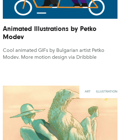
Animated Illustrations by Petko
Modev
Cool animated GIFs by Bulgarian artist Petko
Modev. More motion design via Dribbble
ART
ILLUSTRATION