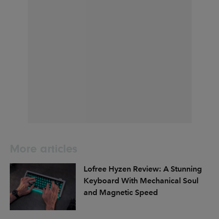
More articles
Lofree Hyzen Review: A Stunning
Keyboard With Mechanical Soul
and Magnetic Speed