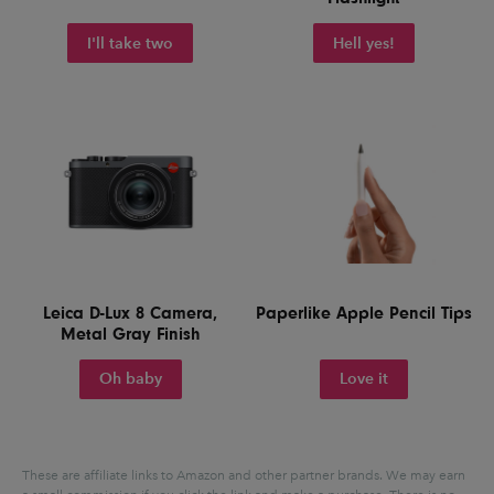
I'll take two
Hell yes!
Leica D-Lux 8 Camera,
Paperlike Apple Pencil Tips
Metal Gray Finish
Oh baby
Love it
These are affiliate links to Amazon and other partner brands. We may earn