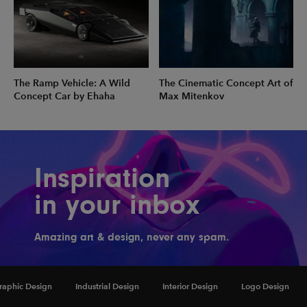
The Ramp Vehicle: A Wild
The Cinematic Concept Art of
Concept Car by Ehaha
Max Mitenkov
Inspiration
in your inbox
Amazing art & design, never any spam.
raphic Design
Industrial Design
Interior Design
Logo Design