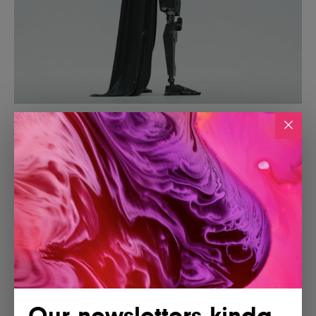
Our newsletters kinda