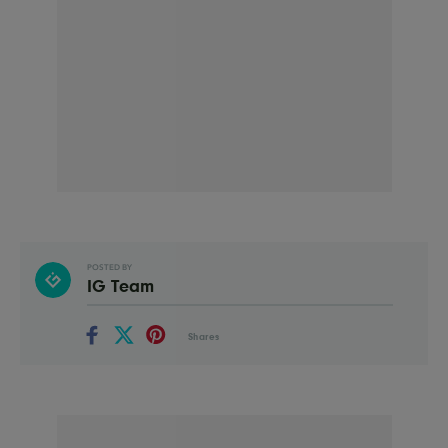
POSTED BY
IG Team
Shares