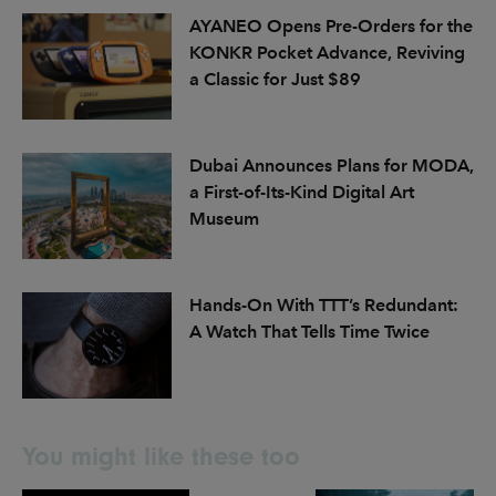
AYANEO Opens Pre-Orders for the
KONKR Pocket Advance, Reviving
a Classic for Just $89
Dubai Announces Plans for MODA,
a First-of-Its-Kind Digital Art
Museum
Hands-On With TTT’s Redundant:
A Watch That Tells Time Twice
You might like these too