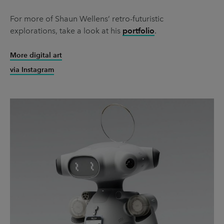
For more of Shaun Wellens’ retro-futuristic
explorations, take a look at his
portfolio
.
More digital art
via Instagram