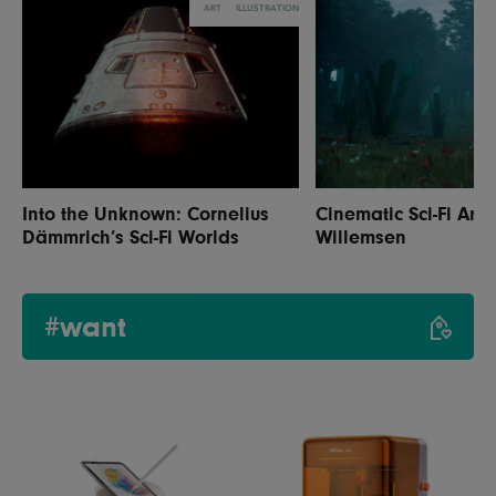
ART
ILLUSTRATION
Into the Unknown: Cornelius
Cinematic Sci-Fi Art 
Dämmrich’s Sci-Fi Worlds
Willemsen
#want