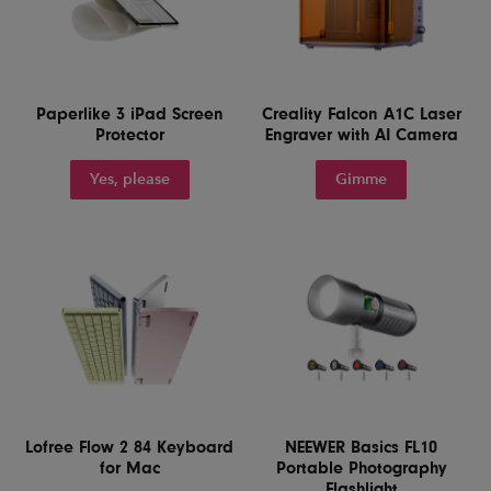
Paperlike 3 iPad Screen
Creality Falcon A1C Laser
Protector
Engraver with AI Camera
Yes, please
Gimme
Lofree Flow 2 84 Keyboard
NEEWER Basics FL10
for Mac
Portable Photography
Flashlight