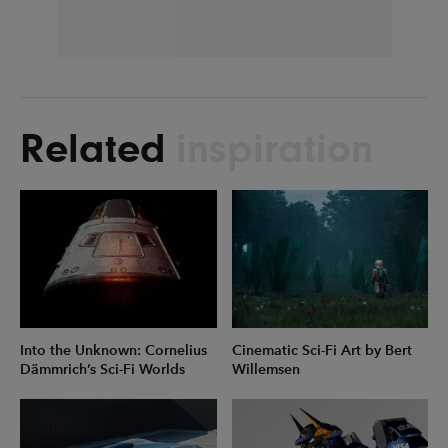
Related
inspiration
Into the Unknown: Cornelius
Cinematic Sci-Fi Art by Bert
Dämmrich’s Sci-Fi Worlds
Willemsen