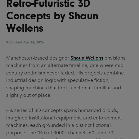
Retro-Futuristic 3D
UX & UI Design
Vehicle Design
Concepts by Shaun
Video & Motion
Wellens
Published
Pages
Apr 14, 2026
About us
Manchester-based designer
Shaun Wellens
envisions
machines from an alternate timeline, one where mid-
Brand Partnerships
century optimism never faded. His projects combine
News & Resources
industrial design logic with speculative fiction,
shaping machines that look functional, familiar and
Get in touch
slightly out of place.
Privacy & terms
His series of 3D concepts spans humanoid droids,
imagined institutional equipment, and enforcement
machines, each grounded in a distinct fictional
purpose. The “Kriket 3000” channels 60s and 70s