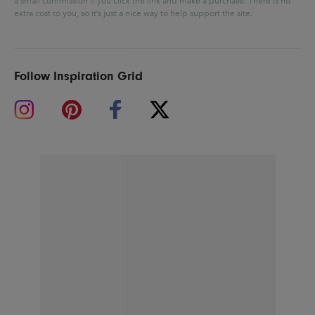
a small commission if you click the link and make a purchase.
There is no
extra cost to you, so it’s just a nice way to help support the site.
Follow Inspiration Grid