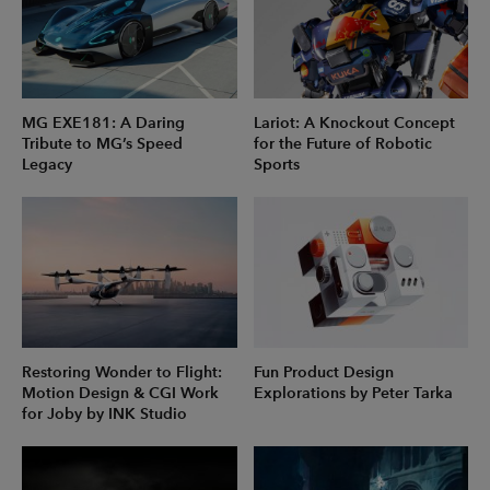
MG EXE181: A Daring
Lariot: A Knockout Concept
Tribute to MG’s Speed
for the Future of Robotic
Legacy
Sports
Restoring Wonder to Flight:
Fun Product Design
Motion Design & CGI Work
Explorations by Peter Tarka
for Joby by INK Studio