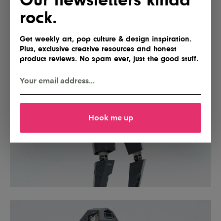
rock.
Get weekly art, pop culture & design inspiration.
Plus, exclusive creative resources and honest
product reviews. No spam ever, just the good stuff.
Hook me up