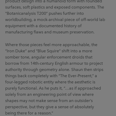
product design into a humanoid form with rounded
surfaces, soft plastics and exposed components. The
“Botanicanalysis T200” pushes further into
worldbuilding, a mock-archival piece of off-world lab
equipment with a documented history of
manufacturing flaws and museum preservation.
Where those pieces feel more approachable, the
“Iron Duke” and “Blue Squire” shift into a more
somber tone, angular enforcement droids that
borrow from 14th-century English armour to project
authority through geometry alone. Shaun then strips
things back completely with “The Ever-Present,” a
four-legged robotic entity where the aesthetic is
purely functional. As he puts it, “…as if approached
solely from an engineering point of view where
shapes may not make sense from an outsider’s
perspective, but they give a sense of absolutely
being there for a reason.”