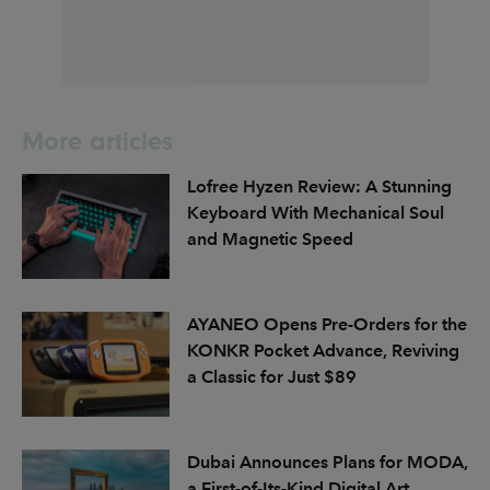
More articles
Lofree Hyzen Review: A Stunning
Keyboard With Mechanical Soul
and Magnetic Speed
AYANEO Opens Pre-Orders for the
KONKR Pocket Advance, Reviving
a Classic for Just $89
Dubai Announces Plans for MODA,
a First-of-Its-Kind Digital Art