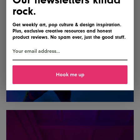
rock.
Get weekly art, pop culture & design inspiration.
Plus, exclusive creative resources and honest
product reviews. No spam ever, just the good stuff.
Hook me up