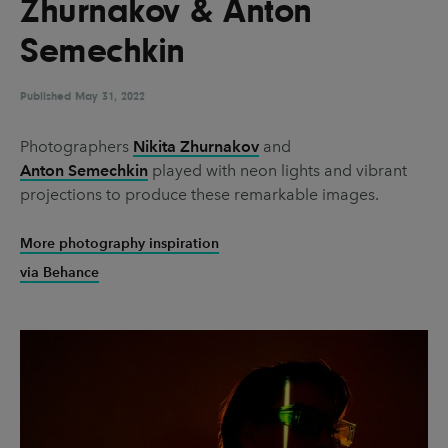
Zhurnakov & Anton
UX & UI Design
Vehicle Design
Semechkin
Video & Motion
Published
May 31, 2022
Pages
Photographers
Nikita Zhurnakov
and
Anton Semechkin
played with neon lights and vibrant
About us
projections to produce these remarkable images.
Brand Partnerships
More photography inspiration
News & Resources
via Behance
Get in touch
Privacy & terms