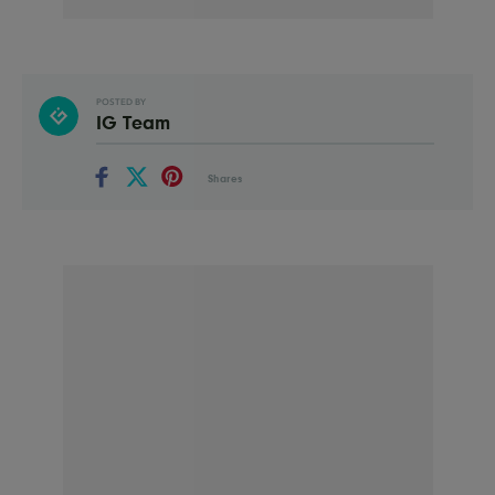
POSTED BY
IG Team
Shares