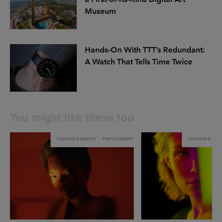
Museum
Hands-On With TTT’s Redundant:
A Watch That Tells Time Twice
You might like these too
FASHION & BEAUTY
PHOTOGRAPHY
FASHION & BEA