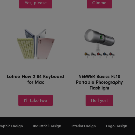
Yes, please
Gimme
Lofree Flow 2 84 Keyboard
NEEWER Basics FL10
for Mac
Portable Photography
Flashlight
I'll take two
Hell yes!
raphic Design
Industrial Design
Interior Design
Logo Design