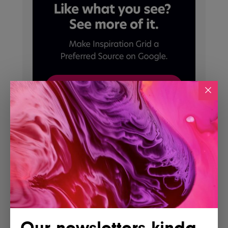
Our newsletters kinda