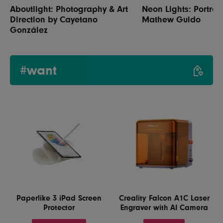
Aboutlight: Photography & Art
Neon Lights: Portrai
Direction by Cayetano
Mathew Guido
González
#want
Paperlike 3 iPad Screen
Creality Falcon A1C Laser
Protector
Engraver with AI Camera