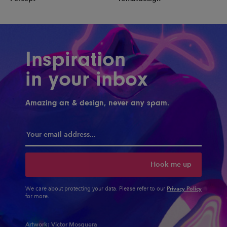
Inspiration
in your inbox
Amazing art & design, never any spam.
Hook me up
Privacy Policy
We care about protecting your data. Please refer to our
for more.
Artwork:
Victor Mosquera