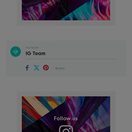
POSTED BY
IG Team
Shares