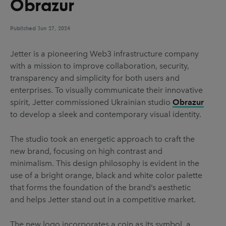
Obrazur
UX & UI Design
Vehicle Design
Video & Motion
Published
Jun 27, 2024
Jetter is a pioneering Web3 infrastructure company
with a mission to improve collaboration, security,
Pages
transparency and simplicity for both users and
About us
enterprises. To visually communicate their innovative
spirit, Jetter commissioned Ukrainian studio
Obrazur
Brand Partnerships
to develop a sleek and contemporary visual identity.
News & Resources
The studio took an energetic approach to craft the
Get in touch
new brand, focusing on high contrast and
Privacy & terms
minimalism. This design philosophy is evident in the
use of a bright orange, black and white color palette
that forms the foundation of the brand’s aesthetic
and helps Jetter stand out in a competitive market.
The new logo incorporates a coin as its symbol, a