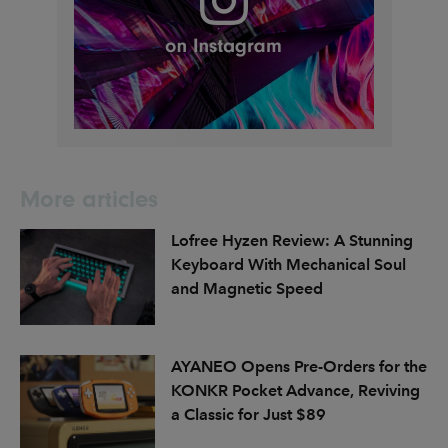
More articles
Lofree Hyzen Review: A Stunning
Keyboard With Mechanical Soul
and Magnetic Speed
AYANEO Opens Pre-Orders for the
KONKR Pocket Advance, Reviving
a Classic for Just $89