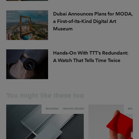
Dubai Announces Plans for MODA,
a First-of-Its-Kind Digital Art
Museum
Hands-On With TTT’s Redundant:
A Watch That Tells Time Twice
You might like these too
BRANDING
GRAPHIC DESIGN
BRANDI