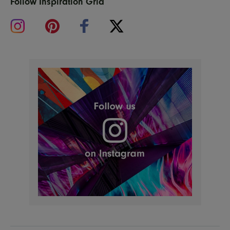
Follow Inspiration Grid