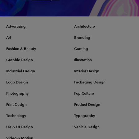
Advertising
Architecture
Art
Branding
Fashion & Beauty
Gaming
Graphic Design
Illustration
Industrial Design
Interior Design
Logo Design
Packaging Design
Photography
Pop Culture
Print Design
Product Design
Technology
Typography
UX & UI Design
Vehicle Design
Video & Motion