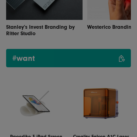
Stanley’s Invest Branding by
Westerico Branding
Ritter Studio
#want
Paperlike 3 iPad Screen
Creality Falcon A1C Laser