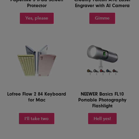
Protector
Engraver with AI Camera
Yes, please
Gimme
Lofree Flow 2 84 Keyboard
NEEWER Basics FL10
for Mac
Portable Photography
Flashlight
I'll take two
Hell yes!