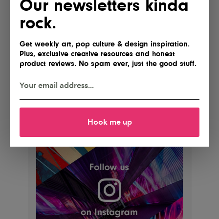
Our newsletters kinda
rock.
Get weekly art, pop culture & design inspiration.
Plus, exclusive creative resources and honest
product reviews. No spam ever, just the good stuff.
Hook me up