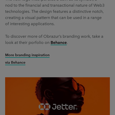
nod to the financial and transactional nature of Web3
technologies. The design features a distinctive notch,
creating a visual pattern that can be used in a range
of interesting applications.
To discover more of Obrazur’s branding work, take a
look at their porfolio on
Behance
.
More branding inspiration
via Behance