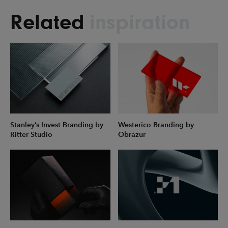
Related
inspiration
Stanley’s Invest Branding by
Westerico Branding by
Ritter Studio
Obrazur