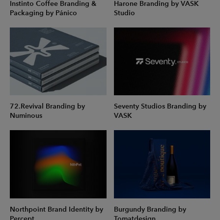
Instinto Coffee Branding &
Harone Branding by VASK
Packaging by Pánico
Studio
72.Revival Branding by
Seventy Studios Branding by
Numinous
VASK
Northpoint Brand Identity by
Burgundy Branding by
Percept
Tomatdesign