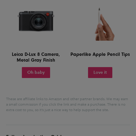
Leica D-Lux 8 Camera,
Paperlike Apple Pencil Tips
Metal Gray Finish
Oh baby
Love it
These are affiliate links to Amazon and other partner brands. We may earn
a small commission if you click the link and make a purchase.
There is no
extra cost to you, so it’s just a nice way to help support the site.