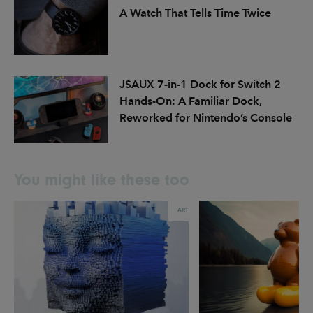
A Watch That Tells Time Twice
JSAUX 7-in-1 Dock for Switch 2
Hands-On: A Familiar Dock,
Reworked for Nintendo’s Console
You might like these too
ART