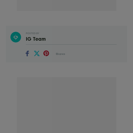
POSTED BY
IG Team
Shares