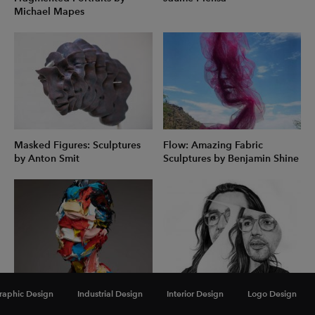
Michael Mapes
Masked Figures: Sculptures
Flow: Amazing Fabric
by Anton Smit
Sculptures by Benjamin Shine
Polymer Heads: Abstract
Fragmented Pencil &
raphic Design
Industrial Design
Interior Design
Logo Design
Sculptures by Salman
Charcoal Portraits by Daniela