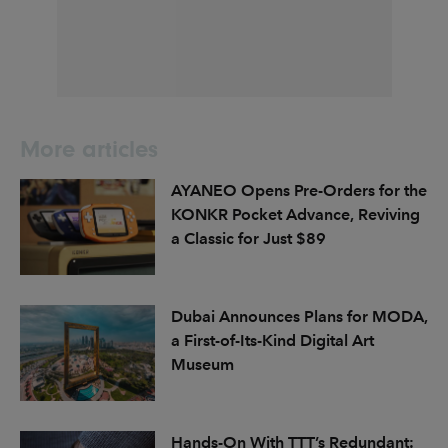
More articles
AYANEO Opens Pre-Orders for the
KONKR Pocket Advance, Reviving
a Classic for Just $89
Dubai Announces Plans for MODA,
a First-of-Its-Kind Digital Art
Museum
Hands-On With TTT’s Redundant: