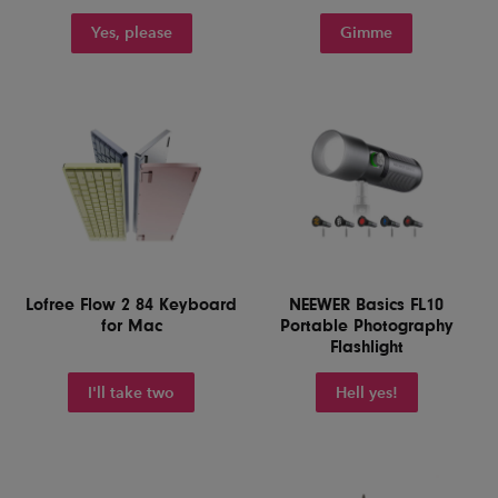
Yes, please
Gimme
Lofree Flow 2 84 Keyboard
NEEWER Basics FL10
for Mac
Portable Photography
Flashlight
I'll take two
Hell yes!