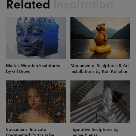
Related
inspiration
Masks: Wooden Sculptures
Monumental Sculptures & Art
by Gil Bruvel
Installations by Ken Kelleher
Specimens: Intricate
Figurative Sculptures by
Fragmented Portraits by
Jaume Plensa