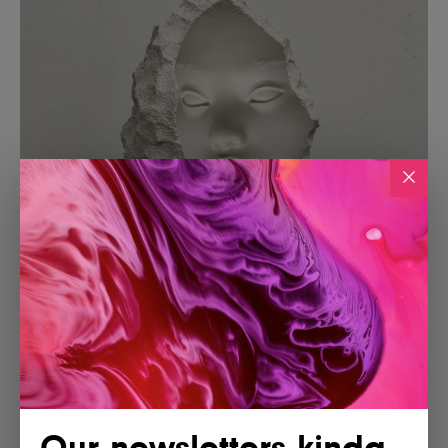
Our newsletters kinda