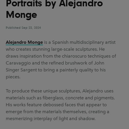
Portraits by Alejandro
UX & UI Design
Vehicle Design
Monge
Video & Motion
Published
Sep 23, 2024
Pages
Alejandro Monge
is a Spanish multidisciplinary artist
who creates stunning large-scale sculptures. He
About us
draws inspiration from the chiaroscuro techniques of
Brand Partnerships
Caravaggio and the refined brushwork of John
Singer Sargent to bring a painterly quality to his
News & Resources
pieces.
Get in touch
To produce these unique sculptures, Alejandro uses
Privacy & terms
materials such as fiberglass, concrete and pigments.
His works feature debossed faces that appear to
emerge from the materials themselves, creating a
mesmerizing interplay of light and shadow.