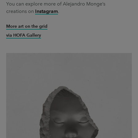
You can explore more of Alejandro Monge’s
creations on
Instagram
.
More art on the grid
via HOFA Gallery