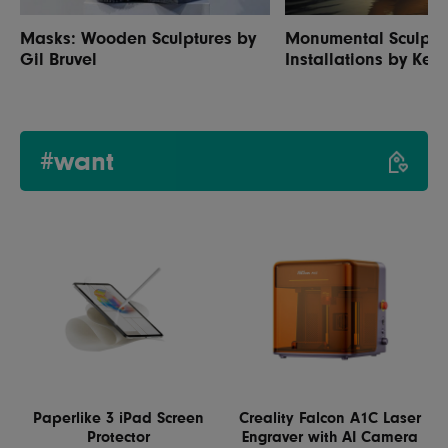
Masks: Wooden Sculptures by
Monumental Sculptur
Gil Bruvel
Installations by Ken
#want
Paperlike 3 iPad Screen
Creality Falcon A1C Laser
Protector
Engraver with AI Camera