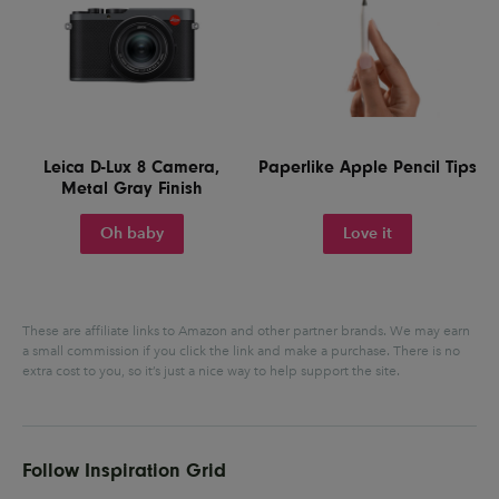
Leica D-Lux 8 Camera,
Paperlike Apple Pencil Tips
Metal Gray Finish
Oh baby
Love it
These are affiliate links to Amazon and other partner brands. We may earn
a small commission if you click the link and make a purchase.
There is no
extra cost to you, so it’s just a nice way to help support the site.
Follow Inspiration Grid