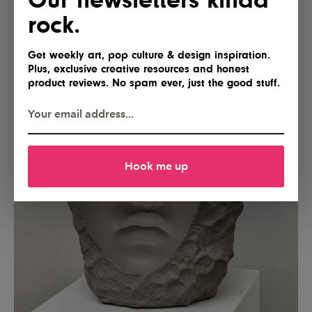
rock.
Get weekly art, pop culture & design inspiration.
Plus, exclusive creative resources and honest
product reviews. No spam ever, just the good stuff.
Hook me up