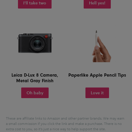
I'll take two
Hell yes!
Leica D-Lux 8 Camera,
Paperlike Apple Pencil Tips
Metal Gray Finish
Oh baby
Love it
These are affiliate links to Amazon and other partner brands. We may earn
a small commission if you click the link and make a purchase.
There is no
extra cost to you, so it’s just a nice way to help support the site.