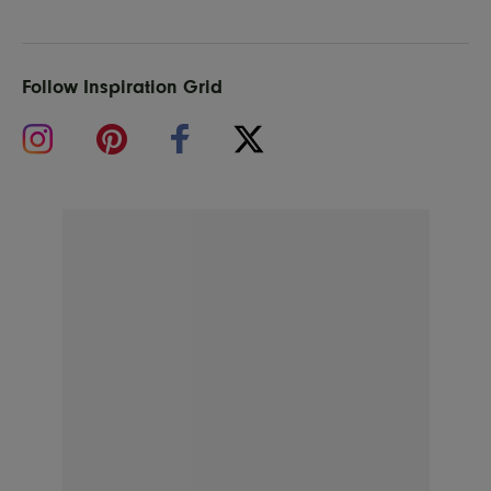
Follow Inspiration Grid