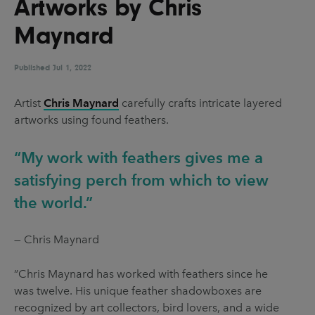
Artworks by Chris
UX & UI Design
Vehicle Design
Maynard
Video & Motion
Published
Jul 1, 2022
Pages
Artist
Chris Maynard
carefully crafts intricate layered
artworks using found feathers.
About us
Brand Partnerships
“My work with feathers gives me a
News & Resources
satisfying perch from which to view
the world.”
Get in touch
Privacy & terms
— Chris Maynard
”Chris Maynard has worked with feathers since he
was twelve. His unique feather shadowboxes are
recognized by art collectors, bird lovers, and a wide