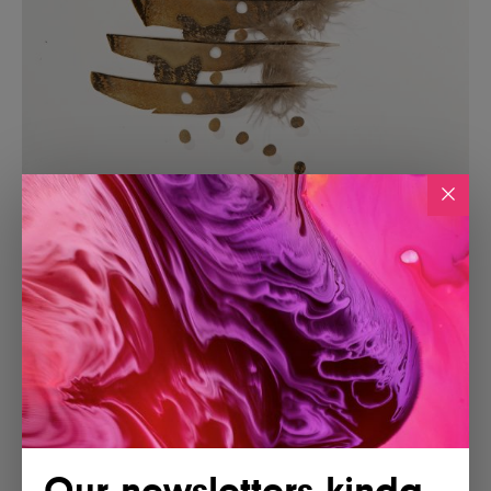
Our newsletters kinda