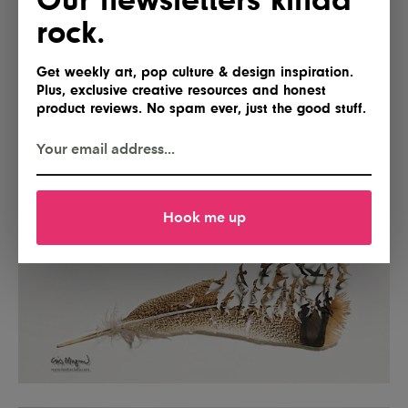
rock.
Get weekly art, pop culture & design inspiration.
Plus, exclusive creative resources and honest
product reviews. No spam ever, just the good stuff.
Hook me up