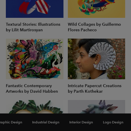
Textural Stories: Illustrations
Wild Collages by Guillermo
by Lilit Martirosyan
Flores Pacheco
Fantastic Contemporary
Intricate Papercut Creations
Artworks by David Habben
by Parth Kothekar
raphic Design
Industrial Design
Interior Design
Logo Design