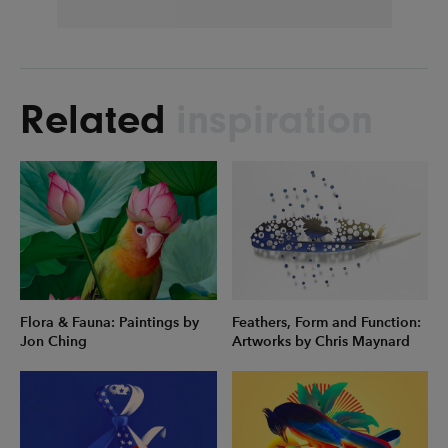
Related
inspiration
Flora & Fauna: Paintings by
Feathers, Form and Function:
Jon Ching
Artworks by Chris Maynard