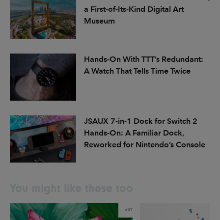
a First-of-Its-Kind Digital Art
Museum
Hands-On With TTT’s Redundant:
A Watch That Tells Time Twice
JSAUX 7-in-1 Dock for Switch 2
Hands-On: A Familiar Dock,
Reworked for Nintendo’s Console
You might like these too
ART