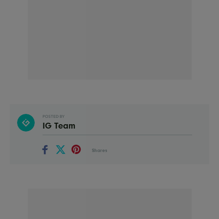
POSTED BY
IG Team
Shares