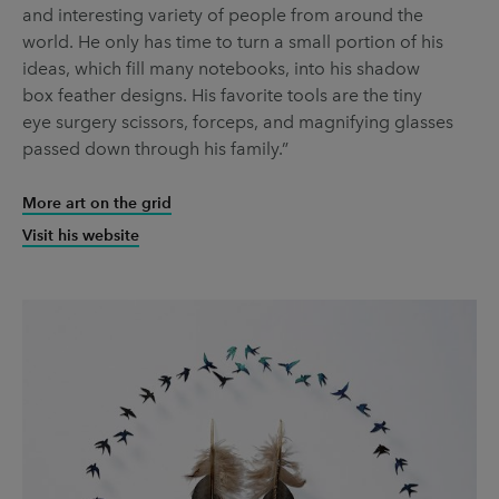
and interesting variety of people from around the
world. He only has time to turn a small portion of his
ideas, which fill many notebooks, into his shadow
box feather designs. His favorite tools are the tiny
eye surgery scissors, forceps, and magnifying glasses
passed down through his family.”
More art on the grid
Visit his website