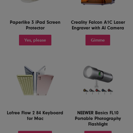
Paperlike 3 iPad Screen
Creality Falcon A1C Laser
Protector
Engraver with AI Camera
Yes, please
Gimme
Lofree Flow 2 84 Keyboard
NEEWER Basics FL10
for Mac
Portable Photography
Flashlight