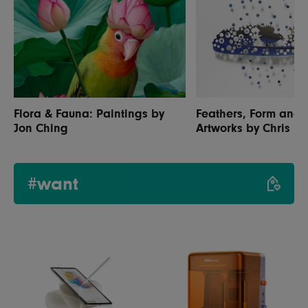
Flora & Fauna: Paintings by
Feathers, Form and 
Jon Ching
Artworks by Chris M
#want