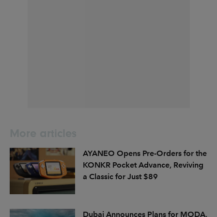
More articles
AYANEO Opens Pre-Orders for the
KONKR Pocket Advance, Reviving
a Classic for Just $89
Dubai Announces Plans for MODA,