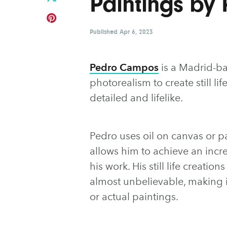
Paintings by
Published
Apr 6, 2023
Pedro Campos
is a Madrid-b
photorealism to create still lif
detailed and lifelike.
Pedro uses oil on canvas or p
allows him to achieve an incre
his work. His still life creatio
almost unbelievable, making it
or actual paintings.