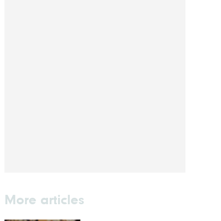
More articles