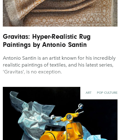
Gravitas: Hyper-Realistic Rug
Paintings by Antonio Santin
Antonio Santin is an artist known for his incredibly
realistic paintings of textiles, and his latest series,
‘Gravitas’, is no exception.
ART
POP CULTURE