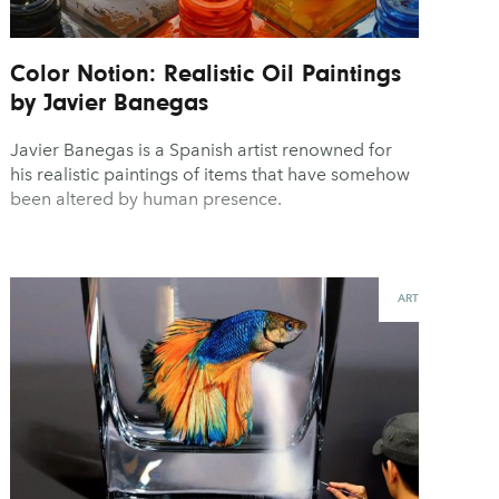
Color Notion: Realistic Oil Paintings
by Javier Banegas
Javier Banegas is a Spanish artist renowned for
his realistic paintings of items that have somehow
been altered by human presence.
ART