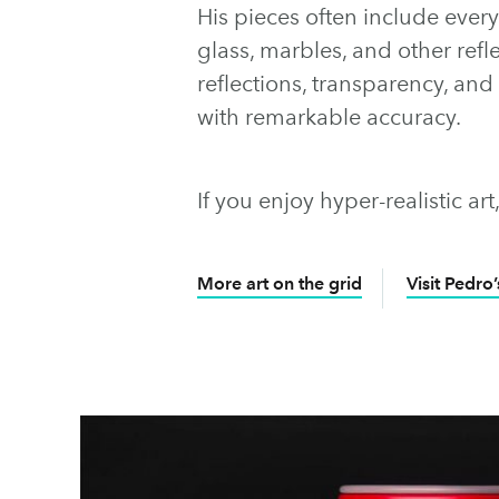
His pieces often include ever
glass, marbles, and other refle
reflections, transparency, and 
with remarkable accuracy.
If you enjoy hyper-realistic art
More art on the grid
Visit Pedro