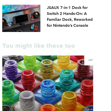
JSAUX 7-in-1 Dock for
Switch 2 Hands-On: A
Familiar Dock, Reworked
for Nintendo’s Console
You might like these too
ART