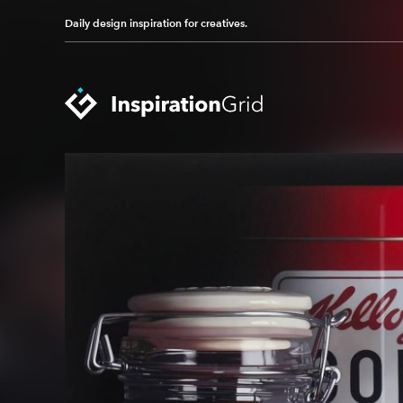
Daily design inspiration for creatives.
Categories
Advertising
Packaging Design
Architecture
Photography
Art
Pop Culture
Branding
Print Design
Fashion & Beauty
Product Design
Gaming
Technology