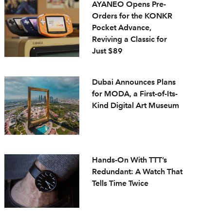
AYANEO Opens Pre-
Orders for the KONKR
Pocket Advance,
Reviving a Classic for
Just $89
Dubai Announces Plans
for MODA, a First-of-Its-
Kind Digital Art Museum
Hands-On With TTT’s
Redundant: A Watch That
Tells Time Twice