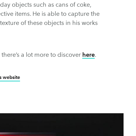
yday objects such as cans of coke,
ctive items. He is able to capture the
texture of these objects in his works
, there’s a lot more to discover
here
.
’s website