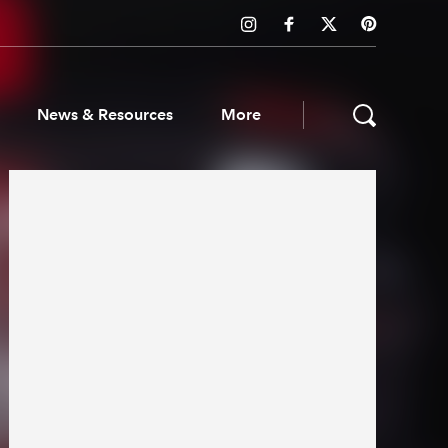
News & Resources
More
ws & Resources