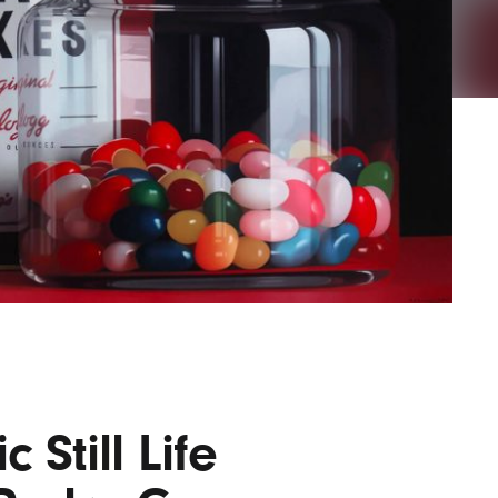
AYANE
KONKR
a Clas
 Still Life