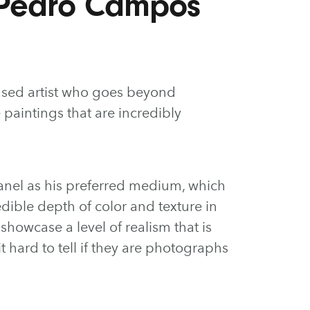
 Pedro Campos
ased artist who goes beyond
e paintings that are incredibly
anel as his preferred medium, which
dible depth of color and texture in
ns showcase a level of realism that is
 hard to tell if they are photographs