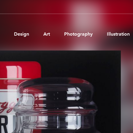
Design
Art
Photography
Illustration
Pages
Ne
About us
Brand Partnerships
News & Resources
Get in touch
Privacy & terms