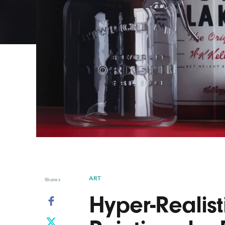
Graphic Design
Typography
Illustration
UX & UI Design
Industrial Design
Vehicle Design
Interior Design
Video & Motion
Logo Design
ART
Shares
Hyper-Realistic