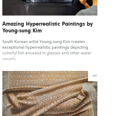
Amazing Hyperrealistic Paintings by
Young-sung Kim
South Korean artist Young-sung Kim creates
exceptional hyperrealistic paintings depicting
colorful fish encased in glasses and other water
vessels.
ART