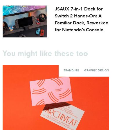
JSAUX 7-in-1 Dock for
Switch 2 Hands-On: A
Familiar Dock, Reworked
for Nintendo’s Console
You might like these too
BRANDING
GRAPHIC DESIGN