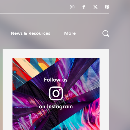
News & Resources
More
ws & Resources