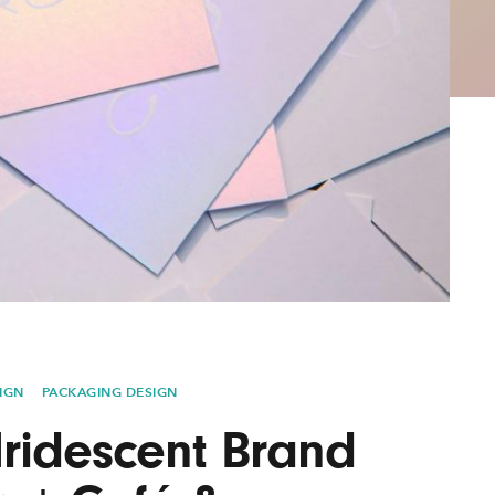
AYANE
KONKR
a Clas
IGN
PACKAGING DESIGN
Iridescent Brand