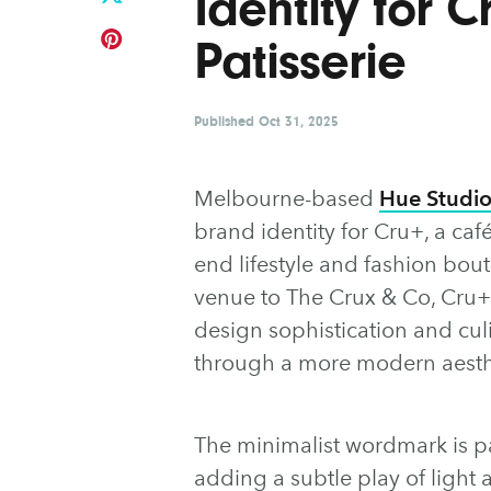
Identity for 
Patisserie
Published
Oct 31, 2025
Melbourne-based
Hue Studi
brand identity for Cru+, a ca
end lifestyle and fashion bouti
venue to The Crux & Co, Cru+
design sophistication and cul
through a more modern aesth
The minimalist wordmark is pai
adding a subtle play of light