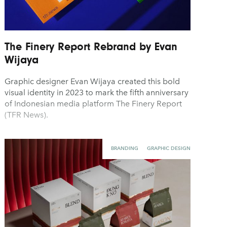
The Finery Report Rebrand by Evan
Wijaya
Graphic designer Evan Wijaya created this bold
visual identity in 2023 to mark the fifth anniversary
of Indonesian media platform The Finery Report
(TFR News).
BRANDING
GRAPHIC DESIGN