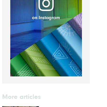
More articles