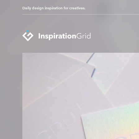
Daily design inspiration for creatives.
Categories
Advertising
Packaging Design
Architecture
Photography
Art
Pop Culture
Branding
Print Design
Fashion & Beauty
Product Design
Gaming
Technology