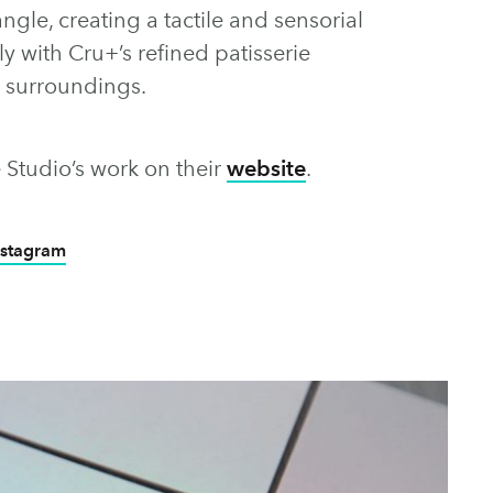
gle, creating a tactile and sensorial
ly with Cru+’s refined patisserie
d surroundings.
 Studio’s work on their
website
.
nstagram