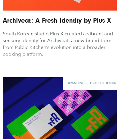
Archiveat: A Fresh Identity by Plus X
South Korean studio Plus X created a vibrant and
sensory identity for Archiveat, a new brand born
from Public Kitchen’s evolution into a broader
cooking platform.
BRANDING
GRAPHIC DESIGN