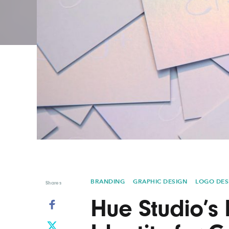
Graphic Design
Typography
Illustration
UX & UI Design
Industrial Design
Vehicle Design
Interior Design
Video & Motion
Logo Design
BRANDING
GRAPHIC DESIGN
LOGO DES
Shares
Hue Studio’s 