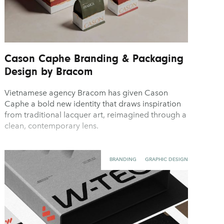
Cason Caphe Branding & Packaging
Design by Bracom
Vietnamese agency Bracom has given Cason
Caphe a bold new identity that draws inspiration
from traditional lacquer art, reimagined through a
clean, contemporary lens.
BRANDING
GRAPHIC DESIGN