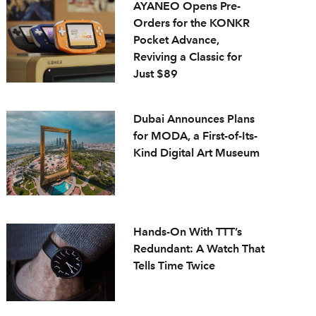
AYANEO Opens Pre-
Orders for the KONKR
Pocket Advance,
Reviving a Classic for
Just $89
Dubai Announces Plans
for MODA, a First-of-Its-
Kind Digital Art Museum
Hands-On With TTT’s
Redundant: A Watch That
Tells Time Twice