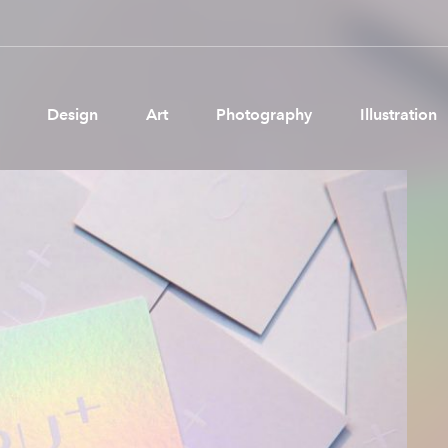
Design
Art
Photography
Illustration
Pages
Ne
About us
Brand Partnerships
News & Resources
Get in touch
Privacy & terms