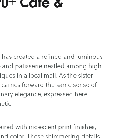
Cru+ Café &
o
has created a refined and luminous
fé and patisserie nestled among high-
ques in a local mall. As the sister
 carries forward the same sense of
inary elegance, expressed here
etic.
red with iridescent print finishes,
 and color. These shimmering details