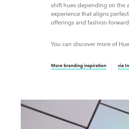
shift hues depending on the an
experience that aligns perfect
offerings and fashion-forwar
You can discover more of Hue
More branding inspiration
via I