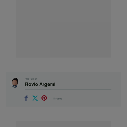
POSTED BY
Flavio Argemi
Shares