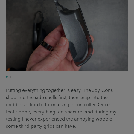
Putting everything together is easy. The Joy-Cons
slide into the side shells first, then snap into the
middle section to form a single controller. Once
that’s done, everything feels secure, and during my
testing I never experienced the annoying wobble
some third-party grips can have.