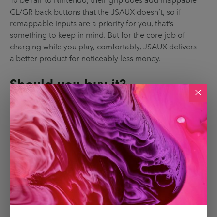
To be fair to Nintendo, their grip does add mappable
GL/GR back buttons that the JSAUX doesn’t, so if
remappable inputs are a priority for you, that’s
something to keep in mind. But for the core job of
charging while you play, comfortably, JSAUX delivers
a better product for noticeably less money.
Should you buy it?
If you play with detached Joy-Cons most of the time,
the JoyVerse Dual Grip is easy to recommend. It
makes the Joy-Cons much nicer to hold, keeps them
charged while you play and is cheaper than
Nintendo’s own accessory by a decent margin.
It won’t replace the feel of a full Pro Controller, and
there are no remappable buttons here, but if you
primarily use Joy-Cons as your main controllers, this
is one of those small upgrades that makes an