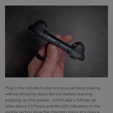
Plug in the included cable and you can keep playing
without stressing about the low-battery warning
popping up mid-session. JSAUX says a full top-up
takes about 2.5 hours, and the LED indicators on the
middle section show the charging status at a glance.