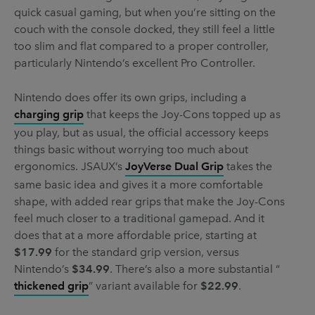
quick casual gaming, but when you’re sitting on the
couch with the console docked, they still feel a little
too slim and flat compared to a proper controller,
particularly Nintendo’s excellent Pro Controller.
Nintendo does offer its own grips, including a
charging grip
that keeps the Joy-Cons topped up as
you play, but as usual, the official accessory keeps
things basic without worrying too much about
ergonomics. JSAUX’s
JoyVerse Dual Grip
takes the
same basic idea and gives it a more comfortable
shape, with added rear grips that make the Joy-Cons
feel much closer to a traditional gamepad. And it
does that at a more affordable price, starting at
$17.99
for the standard grip version, versus
Nintendo’s
$34.99
. There’s also a more substantial “
thickened grip
” variant available for
$22.99
.