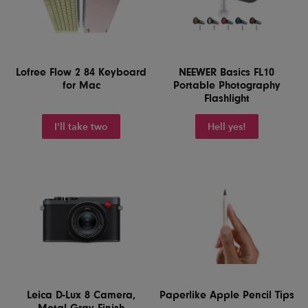
Lofree Flow 2 84 Keyboard
NEEWER Basics FL10
for Mac
Portable Photography
Flashlight
I'll take two
Hell yes!
Leica D-Lux 8 Camera,
Paperlike Apple Pencil Tips
Metal Gray Finish