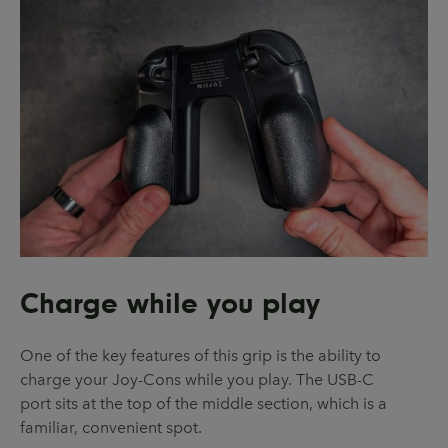
Charge while you play
One of the key features of this grip is the ability to
charge your Joy-Cons while you play. The USB-C
port sits at the top of the middle section, which is a
familiar, convenient spot.