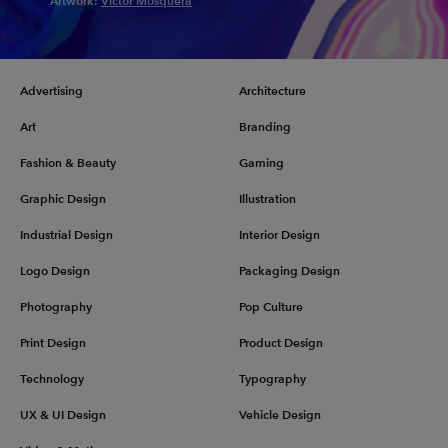
Artwork:
Victor Mosquera
Advertising
Architecture
Art
Branding
Fashion & Beauty
Gaming
Graphic Design
Illustration
Industrial Design
Interior Design
Logo Design
Packaging Design
Photography
Pop Culture
Print Design
Product Design
Technology
Typography
UX & UI Design
Vehicle Design