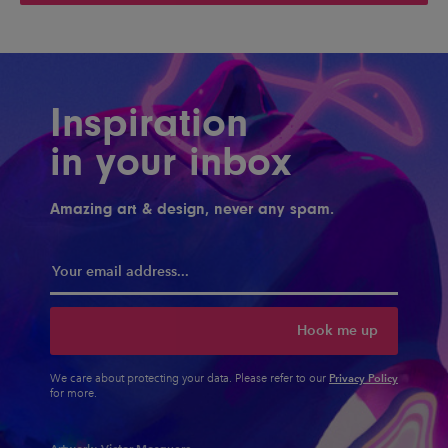
Inspiration
in your inbox
Amazing art & design, never any spam.
Hook me up
Privacy Policy
We care about protecting your data. Please refer to our
for more.