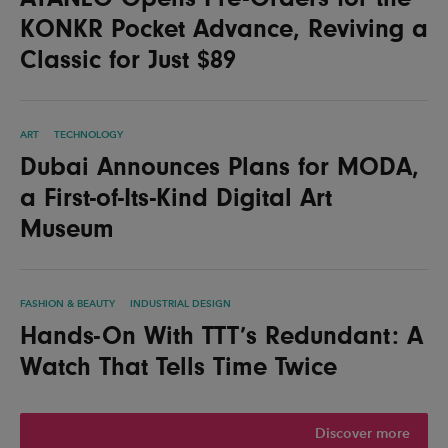
KONKR Pocket Advance, Reviving a
Classic for Just $89
ART
TECHNOLOGY
Dubai Announces Plans for MODA,
a First-of-Its-Kind Digital Art
Museum
FASHION & BEAUTY
INDUSTRIAL DESIGN
Hands-On With TTT’s Redundant: A
Watch That Tells Time Twice
Discover more