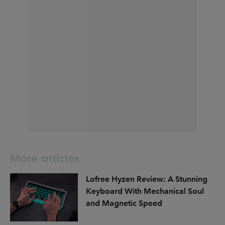
More articles
Lofree Hyzen Review: A Stunning
Keyboard With Mechanical Soul
and Magnetic Speed