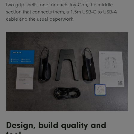
two grip shells, one for each Joy-Con, the middle
section that connects them, a 1.5m USB-C to USB-A
cable and the usual paperwork.
Design, build quality and