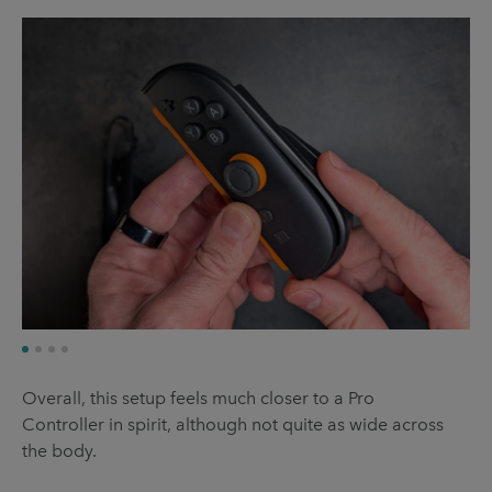
Overall, this setup feels much closer to a Pro
Controller in spirit, although not quite as wide across
the body.