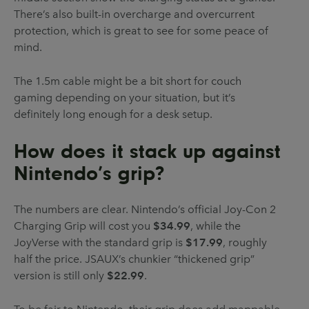
There’s also built-in overcharge and overcurrent
protection, which is great to see for some peace of
mind.
The 1.5m cable might be a bit short for couch
gaming depending on your situation, but it’s
definitely long enough for a desk setup.
How does it stack up against
Nintendo’s grip?
The numbers are clear. Nintendo’s official Joy-Con 2
Charging Grip will cost you
$34.99
, while the
JoyVerse with the standard grip is
$17.99
, roughly
half the price. JSAUX’s chunkier “thickened grip”
version is still only
$22.99
.