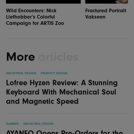
Wild Encounters: Nick
Fractured Portrait P
Liefhebber’s Colorful
Vakseen
Campaign for ARTIS Zoo
More
articles
INDUSTRIAL DESIGN
PRODUCT DESIGN
Lofree Hyzen Review: A Stunning
Keyboard With Mechanical Soul
and Magnetic Speed
GAMING
INDUSTRIAL DESIGN
AYANEO Opens Pre-Orders for the