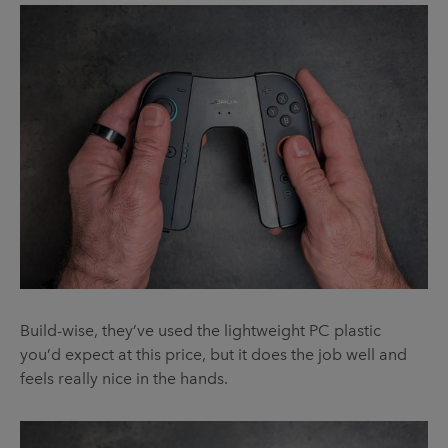
Build-wise, they’ve used the lightweight PC plastic
you’d expect at this price, but it does the job well and
feels really nice in the hands.