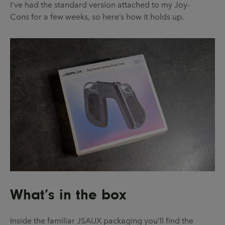
I’ve had the standard version attached to my Joy-
Cons for a few weeks, so here’s how it holds up.
What’s in the box
Inside the familiar JSAUX packaging you’ll find the