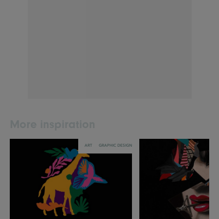
More inspiration
ART
GRAPHIC DESIGN