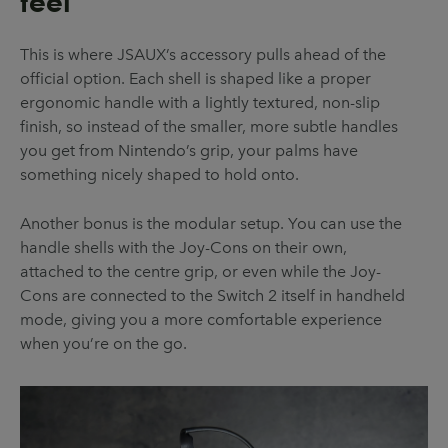
feel
This is where JSAUX’s accessory pulls ahead of the
official option. Each shell is shaped like a proper
ergonomic handle with a lightly textured, non-slip
finish, so instead of the smaller, more subtle handles
you get from Nintendo’s grip, your palms have
something nicely shaped to hold onto.
Another bonus is the modular setup. You can use the
handle shells with the Joy-Cons on their own,
attached to the centre grip, or even while the Joy-
Cons are connected to the Switch 2 itself in handheld
mode, giving you a more comfortable experience
when you’re on the go.