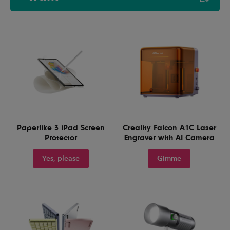
Paperlike 3 iPad Screen
Creality Falcon A1C Laser
Protector
Engraver with AI Camera
Yes, please
Gimme