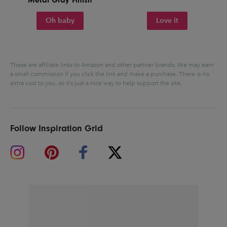
Oh baby
Love it
These are affiliate links to Amazon and other partner brands. We may earn
a small commission if you click the link and make a purchase.
There is no
extra cost to you, so it’s just a nice way to help support the site.
Follow Inspiration Grid