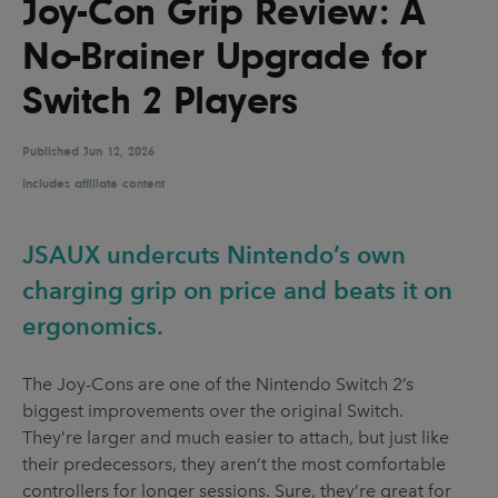
Joy-Con Grip Review: A
UX & UI Design
Vehicle Design
No-Brainer Upgrade for
Video & Motion
Switch 2 Players
Published
Pages
Jun 12, 2026
Includes affiliate content
About us
Brand Partnerships
JSAUX undercuts Nintendo’s own
News & Resources
charging grip on price and beats it on
Get in touch
ergonomics.
Privacy & terms
The Joy-Cons are one of the Nintendo Switch 2’s
biggest improvements over the original Switch.
They’re larger and much easier to attach, but just like
their predecessors, they aren’t the most comfortable
controllers for longer sessions. Sure, they’re great for