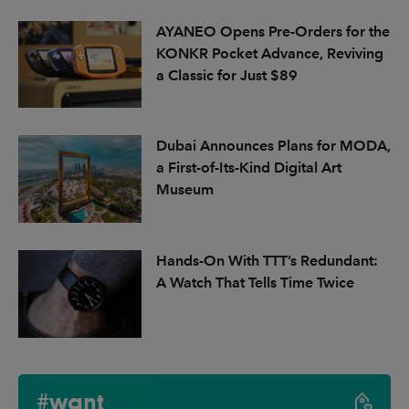
AYANEO Opens Pre-Orders for the
KONKR Pocket Advance, Reviving
a Classic for Just $89
Dubai Announces Plans for MODA,
a First-of-Its-Kind Digital Art
Museum
Hands-On With TTT’s Redundant:
A Watch That Tells Time Twice
#want