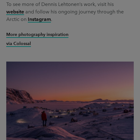
To see more of Dennis Lehtonen’s work, visit his
website
and follow his ongoing journey through the
Arctic on
Instagram
.
More photography inspiration
via Colossal