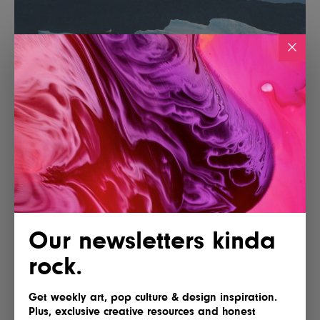
Our newsletters kinda
rock.
Get weekly art, pop culture & design inspiration.
Plus, exclusive creative resources and honest