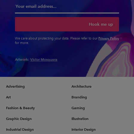
Hook me up
Privacy Policy
We care about protecting your data. Please refer to our
for more.
Artwork:
Victor Mosquera
Advertising
Architecture
Art
Branding
Fashion & Beauty
Gaming
Graphic Design
Illustration
Industrial Design
Interior Design