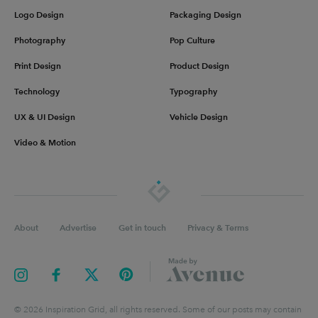
Logo Design
Packaging Design
Photography
Pop Culture
Print Design
Product Design
Technology
Typography
UX & UI Design
Vehicle Design
Video & Motion
About
Advertise
Get in touch
Privacy & Terms
©
2026
Inspiration Grid, all rights reserved. Some of our posts may contain