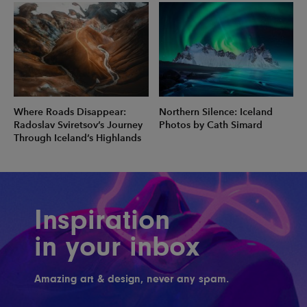
Where Roads Disappear:
Northern Silence: Iceland
Radoslav Sviretsov’s Journey
Photos by Cath Simard
Through Iceland’s Highlands
Inspiration
in your inbox
Amazing art & design, never any spam.