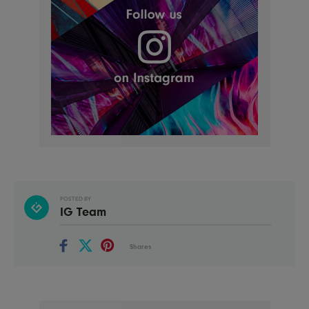
POSTED BY
IG Team
Shares