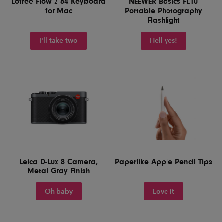
Lofree Flow 2 84 Keyboard
NEEWER Basics FL10
for Mac
Portable Photography
Flashlight
I'll take two
Hell yes!
Leica D-Lux 8 Camera,
Paperlike Apple Pencil Tips
Metal Gray Finish
Oh baby
Love it