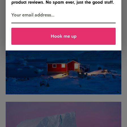
product reviews. No spam ever, just the good stuff.
Hook me up