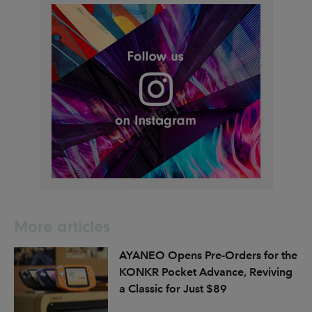
More articles
AYANEO Opens Pre-Orders for the
KONKR Pocket Advance, Reviving
a Classic for Just $89