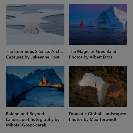
The Enormous Silence: Arctic
The Magic of Greenland:
Captures by Julieanne Kost
Photos by Albert Dros
Poland and Beyond:
Dramatic Global Landscapes:
Landscape Photography by
Photos by Max Terwindt
Mikołaj Gospodarek