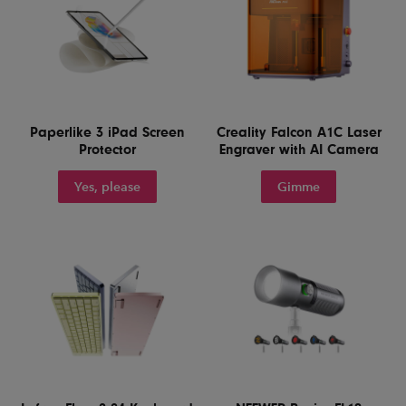
Paperlike 3 iPad Screen
Creality Falcon A1C Laser
Protector
Engraver with AI Camera
Yes, please
Gimme