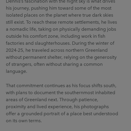
Dennis’s fascination with the night sky is what drives
his journey, pushing him toward some of the most
isolated places on the planet where true dark skies
still exist. To reach these remote settlements, he lives
a nomadic life, taking on physically demanding jobs
outside his comfort zone, including work in fish
factories and slaughterhouses. During the winter of
2024-25, he traveled across northern Greenland
without permanent shelter, relying on the generosity
of strangers, often without sharing a common
language.
That commitment continues as his focus shifts south,
with plans to document the southernmost inhabited
areas of Greenland next. Through patience,
proximity and lived experience, his photographs
offer a grounded portrait of a place best understood
on its own terms.