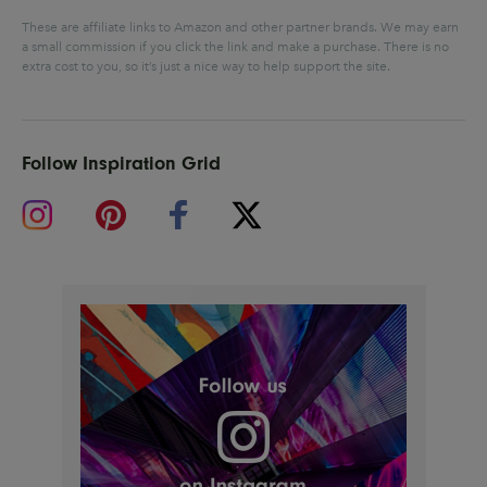
These are affiliate links to Amazon and other partner brands. We may earn
a small commission if you click the link and make a purchase.
There is no
extra cost to you, so it’s just a nice way to help support the site.
Follow Inspiration Grid