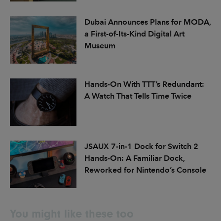
Dubai Announces Plans for MODA,
a First-of-Its-Kind Digital Art
Museum
Hands-On With TTT’s Redundant:
A Watch That Tells Time Twice
JSAUX 7-in-1 Dock for Switch 2
Hands-On: A Familiar Dock,
Reworked for Nintendo’s Console
You might like these too