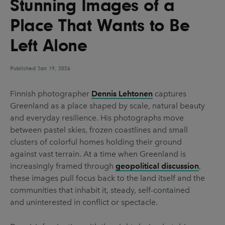
Stunning Images of a
UX & UI Design
Vehicle Design
Place That Wants to Be
Video & Motion
Left Alone
Published
Pages
Jan 19, 2026
About us
Finnish photographer
Dennis Lehtonen
captures
Greenland as a place shaped by scale, natural beauty
Brand Partnerships
and everyday resilience. His photographs move
News & Resources
between pastel skies, frozen coastlines and small
clusters of colorful homes holding their ground
Get in touch
against vast terrain. At a time when Greenland is
Privacy & terms
increasingly framed through
geopolitical discussion
,
these images pull focus back to the land itself and the
communities that inhabit it, steady, self-contained
and uninterested in conflict or spectacle.