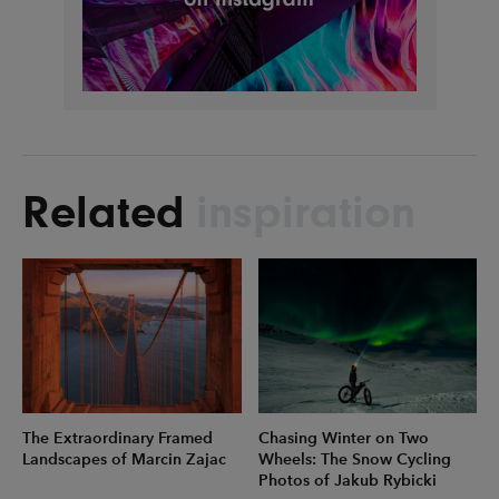
Related
inspiration
The Extraordinary Framed
Chasing Winter on Two
Landscapes of Marcin Zajac
Wheels: The Snow Cycling
Photos of Jakub Rybicki