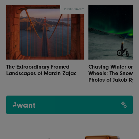
PHOTOGRAPHY
The Extraordinary Framed
Chasing Winter on 
Landscapes of Marcin Zajac
Wheels: The Snow C
Photos of Jakub Rybi
#want