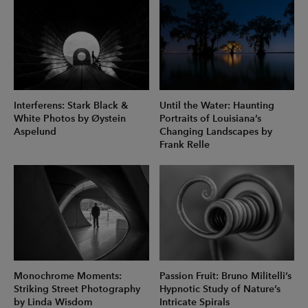
Interferens: Stark Black &
Until the Water: Haunting
White Photos by Øystein
Portraits of Louisiana’s
Aspelund
Changing Landscapes by
Frank Relle
Monochrome Moments:
Passion Fruit: Bruno Militelli’s
Striking Street Photography
Hypnotic Study of Nature’s
by Linda Wisdom
Intricate Spirals