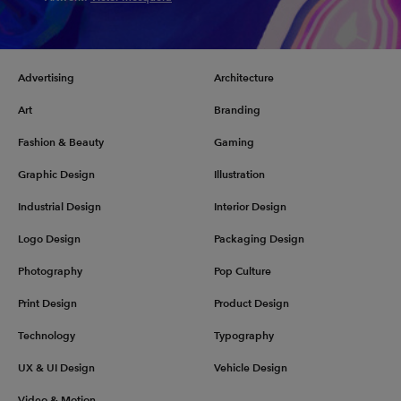
Advertising
Architecture
Art
Branding
Fashion & Beauty
Gaming
Graphic Design
Illustration
Industrial Design
Interior Design
Logo Design
Packaging Design
Photography
Pop Culture
Print Design
Product Design
Technology
Typography
UX & UI Design
Vehicle Design
Video & Motion