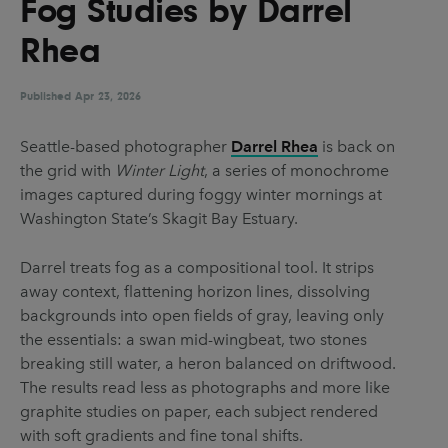
Fog Studies by Darrel
UX & UI Design
Vehicle Design
Rhea
Video & Motion
Published
Apr 23, 2026
Pages
Seattle-based photographer
Darrel Rhea
is back on
the grid with
Winter Light
, a series of monochrome
About us
images captured during foggy winter mornings at
Brand Partnerships
Washington State’s Skagit Bay Estuary.
News & Resources
Darrel treats fog as a compositional tool. It strips
Get in touch
away context, flattening horizon lines, dissolving
backgrounds into open fields of gray, leaving only
Privacy & terms
the essentials: a swan mid-wingbeat, two stones
breaking still water, a heron balanced on driftwood.
The results read less as photographs and more like
graphite studies on paper, each subject rendered
with soft gradients and fine tonal shifts.