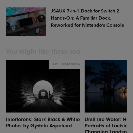
JSAUX 7-in-1 Dock for Switch 2
Hands-On: A Familiar Dock,
Reworked for Nintendo’s Console
You might like these too
ART
PHOTOGRAPHY
Interferens: Stark Black & White
Until the Water: Hau
Photos by Øystein Aspelund
Portraits of Louisian
Changing Landscap