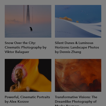
Snow Over the City:
Silent Dunes & Luminous
Cinematic Photography by
Horizons: Landscape Photos
Viktor Balaguer
by Dennis Zhang
Powerful, Cinematic Portraits
Transformative Visions: The
by Alex Korzov
Dreamlike Photography of