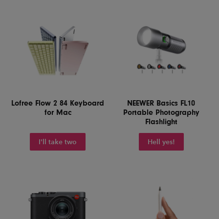
Lofree Flow 2 84 Keyboard
NEEWER Basics FL10
for Mac
Portable Photography
Flashlight
I'll take two
Hell yes!