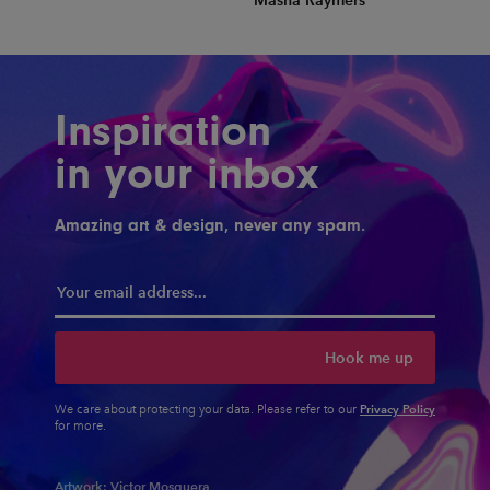
Masha Raymers
Inspiration
in your inbox
Amazing art & design, never any spam.
Hook me up
Privacy Policy
We care about protecting your data. Please refer to our
for more.
Artwork:
Victor Mosquera