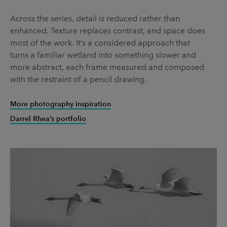
Across the series, detail is reduced rather than
enhanced. Texture replaces contrast, and space does
most of the work. It’s a considered approach that
turns a familiar wetland into something slower and
more abstract, each frame measured and composed
with the restraint of a pencil drawing.
More photography inspiration
Darrel Rhea’s portfolio