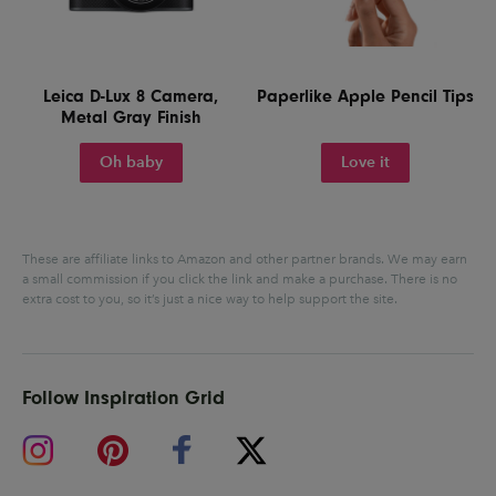
Leica D-Lux 8 Camera,
Paperlike Apple Pencil Tips
Metal Gray Finish
Oh baby
Love it
These are affiliate links to Amazon and other partner brands. We may earn
a small commission if you click the link and make a purchase.
There is no
extra cost to you, so it’s just a nice way to help support the site.
Follow Inspiration Grid