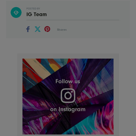
POSTED BY
IG Team
Shares