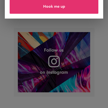
Hook me up