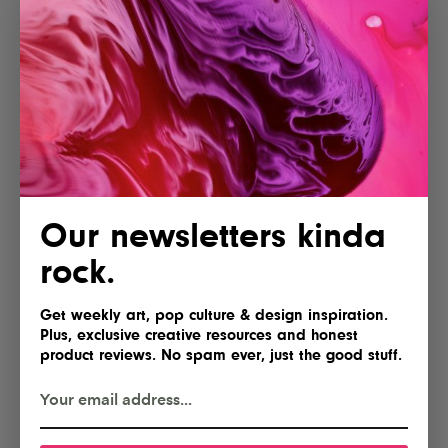
Our newsletters kinda
rock.
Get weekly art, pop culture & design inspiration.
Plus, exclusive creative resources and honest
product reviews. No spam ever, just the good stuff.