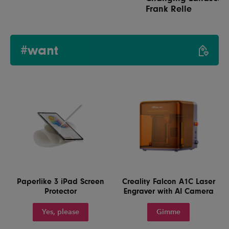
Frank Relle
#want
Paperlike 3 iPad Screen
Creality Falcon A1C Laser
Protector
Engraver with AI Camera
Yes, please
Gimme