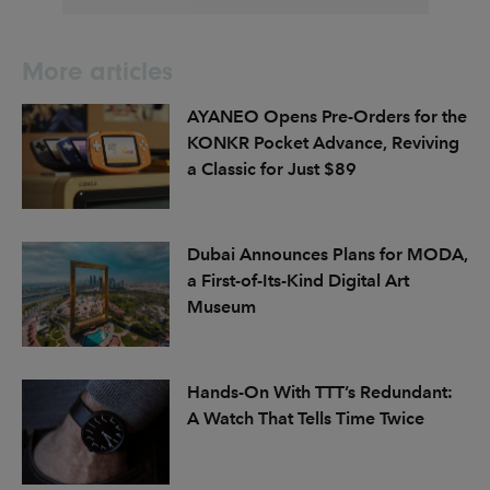
More articles
AYANEO Opens Pre-Orders for the
KONKR Pocket Advance, Reviving
a Classic for Just $89
Dubai Announces Plans for MODA,
a First-of-Its-Kind Digital Art
Museum
Hands-On With TTT’s Redundant:
A Watch That Tells Time Twice