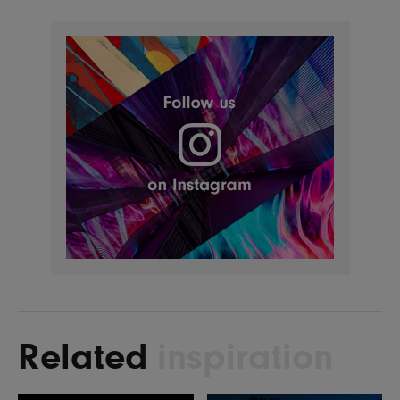
Related
inspiration