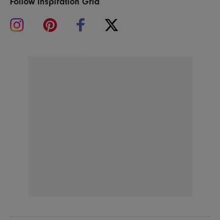
Follow Inspiration Grid