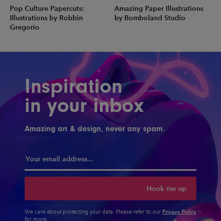
Pop Culture Papercuts:
Amazing Paper Illustrations
Illustrations by Robbin
by Bomboland Studio
Gregorio
Inspiration
in your inbox
Amazing art & design, never any spam.
Hook me up
Privacy Policy
We care about protecting your data. Please refer to our
for more.