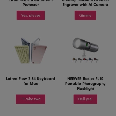
Protector
Engraver with AI Camera
Yes, please
Gimme
Lofree Flow 2 84 Keyboard
NEEWER Basics FL10
for Mac
Portable Photography
Flashlight
I'll take two
Hell yes!