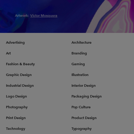
Artwork:
Victor Mosquera
Advertising
Architecture
Art
Branding
Fashion & Beauty
Gaming
Graphic Design
Illustration
Industrial Design
Interior Design
Logo Design
Packaging Design
Photography
Pop Culture
Print Design
Product Design
Technology
Typography