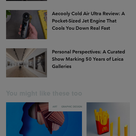
Aecooly Cold Air Ultra Review: A
Pocket-Sized Jet Engine That
Cools You Down Real Fast
Personal Perspectives: A Curated
Show Marking 50 Years of Leica
Galleries
You might like these too
ART
GRAPHIC DESIGN