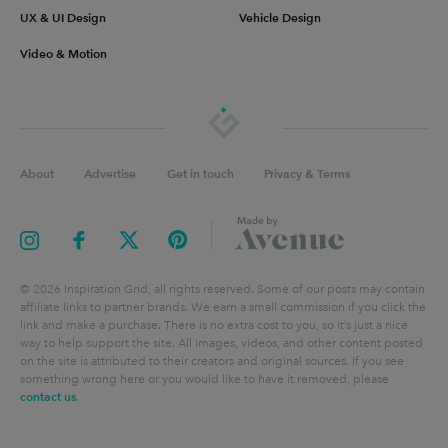
UX & UI Design
Vehicle Design
Video & Motion
About
Advertise
Get in touch
Privacy & Terms
©
2026
Inspiration Grid, all rights reserved. Some of our posts may contain
affiliate links to partner brands. We earn a small commission if you click the
link and make a purchase. There is no extra cost to you, so it’s just a nice
way to help support the site. All images, videos, and other content posted
on the site is attributed to their creators and original sources. If you see
something wrong here or you would like to have it removed, please
contact us
.