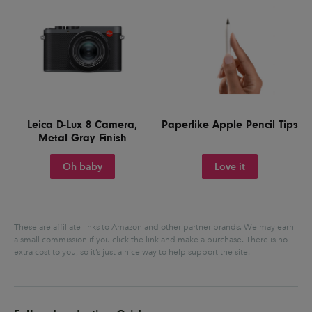
Leica D-Lux 8 Camera,
Paperlike Apple Pencil Tips
Metal Gray Finish
Oh baby
Love it
These are affiliate links to Amazon and other partner brands. We may earn
a small commission if you click the link and make a purchase.
There is no
extra cost to you, so it’s just a nice way to help support the site.