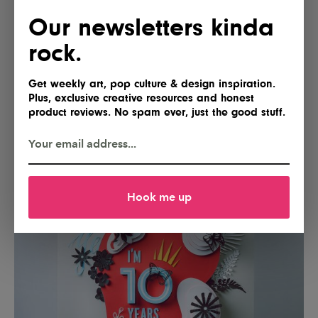
Our newsletters kinda
rock.
Get weekly art, pop culture & design inspiration.
Plus, exclusive creative resources and honest
product reviews. No spam ever, just the good stuff.
Hook me up