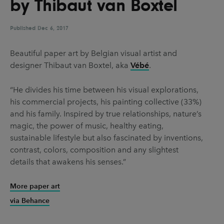
by Thibaut van Boxtel
UX & UI Design
Vehicle Design
Video & Motion
Published
Dec 6, 2017
Beautiful paper art by Belgian visual artist and
designer Thibaut van Boxtel, aka
Vébé
.
Pages
About us
“He divides his time between his visual explorations,
his commercial projects, his painting collective (33%)
Brand Partnerships
and his family. Inspired by true relationships, nature’s
News & Resources
magic, the power of music, healthy eating,
sustainable lifestyle but also fascinated by inventions,
Get in touch
contrast, colors, composition and any slightest
Privacy & terms
details that awakens his senses.”
More paper art
via Behance