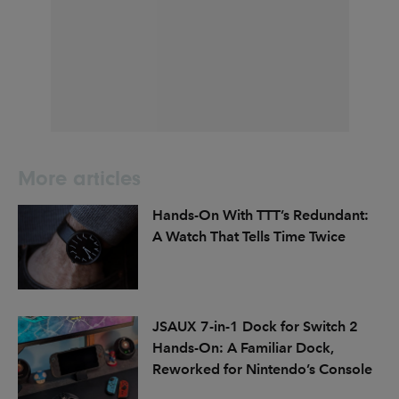
More articles
Hands-On With TTT’s Redundant:
A Watch That Tells Time Twice
JSAUX 7-in-1 Dock for Switch 2
Hands-On: A Familiar Dock,
Reworked for Nintendo’s Console