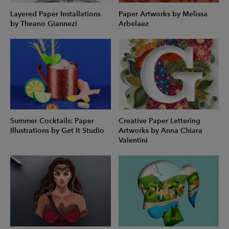
Layered Paper Installations
Paper Artworks by Melissa
by Theano Giannezi
Arbelaez
Summer Cocktails: Paper
Creative Paper Lettering
Illustrations by Get It Studio
Artworks by Anna Chiara
Valentini