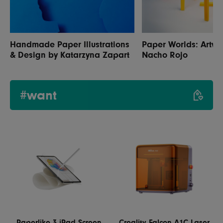
Handmade Paper Illustrations
Paper Worlds: Artwo
& Design by Katarzyna Zapart
Nacho Rojo
#want
Paperlike 3 iPad Screen
Creality Falcon A1C Laser