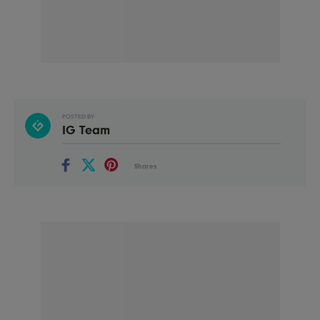
POSTED BY
IG Team
Shares