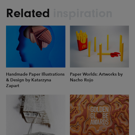
Related
inspiration
Handmade Paper Illustrations
Paper Worlds: Artworks by
& Design by Katarzyna
Nacho Rojo
Zapart